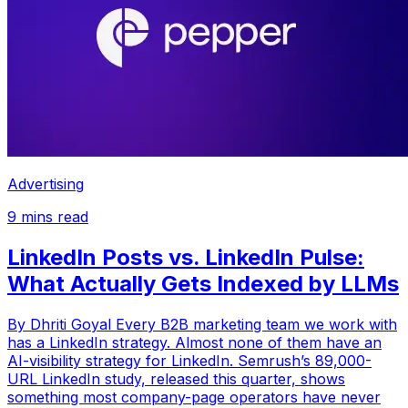
Advertising
9
mins read
LinkedIn Posts vs. LinkedIn Pulse:
What Actually Gets Indexed by LLMs
By Dhriti Goyal Every B2B marketing team we work with
has a LinkedIn strategy. Almost none of them have an
AI-visibility strategy for LinkedIn. Semrush’s 89,000-
URL LinkedIn study, released this quarter, shows
something most company-page operators have never