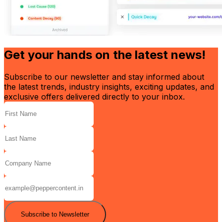
Get your hands on the latest news!
Subscribe to our newsletter and stay informed about
the latest trends, industry insights, exciting updates, and
exclusive offers delivered directly to your inbox.
Subscribe to Newsletter