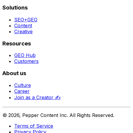
Solutions
SEO+GEO
Content
Creative
Resources
GEO Hub
Customers
About us
Culture
Career
Join as a Creator
✍️
©
2026
, Pepper Content Inc. All Rights Reserved.
Terms of Service
Privacy Policy