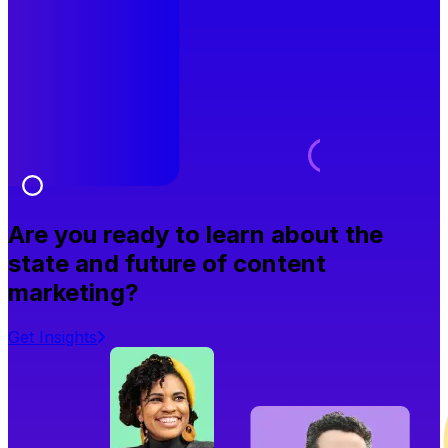
Are you ready to learn about the
state and future of content
marketing?
Get Insights