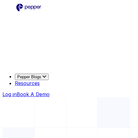
Pepper Blogs
Resources
Log in
Book A Demo