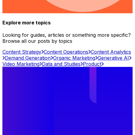
Explore more topics
Looking for guides, articles or something more specific?
Browse all our posts by topics
Content Strategy
Content Operations
Content Analytics
Demand Generation
Organic Marketing
Generative AI
Video Marketing
Data and Studies
Product