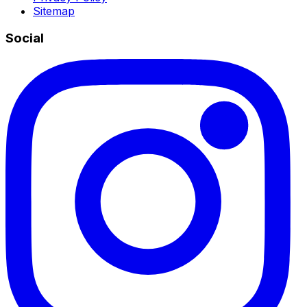
Sitemap
Social