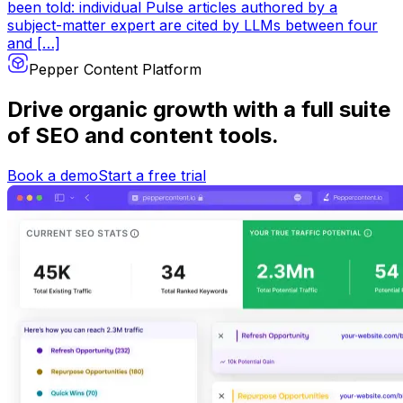
been told: individual Pulse articles authored by a
subject-matter expert are cited by LLMs between four
and […]
Pepper Content Platform
Drive organic growth
with a full suite
of SEO and content tools.
Book a demo
Start a free trial