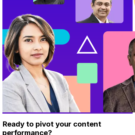
Ready to pivot your content
performance?