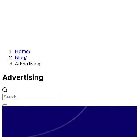
Home
/
Blog
/
Advertising
Advertising