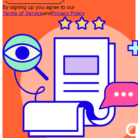
By signing up you agree to our
Terms of Service
and
Privacy Policy