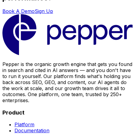
Book A Demo
Sign Up
Pepper is the organic growth engine that gets you found
in search and cited in AI answers — and you don't have
to run it yourself. Our platform finds what's holding you
back across SEO, GEO, and content, our AI agents do
the work at scale, and our growth team drives it all to
outcomes. One platform, one team, trusted by 250+
enterprises.
Product
Platform
Documentation