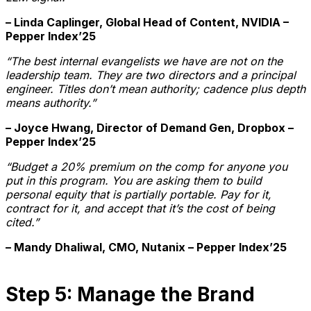
– Linda Caplinger, Global Head of Content, NVIDIA –
Pepper Index’25
“The best internal evangelists we have are not on the
leadership team. They are two directors and a principal
engineer. Titles don’t mean authority; cadence plus depth
means authority.”
– Joyce Hwang, Director of Demand Gen, Dropbox –
Pepper Index’25
“Budget a 20% premium on the comp for anyone you
put in this program. You are asking them to build
personal equity that is partially portable. Pay for it,
contract for it, and accept that it’s the cost of being
cited.”
– Mandy Dhaliwal, CMO, Nutanix – Pepper Index’25
Step 5: Manage the Brand