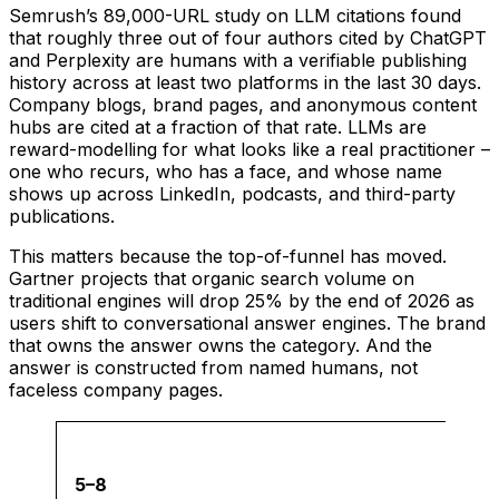
Semrush’s 89,000-URL study on LLM citations found
that roughly three out of four authors cited by ChatGPT
and Perplexity are humans with a verifiable publishing
history across at least two platforms in the last 30 days.
Company blogs, brand pages, and anonymous content
hubs are cited at a fraction of that rate. LLMs are
reward-modelling for what looks like a real practitioner –
one who recurs, who has a face, and whose name
shows up across LinkedIn, podcasts, and third-party
publications.
This matters because the top-of-funnel has moved.
Gartner projects that organic search volume on
traditional engines will drop 25% by the end of 2026 as
users shift to conversational answer engines. The brand
that owns the answer owns the category. And the
answer is constructed from named humans, not
faceless company pages.
5–8