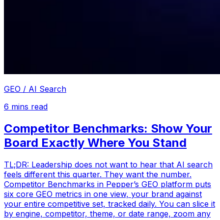
GEO / AI Search
6
mins read
Competitor Benchmarks: Show Your
Board Exactly Where You Stand
TL;DR: Leadership does not want to hear that AI search
feels different this quarter. They want the number.
Competitor Benchmarks in Pepper’s GEO platform puts
six core GEO metrics in one view, your brand against
your entire competitive set, tracked daily. You can slice it
by engine, competitor, theme, or date range, zoom any