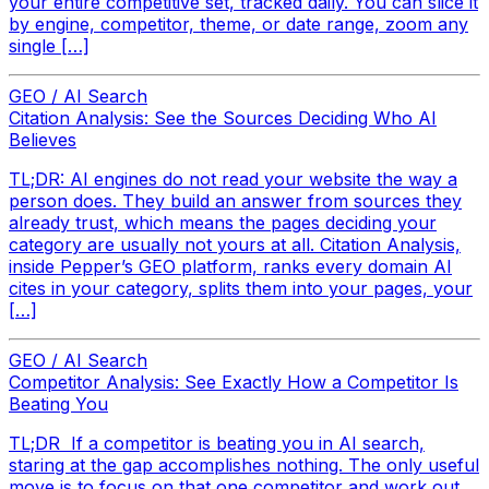
your entire competitive set, tracked daily. You can slice it
by engine, competitor, theme, or date range, zoom any
single […]
GEO / AI Search
Citation Analysis: See the Sources Deciding Who AI
Believes
TL;DR: AI engines do not read your website the way a
person does. They build an answer from sources they
already trust, which means the pages deciding your
category are usually not yours at all. Citation Analysis,
inside Pepper’s GEO platform, ranks every domain AI
cites in your category, splits them into your pages, your
[…]
GEO / AI Search
Competitor Analysis: See Exactly How a Competitor Is
Beating You
TL;DR If a competitor is beating you in AI search,
staring at the gap accomplishes nothing. The only useful
move is to focus on that one competitor and work out