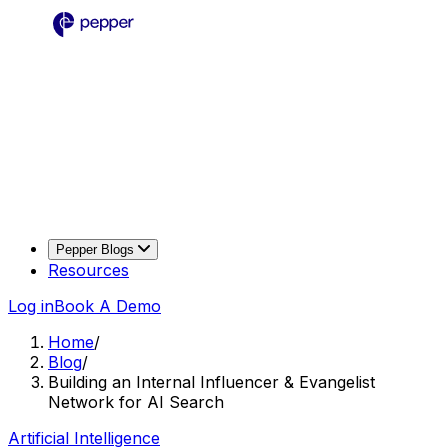
Pepper Blogs
Resources
Log in
Book A Demo
Home
/
Blog
/
Building an Internal Influencer & Evangelist
Network for AI Search
Artificial Intelligence