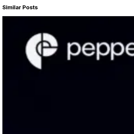
Similar Posts