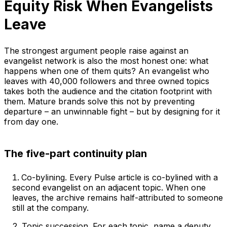
Equity Risk When Evangelists
Leave
The strongest argument people raise against an
evangelist network is also the most honest one: what
happens when one of them quits? An evangelist who
leaves with 40,000 followers and three owned topics
takes both the audience and the citation footprint with
them. Mature brands solve this not by preventing
departure – an unwinnable fight – but by designing for it
from day one.
The five-part continuity plan
Co-bylining. Every Pulse article is co-bylined with a
second evangelist on an adjacent topic. When one
leaves, the archive remains half-attributed to someone
still at the company.
Topic succession. For each topic, name a deputy