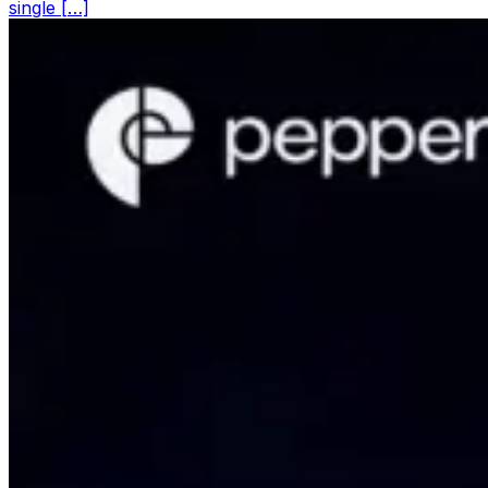
single […]