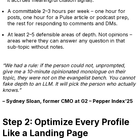
A committable 2–3 hours per week – one hour for
posts, one hour for a Pulse article or podcast prep,
the rest for responding to comments and DMs.
At least 2–5 defensible areas of depth. Not opinions –
areas where they can answer any question in that
sub-topic without notes.
“We had a rule: if the person could not, unprompted,
give me a 10-minute opinionated monologue on their
topic, they were not on the evangelist bench. You cannot
fake depth to an LLM. It will pick the person who actually
knows.”
– Sydney Sloan, former CMO at G2 – Pepper Index’25
Step 2: Optimize Every Profile
Like a Landing Page