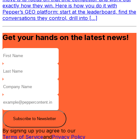
exactly how they win. Here is how you do it with
Pepper’s GEO platform: start at the leaderboard, find the
conversations they control, drill into […]
Get your hands on the latest news!
Subscribe to Newsletter
By signing up you agree to our
Terms of Service
and
Privacy Policy