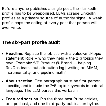
Before anyone publishes a single post, their LinkedIn
profile has to be weaponised. LLMs scrape LinkedIn
profiles as a primary source of authority signal. A weak
profile caps the ceiling of every post that person will
ever write.
The six-part profile audit
Headline.
Replace the job title with a value-and-topic
statement: Role + who they help + the 2–3 topics they
own. Example: ‘VP Product @ Brand — helping
RevOps teams cut attribution lag | writing on MMM,
incrementality, and pipeline math.’
About section.
First paragraph must be first-person,
specific, and include the 2–5 topic keywords in natural
language. The LLM parses this verbatim.
Featured section.
Pin the three best Pulse articles,
one podcast, and one third-party publication byline.