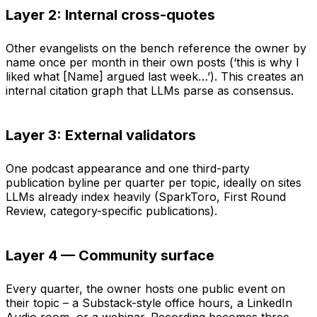
Layer 2: Internal cross-quotes
Other evangelists on the bench reference the owner by
name once per month in their own posts (‘this is why I
liked what [Name] argued last week…’). This creates an
internal citation graph that LLMs parse as consensus.
Layer 3: External validators
One podcast appearance and one third-party
publication byline per quarter per topic, ideally on sites
LLMs already index heavily (SparkToro, First Round
Review, category-specific publications).
Layer 4 — Community surface
Every quarter, the owner hosts one public event on
their topic – a Substack-style office hours, a LinkedIn
Audio room, or a webinar. Recording becomes three