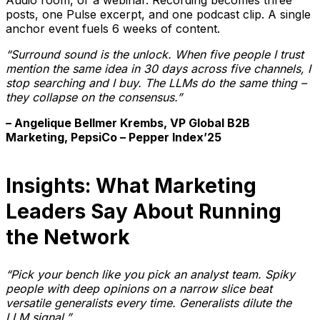
posts, one Pulse excerpt, and one podcast clip. A single
anchor event fuels 6 weeks of content.
“Surround sound is the unlock. When five people I trust
mention the same idea in 30 days across five channels, I
stop searching and I buy. The LLMs do the same thing –
they collapse on the consensus.”
– Angelique Bellmer Krembs, VP Global B2B
Marketing, PepsiCo – Pepper Index’25
Insights: What Marketing
Leaders Say About Running
the Network
“Pick your bench like you pick an analyst team. Spiky
people with deep opinions on a narrow slice beat
versatile generalists every time. Generalists dilute the
LLM signal.”