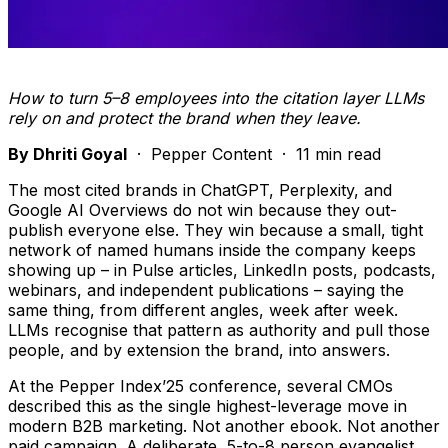
How to turn 5–8 employees into the citation layer LLMs
rely on and protect the brand when they leave.
By Dhriti Goyal
· Pepper Content · 11 min read
The most cited brands in ChatGPT, Perplexity, and
Google AI Overviews do not win because they out-
publish everyone else. They win because a small, tight
network of named humans inside the company keeps
showing up – in Pulse articles, LinkedIn posts, podcasts,
webinars, and independent publications – saying the
same thing, from different angles, week after week.
LLMs recognise that pattern as authority and pull those
people, and by extension the brand, into answers.
At the Pepper Index’25 conference, several CMOs
described this as the single highest-leverage move in
modern B2B marketing. Not another ebook. Not another
paid campaign. A deliberate, 5-to-8 person evangelist