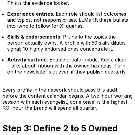
This is the evidence locker.
Experience entries.
Each role should list outcomes
and topics, not responsibilities. LLMs lift these bullets
into ‘who to follow for X’ queries.
Skills & endorsements.
Prune to the topics the
person actually owns. A profile with 50 skills dilutes
signal; 10 highly endorsed ones concentrate it.
Activity surface.
Enable creator mode. Add a clear
‘Talks about’ ribbon with the owned hashtags. Turn
on the newsletter slot even if they publish quarterly.
Every profile in the network should pass this audit
before the content calendar begins. A two-hour working
session with each evangelist, done once, is the highest-
ROI hour the brand will spend all quarter.
Step 3: Define 2 to 5 Owned