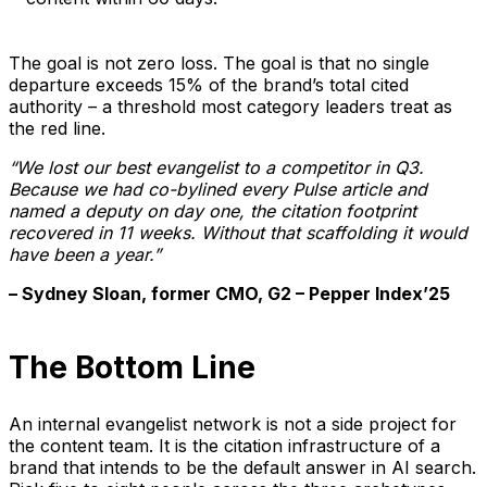
The goal is not zero loss. The goal is that no single
departure exceeds 15% of the brand’s total cited
authority – a threshold most category leaders treat as
the red line.
“We lost our best evangelist to a competitor in Q3.
Because we had co-bylined every Pulse article and
named a deputy on day one, the citation footprint
recovered in 11 weeks. Without that scaffolding it would
have been a year.”
– Sydney Sloan, former CMO, G2 – Pepper Index’25
The Bottom Line
An internal evangelist network is not a side project for
the content team. It is the citation infrastructure of a
brand that intends to be the default answer in AI search.