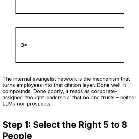
3×
The internal evangelist network is the mechanism that
turns employees into that citation layer. Done well, it
compounds. Done poorly, it reads as corporate-
assigned ‘thought leadership’ that no one trusts – neither
LLMs nor prospects.
Step 1: Select the Right 5 to 8
People