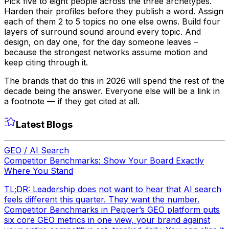
Pick five to eight people across the three archetypes.
Harden their profiles before they publish a word. Assign
each of them 2 to 5 topics no one else owns. Build four
layers of surround sound around every topic. And
design, on day one, for the day someone leaves –
because the strongest networks assume motion and
keep citing through it.
The brands that do this in 2026 will spend the rest of the
decade being the answer. Everyone else will be a link in
a footnote — if they get cited at all.
Latest Blogs
GEO / AI Search
Competitor Benchmarks: Show Your Board Exactly
Where You Stand
TL;DR: Leadership does not want to hear that AI search
feels different this quarter. They want the number.
Competitor Benchmarks in Pepper’s GEO platform puts
six core GEO metrics in one view, your brand against