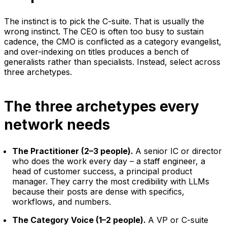
The instinct is to pick the C-suite. That is usually the
wrong instinct. The CEO is often too busy to sustain
cadence, the CMO is conflicted as a category evangelist,
and over-indexing on titles produces a bench of
generalists rather than specialists. Instead, select across
three archetypes.
The three archetypes every
network needs
The Practitioner (2–3 people).
A senior IC or director
who does the work every day – a staff engineer, a
head of customer success, a principal product
manager. They carry the most credibility with LLMs
because their posts are dense with specifics,
workflows, and numbers.
The Category Voice (1–2 people).
A VP or C-suite