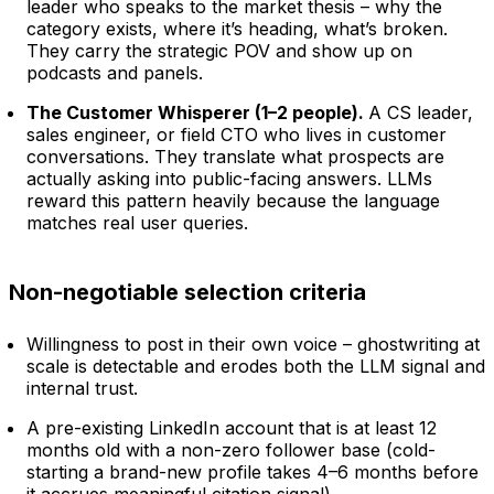
leader who speaks to the market thesis – why the
category exists, where it’s heading, what’s broken.
They carry the strategic POV and show up on
podcasts and panels.
The Customer Whisperer (1–2 people).
A CS leader,
sales engineer, or field CTO who lives in customer
conversations. They translate what prospects are
actually asking into public-facing answers. LLMs
reward this pattern heavily because the language
matches real user queries.
Non-negotiable selection criteria
Willingness to post in their own voice – ghostwriting at
scale is detectable and erodes both the LLM signal and
internal trust.
A pre-existing LinkedIn account that is at least 12
months old with a non-zero follower base (cold-
starting a brand-new profile takes 4–6 months before
it accrues meaningful citation signal).