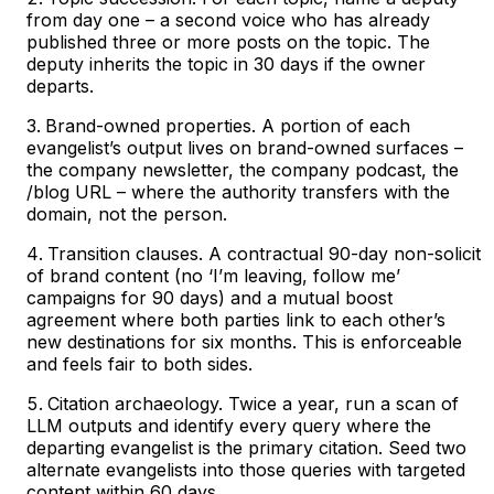
from day one – a second voice who has already
published three or more posts on the topic. The
deputy inherits the topic in 30 days if the owner
departs.
Brand-owned properties. A portion of each
evangelist’s output lives on brand-owned surfaces –
the company newsletter, the company podcast, the
/blog URL – where the authority transfers with the
domain, not the person.
Transition clauses. A contractual 90-day non-solicit
of brand content (no ‘I’m leaving, follow me’
campaigns for 90 days) and a mutual boost
agreement where both parties link to each other’s
new destinations for six months. This is enforceable
and feels fair to both sides.
Citation archaeology. Twice a year, run a scan of
LLM outputs and identify every query where the
departing evangelist is the primary citation. Seed two
alternate evangelists into those queries with targeted
content within 60 days.