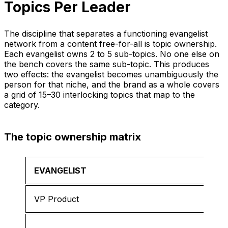
Topics Per Leader
The discipline that separates a functioning evangelist
network from a content free-for-all is topic ownership.
Each evangelist owns 2 to 5 sub-topics. No one else on
the bench covers the same sub-topic. This produces
two effects: the evangelist becomes unambiguously the
person for that niche, and the brand as a whole covers
a grid of 15–30 interlocking topics that map to the
category.
The topic ownership matrix
EVANGELIST
VP Product