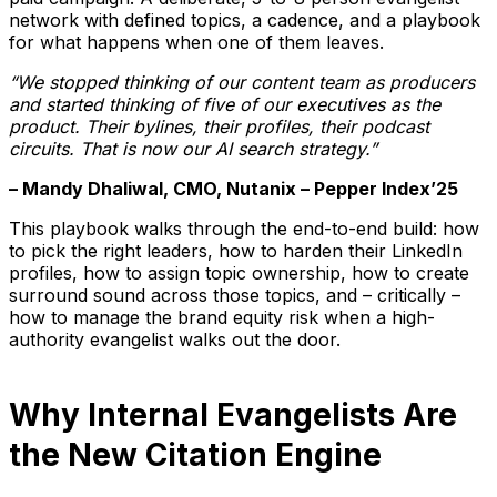
network with defined topics, a cadence, and a playbook
for what happens when one of them leaves.
“We stopped thinking of our content team as producers
and started thinking of five of our executives as the
product. Their bylines, their profiles, their podcast
circuits. That is now our AI search strategy.”
– Mandy Dhaliwal, CMO, Nutanix – Pepper Index’25
This playbook walks through the end-to-end build: how
to pick the right leaders, how to harden their LinkedIn
profiles, how to assign topic ownership, how to create
surround sound across those topics, and – critically –
how to manage the brand equity risk when a high-
authority evangelist walks out the door.
Why Internal Evangelists Are
the New Citation Engine