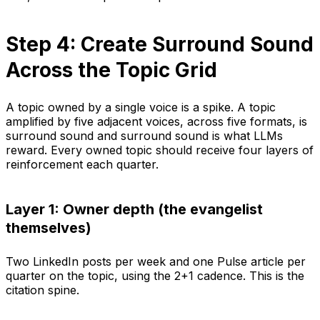
Step 4: Create Surround Sound
Across the Topic Grid
A topic owned by a single voice is a spike. A topic
amplified by five adjacent voices, across five formats, is
surround sound and surround sound is what LLMs
reward. Every owned topic should receive four layers of
reinforcement each quarter.
Layer 1: Owner depth (the evangelist
themselves)
Two LinkedIn posts per week and one Pulse article per
quarter on the topic, using the 2+1 cadence. This is the
citation spine.