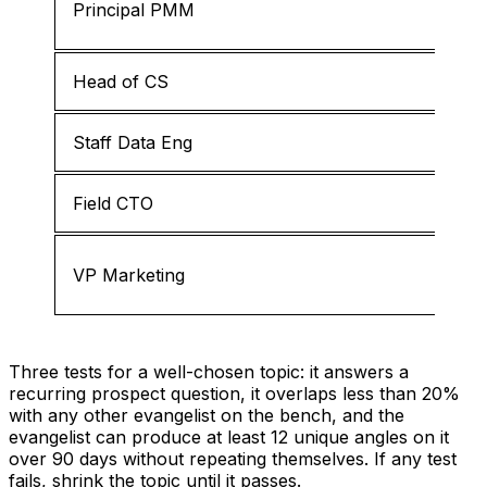
Principal PMM
Head of CS
Staff Data Eng
Field CTO
VP Marketing
Three tests for a well-chosen topic: it answers a
recurring prospect question, it overlaps less than 20%
with any other evangelist on the bench, and the
evangelist can produce at least 12 unique angles on it
over 90 days without repeating themselves. If any test
fails, shrink the topic until it passes.