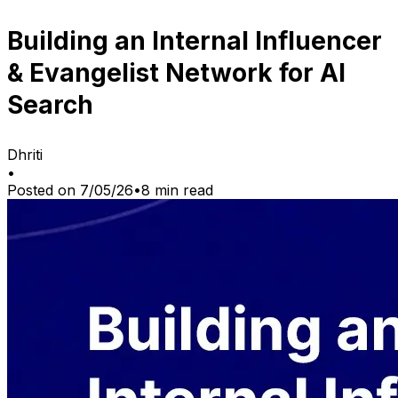
Building an Internal Influencer
& Evangelist Network for AI
Search
Dhriti
•
Posted on
7/05/26
•
8
min read