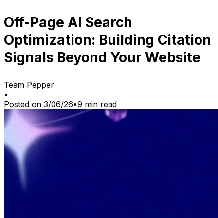
Off-Page AI Search
Optimization: Building Citation
Signals Beyond Your Website
Team Pepper
•
Posted on
3/06/26
•
9
min read