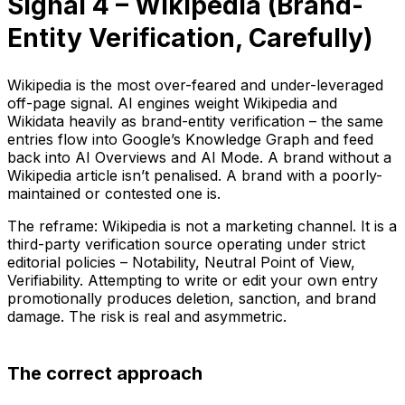
Signal 4 – Wikipedia (Brand-
Entity Verification, Carefully)
Wikipedia is the most over-feared and under-leveraged
off-page signal. AI engines weight Wikipedia and
Wikidata heavily as brand-entity verification – the same
entries flow into Google’s Knowledge Graph and feed
back into AI Overviews and AI Mode. A brand without a
Wikipedia article isn’t penalised. A brand with a poorly-
maintained or contested one is.
The reframe: Wikipedia is not a marketing channel. It is a
third-party verification source operating under strict
editorial policies – Notability, Neutral Point of View,
Verifiability. Attempting to write or edit your own entry
promotionally produces deletion, sanction, and brand
damage. The risk is real and asymmetric.
The correct approach