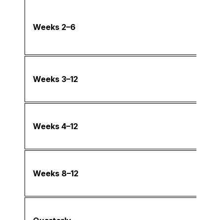
Weeks 2–6
Weeks 3–12
Weeks 4–12
Weeks 8–12