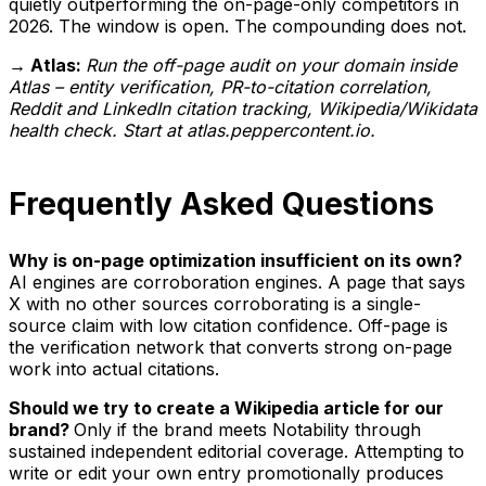
quietly outperforming the on-page-only competitors in
2026. The window is open. The compounding does not.
→ Atlas:
Run the off-page audit on your domain inside
Atlas – entity verification, PR-to-citation correlation,
Reddit and LinkedIn citation tracking, Wikipedia/Wikidata
health check. Start at atlas.peppercontent.io.
Frequently Asked Questions
Why is on-page optimization insufficient on its own?
AI engines are corroboration engines. A page that says
X with no other sources corroborating is a single-
source claim with low citation confidence. Off-page is
the verification network that converts strong on-page
work into actual citations.
Should we try to create a Wikipedia article for our
brand?
Only if the brand meets Notability through
sustained independent editorial coverage. Attempting to
write or edit your own entry promotionally produces