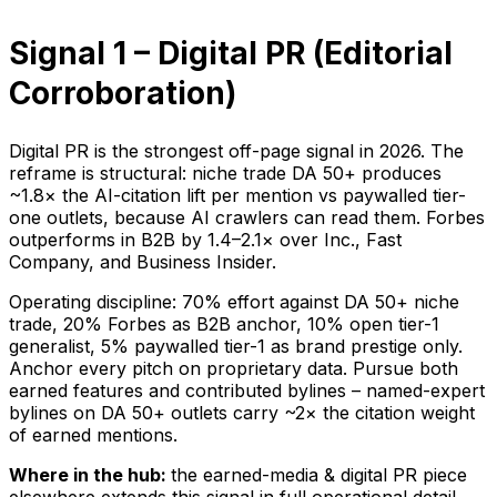
Signal 1 – Digital PR (Editorial
Corroboration)
Digital PR is the strongest off-page signal in 2026. The
reframe is structural: niche trade DA 50+ produces
~1.8× the AI-citation lift per mention vs paywalled tier-
one outlets, because AI crawlers can read them. Forbes
outperforms in B2B by 1.4–2.1× over Inc., Fast
Company, and Business Insider.
Operating discipline: 70% effort against DA 50+ niche
trade, 20% Forbes as B2B anchor, 10% open tier-1
generalist, 5% paywalled tier-1 as brand prestige only.
Anchor every pitch on proprietary data. Pursue both
earned features and contributed bylines – named-expert
bylines on DA 50+ outlets carry ~2× the citation weight
of earned mentions.
Where in the hub:
the earned-media & digital PR piece
elsewhere extends this signal in full operational detail.