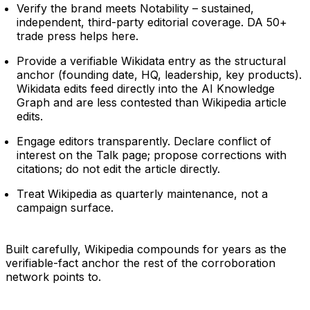
Verify the brand meets Notability – sustained,
independent, third-party editorial coverage. DA 50+
trade press helps here.
Provide a verifiable Wikidata entry as the structural
anchor (founding date, HQ, leadership, key products).
Wikidata edits feed directly into the AI Knowledge
Graph and are less contested than Wikipedia article
edits.
Engage editors transparently. Declare conflict of
interest on the Talk page; propose corrections with
citations; do not edit the article directly.
Treat Wikipedia as quarterly maintenance, not a
campaign surface.
Built carefully, Wikipedia compounds for years as the
verifiable-fact anchor the rest of the corroboration
network points to.