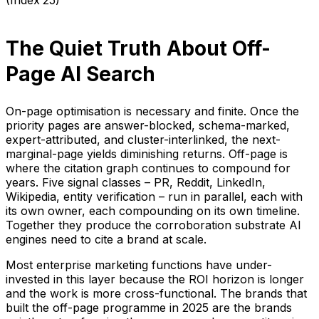
The Quiet Truth About Off-
Page AI Search
On-page optimisation is necessary and finite. Once the
priority pages are answer-blocked, schema-marked,
expert-attributed, and cluster-interlinked, the next-
marginal-page yields diminishing returns. Off-page is
where the citation graph continues to compound for
years. Five signal classes – PR, Reddit, LinkedIn,
Wikipedia, entity verification – run in parallel, each with
its own owner, each compounding on its own timeline.
Together they produce the corroboration substrate AI
engines need to cite a brand at scale.
Most enterprise marketing functions have under-
invested in this layer because the ROI horizon is longer
and the work is more cross-functional. The brands that
built the off-page programme in 2025 are the brands