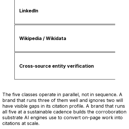
LinkedIn
Wikipedia / Wikidata
Cross-source entity verification
The five classes operate in parallel, not in sequence. A
brand that runs three of them well and ignores two will
have visible gaps in its citation profile. A brand that runs
all five at a sustainable cadence builds the corroboration
substrate AI engines use to convert on-page work into
citations at scale.