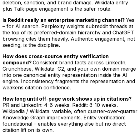
deletion, sanction, and brand damage. Wikidata entry
plus Talk-page engagement is the safer route.
Is Reddit really an enterprise marketing channel?
Yes
– for AI search. Perplexity weights subreddit threads at
the top of its preferred-domain hierarchy and ChatGPT
browsing cites them heavily. Authentic engagement, not
seeding, is the discipline.
How does cross-source entity verification
compound?
Consistent brand facts across LinkedIn,
Crunchbase, Wikidata, G2, and your own domain merge
into one canonical entity representation inside the AI
engine. Inconsistency fragments the representation and
weakens citation confidence.
How long until off-page work shows up in citations?
PR and LinkedIn: 4-6 weeks. Reddit: 8-10 weeks.
Wikipedia / Wikidata: variable, often quarter-over-quarter
Knowledge Graph improvements. Entity verification:
foundational – enables everything else but no direct
citation lift on its own.