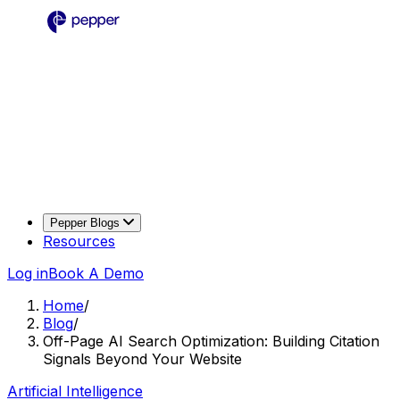
Pepper Blogs
Resources
Log in
Book A Demo
Home
/
Blog
/
Off-Page AI Search Optimization: Building Citation
Signals Beyond Your Website
Artificial Intelligence