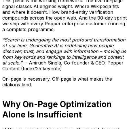
This piece is the working framework. The five off-page
signal classes AI engines weight. Where Wikipedia fits
and where it doesn’t. How brand-entity verification
compounds across the open web. And the 90-day sprint
we ship with every Pepper enterprise customer running
a complete programme.
“Search is undergoing the most profound transformation
of our time. Generative AI is redefining how people
discover, trust, and engage with information – moving us
from keywords and rankings to intelligence and context
at scale.”
– Anirudh Singla, Co-founder & CEO, Pepper
Content (Index’25 keynote)
On-page is necessary. Off-page is what makes the
citations land.
Why On-Page Optimization
Alone Is Insufficient