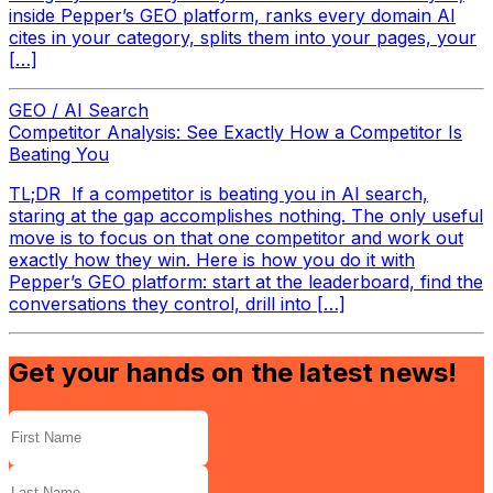
inside Pepper’s GEO platform, ranks every domain AI
cites in your category, splits them into your pages, your
[…]
GEO / AI Search
Competitor Analysis: See Exactly How a Competitor Is
Beating You
TL;DR If a competitor is beating you in AI search,
staring at the gap accomplishes nothing. The only useful
move is to focus on that one competitor and work out
exactly how they win. Here is how you do it with
Pepper’s GEO platform: start at the leaderboard, find the
conversations they control, drill into […]
Get your hands on the latest news!