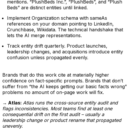
mentions. “PlushBeds Inc.”, “PlushBeds”, and “Plush
Beds” are distinct entities until linked.
Implement Organization schema with sameAs
references on your domain pointing to LinkedIn,
Crunchbase, Wikidata. The technical handshake that
lets the AI merge representations.
Track entity drift quarterly. Product launches,
leadership changes, and acquisitions introduce entity
confusion unless propagated evenly.
Brands that do this work cite at materially higher
confidence on fact-specific prompts. Brands that don’t
suffer from “the AI keeps getting our basic facts wrong”
problems no amount of on-page work will fix.
→ Atlas:
Atlas runs the cross-source entity audit and
flags inconsistencies. Most teams find at least one
consequential drift on the first audit – usually a
leadership change or product rename that propagated
unevenly.