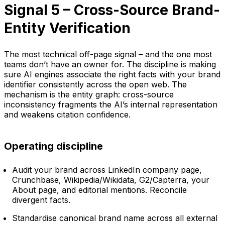
Signal 5 – Cross-Source Brand-
Entity Verification
The most technical off-page signal – and the one most
teams don’t have an owner for. The discipline is making
sure AI engines associate the right facts with your brand
identifier consistently across the open web. The
mechanism is the entity graph: cross-source
inconsistency fragments the AI’s internal representation
and weakens citation confidence.
Operating discipline
Audit your brand across LinkedIn company page,
Crunchbase, Wikipedia/Wikidata, G2/Capterra, your
About page, and editorial mentions. Reconcile
divergent facts.
Standardise canonical brand name across all external