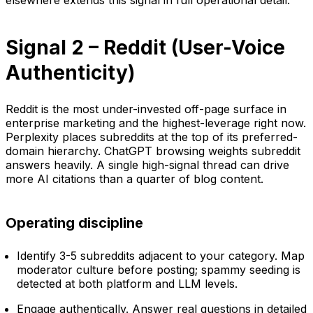
Signal 2 – Reddit (User-Voice
Authenticity)
Reddit is the most under-invested off-page surface in
enterprise marketing and the highest-leverage right now.
Perplexity places subreddits at the top of its preferred-
domain hierarchy. ChatGPT browsing weights subreddit
answers heavily. A single high-signal thread can drive
more AI citations than a quarter of blog content.
Operating discipline
Identify 3-5 subreddits adjacent to your category. Map
moderator culture before posting; spammy seeding is
detected at both platform and LLM levels.
Engage authentically. Answer real questions in detailed