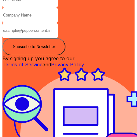
Subscribe to Newsletter
By signing up you agree to our
Terms of Service
and
Privacy Policy