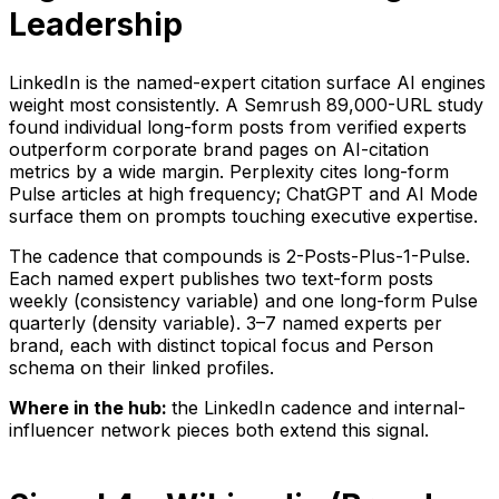
Leadership
LinkedIn is the named-expert citation surface AI engines
weight most consistently. A Semrush 89,000-URL study
found individual long-form posts from verified experts
outperform corporate brand pages on AI-citation
metrics by a wide margin. Perplexity cites long-form
Pulse articles at high frequency; ChatGPT and AI Mode
surface them on prompts touching executive expertise.
The cadence that compounds is 2-Posts-Plus-1-Pulse.
Each named expert publishes two text-form posts
weekly (consistency variable) and one long-form Pulse
quarterly (density variable). 3–7 named experts per
brand, each with distinct topical focus and Person
schema on their linked profiles.
Where in the hub:
the LinkedIn cadence and internal-
influencer network pieces both extend this signal.