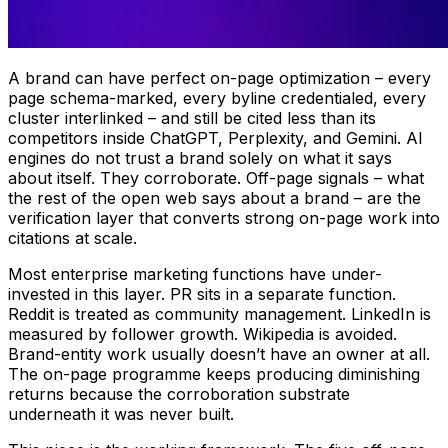
A brand can have perfect on-page optimization – every
page schema-marked, every byline credentialed, every
cluster interlinked – and still be cited less than its
competitors inside ChatGPT, Perplexity, and Gemini. AI
engines do not trust a brand solely on what it says
about itself. They corroborate. Off-page signals – what
the rest of the open web says about a brand – are the
verification layer that converts strong on-page work into
citations at scale.
Most enterprise marketing functions have under-
invested in this layer. PR sits in a separate function.
Reddit is treated as community management. LinkedIn is
measured by follower growth. Wikipedia is avoided.
Brand-entity work usually doesn’t have an owner at all.
The on-page programme keeps producing diminishing
returns because the corroboration substrate
underneath it was never built.