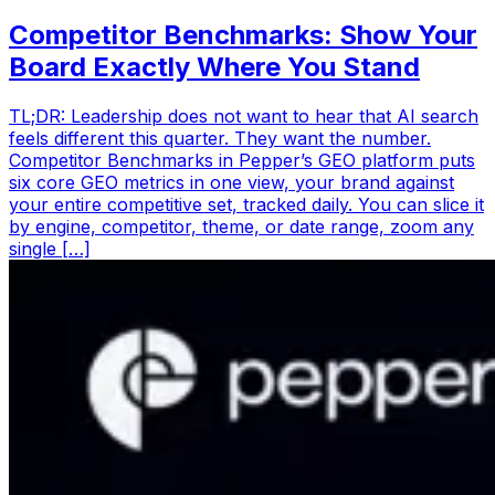
Competitor Benchmarks: Show Your
Board Exactly Where You Stand
TL;DR: Leadership does not want to hear that AI search
feels different this quarter. They want the number.
Competitor Benchmarks in Pepper’s GEO platform puts
six core GEO metrics in one view, your brand against
your entire competitive set, tracked daily. You can slice it
by engine, competitor, theme, or date range, zoom any
single […]