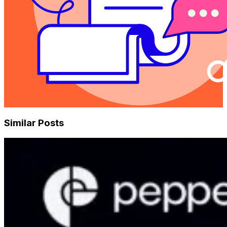
Similar Posts