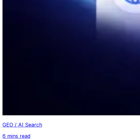
GEO / AI Search
6
mins read