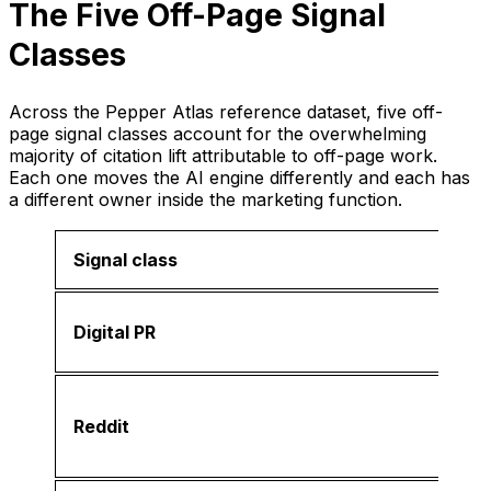
The Five Off-Page Signal
Classes
Across the Pepper Atlas reference dataset, five off-
page signal classes account for the overwhelming
majority of citation lift attributable to off-page work.
Each one moves the AI engine differently and each has
a different owner inside the marketing function.
Signal class
Digital PR
Reddit