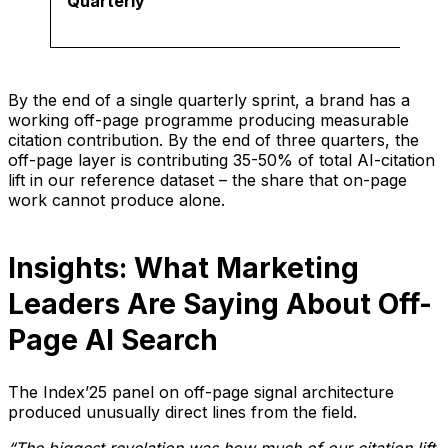
Quarterly
By the end of a single quarterly sprint, a brand has a
working off-page programme producing measurable
citation contribution. By the end of three quarters, the
off-page layer is contributing 35-50% of total AI-citation
lift in our reference dataset – the share that on-page
work cannot produce alone.
Insights: What Marketing
Leaders Are Saying About Off-
Page AI Search
The Index’25 panel on off-page signal architecture
produced unusually direct lines from the field.
“The biggest revelation was how much of our citation lift