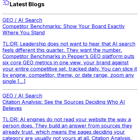
Latest Blogs
GEO / AI Search
Competitor Benchmarks: Show Your Board Exactly
Where You Stand
TL;DR: Leadership does not want to hear that AI search
feels different this quarter. They want the number.
Competitor Benchmarks in Pepper’s GEO platform puts
six core GEO metrics in one view, your brand against
your entire competitive set, tracked daily. You can slice it
by engine, competitor, theme, or date range, zoom any
single […]
GEO / AI Search
Citation Analysis: See the Sources Deciding Who AI
Believes
TL;DR: AI engines do not read your website the way a
person does. They build an answer from sources they
already trust, which means the pages deciding your
category are usually not yours at all. Citation Analysis,