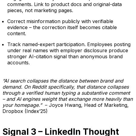
comments. Link to product docs and original-data
pieces, not marketing pages.
Correct misinformation publicly with verifiable
evidence – the correction itself becomes citable
content.
Track named-expert participation. Employees posting
under real names with employer disclosure produce
stronger AI-citation signal than anonymous brand
accounts.
“AI search collapses the distance between brand and
demand. On Reddit specifically, that distance collapses
through a verified human typing a substantive comment
– and AI engines weight that exchange more heavily than
your homepage.”
– Joyce Hwang, Head of Marketing,
Dropbox (Index’25)
Signal 3 – LinkedIn Thought