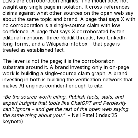
LLMs are corroboration engines. The model does not
weight any single page in isolation. It cross-references
claims against what other sources on the open web say
about the same topic and brand. A page that says X with
no corroboration is a single-source claim with low
confidence. A page that says X corroborated by ten
editorial mentions, three Reddit threads, two LinkedIn
long-forms, and a Wikipedia infobox – that page is
treated as established fact.
The lever is not the page; it is the corroboration
substrate around it. A brand investing only in on-page
work is building a single-source claim graph. A brand
investing in both is building the verification network that
makes AI engines confident enough to cite.
“Be the source worth citing. Publish facts, stats, and
expert insights that tools like ChatGPT and Perplexity
can’t ignore – and get the rest of the open web saying
the same thing about you.”
– Neil Patel (Index’25
keynote)