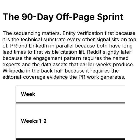
The 90-Day Off-Page Sprint
The sequencing matters. Entity verification first because
it is the technical substrate every other signal sits on top
of. PR and LinkedIn in parallel because both have long
lead times to first visible citation lift. Reddit slightly later
because the engagement pattern requires the named
experts and the data assets that earlier weeks produce.
Wikipedia in the back half because it requires the
editorial-coverage evidence the PR work generates.
Week
Weeks 1–2