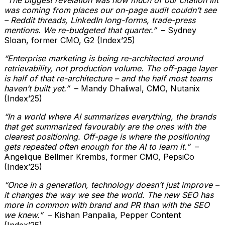
was coming from places our on-page audit couldn’t see
– Reddit threads, LinkedIn long-forms, trade-press
mentions. We re-budgeted that quarter.”
– Sydney
Sloan, former CMO, G2 (Index’25)
“Enterprise marketing is being re-architected around
retrievability, not production volume. The off-page layer
is half of that re-architecture – and the half most teams
haven’t built yet.”
– Mandy Dhaliwal, CMO, Nutanix
(Index’25)
“In a world where AI summarizes everything, the brands
that get summarized favourably are the ones with the
clearest positioning. Off-page is where the positioning
gets repeated often enough for the AI to learn it.”
–
Angelique Bellmer Krembs, former CMO, PepsiCo
(Index’25)
“Once in a generation, technology doesn’t just improve –
it changes the way we see the world. The new SEO has
more in common with brand and PR than with the SEO
we knew.”
– Kishan Panpalia, Pepper Content
(Index’25)