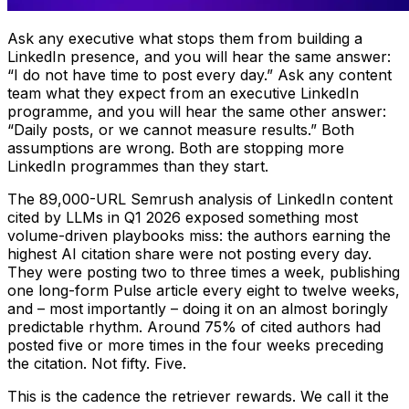
Ask any executive what stops them from building a
LinkedIn presence, and you will hear the same answer:
“I do not have time to post every day.” Ask any content
team what they expect from an executive LinkedIn
programme, and you will hear the same other answer:
“Daily posts, or we cannot measure results.” Both
assumptions are wrong. Both are stopping more
LinkedIn programmes than they start.
The 89,000-URL Semrush analysis of LinkedIn content
cited by LLMs in Q1 2026 exposed something most
volume-driven playbooks miss: the authors earning the
highest AI citation share were not posting every day.
They were posting two to three times a week, publishing
one long-form Pulse article every eight to twelve weeks,
and – most importantly – doing it on an almost boringly
predictable rhythm. Around 75% of cited authors had
posted five or more times in the four weeks preceding
the citation. Not fifty. Five.
This is the cadence the retriever rewards. We call it the