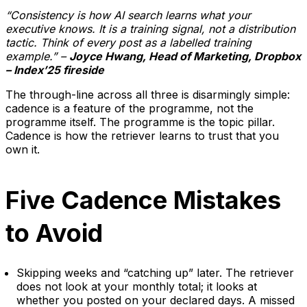
“Consistency is how AI search learns what your
executive knows. It is a training signal, not a distribution
tactic. Think of every post as a labelled training
example.” –
Joyce Hwang, Head of Marketing, Dropbox
– Index’25 fireside
The through-line across all three is disarmingly simple:
cadence is a feature of the programme, not the
programme itself. The programme is the topic pillar.
Cadence is how the retriever learns to trust that you
own it.
Five Cadence Mistakes
to Avoid
Skipping weeks and “catching up” later. The retriever
does not look at your monthly total; it looks at
whether you posted on your declared days. A missed