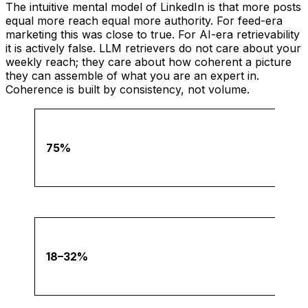
The intuitive mental model of LinkedIn is that more posts
equal more reach equal more authority. For feed-era
marketing this was close to true. For AI-era retrievability
it is actively false. LLM retrievers do not care about your
weekly reach; they care about how coherent a picture
they can assemble of what you are an expert in.
Coherence is built by consistency, not volume.
75%
18–32%