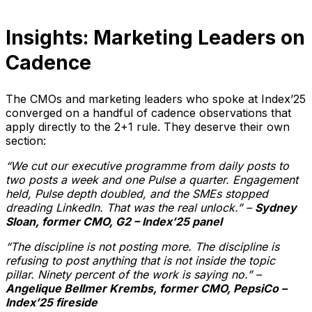
Insights: Marketing Leaders on
Cadence
The CMOs and marketing leaders who spoke at Index’25
converged on a handful of cadence observations that
apply directly to the 2+1 rule. They deserve their own
section:
“We cut our executive programme from daily posts to
two posts a week and one Pulse a quarter. Engagement
held, Pulse depth doubled, and the SMEs stopped
dreading LinkedIn. That was the real unlock.” –
Sydney
Sloan, former CMO, G2 – Index’25 panel
“The discipline is not posting more. The discipline is
refusing to post anything that is not inside the topic
pillar. Ninety percent of the work is saying no.” –
Angelique Bellmer Krembs, former CMO, PepsiCo –
Index’25 fireside