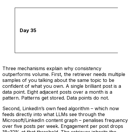
Day 35
Three mechanisms explain why consistency
outperforms volume. First, the retriever needs multiple
samples of you talking about the same topic to be
confident of what you own. A single brilliant post is a
data point. Eight adjacent posts over a month is a
pattern. Patterns get stored. Data points do not.
Second, LinkedIn’s own feed algorithm – which now
feeds directly into what LLMs see through the
Microsoft/LinkedIn content graph – penalises frequency
over five posts per week. Engagement per post drops
18–32% at that threshold. The retriever inherits the