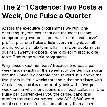
The 2+1 Cadence: Two Posts a
Week, One Pulse a Quarter
Across the executive programmes we run, one
operating rhythm has produced the most reliable
compounding: two posts per week on the executive’s
profile, plus one Pulse article every ninety days, all
anchored to a single topic pillar. Thirteen weeks in the
quarter. Twenty-six posts, one long-form article, one
topic. That is the whole programme.
Why these exact numbers? Because two posts per
week lands exactly in the sweet spot the Semrush data
and the LinkedIn algorithm both reward. It is above the
five-posts-in-four-weeks threshold that correlates with
AI citations, and it is comfortably below the five-per-
week ceiling where engagement per post collapses. One
Pulse per quarter gives you the dense, canonical
artefact the retriever stores – one 800–1,600 word
article does more for citation authority than a dozen