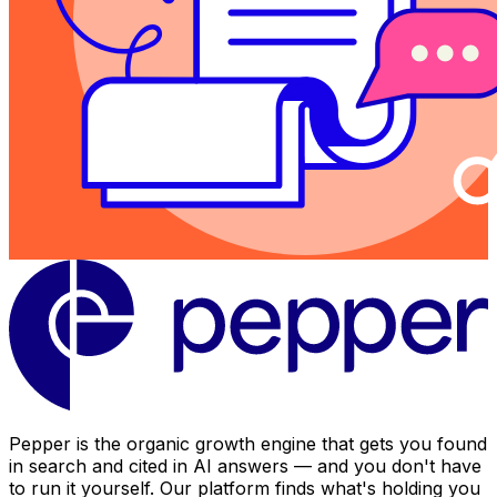
Pepper is the organic growth engine that gets you found
in search and cited in AI answers — and you don't have
to run it yourself. Our platform finds what's holding you