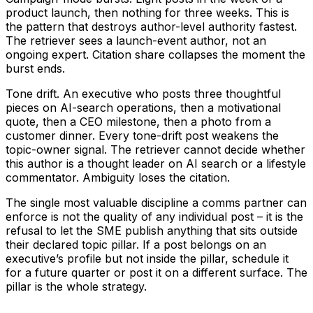
product launch, then nothing for three weeks. This is
the pattern that destroys author-level authority fastest.
The retriever sees a launch-event author, not an
ongoing expert. Citation share collapses the moment the
burst ends.
Tone drift. An executive who posts three thoughtful
pieces on AI-search operations, then a motivational
quote, then a CEO milestone, then a photo from a
customer dinner. Every tone-drift post weakens the
topic-owner signal. The retriever cannot decide whether
this author is a thought leader on AI search or a lifestyle
commentator. Ambiguity loses the citation.
The single most valuable discipline a comms partner can
enforce is not the quality of any individual post – it is the
refusal to let the SME publish anything that sits outside
their declared topic pillar. If a post belongs on an
executive’s profile but not inside the pillar, schedule it
for a future quarter or post it on a different surface. The
pillar is the whole strategy.