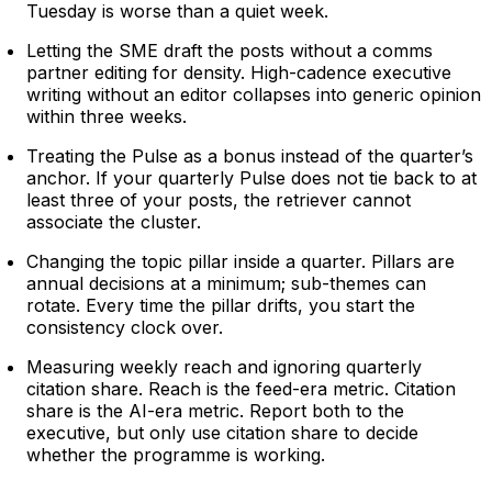
Tuesday is worse than a quiet week.
Letting the SME draft the posts without a comms
partner editing for density. High-cadence executive
writing without an editor collapses into generic opinion
within three weeks.
Treating the Pulse as a bonus instead of the quarter’s
anchor. If your quarterly Pulse does not tie back to at
least three of your posts, the retriever cannot
associate the cluster.
Changing the topic pillar inside a quarter. Pillars are
annual decisions at a minimum; sub-themes can
rotate. Every time the pillar drifts, you start the
consistency clock over.
Measuring weekly reach and ignoring quarterly
citation share. Reach is the feed-era metric. Citation
share is the AI-era metric. Report both to the
executive, but only use citation share to decide
whether the programme is working.