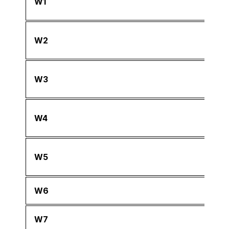
W1
W2
W3
W4
W5
W6
W7