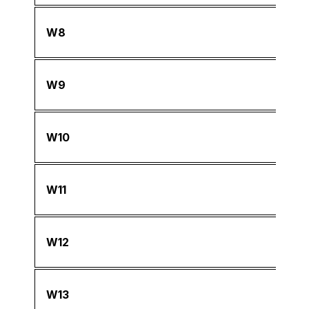
W8
W9
W10
W11
W12
W13