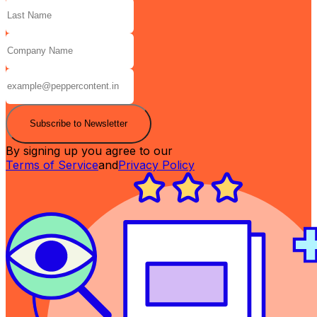
Subscribe to Newsletter
By signing up you agree to our
Terms of Service
and
Privacy Policy