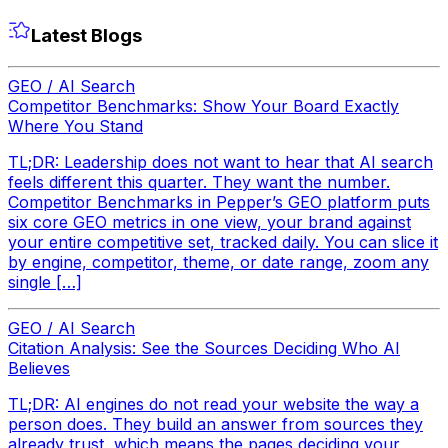
Latest Blogs
GEO / AI Search
Competitor Benchmarks: Show Your Board Exactly
Where You Stand
TL;DR: Leadership does not want to hear that AI search
feels different this quarter. They want the number.
Competitor Benchmarks in Pepper’s GEO platform puts
six core GEO metrics in one view, your brand against
your entire competitive set, tracked daily. You can slice it
by engine, competitor, theme, or date range, zoom any
single […]
GEO / AI Search
Citation Analysis: See the Sources Deciding Who AI
Believes
TL;DR: AI engines do not read your website the way a
person does. They build an answer from sources they
already trust, which means the pages deciding your