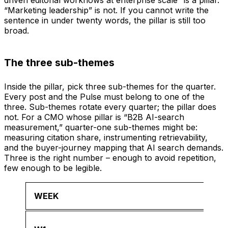
“Marketing leadership” is not. If you cannot write the
sentence in under twenty words, the pillar is still too
broad.
The three sub-themes
Inside the pillar, pick three sub-themes for the quarter.
Every post and the Pulse must belong to one of the
three. Sub-themes rotate every quarter; the pillar does
not. For a CMO whose pillar is “B2B AI-search
measurement,” quarter-one sub-themes might be:
measuring citation share, instrumenting retrievability,
and the buyer-journey mapping that AI search demands.
Three is the right number – enough to avoid repetition,
few enough to be legible.
WEEK