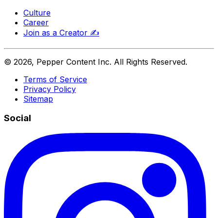
Culture
Career
Join as a Creator
✍️
©
2026
, Pepper Content Inc. All Rights Reserved.
Terms of Service
Privacy Policy
Sitemap
Social