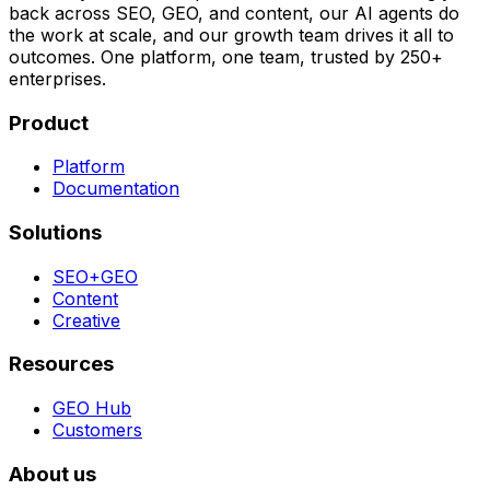
back across SEO, GEO, and content, our AI agents do
the work at scale, and our growth team drives it all to
outcomes. One platform, one team, trusted by 250+
enterprises.
Product
Platform
Documentation
Solutions
SEO+GEO
Content
Creative
Resources
GEO Hub
Customers
About us