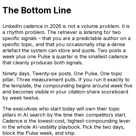
The Bottom Line
LinkedIn cadence in 2026 is not a volume problem. It is
a rhythm problem. The retriever is listening for two
specific signals – that you are a predictable author on a
specific topic, and that you occasionally ship a dense
artefact the system can store and quote. Two posts a
week plus one Pulse a quarter is the smallest cadence
that cleanly produces both signals.
Ninety days. Twenty-six posts. One Pulse. One topic
pillar. Three measurement pulls. If you run it exactly to
the template, the compounding begins around week five
and becomes visible in your citation-share scoreboard
by week twelve.
The executives who start today will own their topic
pillars in AI search by the time their competitors start.
Cadence is the lowest-cost, highest-compounding lever
in the whole AI-visibility playbook. Pick the two days,
block the Pulse week, and ship.