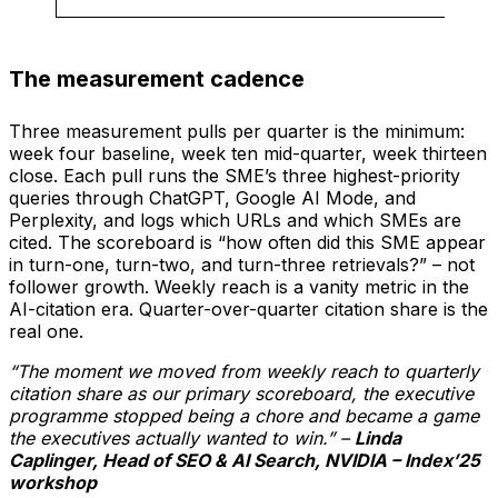
The measurement cadence
Three measurement pulls per quarter is the minimum:
week four baseline, week ten mid-quarter, week thirteen
close. Each pull runs the SME’s three highest-priority
queries through ChatGPT, Google AI Mode, and
Perplexity, and logs which URLs and which SMEs are
cited. The scoreboard is “how often did this SME appear
in turn-one, turn-two, and turn-three retrievals?” – not
follower growth. Weekly reach is a vanity metric in the
AI-citation era. Quarter-over-quarter citation share is the
real one.
“The moment we moved from weekly reach to quarterly
citation share as our primary scoreboard, the executive
programme stopped being a chore and became a game
the executives actually wanted to win.” –
Linda
Caplinger, Head of SEO & AI Search, NVIDIA – Index’25
workshop