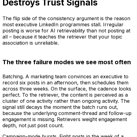
Destroys Trust Signals
The flip side of the consistency argument is the reason
most executive LinkedIn programmes stall. Irregular
posting is worse for AI retrievability than not posting at
all – because it teaches the retriever that your topic
association is unreliable.
The three failure modes we see most often
Batching. A marketing team convinces an executive to
record six posts in an afternoon, then schedules them
across three weeks. On the surface, the cadence looks
perfect. To the retriever, the content is perceived as a
cluster of one activity rather than ongoing activity. The
signal still decays the moment the batch runs out,
because the underlying comment-thread and follow-up
engagement is missing. Retrievers weight engagement
depth, not just post count.
Campaign-mode bursts. Eight posts in the week of a