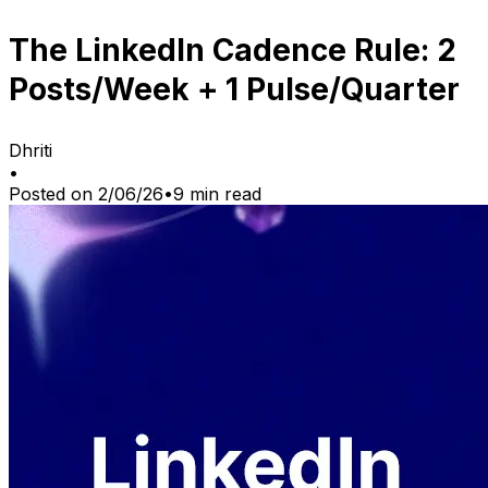
The LinkedIn Cadence Rule: 2
Posts/Week + 1 Pulse/Quarter
Dhriti
•
Posted on
2/06/26
•
9
min read