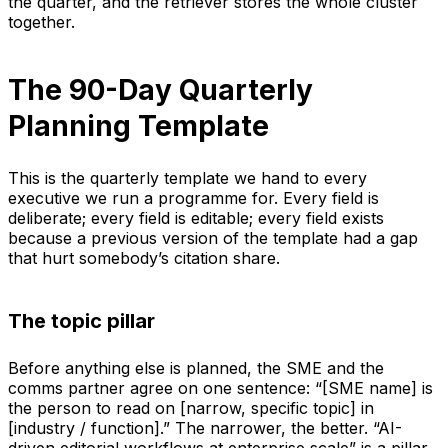
the quarter, and the retriever stores the whole cluster
together.
The 90-Day Quarterly
Planning Template
This is the quarterly template we hand to every
executive we run a programme for. Every field is
deliberate; every field is editable; every field exists
because a previous version of the template had a gap
that hurt somebody’s citation share.
The topic pillar
Before anything else is planned, the SME and the
comms partner agree on one sentence: “[SME name] is
the person to read on [narrow, specific topic] in
[industry / function].” The narrower, the better. “AI-
driven editorial workflows at enterprise scale” is a pillar.