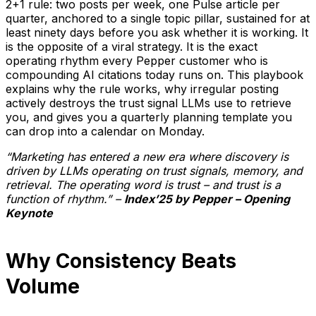
2+1 rule: two posts per week, one Pulse article per
quarter, anchored to a single topic pillar, sustained for at
least ninety days before you ask whether it is working. It
is the opposite of a viral strategy. It is the exact
operating rhythm every Pepper customer who is
compounding AI citations today runs on. This playbook
explains why the rule works, why irregular posting
actively destroys the trust signal LLMs use to retrieve
you, and gives you a quarterly planning template you
can drop into a calendar on Monday.
“Marketing has entered a new era where discovery is
driven by LLMs operating on trust signals, memory, and
retrieval. The operating word is trust – and trust is a
function of rhythm.” –
Index’25 by Pepper – Opening
Keynote
Why Consistency Beats
Volume