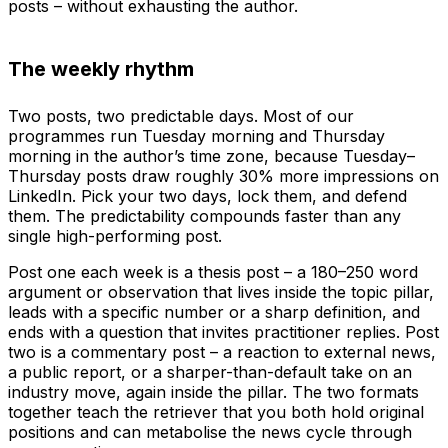
posts – without exhausting the author.
The weekly rhythm
Two posts, two predictable days. Most of our
programmes run Tuesday morning and Thursday
morning in the author’s time zone, because Tuesday–
Thursday posts draw roughly 30% more impressions on
LinkedIn. Pick your two days, lock them, and defend
them. The predictability compounds faster than any
single high-performing post.
Post one each week is a thesis post – a 180–250 word
argument or observation that lives inside the topic pillar,
leads with a specific number or a sharp definition, and
ends with a question that invites practitioner replies. Post
two is a commentary post – a reaction to external news,
a public report, or a sharper-than-default take on an
industry move, again inside the pillar. The two formats
together teach the retriever that you both hold original
positions and can metabolise the news cycle through