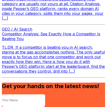
category are usually not yours at all. Citation Analysis,
inside Pepper’s GEO platform, ranks every domain AI
cites in your category, splits them into your pages, your
[…]
GEO / AI Search
Competitor Analysis: See Exactly How a Competitor Is
Beating You
TL;DR If a competitor is beating you in AI search,
staring at the gap accomplishes nothing. The only useful
move is to focus on that one competitor and work out
exactly how they win. Here is how you do it with
Pepper’s GEO platform: start at the leaderboard, find the
conversations they control, drill into […]
Get your hands on the latest news!