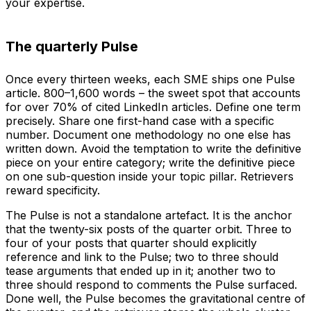
your expertise.
The quarterly Pulse
Once every thirteen weeks, each SME ships one Pulse
article. 800–1,600 words – the sweet spot that accounts
for over 70% of cited LinkedIn articles. Define one term
precisely. Share one first-hand case with a specific
number. Document one methodology no one else has
written down. Avoid the temptation to write the definitive
piece on your entire category; write the definitive piece
on one sub-question inside your topic pillar. Retrievers
reward specificity.
The Pulse is not a standalone artefact. It is the anchor
that the twenty-six posts of the quarter orbit. Three to
four of your posts that quarter should explicitly
reference and link to the Pulse; two to three should
tease arguments that ended up in it; another two to
three should respond to comments the Pulse surfaced.
Done well, the Pulse becomes the gravitational centre of