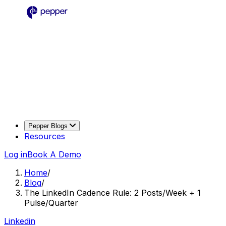
Pepper Blogs
Resources
Log in
Book A Demo
Home
/
Blog
/
The LinkedIn Cadence Rule: 2 Posts/Week + 1
Pulse/Quarter
Linkedin