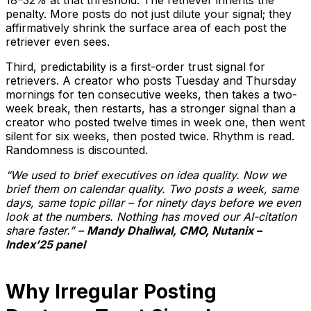
penalty. More posts do not just dilute your signal; they
affirmatively shrink the surface area of each post the
retriever even sees.
Third, predictability is a first-order trust signal for
retrievers. A creator who posts Tuesday and Thursday
mornings for ten consecutive weeks, then takes a two-
week break, then restarts, has a stronger signal than a
creator who posted twelve times in week one, then went
silent for six weeks, then posted twice. Rhythm is read.
Randomness is discounted.
“We used to brief executives on idea quality. Now we
brief them on calendar quality. Two posts a week, same
days, same topic pillar – for ninety days before we even
look at the numbers. Nothing has moved our AI-citation
share faster.” –
Mandy Dhaliwal, CMO, Nutanix –
Index’25 panel
Why Irregular Posting