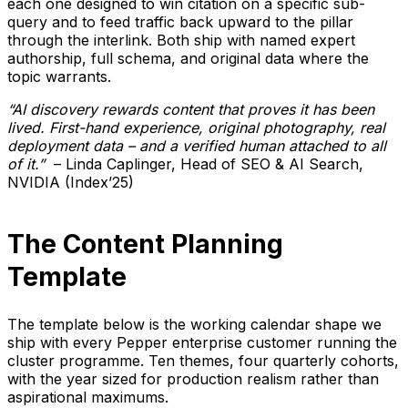
each one designed to win citation on a specific sub-
query and to feed traffic back upward to the pillar
through the interlink. Both ship with named expert
authorship, full schema, and original data where the
topic warrants.
“AI discovery rewards content that proves it has been
lived. First-hand experience, original photography, real
deployment data – and a verified human attached to all
of it.”
– Linda Caplinger, Head of SEO & AI Search,
NVIDIA (Index’25)
The Content Planning
Template
The template below is the working calendar shape we
ship with every Pepper enterprise customer running the
cluster programme. Ten themes, four quarterly cohorts,
with the year sized for production realism rather than
aspirational maximums.