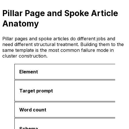
Pillar Page and Spoke Article
Anatomy
Pillar pages and spoke articles do different jobs and
need different structural treatment. Building them to the
same template is the most common failure mode in
cluster construction.
Element
Target prompt
Word count
Schema