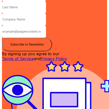
Subscribe to Newsletter
By signing up you agree to our
Terms of Service
and
Privacy Policy