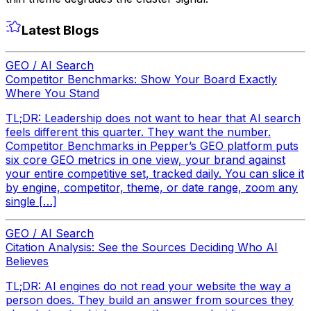
Latest Blogs
GEO / AI Search
Competitor Benchmarks: Show Your Board Exactly
Where You Stand
TL;DR: Leadership does not want to hear that AI search
feels different this quarter. They want the number.
Competitor Benchmarks in Pepper’s GEO platform puts
six core GEO metrics in one view, your brand against
your entire competitive set, tracked daily. You can slice it
by engine, competitor, theme, or date range, zoom any
single […]
GEO / AI Search
Citation Analysis: See the Sources Deciding Who AI
Believes
TL;DR: AI engines do not read your website the way a
person does. They build an answer from sources they