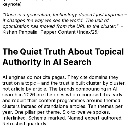
keynote)
“Once in a generation, technology doesn’t just improve –
it changes the way we see the world. The unit of
optimisation has moved from the URL to the cluster.”
–
Kishan Panpalia, Pepper Content (Index’25)
The Quiet Truth About Topical
Authority in AI Search
AI engines do not cite pages. They cite domains they
trust on a topic – and the trust is built cluster by cluster,
not article by article. The brands compounding in AI
search in 2026 are the ones who recognised this early
and rebuilt their content programmes around themed
clusters instead of standalone articles. Ten themes per
year. One pillar per theme. Six-to-twelve spokes.
Interlinked. Schema-marked. Named-expert-authored.
Refreshed quarterly.