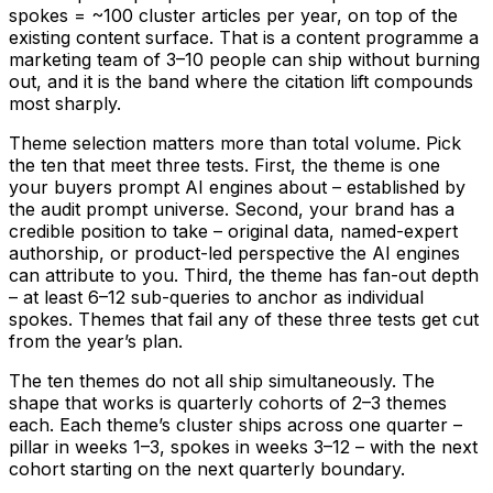
spokes = ~100 cluster articles per year, on top of the
existing content surface. That is a content programme a
marketing team of 3–10 people can ship without burning
out, and it is the band where the citation lift compounds
most sharply.
Theme selection matters more than total volume. Pick
the ten that meet three tests. First, the theme is one
your buyers prompt AI engines about – established by
the audit prompt universe. Second, your brand has a
credible position to take – original data, named-expert
authorship, or product-led perspective the AI engines
can attribute to you. Third, the theme has fan-out depth
– at least 6–12 sub-queries to anchor as individual
spokes. Themes that fail any of these three tests get cut
from the year’s plan.
The ten themes do not all ship simultaneously. The
shape that works is quarterly cohorts of 2–3 themes
each. Each theme’s cluster ships across one quarter –
pillar in weeks 1–3, spokes in weeks 3–12 – with the next
cohort starting on the next quarterly boundary.