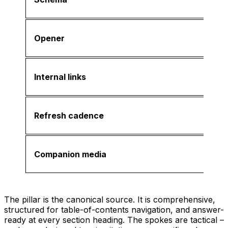
Opener
Internal links
Refresh cadence
Companion media
The pillar is the canonical source. It is comprehensive,
structured for table-of-contents navigation, and answer-
ready at every section heading. The spokes are tactical –