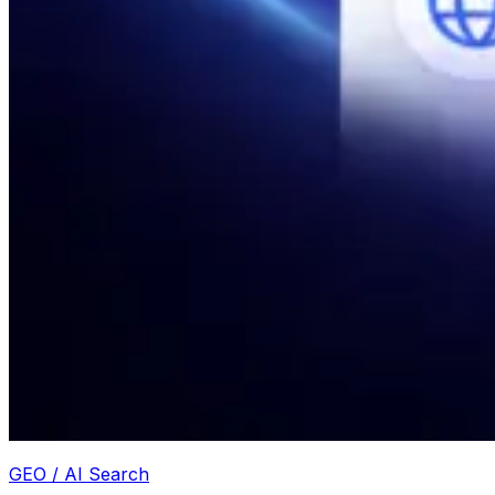
GEO / AI Search