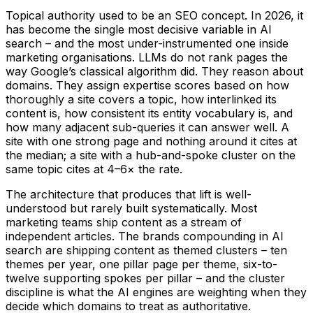
Topical authority used to be an SEO concept. In 2026, it
has become the single most decisive variable in AI
search – and the most under-instrumented one inside
marketing organisations. LLMs do not rank pages the
way Google’s classical algorithm did. They reason about
domains. They assign expertise scores based on how
thoroughly a site covers a topic, how interlinked its
content is, how consistent its entity vocabulary is, and
how many adjacent sub-queries it can answer well. A
site with one strong page and nothing around it cites at
the median; a site with a hub-and-spoke cluster on the
same topic cites at 4–6× the rate.
The architecture that produces that lift is well-
understood but rarely built systematically. Most
marketing teams ship content as a stream of
independent articles. The brands compounding in AI
search are shipping content as themed clusters – ten
themes per year, one pillar page per theme, six-to-
twelve supporting spokes per pillar – and the cluster
discipline is what the AI engines are weighting when they
decide which domains to treat as authoritative.