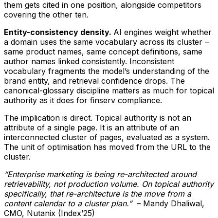
them gets cited in one position, alongside competitors
covering the other ten.
Entity-consistency density.
AI engines weight whether
a domain uses the same vocabulary across its cluster –
same product names, same concept definitions, same
author names linked consistently. Inconsistent
vocabulary fragments the model’s understanding of the
brand entity, and retrieval confidence drops. The
canonical-glossary discipline matters as much for topical
authority as it does for finserv compliance.
The implication is direct. Topical authority is not an
attribute of a single page. It is an attribute of an
interconnected cluster of pages, evaluated as a system.
The unit of optimisation has moved from the URL to the
cluster.
“Enterprise marketing is being re-architected around
retrievability, not production volume. On topical authority
specifically, that re-architecture is the move from a
content calendar to a cluster plan.”
– Mandy Dhaliwal,
CMO, Nutanix (Index’25)