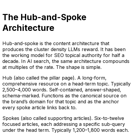
The Hub-and-Spoke
Architecture
Hub-and-spoke is the content architecture that
produces the cluster density LLMs reward. It has been
the working model for SEO topical authority for half a
decade. In AI search, the same architecture compounds
at multiples of the rate. The shape is simple.
Hub (also called the pillar page). A long-form,
comprehensive resource on a head-term topic. Typically
2,500–4,000 words. Self-contained, answer-shaped,
schema-marked. Functions as the canonical source on
the brand’s domain for that topic and as the anchor
every spoke article links back to.
Spokes (also called supporting articles). Six-to-twelve
focused articles, each addressing a specific sub-query
under the head term. Typically 1,200–1,800 words each.