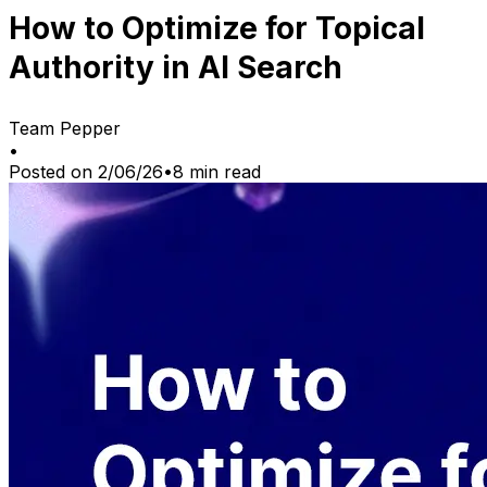
How to Optimize for Topical
Authority in AI Search
Team Pepper
•
Posted on
2/06/26
•
8
min read