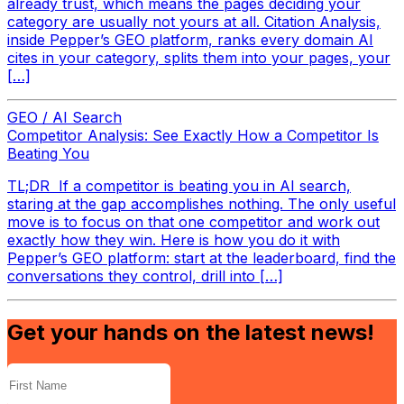
already trust, which means the pages deciding your
category are usually not yours at all. Citation Analysis,
inside Pepper’s GEO platform, ranks every domain AI
cites in your category, splits them into your pages, your
[…]
GEO / AI Search
Competitor Analysis: See Exactly How a Competitor Is
Beating You
TL;DR If a competitor is beating you in AI search,
staring at the gap accomplishes nothing. The only useful
move is to focus on that one competitor and work out
exactly how they win. Here is how you do it with
Pepper’s GEO platform: start at the leaderboard, find the
conversations they control, drill into […]
Get your hands on the latest news!