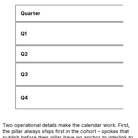
Quarter
Q1
Q2
Q3
Q4
Two operational details make the calendar work. First,
the pillar always ships first in the cohort – spokes that
publish before their pillar have no anchor to interlink to.