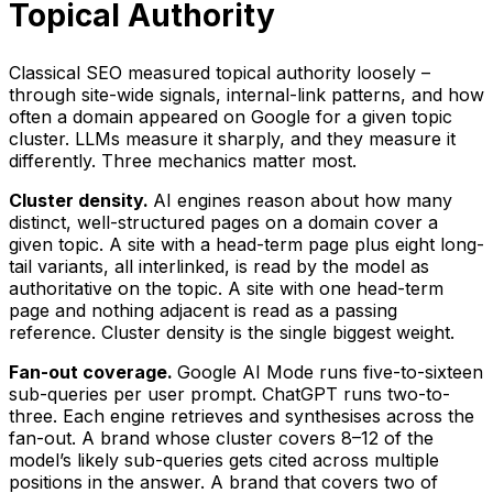
Topical Authority
Classical SEO measured topical authority loosely –
through site-wide signals, internal-link patterns, and how
often a domain appeared on Google for a given topic
cluster. LLMs measure it sharply, and they measure it
differently. Three mechanics matter most.
Cluster density.
AI engines reason about how many
distinct, well-structured pages on a domain cover a
given topic. A site with a head-term page plus eight long-
tail variants, all interlinked, is read by the model as
authoritative on the topic. A site with one head-term
page and nothing adjacent is read as a passing
reference. Cluster density is the single biggest weight.
Fan-out coverage.
Google AI Mode runs five-to-sixteen
sub-queries per user prompt. ChatGPT runs two-to-
three. Each engine retrieves and synthesises across the
fan-out. A brand whose cluster covers 8–12 of the
model’s likely sub-queries gets cited across multiple
positions in the answer. A brand that covers two of