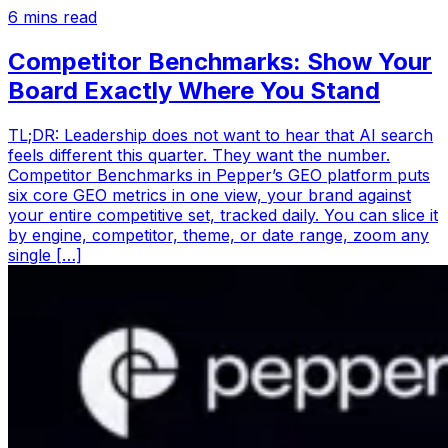
6
mins read
Competitor Benchmarks: Show Your
Board Exactly Where You Stand
TL;DR: Leadership does not want to hear that AI search
feels different this quarter. They want the number.
Competitor Benchmarks in Pepper’s GEO platform puts
six core GEO metrics in one view, your brand against
your entire competitive set, tracked daily. You can slice it
by engine, competitor, theme, or date range, zoom any
single […]