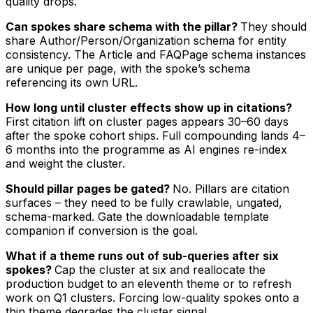
quality drops.
Can spokes share schema with the pillar?
They should
share Author/Person/Organization schema for entity
consistency. The Article and FAQPage schema instances
are unique per page, with the spoke’s schema
referencing its own URL.
How long until cluster effects show up in citations?
First citation lift on cluster pages appears 30–60 days
after the spoke cohort ships. Full compounding lands 4–
6 months into the programme as AI engines re-index
and weight the cluster.
Should pillar pages be gated?
No. Pillars are citation
surfaces – they need to be fully crawlable, ungated,
schema-marked. Gate the downloadable template
companion if conversion is the goal.
What if a theme runs out of sub-queries after six
spokes?
Cap the cluster at six and reallocate the
production budget to an eleventh theme or to refresh
work on Q1 clusters. Forcing low-quality spokes onto a
thin theme degrades the cluster signal.