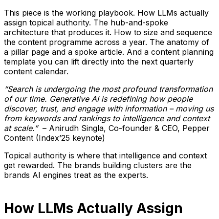
This piece is the working playbook. How LLMs actually
assign topical authority. The hub-and-spoke
architecture that produces it. How to size and sequence
the content programme across a year. The anatomy of
a pillar page and a spoke article. And a content planning
template you can lift directly into the next quarterly
content calendar.
“Search is undergoing the most profound transformation
of our time. Generative AI is redefining how people
discover, trust, and engage with information – moving us
from keywords and rankings to intelligence and context
at scale.”
– Anirudh Singla, Co-founder & CEO, Pepper
Content (Index’25 keynote)
Topical authority is where that intelligence and context
get rewarded. The brands building clusters are the
brands AI engines treat as the experts.
How LLMs Actually Assign