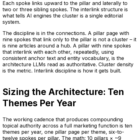
Each spoke links upward to the pillar and laterally to
two or three sibling spokes. The interlink structure is
what tells AI engines the cluster is a single editorial
system.
The discipline is in the connections. A pillar page with
nine spokes that link only to the pillar is not a cluster – it
is nine articles around a hub. A pillar with nine spokes
that interlink with each other, repeatedly, using
consistent anchor text and entity vocabulary, is the
architecture LLMs read as authoritative. Cluster density
is the metric. Interlink discipline is how it gets built.
Sizing the Architecture: Ten
Themes Per Year
The working cadence that produces compounding
topical authority across a full marketing function is ten
themes per year, one pillar page per theme, six-to-
twelve spokes per pillar. The math: 10 pillars × ~9