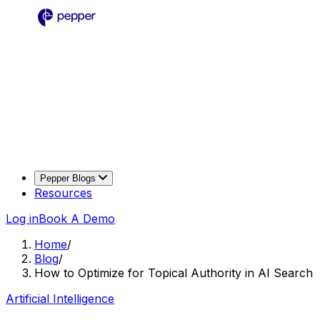
Pepper Blogs
Resources
Log in
Book A Demo
Home
/
Blog
/
How to Optimize for Topical Authority in AI Search
Artificial Intelligence