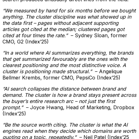
“We measured by hand for six months before we bought
anything. The cluster discipline was what showed up in
the data first – pages without adjacent supporting
articles got cited at the median; clustered pages got
cited at four times the rate.”
– Sydney Sloan, former
CMO, G2 (Index’25)
“In a world where AI summarizes everything, the brands
that get summarized favourably are the ones with the
clearest positioning and the most distinctive voice. A
cluster is positioning made structural.”
– Angelique
Bellmer Krembs, former CMO, PepsiCo (Index’25)
“AI search collapses the distance between brand and
demand. The cluster is how a brand stays present across
the buyer’s entire research arc – not just the first
prompt.”
– Joyce Hwang, Head of Marketing, Dropbox
(Index’25)
“Be the source worth citing. The cluster is what the AI
engines read when they decide which domains are worth
quoting on a topic, repeatedly.”
– Neil Patel (Index’25