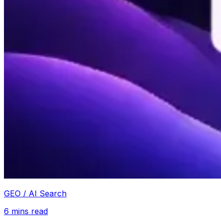
GEO / AI Search
6
mins read