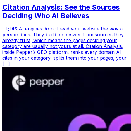
Citation Analysis: See the Sources
Deciding Who AI Believes
TL;DR: AI engines do not read your website the way a
person does. They build an answer from sources they
already trust, which means the pages deciding your
category are usually not yours at all. Citation Analysis,
inside Pepper’s GEO platform, ranks every domain AI
cites in your category, splits them into your pages, your
[…]