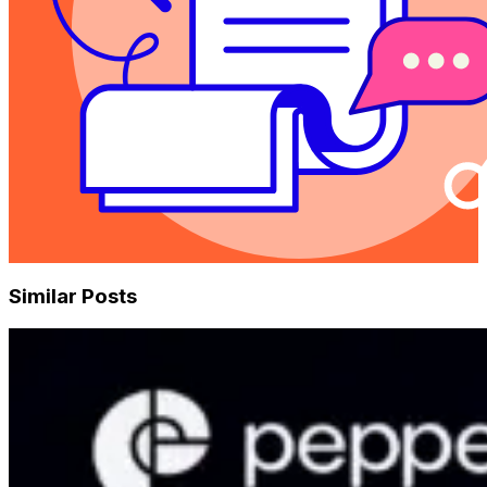
Similar Posts