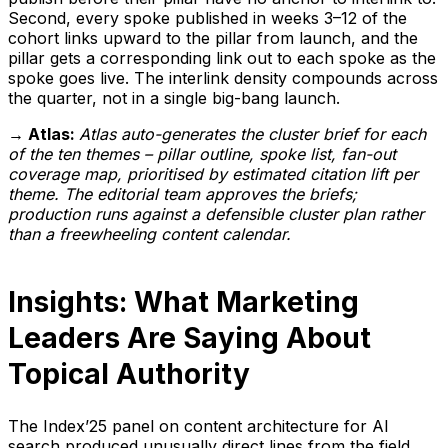
Second, every spoke published in weeks 3–12 of the
cohort links upward to the pillar from launch, and the
pillar gets a corresponding link out to each spoke as the
spoke goes live. The interlink density compounds across
the quarter, not in a single big-bang launch.
→ Atlas:
Atlas auto-generates the cluster brief for each
of the ten themes – pillar outline, spoke list, fan-out
coverage map, prioritised by estimated citation lift per
theme. The editorial team approves the briefs;
production runs against a defensible cluster plan rather
than a freewheeling content calendar.
Insights: What Marketing
Leaders Are Saying About
Topical Authority
The Index’25 panel on content architecture for AI
search produced unusually direct lines from the field.