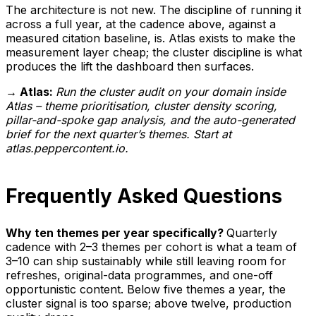
The architecture is not new. The discipline of running it
across a full year, at the cadence above, against a
measured citation baseline, is. Atlas exists to make the
measurement layer cheap; the cluster discipline is what
produces the lift the dashboard then surfaces.
→ Atlas:
Run the cluster audit on your domain inside
Atlas – theme prioritisation, cluster density scoring,
pillar-and-spoke gap analysis, and the auto-generated
brief for the next quarter’s themes. Start at
atlas.peppercontent.io.
Frequently Asked Questions
Why ten themes per year specifically?
Quarterly
cadence with 2–3 themes per cohort is what a team of
3–10 can ship sustainably while still leaving room for
refreshes, original-data programmes, and one-off
opportunistic content. Below five themes a year, the
cluster signal is too sparse; above twelve, production