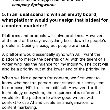
company Springworks
5. In an ideal scenario with an empty board,
what platform would you design that is ideal for
a content marketer?
Platforms and products will solve problems. However,
at the end of the day, everything boils down to people's
problems. Coding is easy, but people are hard.
A platform would essentially sync with AI. I want the
platform to merge the benefits of AI with the talent of a
writer who has the nuance for my industry. The cost will
also be a priority but at the lower end of the priority list.
When we hire a person for content, we first want to
know whether this person understands our ecosystem.
In our case, HR, this is not difficult. However, for the
technology ecosystem, the requirement is different. I
would like the platform to allow good writers with
context to use AI and create an amalgamation for
content marketing.