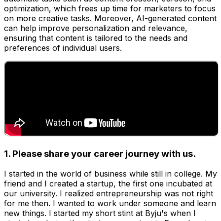
optimization, which frees up time for marketers to focus
on more creative tasks. Moreover, AI-generated content
can help improve personalization and relevance,
ensuring that content is tailored to the needs and
preferences of individual users.
1. Please share your career journey with us.
I started in the world of business while still in college. My
friend and I created a startup, the first one incubated at
our university. I realized entrepreneurship was not right
for me then. I wanted to work under someone and learn
new things. I started my short stint at Byju's when I