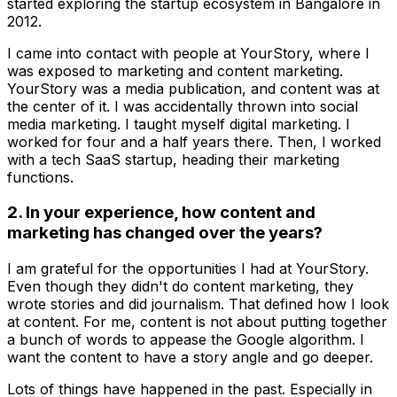
started exploring the startup ecosystem in Bangalore in
2012.
I came into contact with people at YourStory, where I
was exposed to marketing and content marketing.
YourStory was a media publication, and content was at
the center of it. I was accidentally thrown into social
media marketing. I taught myself digital marketing. I
worked for four and a half years there. Then, I worked
with a tech SaaS startup, heading their marketing
functions.
2. In your experience, how content and
marketing has changed over the years?
I am grateful for the opportunities I had at YourStory.
Even though they didn't do content marketing, they
wrote stories and did journalism. That defined how I look
at content. For me, content is not about putting together
a bunch of words to appease the Google algorithm. I
want the content to have a story angle and go deeper.
Lots of things have happened in the past. Especially in