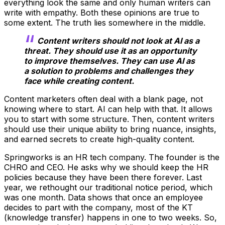
everything look the same and only human writers can
write with empathy. Both these opinions are true to
some extent. The truth lies somewhere in the middle.
Content writers should not look at AI as a
threat. They should use it as an opportunity
to improve themselves. They can use AI as
a solution to problems and challenges they
face while creating content.
Content marketers often deal with a blank page, not
knowing where to start. AI can help with that. It allows
you to start with some structure. Then, content writers
should use their unique ability to bring nuance, insights,
and earned secrets to create high-quality content.
Springworks is an HR tech company. The founder is the
CHRO and CEO. He asks why we should keep the HR
policies because they have been there forever. Last
year, we rethought our traditional notice period, which
was one month. Data shows that once an employee
decides to part with the company, most of the KT
(knowledge transfer) happens in one to two weeks. So,