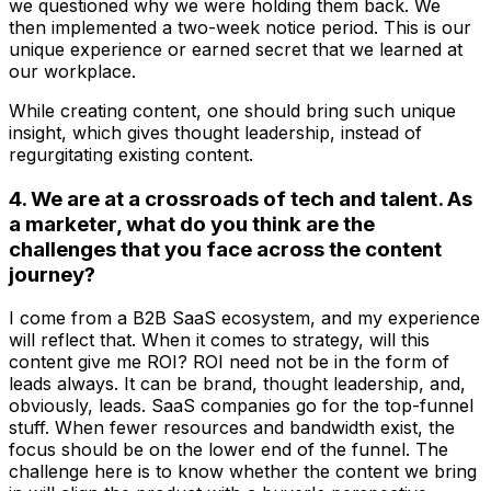
we questioned why we were holding them back. We
then implemented a two-week notice period. This is our
unique experience or earned secret that we learned at
our workplace.
While creating content, one should bring such unique
insight, which gives thought leadership, instead of
regurgitating existing content.
4. We are at a crossroads of tech and talent. As
a marketer, what do you think are the
challenges that you face across the content
journey?
I come from a B2B SaaS ecosystem, and my experience
will reflect that. When it comes to strategy, will this
content give me ROI? ROI need not be in the form of
leads always. It can be brand, thought leadership, and,
obviously, leads. SaaS companies go for the top-funnel
stuff. When fewer resources and bandwidth exist, the
focus should be on the lower end of the funnel. The
challenge here is to know whether the content we bring