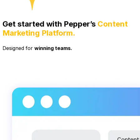
Get started with Pepper’s
Content
Marketing Platform.
Designed for
winning teams.