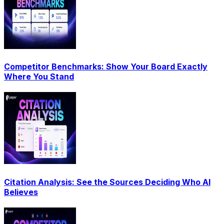
Competitor Benchmarks: Show Your Board Exactly
Where You Stand
Citation Analysis: See the Sources Deciding Who AI
Believes