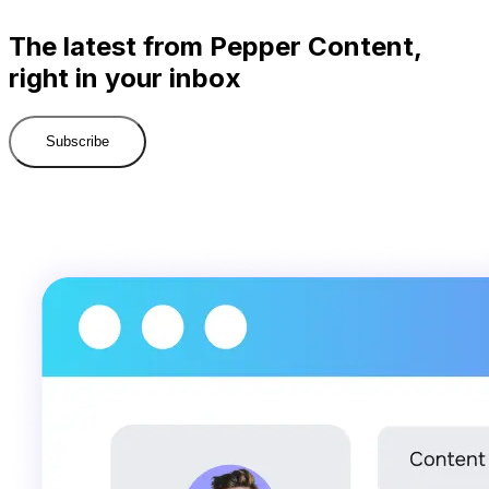
The latest from Pepper Content,
right in your inbox
Subscribe