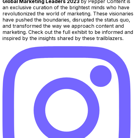
Global Marketing Leaders 2023
by Pepper Content is
an exclusive curation of the brightest minds who have
revolutionized the world of marketing. These visionaries
have pushed the boundaries, disrupted the status quo,
and transformed the way we approach content and
marketing. Check out the full exhibit to be informed and
inspired by the insights shared by these trailblazers.