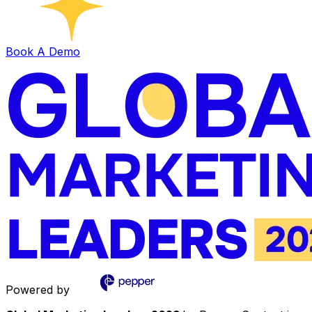
Book A Demo
Powered by