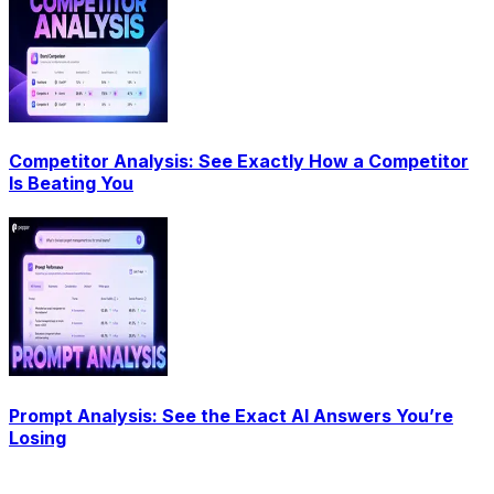
Competitor Analysis: See Exactly How a Competitor
Is Beating You
Prompt Analysis: See the Exact AI Answers You’re
Losing