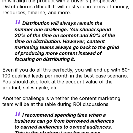
in will align the product with a buyer's perspective.
Distribution is difficult. It will cost you in terms of money,
resources, timeline, and more.
Distribution will always remain the
number one challenge. You should spend
20% of the time on content and 80% of the
time on distribution. However, content
marketing teams always go back to the grind
of producing more content instead of
focusing on distributing it.
Even if you do all this perfectly, you will end up with 80-
100 qualified leads per month in the best-case scenario.
You should also look at the account value of the
product, sales cycle, etc.
Another challenge is whether the content marketing
team will be at the table during ROI discussions.
I recommend spending time when a
business can go from borrowed audiences
to earned audiences to owned audiences.
This is the strategy I use for our own