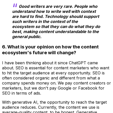
Good writers are very rare. People who
understand how to write well with context
are hard to find. Technology should support
such writers in the context of the
ecosystem so that they can do what they do
best, making content understandable to the
general public.
6. What is your opinion on how the content
ecosystem's future will change?
I have been thinking about it since ChatGPT came
about. SEO is essential for content marketers who want
to hit the target audience at every opportunity. SEO is
often considered organic and different from what a
company spends money on. We pay content creators or
marketers, but we don't pay Google or Facebook for
SEO in terms of ads.
With generative AI, the opportunity to reach the target
audience reduces. Currently, the content we use is
average-quality content, to be honest. Generative