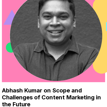
Abhash Kumar on Scope and
Challenges of Content Marketing in
the Future