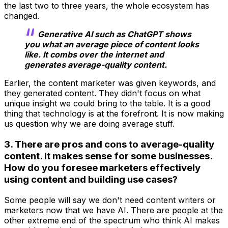
the last two to three years, the whole ecosystem has
changed.
Generative AI such as ChatGPT shows
you what an average piece of content looks
like. It combs over the internet and
generates average-quality content.
Earlier, the content marketer was given keywords, and
they generated content. They didn't focus on what
unique insight we could bring to the table. It is a good
thing that technology is at the forefront. It is now making
us question why we are doing average stuff.
3. There are pros and cons to average-quality
content. It makes sense for some businesses.
How do you foresee marketers effectively
using content and building use cases?
Some people will say we don't need content writers or
marketers now that we have AI. There are people at the
other extreme end of the spectrum who think AI makes