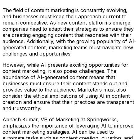
The field of content marketing is constantly evolving,
and businesses must keep their approach current to
remain competitive. As new content platforms emerge,
companies need to adapt their strategies to ensure they
are creating engaging content that resonates with their
audience. Additionally, with the growing popularity of AI-
generated content, marketing teams must navigate new
challenges and opportunities.
However, while AI presents exciting opportunities for
content marketing, it also poses challenges. The
abundance of AI-generated content means that
businesses must ensure their content stands out and
provides value to the audience. Marketers must also
consider the ethical implications of using AI in content
creation and ensure that their practices are transparent
and trustworthy.
Abhash Kumar, VP of Marketing at Springworks,
emphasizes the importance of leveraging AI to improve
content marketing strategies. AI can be used to
automate tasks such as content creation, curation, and