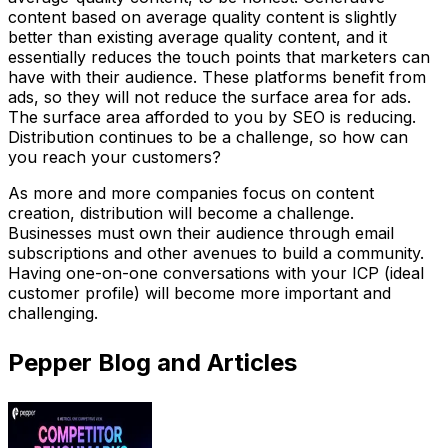
content based on average quality content is slightly
better than existing average quality content, and it
essentially reduces the touch points that marketers can
have with their audience. These platforms benefit from
ads, so they will not reduce the surface area for ads.
The surface area afforded to you by SEO is reducing.
Distribution continues to be a challenge, so how can
you reach your customers?
As more and more companies focus on content
creation, distribution will become a challenge.
Businesses must own their audience through email
subscriptions and other avenues to build a community.
Having one-on-one conversations with your ICP (ideal
customer profile) will become more important and
challenging.
Pepper Blog and Articles