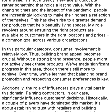
for a while. It's not a trendy, new-age product but
rather something that holds a lasting value. With the
changing times and the impact of the pandemic, people
are increasingly looking to make their homes a reflection
of themselves. This has given rise to a greater demand
for products that help beautify living spaces. My role
revolves around ensuring the right products are
available to customers in the right locations and prices –
a common goal across various organizations.
In this particular category, consumer involvement is
relatively low. Thus, building brand appeal becomes
crucial. Without a strong brand presence, people might
not actively seek these products. We've made significant
progress in this area, though there's still more to
achieve. Over time, we've learned that balancing brand
promotion and respecting consumer preferences is key.
Additionally, the role of influencers plays a vital part in
this domain. Painting contractors, in our case,
significantly influence customers' decisions. Historically,
a couple of players have dominated this market. It's
about establishing trust with retailers and building