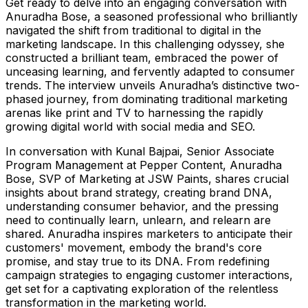
Get ready to delve into an engaging conversation with
Anuradha Bose, a seasoned professional who brilliantly
navigated the shift from traditional to digital in the
marketing landscape. In this challenging odyssey, she
constructed a brilliant team, embraced the power of
unceasing learning, and fervently adapted to consumer
trends. The interview unveils Anuradha’s distinctive two-
phased journey, from dominating traditional marketing
arenas like print and TV to harnessing the rapidly
growing digital world with social media and SEO.
In conversation with Kunal Bajpai, Senior Associate
Program Management at Pepper Content, Anuradha
Bose, SVP of Marketing at JSW Paints, shares crucial
insights about brand strategy, creating brand DNA,
understanding consumer behavior, and the pressing
need to continually learn, unlearn, and relearn are
shared. Anuradha inspires marketers to anticipate their
customers' movement, embody the brand's core
promise, and stay true to its DNA. From redefining
campaign strategies to engaging customer interactions,
get set for a captivating exploration of the relentless
transformation in the marketing world.