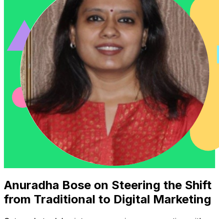
Anuradha Bose on Steering the Shift
from Traditional to Digital Marketing