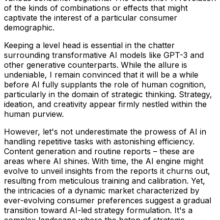
of the kinds of combinations or effects that might
captivate the interest of a particular consumer
demographic.
Keeping a level head is essential in the chatter
surrounding transformative AI models like GPT-3 and
other generative counterparts. While the allure is
undeniable, I remain convinced that it will be a while
before AI fully supplants the role of human cognition,
particularly in the domain of strategic thinking. Strategy,
ideation, and creativity appear firmly nestled within the
human purview.
However, let's not underestimate the prowess of AI in
handling repetitive tasks with astonishing efficiency.
Content generation and routine reports – these are
areas where AI shines. With time, the AI engine might
evolve to unveil insights from the reports it churns out,
resulting from meticulous training and calibration. Yet,
the intricacies of a dynamic market characterized by
ever-evolving consumer preferences suggest a gradual
transition toward AI-led strategy formulation. It's a
complex landscape where the baton of strategic