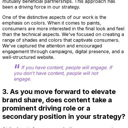
mutually beneficial partnerships. This approach has
been a driving force in our strategy.
One of the distinctive aspects of our work is the
emphasis on colors. When it comes to paints,
consumers are more interested in the final look and feel
than the technical aspects. We've focused on creating a
range of shades and colors that captivate consumers.
We've captured the attention and encouraged
engagement through campaigns, digital presence, and a
well-structured website.
If you have content, people will engage. If
you don't have content, people will not
engage.
3. As you move forward to elevate
brand share, does content take a
prominent driving role or a
secondary position in your strategy?