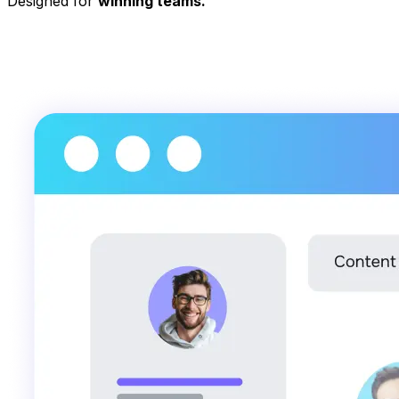
Designed for
winning teams.