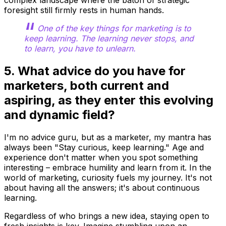
foresight still firmly rests in human hands.
One of the key things for marketing is to
keep learning. The learning never stops, and
to learn, you have to unlearn.
5. What advice do you have for
marketers, both current and
aspiring, as they enter this evolving
and dynamic field?
I'm no advice guru, but as a marketer, my mantra has
always been "Stay curious, keep learning." Age and
experience don't matter when you spot something
interesting – embrace humility and learn from it. In the
world of marketing, curiosity fuels my journey. It's not
about having all the answers; it's about continuous
learning.
Regardless of who brings a new idea, staying open to
fresh insights is key. Imagine stumbling upon an