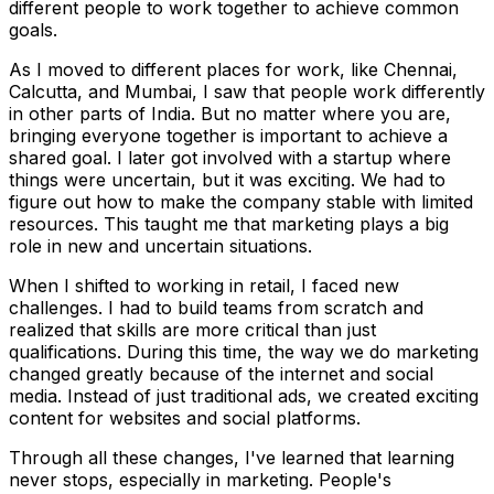
different people to work together to achieve common
goals.
As I moved to different places for work, like Chennai,
Calcutta, and Mumbai, I saw that people work differently
in other parts of India. But no matter where you are,
bringing everyone together is important to achieve a
shared goal. I later got involved with a startup where
things were uncertain, but it was exciting. We had to
figure out how to make the company stable with limited
resources. This taught me that marketing plays a big
role in new and uncertain situations.
When I shifted to working in retail, I faced new
challenges. I had to build teams from scratch and
realized that skills are more critical than just
qualifications. During this time, the way we do marketing
changed greatly because of the internet and social
media. Instead of just traditional ads, we created exciting
content for websites and social platforms.
Through all these changes, I've learned that learning
never stops, especially in marketing. People's