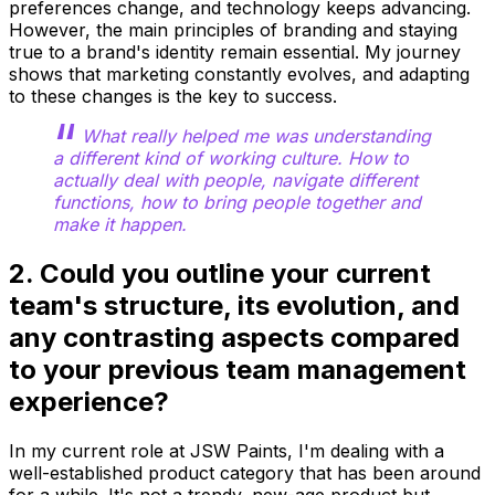
preferences change, and technology keeps advancing.
However, the main principles of branding and staying
true to a brand's identity remain essential. My journey
shows that marketing constantly evolves, and adapting
to these changes is the key to success.
What really helped me was understanding
a different kind of working culture. How to
actually deal with people, navigate different
functions, how to bring people together and
make it happen.
2. Could you outline your current
team's structure, its evolution, and
any contrasting aspects compared
to your previous team management
experience?
In my current role at JSW Paints, I'm dealing with a
well-established product category that has been around