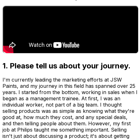
1. Please tell us about your journey.
I'm currently leading the marketing efforts at JSW
Paints, and my journey in this field has spanned over 25
years. I started from the bottom, working in sales when I
began as a management trainee. At first, I was an
individual worker, not part of a big team. I thought
selling products was as simple as knowing what they're
good at, how much they cost, and any special deals,
and then telling people about them. However, my first
job at Philips taught me something important. Selling
isn't just about discussing a product; it's about getting