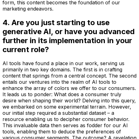
form, this content becomes the foundation of our
marketing endeavors.
4. Are you just starting to use
generative AI, or have you advanced
further in its implementation in your
current role?
AI tools have found a place in our work, serving us
primarily in two key domains. The first is in crafting
content that springs from a central concept. The second
entails our ventures into the realm of AI tools to
enhance the array of colors we offer to our consumers.
It leads us to ponder: What does a consumer truly
desire when shaping their world? Delving into this query,
we embarked on some experimental terrain. However,
our initial step required a substantial dataset – a
resource enabling us to decipher consumer behavior.
This invaluable data then serves as fodder for our AI
tools, enabling them to deduce the preferences of
various consumer segments. The outcome? A revelation