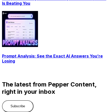
Is Beating You
Prompt Analysis: See the Exact AI Answers You’re
Losing
The latest from Pepper Content,
right in your inbox
Subscribe