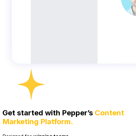
Get started with Pepper’s
Content
Marketing Platform.