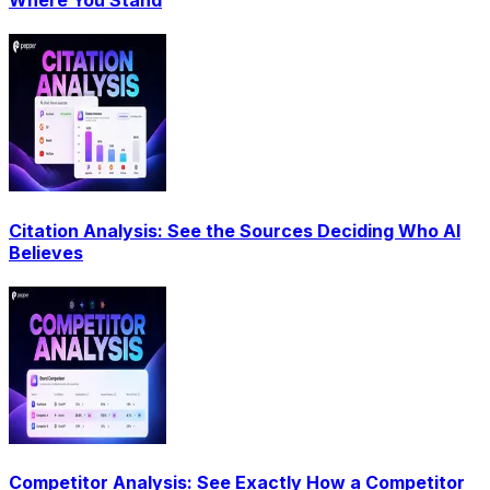
Where You Stand
Citation Analysis: See the Sources Deciding Who AI
Believes
Competitor Analysis: See Exactly How a Competitor