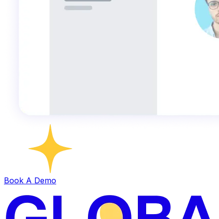
Book A Demo