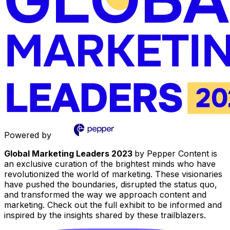
Powered by
Global Marketing Leaders 2023
by Pepper Content is
an exclusive curation of the brightest minds who have
revolutionized the world of marketing. These visionaries
have pushed the boundaries, disrupted the status quo,
and transformed the way we approach content and
marketing. Check out the full exhibit to be informed and
inspired by the insights shared by these trailblazers.