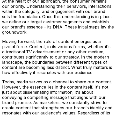
At the heart of our approach, the consumer remains
our priority. Understanding their behaviors, interactions
within the category, and engagement with our brand
sets the foundation. Once this understanding is in place,
we define our target customer segments and establish
our brand's essence – its DNA. These initial steps lay the
groundwork.
Moving forward, the role of content emerges as a
pivotal force. Content, in its various forms, whether it's
a traditional TV advertisement or any other medium,
contributes significantly to our strategy. In the modern
landscape, the boundaries between different types of
content are becoming less distinct. What truly matters is
how effectively it resonates with our audience.
Today, media serves as a channel to share our content.
However, the essence lies in the content itself. It's not
just about disseminating information; it's about
conveying a compelling message that aligns with our
brand promise. As marketers, we constantly strive to
create content that strengthens our brand's identity and
resonates with our audience's values. Regardless of its