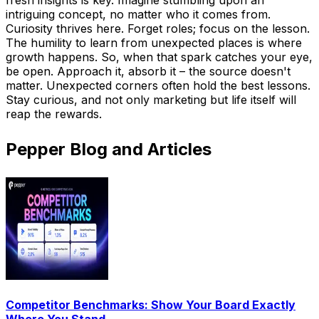
intriguing concept, no matter who it comes from.
Curiosity thrives here. Forget roles; focus on the lesson.
The humility to learn from unexpected places is where
growth happens. So, when that spark catches your eye,
be open. Approach it, absorb it – the source doesn't
matter. Unexpected corners often hold the best lessons.
Stay curious, and not only marketing but life itself will
reap the rewards.
Pepper Blog and Articles
Competitor Benchmarks: Show Your Board Exactly