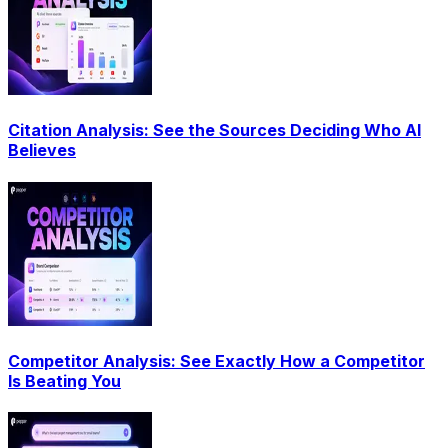
Citation Analysis: See the Sources Deciding Who AI
Believes
Competitor Analysis: See Exactly How a Competitor
Is Beating You