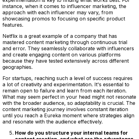
instance, when it comes to influencer marketing, the
approach with each influencer may vary, from
showcasing promos to focusing on specific product
features.
Netflix is a great example of a company that has
mastered content marketing through continuous trial
and error. They seamlessly collaborate with influencers
and create engaging content on various platforms
because they have tested extensively across different
geographies.
For startups, reaching such a level of success requires
a lot of creativity and experimentation. It's essential to
remain open to failure and learn from each iteration.
What may seem perfect in your head might not resonate
with the broader audience, so adaptability is crucial. The
content marketing journey involves constant iteration
until you reach a Eureka moment where strategies align
and resonate with the audience effectively.
How do you structure your internal teams for
content creation, and what are the advantages