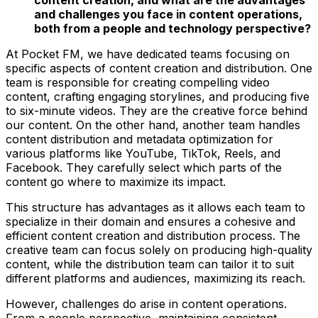
and challenges you face in content operations,
both from a people and technology perspective?
At Pocket FM, we have dedicated teams focusing on
specific aspects of content creation and distribution. One
team is responsible for creating compelling video
content, crafting engaging storylines, and producing five
to six-minute videos. They are the creative force behind
our content. On the other hand, another team handles
content distribution and metadata optimization for
various platforms like YouTube, TikTok, Reels, and
Facebook. They carefully select which parts of the
content go where to maximize its impact.
This structure has advantages as it allows each team to
specialize in their domain and ensures a cohesive and
efficient content creation and distribution process. The
creative team can focus solely on producing high-quality
content, while the distribution team can tailor it to suit
different platforms and audiences, maximizing its reach.
However, challenges do arise in content operations.
From a people perspective, maintaining consistent