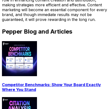
making strategies more efficient and effective. Content
marketing will become an essential component for every
brand, and though immediate results may not be
guaranteed, it will prove rewarding in the long run.
Pepper Blog and Articles
Competitor Benchmarks: Show Your Board Exactly
Where You Stand