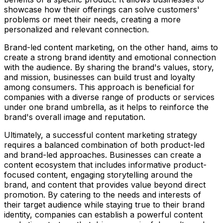
showcase how their offerings can solve customers'
problems or meet their needs, creating a more
personalized and relevant connection.
Brand-led content marketing, on the other hand, aims to
create a strong brand identity and emotional connection
with the audience. By sharing the brand's values, story,
and mission, businesses can build trust and loyalty
among consumers. This approach is beneficial for
companies with a diverse range of products or services
under one brand umbrella, as it helps to reinforce the
brand's overall image and reputation.
Ultimately, a successful content marketing strategy
requires a balanced combination of both product-led
and brand-led approaches. Businesses can create a
content ecosystem that includes informative product-
focused content, engaging storytelling around the
brand, and content that provides value beyond direct
promotion. By catering to the needs and interests of
their target audience while staying true to their brand
identity, companies can establish a powerful content