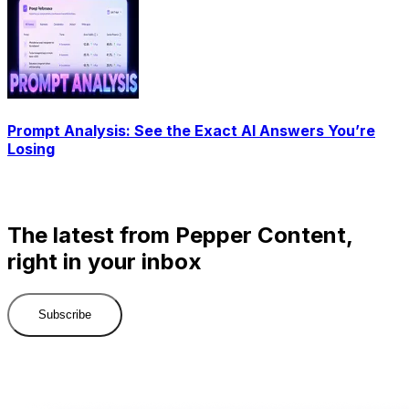
Prompt Analysis: See the Exact AI Answers You’re
Losing
The latest from Pepper Content,
right in your inbox
Subscribe