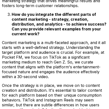
marketing strategy that drives meaningful results and
fosters long-term customer relationships.
How do you integrate the different parts of
content marketing - strategy, creation,
distribution, and analytics - to achieve success?
Can you provide relevant examples from your
current work?
Content marketing is a multi-faceted approach, and it all
starts with a well-defined strategy. Understanding the
target platform and audience is crucial. For example, at
Pocket FM, we focus on TikTok as a significant
marketing medium to reach Gen Z. So, we curate
content that aligns with the platform's entertainment-
focused nature and engages the audience effectively
within a 30-second video.
Once the strategy is in place, we move on to content
creation and distribution. It's essential to tailor content
for each platform based on their unique consumption
behaviors. TikTok and Instagram Reels may seem
similar, but there are subtle differences in how users