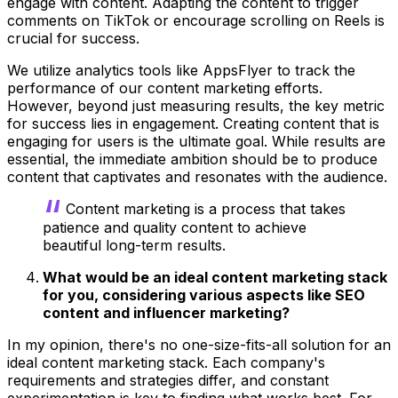
engage with content. Adapting the content to trigger
comments on TikTok or encourage scrolling on Reels is
crucial for success.
We utilize analytics tools like AppsFlyer to track the
performance of our content marketing efforts.
However, beyond just measuring results, the key metric
for success lies in engagement. Creating content that is
engaging for users is the ultimate goal. While results are
essential, the immediate ambition should be to produce
content that captivates and resonates with the audience.
Content marketing is a process that takes
patience and quality content to achieve
beautiful long-term results.
What would be an ideal content marketing stack
for you, considering various aspects like SEO
content and influencer marketing?
In my opinion, there's no one-size-fits-all solution for an
ideal content marketing stack. Each company's
requirements and strategies differ, and constant
experimentation is key to finding what works best. For