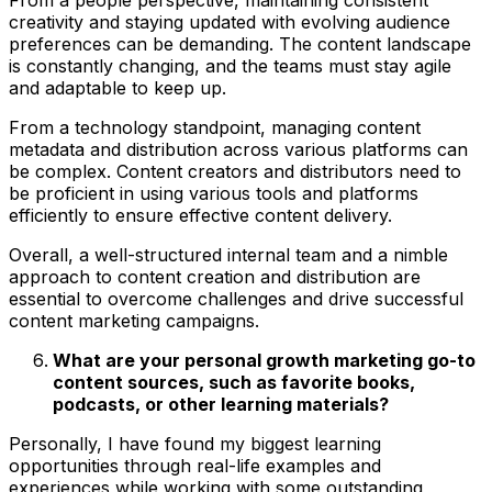
creativity and staying updated with evolving audience
preferences can be demanding. The content landscape
is constantly changing, and the teams must stay agile
and adaptable to keep up.
From a technology standpoint, managing content
metadata and distribution across various platforms can
be complex. Content creators and distributors need to
be proficient in using various tools and platforms
efficiently to ensure effective content delivery.
Overall, a well-structured internal team and a nimble
approach to content creation and distribution are
essential to overcome challenges and drive successful
content marketing campaigns.
What are your personal growth marketing go-to
content sources, such as favorite books,
podcasts, or other learning materials?
Personally, I have found my biggest learning
opportunities through real-life examples and
experiences while working with some outstanding