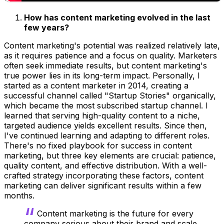
How has content marketing evolved in the last
few years?
Content marketing's potential was realized relatively late,
as it requires patience and a focus on quality. Marketers
often seek immediate results, but content marketing's
true power lies in its long-term impact. Personally, I
started as a content marketer in 2014, creating a
successful channel called "Startup Stories" organically,
which became the most subscribed startup channel. I
learned that serving high-quality content to a niche,
targeted audience yields excellent results. Since then,
I've continued learning and adapting to different roles.
There's no fixed playbook for success in content
marketing, but three key elements are crucial: patience,
quality content, and effective distribution. With a well-
crafted strategy incorporating these factors, content
marketing can deliver significant results within a few
months.
Content marketing is the future for every
company serious about their brand and scale.