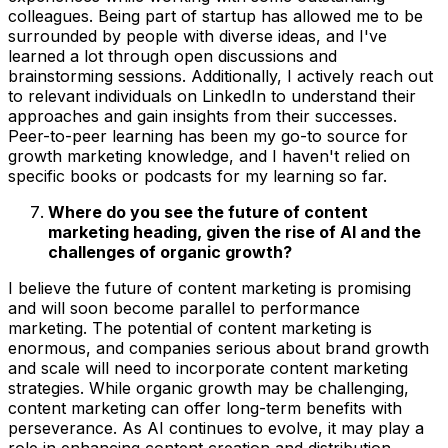
colleagues. Being part of startup has allowed me to be
surrounded by people with diverse ideas, and I've
learned a lot through open discussions and
brainstorming sessions. Additionally, I actively reach out
to relevant individuals on LinkedIn to understand their
approaches and gain insights from their successes.
Peer-to-peer learning has been my go-to source for
growth marketing knowledge, and I haven't relied on
specific books or podcasts for my learning so far.
Where do you see the future of content
marketing heading, given the rise of AI and the
challenges of organic growth?
I believe the future of content marketing is promising
and will soon become parallel to performance
marketing. The potential of content marketing is
enormous, and companies serious about brand growth
and scale will need to incorporate content marketing
strategies. While organic growth may be challenging,
content marketing can offer long-term benefits with
perseverance. As AI continues to evolve, it may play a
role in enhancing content creation and distribution,