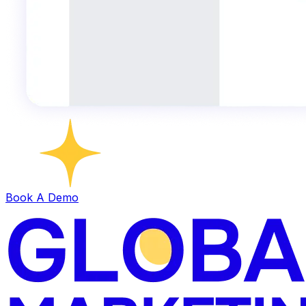
Book A Demo