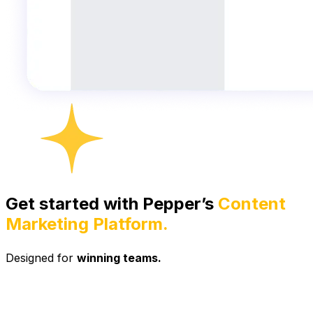
Get started with Pepper’s
Content
Marketing Platform.
Designed for
winning teams.