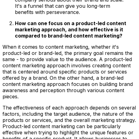
It's a funnel that can give you long-term
benefits with perseverance.
How can one focus on a product-led content
marketing approach, and how effective is it
compared to brand-led content marketing?
When it comes to content marketing, whether it's
product-led or brand-led, the primary goal remains the
same - to provide value to the audience. A product-led
content marketing approach involves creating content
that is centered around specific products or services
offered by a brand. On the other hand, a brand-led
content marketing approach focuses on building brand
awareness and perception through various content
pieces.
The effectiveness of each approach depends on several
factors, including the target audience, the nature of the
products or services, and the overall marketing strategy.
Product-led content marketing can be particularly
effective when trying to highlight the unique features or
benefits of a specific product. It allows businesses to