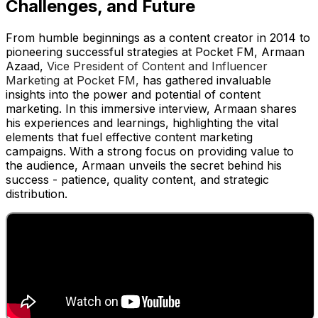
Challenges, and Future
From humble beginnings as a content creator in 2014 to
pioneering successful strategies at Pocket FM, Armaan
Azaad,
Vice President of Content and Influencer
Marketing at Pocket FM,
has gathered invaluable
insights into the power and potential of content
marketing. In this immersive interview, Armaan shares
his experiences and learnings, highlighting the vital
elements that fuel effective content marketing
campaigns. With a strong focus on providing value to
the audience, Armaan unveils the secret behind his
success - patience, quality content, and strategic
distribution.