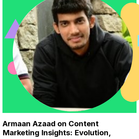
Armaan Azaad on Content
Marketing Insights: Evolution,