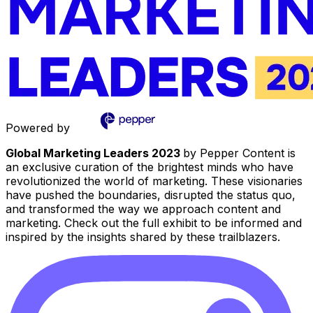
Powered by
Global Marketing Leaders 2023
by Pepper Content is
an exclusive curation of the brightest minds who have
revolutionized the world of marketing. These visionaries
have pushed the boundaries, disrupted the status quo,
and transformed the way we approach content and
marketing. Check out the full exhibit to be informed and
inspired by the insights shared by these trailblazers.