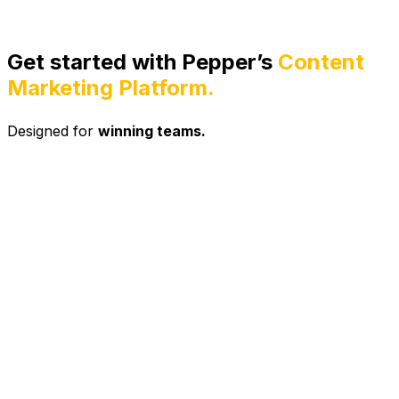
Get started with Pepper’s
Content
Marketing Platform.
Designed for
winning teams.