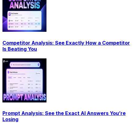
Competitor Analysis: See Exactly How a Competitor
Is Beating You
Prompt Analysis: See the Exact AI Answers You’re
Losing