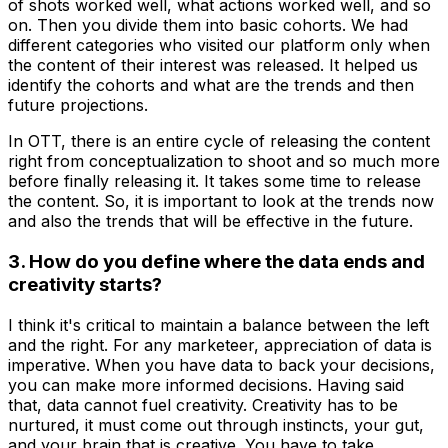
of shots worked well, what actions worked well, and so
on. Then you divide them into basic cohorts. We had
different categories who visited our platform only when
the content of their interest was released. It helped us
identify the cohorts and what are the trends and then
future projections.
In OTT, there is an entire cycle of releasing the content
right from conceptualization to shoot and so much more
before finally releasing it. It takes some time to release
the content. So, it is important to look at the trends now
and also the trends that will be effective in the future.
3. How do you define where the data ends and
creativity starts?
I think it's critical to maintain a balance between the left
and the right. For any marketeer, appreciation of data is
imperative. When you have data to back your decisions,
you can make more informed decisions. Having said
that, data cannot fuel creativity. Creativity has to be
nurtured, it must come out through instincts, your gut,
and your brain that is creative. You have to take