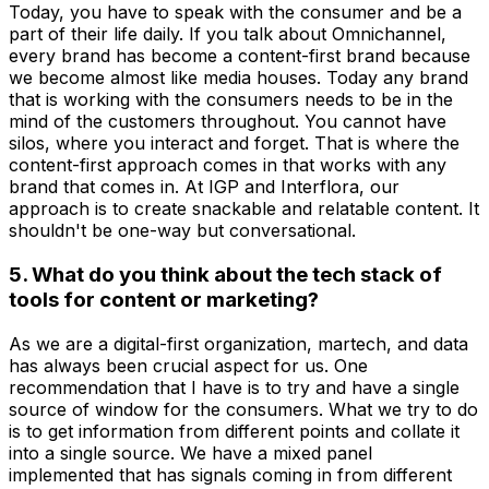
Today, you have to speak with the consumer and be a
part of their life daily. If you talk about Omnichannel,
every brand has become a content-first brand because
we become almost like media houses. Today any brand
that is working with the consumers needs to be in the
mind of the customers throughout. You cannot have
silos, where you interact and forget. That is where the
content-first approach comes in that works with any
brand that comes in. At IGP and Interflora, our
approach is to create snackable and relatable content. It
shouldn't be one-way but conversational.
5. What do you think about the tech stack of
tools for content or marketing?
As we are a digital-first organization, martech, and data
has always been crucial aspect for us. One
recommendation that I have is to try and have a single
source of window for the consumers. What we try to do
is to get information from different points and collate it
into a single source. We have a mixed panel
implemented that has signals coming in from different