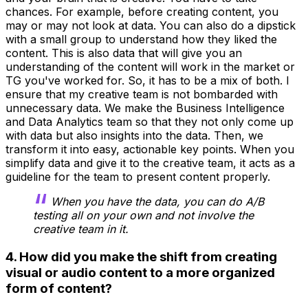
chances. For example, before creating content, you
may or may not look at data. You can also do a dipstick
with a small group to understand how they liked the
content. This is also data that will give you an
understanding of the content will work in the market or
TG you've worked for. So, it has to be a mix of both. I
ensure that my creative team is not bombarded with
unnecessary data. We make the Business Intelligence
and Data Analytics team so that they not only come up
with data but also insights into the data. Then, we
transform it into easy, actionable key points. When you
simplify data and give it to the creative team, it acts as a
guideline for the team to present content properly.
When you have the data, you can do A/B
testing all on your own and not involve the
creative team in it.
4. How did you make the shift from creating
visual or audio content to a more organized
form of content?