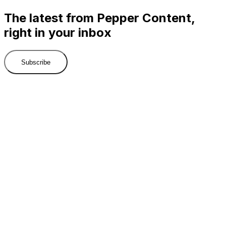
The latest from Pepper Content,
right in your inbox
Subscribe