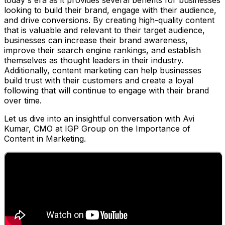
today's era as it provides several benefits for businesses
looking to build their brand, engage with their audience,
and drive conversions. By creating high-quality content
that is valuable and relevant to their target audience,
businesses can increase their brand awareness,
improve their search engine rankings, and establish
themselves as thought leaders in their industry.
Additionally, content marketing can help businesses
build trust with their customers and create a loyal
following that will continue to engage with their brand
over time.
Let us dive into an insightful conversation with Avi
Kumar, CMO at IGP Group on the Importance of
Content in Marketing.