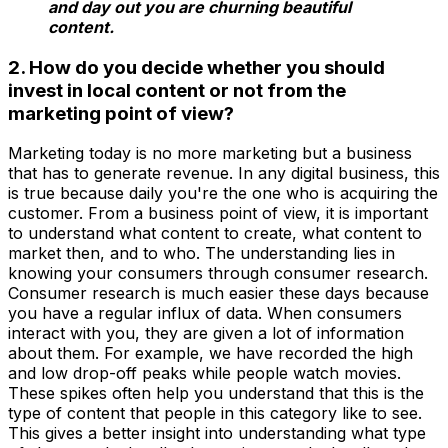
and day out you are churning beautiful
content.
2. How do you decide whether you should
invest in local content or not from the
marketing point of view?
Marketing today is no more marketing but a business
that has to generate revenue. In any digital business, this
is true because daily you're the one who is acquiring the
customer. From a business point of view, it is important
to understand what content to create, what content to
market then, and to who. The understanding lies in
knowing your consumers through consumer research.
Consumer research is much easier these days because
you have a regular influx of data. When consumers
interact with you, they are given a lot of information
about them. For example, we have recorded the high
and low drop-off peaks while people watch movies.
These spikes often help you understand that this is the
type of content that people in this category like to see.
This gives a better insight into understanding what type