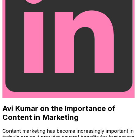
Avi Kumar on the Importance of
Content in Marketing
Content marketing has become increasingly important in