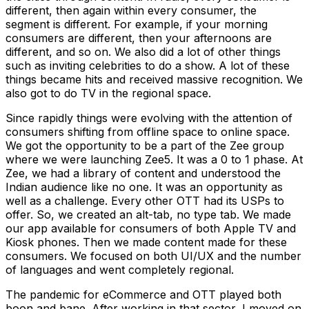
different, then again within every consumer, the
segment is different. For example, if your morning
consumers are different, then your afternoons are
different, and so on. We also did a lot of other things
such as inviting celebrities to do a show. A lot of these
things became hits and received massive recognition. We
also got to do TV in the regional space.
Since rapidly things were evolving with the attention of
consumers shifting from offline space to online space.
We got the opportunity to be a part of the Zee group
where we were launching Zee5. It was a 0 to 1 phase. At
Zee, we had a library of content and understood the
Indian audience like no one. It was an opportunity as
well as a challenge. Every other OTT had its USPs to
offer. So, we created an alt-tab, no type tab. We made
our app available for consumers of both Apple TV and
Kiosk phones. Then we made content made for these
consumers. We focused on both UI/UX and the number
of languages and went completely regional.
The pandemic for eCommerce and OTT played both
boon and bane. After working in that sector, I moved on