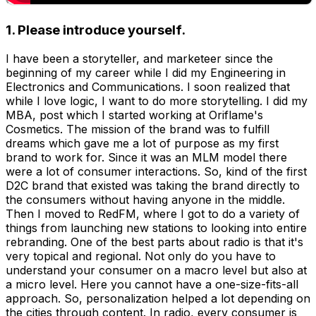
1. Please introduce yourself.
I have been a storyteller, and marketeer since the
beginning of my career while I did my Engineering in
Electronics and Communications. I soon realized that
while I love logic, I want to do more storytelling. I did my
MBA, post which I started working at Oriflame's
Cosmetics. The mission of the brand was to fulfill
dreams which gave me a lot of purpose as my first
brand to work for. Since it was an MLM model there
were a lot of consumer interactions. So, kind of the first
D2C brand that existed was taking the brand directly to
the consumers without having anyone in the middle.
Then I moved to RedFM, where I got to do a variety of
things from launching new stations to looking into entire
rebranding. One of the best parts about radio is that it's
very topical and regional. Not only do you have to
understand your consumer on a macro level but also at
a micro level. Here you cannot have a one-size-fits-all
approach. So, personalization helped a lot depending on
the cities through content. In radio, every consumer is