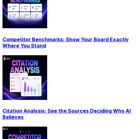
Competitor Benchmarks: Show Your Board Exactly
Where You Stand
Citation Analysis: See the Sources Deciding Who AI
Believes