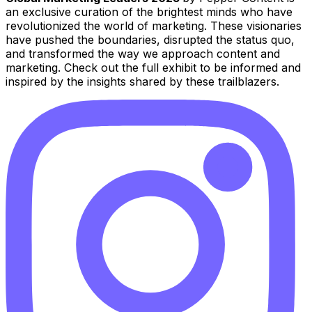
an exclusive curation of the brightest minds who have
revolutionized the world of marketing. These visionaries
have pushed the boundaries, disrupted the status quo,
and transformed the way we approach content and
marketing. Check out the full exhibit to be informed and
inspired by the insights shared by these trailblazers.