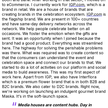
to eCommerce. I currently work for
IGP.com
, which is a
brand in retail. We are a house of brands that are
creating brands in the celebration ecosystem.
IGP.com
is
the flagship brand. We are present in 100+ countries
and have same-day delivery networks across the
network. We help people celebrate better on all
occasions. We foster the emotion when the gifts are
sent. It was an opportunity when I joined because the
brand had a good product. Everything was streamlined
here. The highway for solving the perishable problems
was there. What was required was to create content so
that the consumers can understand the event and
celebration space and connect our brands to that. We
started to do a lot of activities on our platform and social
media to build awareness. This was my first aspect of
work here. Apart from IGP, we also have Interflora
which is a premium flower brand that is in both B2B and
B2C brands. We also cater to D2C brands. Right now,
we're working on launching an indulgent gourmet brand
Maska. It's in the soft-launch space.
Media houses are content hubs. Day in