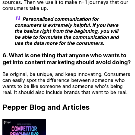
sources. Then we use it to make n=1 journeys that our
consumers take up.
Personalized communication for
consumers is extremely helpful. If you have
the basics right from the beginning, you will
be able to formulate the communication and
use the data more for the consumers.
6. What is one thing that anyone who wants to
get into content marketing should avoid doing?
Be original, be unique, and keep innovating. Consumers
can easily spot the difference between someone who
wants to be like someone and someone who's being
real. It should also include brands that want to be real.
Pepper Blog and Articles