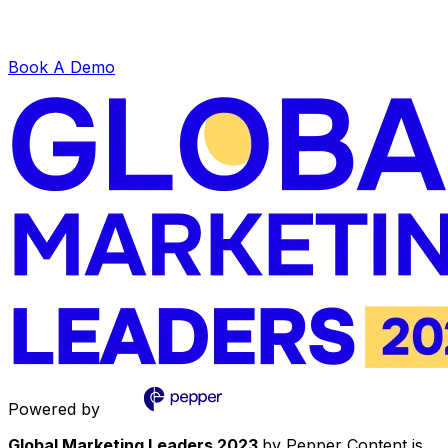
Book A Demo
Powered by
Global Marketing Leaders 2023
by Pepper Content is