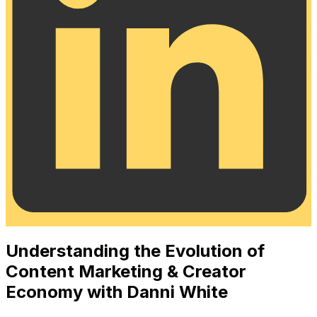
Understanding the Evolution of
Content Marketing & Creator
Economy with Danni White