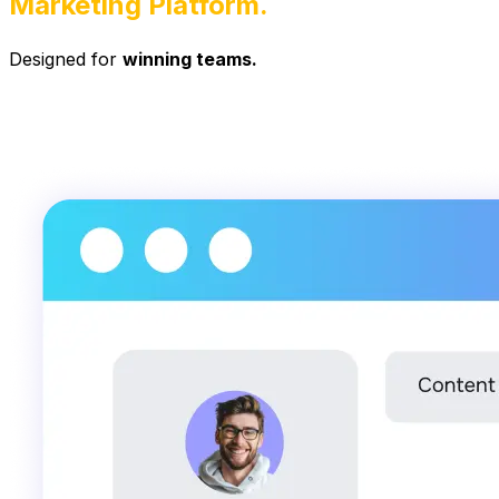
Marketing Platform.
Designed for
winning teams.