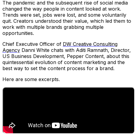
The pandemic and the subsequent rise of social media
changed the way people in content looked at work.
Trends were set, jobs were lost, and some voluntarily
quit. Creators understood their value, which led them to
work with multiple brands grabbing multiple
opportunities.
Chief Executive Officer of
DW Creative Consulting
Agency
Danni White chats with Aditi Ramnath, Director,
US Business Development, Pepper Content, about this
quintessential evolution of content marketing and the
best way to set the content process for a brand.
Here are some excerpts.