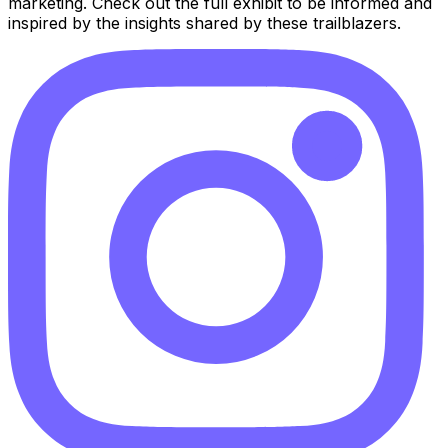
marketing. Check out the full exhibit to be informed and
inspired by the insights shared by these trailblazers.