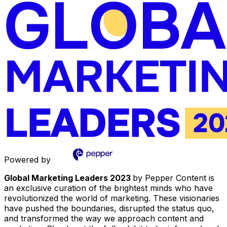
Powered by
Global Marketing Leaders 2023
by Pepper Content is
an exclusive curation of the brightest minds who have
revolutionized the world of marketing. These visionaries
have pushed the boundaries, disrupted the status quo,
and transformed the way we approach content and