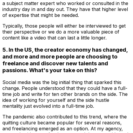
a subject matter expert who worked or consulted in the
industry day in and day out. They have that higher level
of expertise that might be needed.
Typically, those people will either be interviewed to get
their perspective or we do a more valuable piece of
content like a video that can last a little longer.
5. In the US, the creator economy has changed,
and more and more people are choosing to
freelance and discover new talents and
passions. What's your take on this?
Social media was the big initial thing that sparked this
change. People understood that they could have a full-
time job and write for ten other brands on the side. The
idea of working for yourself and the side hustle
mentality just evolved into a full-time job.
The pandemic also contributed to this trend, where the
quitting culture became popular for several reasons,
and freelancing emerged as an option. At my agency,