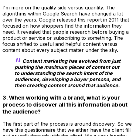
I'm more on the quality side versus quantity. The
algorithms within Google Search have changed a lot
over the years. Google released this report in 2011 that
focused on how shoppers find the information they
need. It revealed that people research before buying a
product or service or subscribing to something. The
focus shifted to useful and helpful content versus
content about every subject matter under the sky.
Content marketing has evolved from just
pushing the maximum pieces of content out
to understanding the search intent of the
audiences, developing a buyer persona, and
then creating content around that audience.
3. When working with a brand, what is your
process to discover all this information about
the audience?
The first part of the process is around discovery. So we
have this questionnaire that we either have the client fill
out or walk through with the client. It's a very lengthy