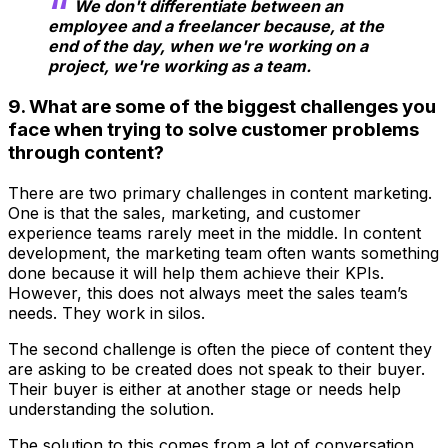
We don't differentiate between an
employee and a freelancer because, at the
end of the day, when we're working on a
project, we're working as a team.
9. What are some of the biggest challenges you
face when trying to solve customer problems
through content?
There are two primary challenges in content marketing.
One is that the sales, marketing, and customer
experience teams rarely meet in the middle. In content
development, the marketing team often wants something
done because it will help them achieve their KPIs.
However, this does not always meet the sales team’s
needs. They work in silos.
The second challenge is often the piece of content they
are asking to be created does not speak to their buyer.
Their buyer is either at another stage or needs help
understanding the solution.
The solution to this comes from a lot of conversation