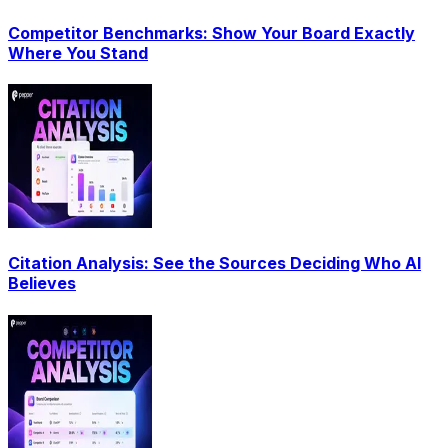
Competitor Benchmarks: Show Your Board Exactly
Where You Stand
Citation Analysis: See the Sources Deciding Who AI
Believes