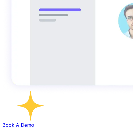
Book A Demo