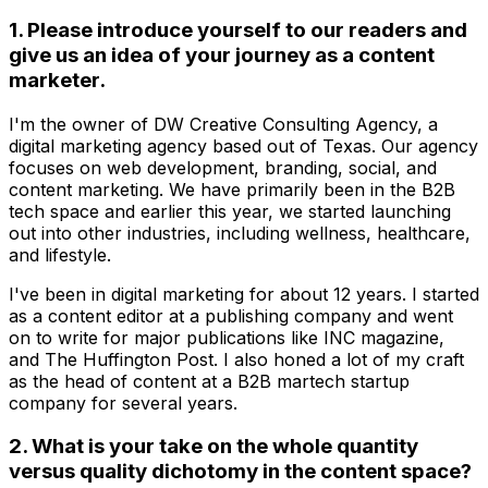
1. Please introduce yourself to our readers and
give us an idea of your journey as a content
marketer.
I'm the owner of DW Creative Consulting Agency, a
digital marketing agency based out of Texas. Our agency
focuses on web development, branding, social, and
content marketing. We have primarily been in the B2B
tech space and earlier this year, we started launching
out into other industries, including wellness, healthcare,
and lifestyle.
I've been in digital marketing for about 12 years. I started
as a content editor at a publishing company and went
on to write for major publications like INC magazine,
and The Huffington Post. I also honed a lot of my craft
as the head of content at a B2B martech startup
company for several years.
2. What is your take on the whole quantity
versus quality dichotomy in the content space?