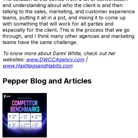
and understanding about who the client is and then
talking to the sales, marketing, and customer experience
teams, putting it all in a pot, and mixing it to come up
with something that will work for all parties and
especially for the client. This is the process that we go
through, and I think many other agencies and marketing
teams have the same challenge.
To know more about Danni White, check out her
websites:
www.DWCCAgency.com
|
www.HashtagsandHabits.com
Pepper Blog and Articles