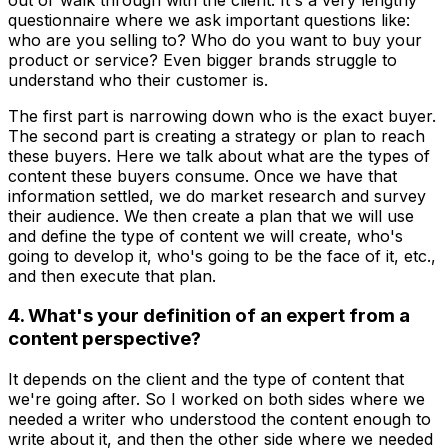
questionnaire where we ask important questions like:
who are you selling to? Who do you want to buy your
product or service? Even bigger brands struggle to
understand who their customer is.
The first part is narrowing down who is the exact buyer.
The second part is creating a strategy or plan to reach
these buyers. Here we talk about what are the types of
content these buyers consume. Once we have that
information settled, we do market research and survey
their audience. We then create a plan that we will use
and define the type of content we will create, who's
going to develop it, who's going to be the face of it, etc.,
and then execute that plan.
4. What's your definition of an expert from a
content perspective?
It depends on the client and the type of content that
we're going after. So I worked on both sides where we
needed a writer who understood the content enough to
write about it, and then the other side where we needed