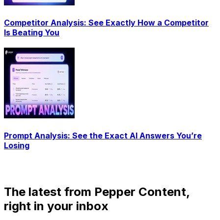
Competitor Analysis: See Exactly How a Competitor
Is Beating You
Prompt Analysis: See the Exact AI Answers You’re
Losing
The latest from Pepper Content,
right in your inbox