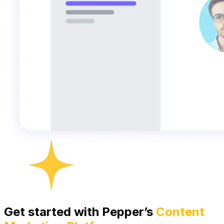
Get started with Pepper’s
Content