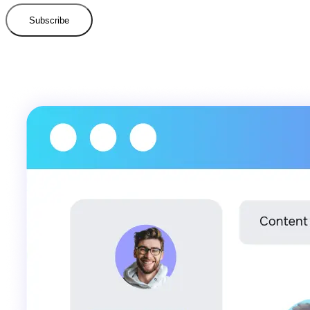
Subscribe