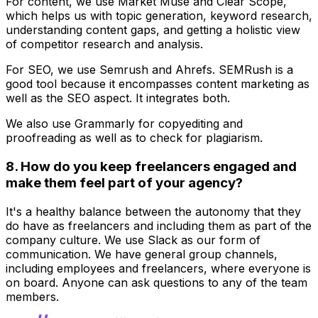
For content, we use Market Muse and Clear Scope,
which helps us with topic generation, keyword research,
understanding content gaps, and getting a holistic view
of competitor research and analysis.
For SEO, we use Semrush and Ahrefs. SEMRush is a
good tool because it encompasses content marketing as
well as the SEO aspect. It integrates both.
We also use Grammarly for copyediting and
proofreading as well as to check for plagiarism.
8. How do you keep freelancers engaged and
make them feel part of your agency?
It's a healthy balance between the autonomy that they
do have as freelancers and including them as part of the
company culture. We use Slack as our form of
communication. We have general group channels,
including employees and freelancers, where everyone is
on board. Anyone can ask questions to any of the team
members.