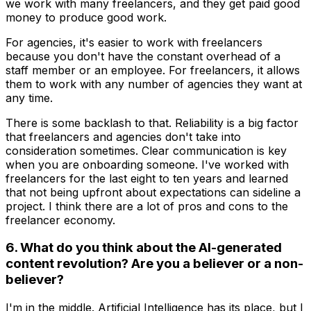
we work with many freelancers, and they get paid good
money to produce good work.
For agencies, it's easier to work with freelancers
because you don't have the constant overhead of a
staff member or an employee. For freelancers, it allows
them to work with any number of agencies they want at
any time.
There is some backlash to that. Reliability is a big factor
that freelancers and agencies don't take into
consideration sometimes. Clear communication is key
when you are onboarding someone. I've worked with
freelancers for the last eight to ten years and learned
that not being upfront about expectations can sideline a
project. I think there are a lot of pros and cons to the
freelancer economy.
6. What do you think about the AI-generated
content revolution? Are you a believer or a non-
believer?
I'm in the middle. Artificial Intelligence has its place, but I