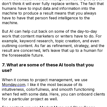
don't think it will ever fully replace writers. The fact that
humans have to input data and information into the
machine to produce a result means that you always
have to have that person feed intelligence to the
machine.
But AI can help cut back on some of the day-to-day
work that content marketers or writers have to do. For
example, keyword research, topic creation, and even
outlining content. As far as refinement, strategy, and the
result are concerned, let’s leave that up to a human for
the foreseeable future.
7. What are some of these AI tools that you
use?
When it comes to project management, we use
Monday.com
. I like it the most because of its
intuitiveness, colorfulness, and smooth functioning
when fed with some data. Here, you can onboard clients
for a particular project as well.