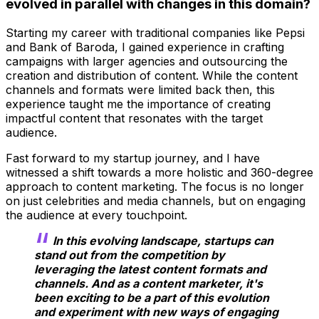
evolved in parallel with changes in this domain?
Starting my career with traditional companies like Pepsi
and Bank of Baroda, I gained experience in crafting
campaigns with larger agencies and outsourcing the
creation and distribution of content. While the content
channels and formats were limited back then, this
experience taught me the importance of creating
impactful content that resonates with the target
audience.
Fast forward to my startup journey, and I have
witnessed a shift towards a more holistic and 360-degree
approach to content marketing. The focus is no longer
on just celebrities and media channels, but on engaging
the audience at every touchpoint.
In this evolving landscape, startups can
stand out from the competition by
leveraging the latest content formats and
channels. And as a content marketer, it's
been exciting to be a part of this evolution
and experiment with new ways of engaging