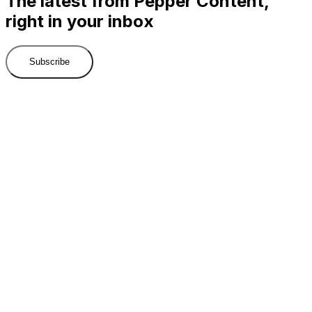
The latest from Pepper Content,
right in your inbox
Subscribe