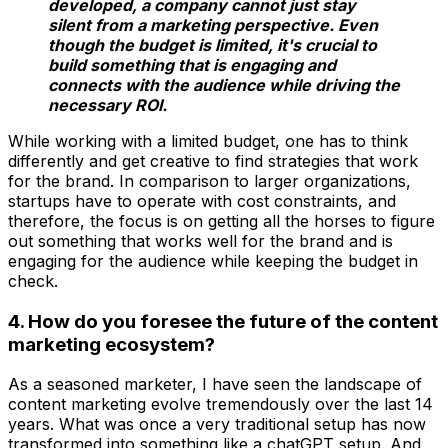
developed, a company cannot just stay
silent from a marketing perspective. Even
though the budget is limited, it's crucial to
build something that is engaging and
connects with the audience while driving the
necessary ROI.
While working with a limited budget, one has to think
differently and get creative to find strategies that work
for the brand. In comparison to larger organizations,
startups have to operate with cost constraints, and
therefore, the focus is on getting all the horses to figure
out something that works well for the brand and is
engaging for the audience while keeping the budget in
check.
4. How do you foresee the future of the content
marketing ecosystem?
As a seasoned marketer, I have seen the landscape of
content marketing evolve tremendously over the last 14
years. What was once a very traditional setup has now
transformed into something like a chatGPT setup. And,