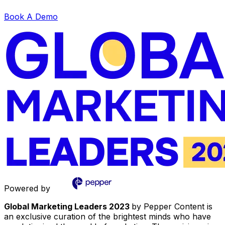
Book A Demo
Powered by
Global Marketing Leaders 2023
by Pepper Content is
an exclusive curation of the brightest minds who have