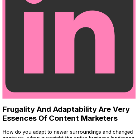
Frugality And Adaptability Are Very
Essences Of Content Marketers
How do you adapt to newer surroundings and changed