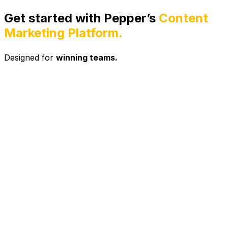
Get started with Pepper’s
Content
Marketing Platform.
Designed for
winning teams.