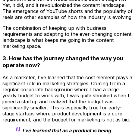
Yet, it did, and it revolutionized the content landscape.
The emergence of YouTube shorts and the popularity of
reels are other examples of how the industry is evolving.
The combination of keeping up with business
requirements and adapting to the ever-changing content
landscape is what keeps me going in the content
marketing space.
3. How has the journey changed the way you
operate now?
As a marketer, I've learned that the cost element plays a
significant role in marketing strategies. Coming from a
regular corporate background where I had a large
yearly budget to work with, I was quite shocked when I
joined a startup and realized that the budget was
significantly smaller. This is especially true for early-
stage startups where product development is a core
requirement, and the budget for marketing is not as big.
I've learned that as a product is being