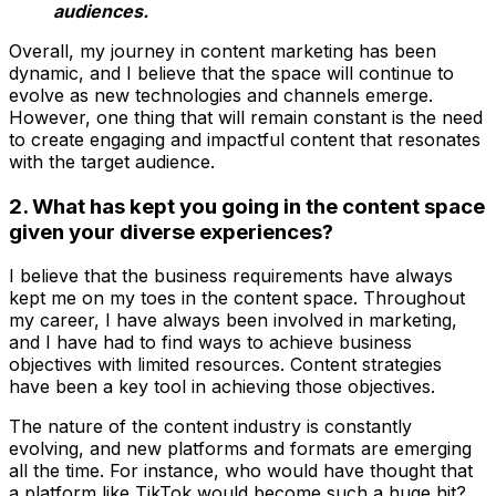
audiences.
Overall, my journey in content marketing has been
dynamic, and I believe that the space will continue to
evolve as new technologies and channels emerge.
However, one thing that will remain constant is the need
to create engaging and impactful content that resonates
with the target audience.
2. What has kept you going in the content space
given your diverse experiences?
I believe that the business requirements have always
kept me on my toes in the content space. Throughout
my career, I have always been involved in marketing,
and I have had to find ways to achieve business
objectives with limited resources. Content strategies
have been a key tool in achieving those objectives.
The nature of the content industry is constantly
evolving, and new platforms and formats are emerging
all the time. For instance, who would have thought that
a platform like TikTok would become such a huge hit?