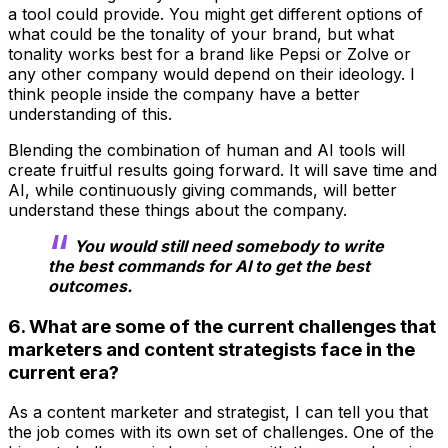
a tool could provide. You might get different options of
what could be the tonality of your brand, but what
tonality works best for a brand like Pepsi or Zolve or
any other company would depend on their ideology. I
think people inside the company have a better
understanding of this.
Blending the combination of human and AI tools will
create fruitful results going forward. It will save time and
AI, while continuously giving commands, will better
understand these things about the company.
You would still need somebody to write
the best commands for AI to get the best
outcomes.
6. What are some of the current challenges that
marketers and content strategists face in the
current era?
As a content marketer and strategist, I can tell you that
the job comes with its own set of challenges. One of the