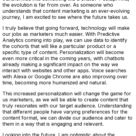
the evolution is far from over. As someone who
understands that content marketing is an ever-evolving
journey, I am excited to see where the future takes us.
I truly believe that going forward, technology will make
our jobs as marketers much easier. With Predictive
Analytics coming into play, we can use data to identify
the cohorts that will like a particular product or a
specific type of content. Personalization will become
even more critical in the coming years, with chatbots
already making a significant impact on the way we
interact with websites and other apps. Voice searches
with Alexa or Google Chrome are also improving over
time, becoming more humanized and natural.
This increased personalization will change the game for
us marketers, as we will be able to create content that
truly resonates with our target audience. Understanding
that different people have varying preferences for the
content format, we can divide our audience and cater to
them in a way that is engaging and relevant.
Looking into the future, I am optimistic about the