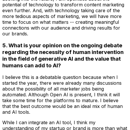
potential of technology to transform content marketing
even further. And, with technology taking care of the
more tedious aspects of marketing, we will have more
time to focus on what matters -- creating meaningful
connections with our audience and driving results for
our brands.
5. What is your opinion on the ongoing debate
regarding the necessity of human intervention
in the field of generative AI and the value that
humans can add to AI?
I believe this is a debatable question because when I
started the year, there were already many discussions
about the possibility of all marketer jobs being
automated. Although Open AI is present, I think it will
take some time for the platforms to mature. I believe
that the best outcome would be an ideal mix of human
and AI tools.
While I can integrate an AI tool, I think my
understanding of my startup or brand is more than what