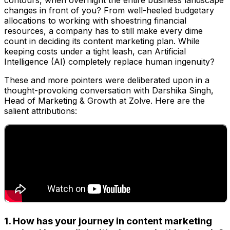
contours, when overnight the entire business landscape
changes in front of you? From well-heeled budgetary
allocations to working with shoestring financial
resources, a company has to still make every dime
count in deciding its content marketing plan. While
keeping costs under a tight leash, can Artificial
Intelligence (AI) completely replace human ingenuity?
These and more pointers were deliberated upon in a
thought-provoking conversation with Darshika Singh,
Head of Marketing & Growth at Zolve. Here are the
salient attributions:
1. How has your journey in content marketing