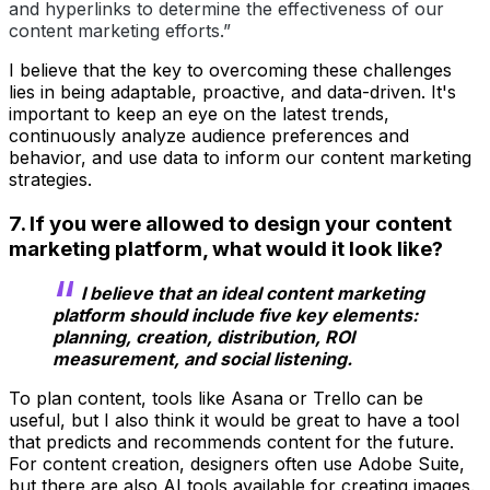
and hyperlinks to determine the effectiveness of our
content marketing efforts.”
I believe that the key to overcoming these challenges
lies in being adaptable, proactive, and data-driven. It's
important to keep an eye on the latest trends,
continuously analyze audience preferences and
behavior, and use data to inform our content marketing
strategies.
7. If you were allowed to design your content
marketing platform, what would it look like?
I believe that an ideal content marketing
platform should include five key elements:
planning, creation, distribution, ROI
measurement, and social listening.
To plan content, tools like Asana or Trello can be
useful, but I also think it would be great to have a tool
that predicts and recommends content for the future.
For content creation, designers often use Adobe Suite,
but there are also AI tools available for creating images.