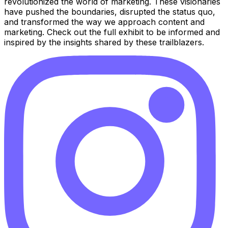
revolutionized the world of marketing. These visionaries
have pushed the boundaries, disrupted the status quo,
and transformed the way we approach content and
marketing. Check out the full exhibit to be informed and
inspired by the insights shared by these trailblazers.