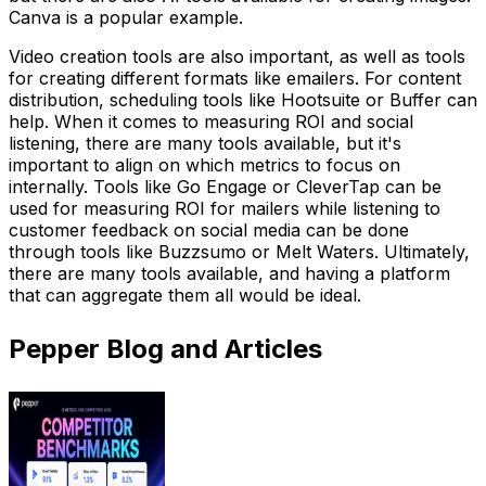
Canva is a popular example.
Video creation tools are also important, as well as tools
for creating different formats like emailers. For content
distribution, scheduling tools like Hootsuite or Buffer can
help. When it comes to measuring ROI and social
listening, there are many tools available, but it's
important to align on which metrics to focus on
internally. Tools like Go Engage or CleverTap can be
used for measuring ROI for mailers while listening to
customer feedback on social media can be done
through tools like Buzzsumo or Melt Waters. Ultimately,
there are many tools available, and having a platform
that can aggregate them all would be ideal.
Pepper Blog and Articles