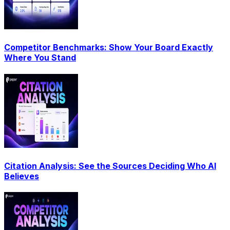
Competitor Benchmarks: Show Your Board Exactly
Where You Stand
Citation Analysis: See the Sources Deciding Who AI
Believes