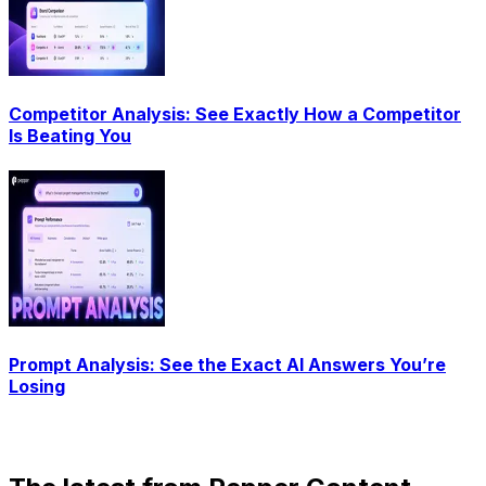
Competitor Analysis: See Exactly How a Competitor
Is Beating You
Prompt Analysis: See the Exact AI Answers You’re
Losing