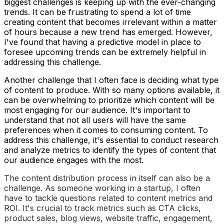
biggest challenges is keeping up with the ever-changing
trends. It can be frustrating to spend a lot of time
creating content that becomes irrelevant within a matter
of hours because a new trend has emerged. However,
I've found that having a predictive model in place to
foresee upcoming trends can be extremely helpful in
addressing this challenge.
Another challenge that I often face is deciding what type
of content to produce. With so many options available, it
can be overwhelming to prioritize which content will be
most engaging for our audience. It's important to
understand that not all users will have the same
preferences when it comes to consuming content. To
address this challenge, it's essential to conduct research
and analyze metrics to identify the types of content that
our audience engages with the most.
The content distribution process in itself can also be a
challenge. As someone working in a startup, I often
have to tackle questions related to content metrics and
ROI. It's crucial to track metrics such as CTA clicks,
product sales, blog views, website traffic, engagement,