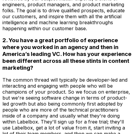
engineers, product managers, and product marketing
folks. The goal is to drive qualified prospects, educate
our customers, and inspire them with all the artificial
intelligence and machine learning breakthroughs
happening within our customer base.
2. You have a great portfolio of experience
where you worked in an agency and then in
America’s leading VC. How has your experience
been different across all these stints in content
marketing?
The common thread will typically be developer-led and
interacting and engaging with people who will be
champions of your product. So we focus on enterprise,
but we're seeing software change in terms of product-
led growth but also being commonly first adopted by
people who are more of the technical practitioners
inside of a company and usually what they're doing
within Labelbox. They'll sign up for a free trial; they'll
use Labelbox, get a lot of value from it, start inviting a
lot of their team members, and then we can make a