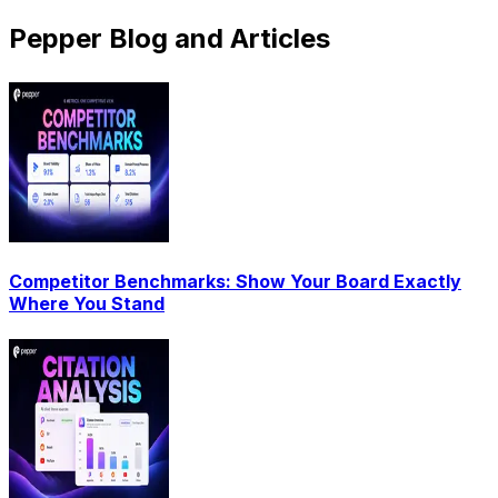
Pepper Blog and Articles
Competitor Benchmarks: Show Your Board Exactly
Where You Stand