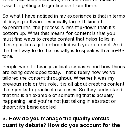
case for getting a larger license from there.
So what I have noticed in my experience is that in terms
of buying software, especially large IT kind of
expenditures, the process is less top-down than it's
bottom up. What that means for content is that you
must find ways to create content that helps folks in
these positions get on-boarded with your content. And
the best way to do that usually is to speak with a no-BS
tone.
People want to hear practical use cases and how things
are being developed today. That's really how we've
tailored the content throughout. Whether it was my
previous role or this role, it is all about creating content
that speaks to practical use cases. So they understand
that this is an example of something that is actually
happening, and you're not just talking in abstract or
theory; it's being applied.
3. How do you manage the quality versus
quantity debate? How do you account for the