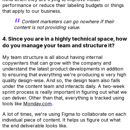
performance or reduce their labeling budgets or things
that apply to our business.
Content marketers can go nowhere if their
content is not providing value.
4. Since you are in a highly technical space, how
do you manage your team and structure it?
My team structure is all about having internal
copywriters that can grow with the company and
understand the latest product developments in addition
to ensuring that everything we're producing is very high
quality design-wise. And so, the design team also falls
under the content team and interacts daily. A two-week
sprint process is really important in figuring out what we
can deliver. Other than that, everything is tracked using
tools like
Monday.com
.
A lot of times, we're using Figma to collaborate on each
individual piece of content. It helps us figure out what
the end deliverable looks like.