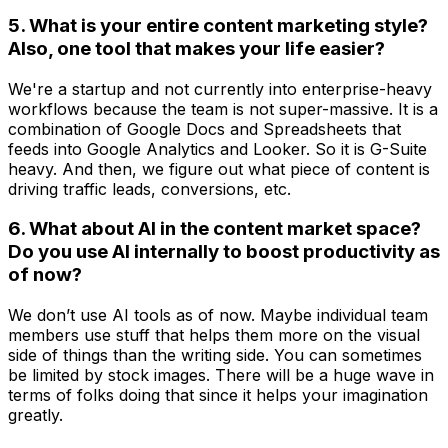
5. What is your entire content marketing style?
Also, one tool that makes your life easier?
We're a startup and not currently into enterprise-heavy
workflows because the team is not super-massive. It is a
combination of Google Docs and Spreadsheets that
feeds into Google Analytics and Looker. So it is G-Suite
heavy. And then, we figure out what piece of content is
driving traffic leads, conversions, etc.
6. What about AI in the content market space?
Do you use AI internally to boost productivity as
of now?
We don’t use AI tools as of now. Maybe individual team
members use stuff that helps them more on the visual
side of things than the writing side. You can sometimes
be limited by stock images. There will be a huge wave in
terms of folks doing that since it helps your imagination
greatly.