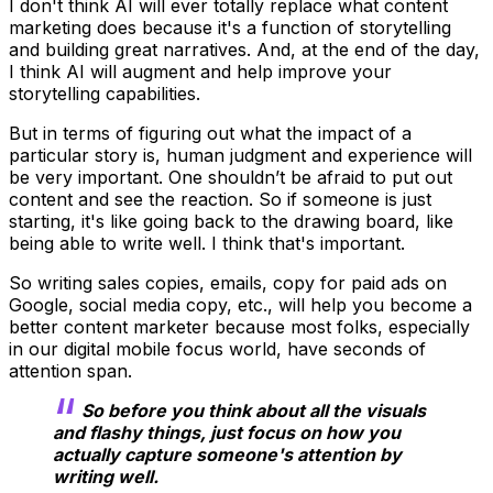
I don't think AI will ever totally replace what content
marketing does because it's a function of storytelling
and building great narratives. And, at the end of the day,
I think AI will augment and help improve your
storytelling capabilities.
But in terms of figuring out what the impact of a
particular story is, human judgment and experience will
be very important. One shouldn’t be afraid to put out
content and see the reaction. So if someone is just
starting, it's like going back to the drawing board, like
being able to write well. I think that's important.
So writing sales copies, emails, copy for paid ads on
Google, social media copy, etc., will help you become a
better content marketer because most folks, especially
in our digital mobile focus world, have seconds of
attention span.
So before you think about all the visuals
and flashy things, just focus on how you
actually capture someone's attention by
writing well.