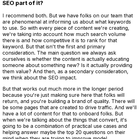
SEO part of it?
I recommend both. But we have folks on our team that
are phenomenal at informing us about what keywords
to use. So with every piece of content we're creating,
we're taking into account how much search volume
there is and how competitive it is to rank for that
keyword. But that isn't the first and primary
consideration. The main question we always ask
ourselves is whether the content is actually educating
someone about something new? Is it actually providing
them value? And then, as a secondary consideration,
we think about the SEO impact.
But that works out much more in the longer period
because you're just making sure here that folks will
return, and you're building a brand of quality. There will
be some pages that are created to drive traffic. And we'll
have a lot of content for that to onboard folks. But
when we're talking about the things that convert, it's
going to be a combination of practical use cases and
helping answer maybe the top 20 questions on their
mind when they are trying to improve model