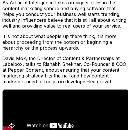
As Artificial Intelligence takes on bigger roles in the
content marketing sphere and buying software that
helps you conduct your business well starts trending,
industry influencers believe that it is still all about writing
well and providing value to real users of your service.
It is not about what people up there think; it is more
about
proceeding from the bottom or beginning a
hierarchy or the process upwards.
David Mok, the Director of Content & Partnerships at
Labelbox, talks to Rishabh Shekhar, Co-Founder & COO
at Pepper Content, about ensuring that your content
marketing strategy hits the nail and how content
marketers need to focus on developer-led growth.