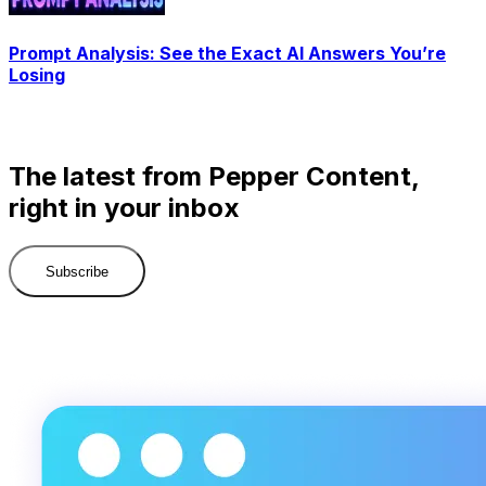
Prompt Analysis: See the Exact AI Answers You’re
Losing
The latest from Pepper Content,
right in your inbox
Subscribe