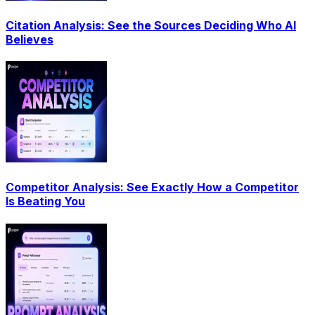
Citation Analysis: See the Sources Deciding Who AI
Believes
Competitor Analysis: See Exactly How a Competitor
Is Beating You