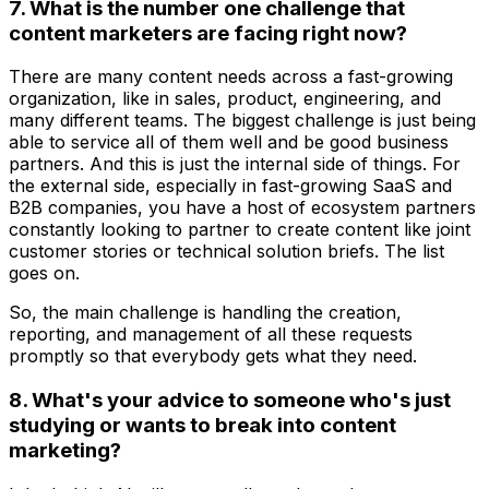
7. What is the number one challenge that
content marketers are facing right now?
There are many content needs across a fast-growing
organization, like in sales, product, engineering, and
many different teams. The biggest challenge is just being
able to service all of them well and be good business
partners. And this is just the internal side of things. For
the external side, especially in fast-growing SaaS and
B2B companies, you have a host of ecosystem partners
constantly looking to partner to create content like joint
customer stories or technical solution briefs. The list
goes on.
So, the main challenge is handling the creation,
reporting, and management of all these requests
promptly so that everybody gets what they need.
8. What's your advice to someone who's just
studying or wants to break into content
marketing?