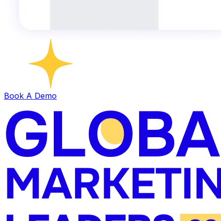
Book A Demo