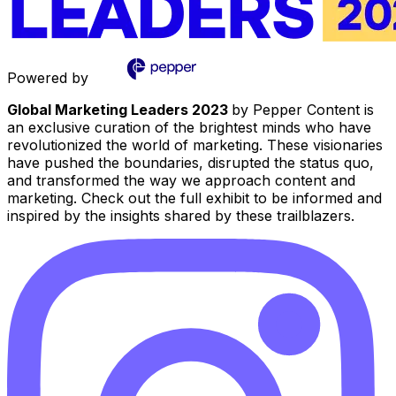
Powered by
Global Marketing Leaders 2023
by Pepper Content is
an exclusive curation of the brightest minds who have
revolutionized the world of marketing. These visionaries
have pushed the boundaries, disrupted the status quo,
and transformed the way we approach content and
marketing. Check out the full exhibit to be informed and
inspired by the insights shared by these trailblazers.