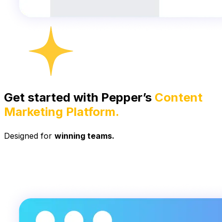
Get started with Pepper’s
Content
Marketing Platform.
Designed for
winning teams.