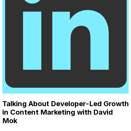
Talking About Developer-Led Growth
in Content Marketing with David
Mok