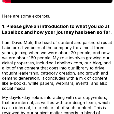
H
ere are some excerpts.
1. Please give an introduction to what you do at
Labelbox and how your journey has been so far.
I am David Mok, the head of content and partnerships at
Labelbox. I've been at the company for almost three
years, joining when we were about 20 people, and now
we are about 160 people. My role involves growing our
digital properties, including
Labelbox.com
, our blog, and
a lot of the content that goes into our library to drive
thought leadership, category creation, and growth and
demand generation. It concludes with a mix of content
like e-books, white papers, webinars, events, and also
social media.
My day-to-day role is interacting with our copywriters,
that are internal, as well as with our design team, which
is also internal, to create a lot of such content. This is
reviewed by our subject matter experts, a blend of