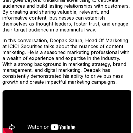
that goes beyond traditional advertising to captivate
audiences and build lasting relationships with customers.
By creating and sharing valuable, relevant, and
informative content, businesses can establish
themselves as thought leaders, foster trust, and engage
their target audience in a meaningful way.
In this conversation, Deepak Saluja, Head Of Marketing
at ICICI Securities talks about the nuances of content
marketing. He is a seasoned marketing professional with
a wealth of experience and expertise in the industry.
With a strong background in marketing strategy, brand
management, and digital marketing, Deepak has
consistently demonstrated his ability to drive business
growth and create impactful marketing campaigns.