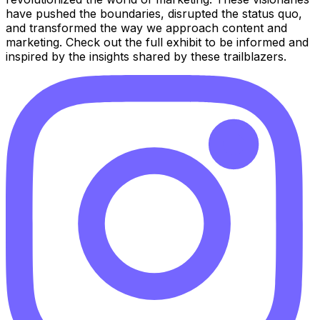
have pushed the boundaries, disrupted the status quo,
and transformed the way we approach content and
marketing. Check out the full exhibit to be informed and
inspired by the insights shared by these trailblazers.