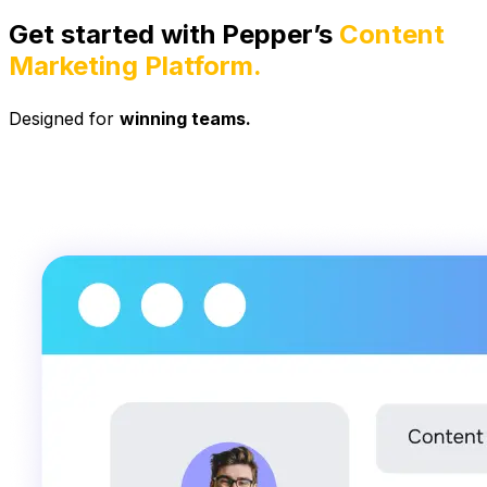
Get started with Pepper’s
Content
Marketing Platform.
Designed for
winning teams.