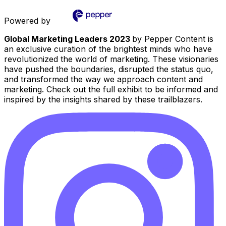
Powered by
Global Marketing Leaders 2023
by Pepper Content is
an exclusive curation of the brightest minds who have
revolutionized the world of marketing. These visionaries
have pushed the boundaries, disrupted the status quo,
and transformed the way we approach content and
marketing. Check out the full exhibit to be informed and
inspired by the insights shared by these trailblazers.