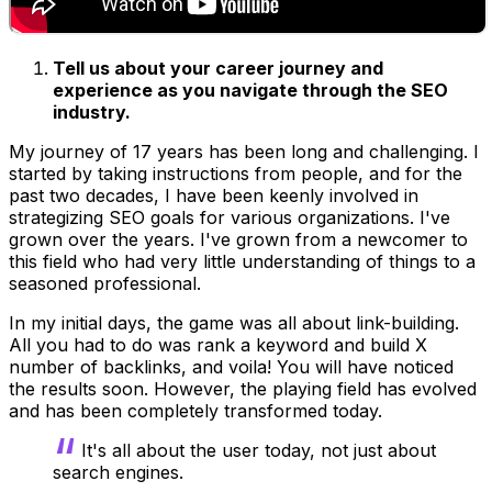
Tell us about your career journey and
experience as you navigate through the SEO
industry.
My journey of 17 years has been long and challenging. I
started by taking instructions from people, and for the
past two decades, I have been keenly involved in
strategizing SEO goals for various organizations. I've
grown over the years. I've grown from a newcomer to
this field who had very little understanding of things to a
seasoned professional.
In my initial days, the game was all about link-building.
All you had to do was rank a keyword and build X
number of backlinks, and voila! You will have noticed
the results soon. However, the playing field has evolved
and has been completely transformed today.
It's all about the user today, not just about
search engines.