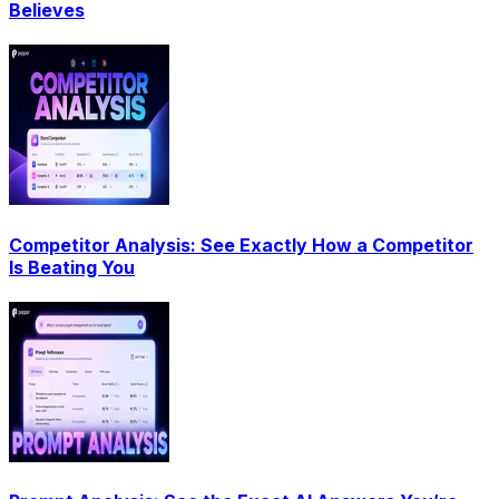
Believes
Competitor Analysis: See Exactly How a Competitor
Is Beating You