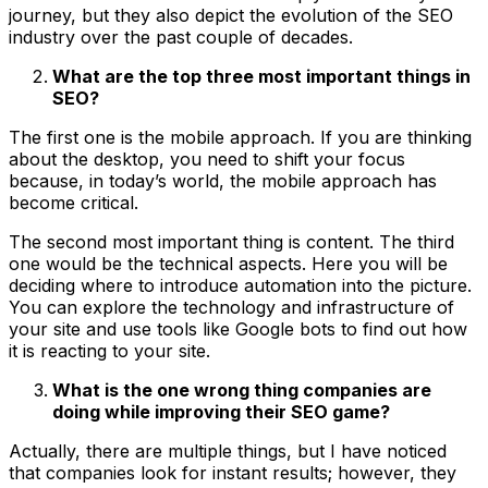
journey, but they also depict the evolution of the SEO
industry over the past couple of decades.
What are the top three most important things in
SEO?
The first one is the mobile approach. If you are thinking
about the desktop, you need to shift your focus
because, in today’s world, the mobile approach has
become critical.
The second most important thing is content. The third
one would be the technical aspects. Here you will be
deciding where to introduce automation into the picture.
You can explore the technology and infrastructure of
your site and use tools like Google bots to find out how
it is reacting to your site.
What is the one wrong thing companies are
doing while improving their SEO game?
Actually, there are multiple things, but I have noticed
that companies look for instant results; however, they