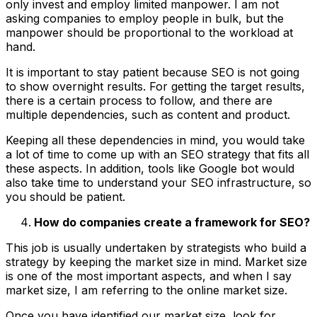
only invest and employ limited manpower. I am not
asking companies to employ people in bulk, but the
manpower should be proportional to the workload at
hand.
It is important to stay patient because SEO is not going
to show overnight results. For getting the target results,
there is a certain process to follow, and there are
multiple dependencies, such as content and product.
Keeping all these dependencies in mind, you would take
a lot of time to come up with an SEO strategy that fits all
these aspects. In addition, tools like Google bot would
also take time to understand your SEO infrastructure, so
you should be patient.
How do companies create a framework for SEO?
This job is usually undertaken by strategists who build a
strategy by keeping the market size in mind. Market size
is one of the most important aspects, and when I say
market size, I am referring to the online market size.
Once you have identified our market size, look for