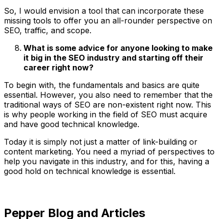
So, I would envision a tool that can incorporate these
missing tools to offer you an all-rounder perspective on
SEO, traffic, and scope.
What is some advice for anyone looking to make
it big in the SEO industry and starting off their
career right now?
To begin with, the fundamentals and basics are quite
essential. However, you also need to remember that the
traditional ways of SEO are non-existent right now. This
is why people working in the field of SEO must acquire
and have good technical knowledge.
Today it is simply not just a matter of link-building or
content marketing. You need a myriad of perspectives to
help you navigate in this industry, and for this, having a
good hold on technical knowledge is essential.
Pepper Blog and Articles