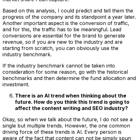
Based on this analysis, I could predict and tell them the
progress of the company and its standpoint a year later.
Another important aspect is the conversion of traffic,
and for this, the traffic has to be meaningful. Lead
conversions are essential for the brand to generate
revenue, so if you are new to the industry and are
starting from scratch, you can obviously use the
industry benchmark.
If the industry benchmark cannot be taken into
consideration for some reason, go with the historical
benchmarks and then determine the fund allocation and
investment.
There is an AI trend when thinking about the
future. How do you think this trend is going to
affect the content writing and SEO industry?
Okay, so when we talk about the future, I do not see a
single but multiple trends. However, the one common
driving force of these trends is AI.
Every person is
aware of the fact that content can not be simply spun