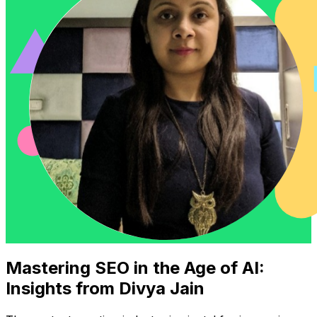
Mastering SEO in the Age of AI:
Insights from Divya Jain