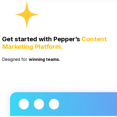
Get started with Pepper’s
Content
Marketing Platform.
Designed for
winning teams.