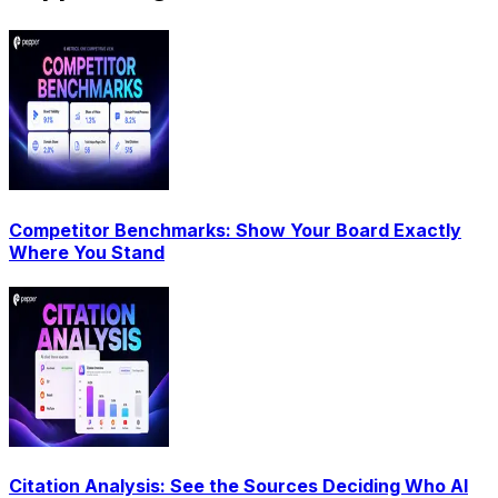
Competitor Benchmarks: Show Your Board Exactly
Where You Stand
Citation Analysis: See the Sources Deciding Who AI