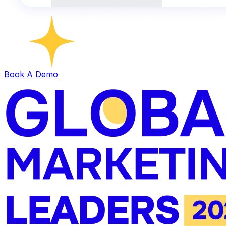
Book A Demo