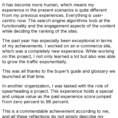
It has become more human, which means my
experience in the present scenarios is quite different
from my previous experiences. Everything is user-
centric now. The search engine algorithms look at the
functionality and the engagement aspects of the content
while deciding the ranking of the sites.
The past year has especially been exceptional in terms
of my achievements. I worked on an e-commerce site,
which was a completely new experience. While working
on this project, I not only learned a lot but also was able
to grow the traffic exponentially.
This was all thanks to the buyer’s guide and glossary we
launched at that time.
In another organization, I was tasked with the role of
spearheading a project. This experience holds a special
and unique value as the paid experience score jumped
from zero percent to 98 percent.
This is a commendable achievement according to me,
and all these reflections do not simply describe my