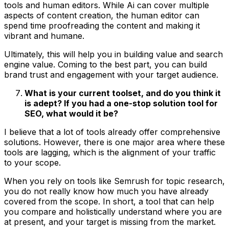
tools and human editors. While Ai can cover multiple
aspects of content creation, the human editor can
spend time proofreading the content and making it
vibrant and humane.
Ultimately, this will help you in building value and search
engine value. Coming to the best part, you can build
brand trust and engagement with your target audience.
What is your current toolset, and do you think it
is adept? If you had a one-stop solution tool for
SEO, what would it be?
I believe that a lot of tools already offer comprehensive
solutions. However, there is one major area where these
tools are lagging, which is the alignment of your traffic
to your scope.
When you rely on tools like Semrush for topic research,
you do not really know how much you have already
covered from the scope. In short, a tool that can help
you compare and holistically understand where you are
at present, and your target is missing from the market.