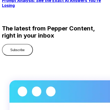
Prompt Analysis: See the Exact AI Answers You’re
Losing
The latest from Pepper Content,
right in your inbox
Subscribe