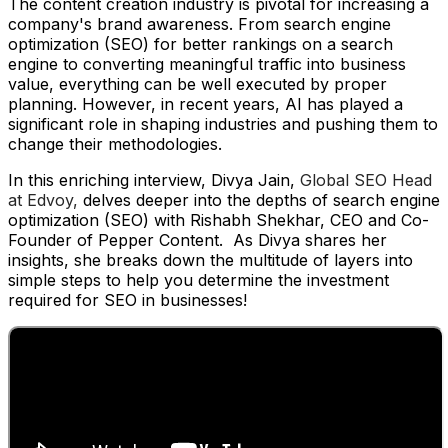
The content creation industry is pivotal for increasing a
company's brand awareness. From search engine
optimization (SEO) for better rankings on a search
engine to converting meaningful traffic into business
value, everything can be well executed by proper
planning. However, in recent years, AI has played a
significant role in shaping industries and pushing them to
change their methodologies.
In this enriching interview, Divya Jain,
Global SEO Head
at Edvoy,
delves deeper into the depths of search engine
optimization (SEO) with Rishabh Shekhar, CEO and Co-
Founder of Pepper Content. As Divya shares her
insights, she breaks down the multitude of layers into
simple steps to help you determine the investment
required for SEO in businesses!