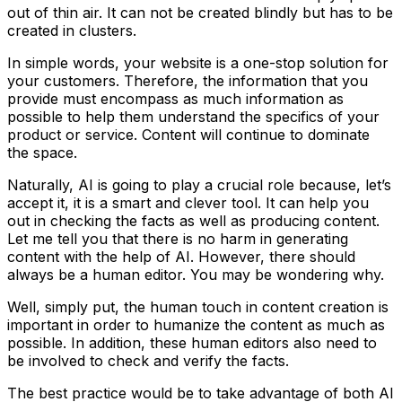
out of thin air. It can not be created blindly but has to be
created in clusters.
In simple words, your website is a one-stop solution for
your customers. Therefore, the information that you
provide must encompass as much information as
possible to help them understand the specifics of your
product or service. Content will continue to dominate
the space.
Naturally, AI is going to play a crucial role because, let’s
accept it, it is a smart and clever tool. It can help you
out in checking the facts as well as producing content.
Let me tell you that there is no harm in generating
content with the help of AI. However, there should
always be a human editor. You may be wondering why.
Well, simply put, the human touch in content creation is
important in order to humanize the content as much as
possible. In addition, these human editors also need to
be involved to check and verify the facts.
The best practice would be to take advantage of both AI