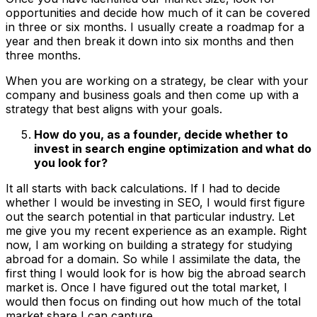
opportunities and decide how much of it can be covered
in three or six months. I usually create a roadmap for a
year and then break it down into six months and then
three months.
When you are working on a strategy, be clear with your
company and business goals and then come up with a
strategy that best aligns with your goals.
How do you, as a founder, decide whether to
invest in search engine optimization and what do
you look for?
It all starts with back calculations. If I had to decide
whether I would be investing in SEO, I would first figure
out the search potential in that particular industry. Let
me give you my recent experience as an example. Right
now, I am working on building a strategy for studying
abroad for a domain. So while I assimilate the data, the
first thing I would look for is how big the abroad search
market is. Once I have figured out the total market, I
would then focus on finding out how much of the total
market share I can capture.