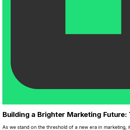
Building a Brighter Marketing Future:
As we stand on the threshold of a new era in marketing, i