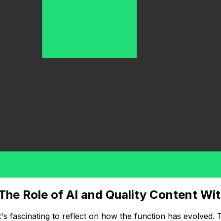
 The Role of AI and Quality Content Wi
t's fascinating to reflect on how the function has evolved.