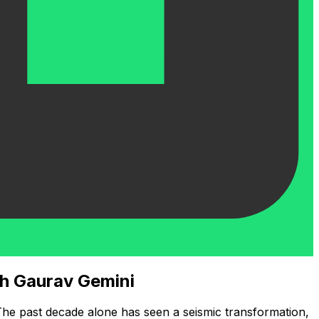
th Gaurav Gemini
 The past decade alone has seen a seismic transformation,