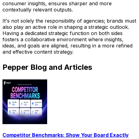
consumer insights, ensures sharper and more
contextually relevant outputs.
It's not solely the responsibility of agencies; brands must
also play an active role in shaping a strategic outlook.
Having a dedicated strategic function on both sides
fosters a collaborative environment where insights,
ideas, and goals are aligned, resulting in a more refined
and effective content strategy.
Pepper Blog and Articles
Competitor Benchmarks: Show Your Board Exactly