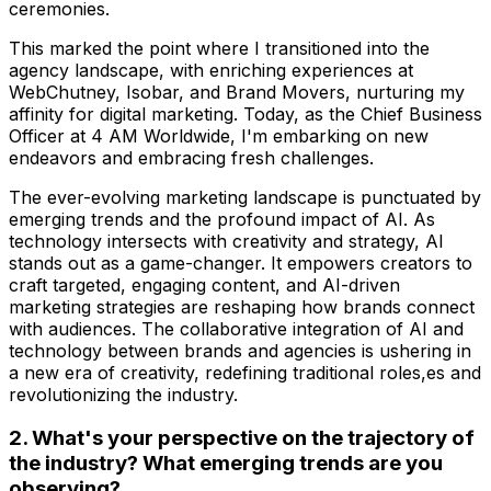
ceremonies.
This marked the point where I transitioned into the
agency landscape, with enriching experiences at
WebChutney, Isobar, and Brand Movers, nurturing my
affinity for digital marketing. Today, as the Chief Business
Officer at 4 AM Worldwide, I'm embarking on new
endeavors and embracing fresh challenges.
The ever-evolving marketing landscape is punctuated by
emerging trends and the profound impact of AI. As
technology intersects with creativity and strategy, AI
stands out as a game-changer. It empowers creators to
craft targeted, engaging content, and AI-driven
marketing strategies are reshaping how brands connect
with audiences. The collaborative integration of AI and
technology between brands and agencies is ushering in
a new era of creativity, redefining traditional roles,es and
revolutionizing the industry.
2. What's your perspective on the trajectory of
the industry? What emerging trends are you
observing?