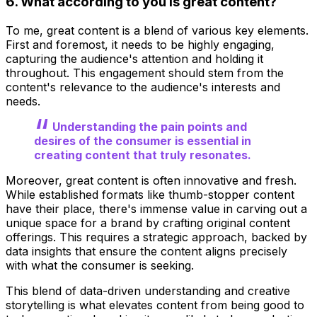
6. What according to you is great content?
To me, great content is a blend of various key elements.
First and foremost, it needs to be highly engaging,
capturing the audience's attention and holding it
throughout. This engagement should stem from the
content's relevance to the audience's interests and
needs.
Understanding the pain points and
desires of the consumer is essential in
creating content that truly resonates.
Moreover, great content is often innovative and fresh.
While established formats like thumb-stopper content
have their place, there's immense value in carving out a
unique space for a brand by crafting original content
offerings. This requires a strategic approach, backed by
data insights that ensure the content aligns precisely
with what the consumer is seeking.
This blend of data-driven understanding and creative
storytelling is what elevates content from being good to