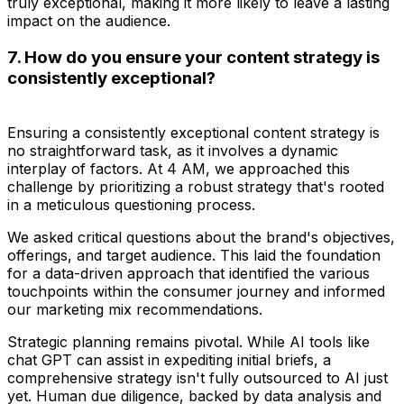
truly exceptional, making it more likely to leave a lasting
impact on the audience.
7. How do you ensure your content strategy is
consistently exceptional?
Ensuring a consistently exceptional content strategy is
no straightforward task, as it involves a dynamic
interplay of factors. At 4 AM, we approached this
challenge by prioritizing a robust strategy that's rooted
in a meticulous questioning process.
We asked critical questions about the brand's objectives,
offerings, and target audience. This laid the foundation
for a data-driven approach that identified the various
touchpoints within the consumer journey and informed
our marketing mix recommendations.
Strategic planning remains pivotal. While AI tools like
chat GPT can assist in expediting initial briefs, a
comprehensive strategy isn't fully outsourced to AI just
yet. Human due diligence, backed by data analysis and