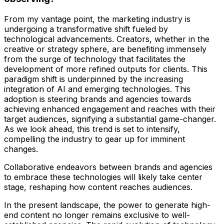
From my vantage point, the marketing industry is
undergoing a transformative shift fueled by
technological advancements. Creators, whether in the
creative or strategy sphere, are benefiting immensely
from the surge of technology that facilitates the
development of more refined outputs for clients. This
paradigm shift is underpinned by the increasing
integration of AI and emerging technologies. This
adoption is steering brands and agencies towards
achieving enhanced engagement and reaches with their
target audiences, signifying a substantial game-changer.
As we look ahead, this trend is set to intensify,
compelling the industry to gear up for imminent
changes.
Collaborative endeavors between brands and agencies
to embrace these technologies will likely take center
stage, reshaping how content reaches audiences.
In the present landscape, the power to generate high-
end content no longer remains exclusive to well-