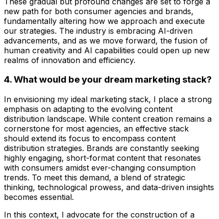
These gradual but profound changes are set to forge a
new path for both consumer agencies and brands,
fundamentally altering how we approach and execute
our strategies. The industry is embracing AI-driven
advancements, and as we move forward, the fusion of
human creativity and AI capabilities could open up new
realms of innovation and efficiency.
4. What would be your dream marketing stack?
In envisioning my ideal marketing stack, I place a strong
emphasis on adapting to the evolving content
distribution landscape. While content creation remains a
cornerstone for most agencies, an effective stack
should extend its focus to encompass content
distribution strategies. Brands are constantly seeking
highly engaging, short-format content that resonates
with consumers amidst ever-changing consumption
trends. To meet this demand, a blend of strategic
thinking, technological prowess, and data-driven insights
becomes essential.
In this context, I advocate for the construction of a