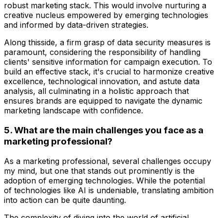
robust marketing stack. This would involve nurturing a
creative nucleus empowered by emerging technologies
and informed by data-driven strategies.
Along thisside, a firm grasp of data security measures is
paramount, considering the responsibility of handling
clients' sensitive information for campaign execution. To
build an effective stack, it's crucial to harmonize creative
excellence, technological innovation, and astute data
analysis, all culminating in a holistic approach that
ensures brands are equipped to navigate the dynamic
marketing landscape with confidence.
5. What are the main challenges you face as a
marketing professional?
As a marketing professional, several challenges occupy
my mind, but one that stands out prominently is the
adoption of emerging technologies. While the potential
of technologies like AI is undeniable, translating ambition
into action can be quite daunting.
The complexity of diving into the world of artificial