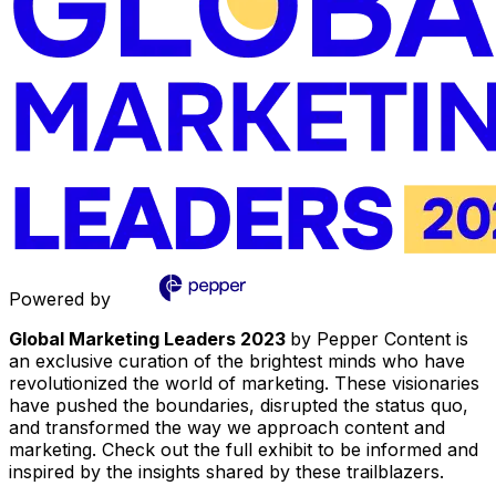
Powered by
Global Marketing Leaders 2023
by Pepper Content is
an exclusive curation of the brightest minds who have
revolutionized the world of marketing. These visionaries
have pushed the boundaries, disrupted the status quo,
and transformed the way we approach content and
marketing. Check out the full exhibit to be informed and
inspired by the insights shared by these trailblazers.