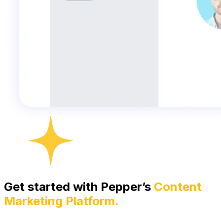
Get started with Pepper’s
Content
Marketing Platform.