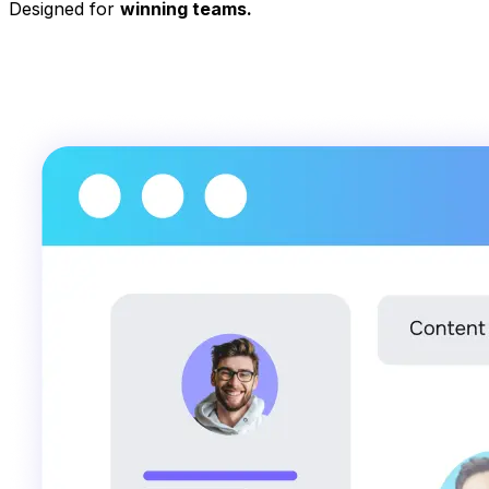
Designed for
winning teams.