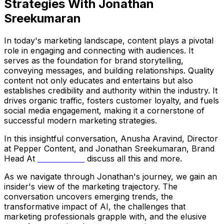
Strategies With Jonathan
Sreekumaran
In today's marketing landscape, content plays a pivotal
role in engaging and connecting with audiences. It
serves as the foundation for brand storytelling,
conveying messages, and building relationships. Quality
content not only educates and entertains but also
establishes credibility and authority within the industry. It
drives organic traffic, fosters customer loyalty, and fuels
social media engagement, making it a cornerstone of
successful modern marketing strategies.
In this insightful conversation, Anusha Aravind, Director
at Pepper Content, and Jonathan Sreekumaran, Brand
Head At
Amala Earth
discuss all this and more.
As we navigate through Jonathan's journey, we gain an
insider's view of the marketing trajectory. The
conversation uncovers emerging trends, the
transformative impact of AI, the challenges that
marketing professionals grapple with, and the elusive