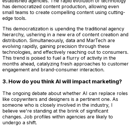
established agencies. The rapid evolution of technology
has democratized content production, allowing even
small teams to create compelling content using cutting-
edge tools.
This democratization is upending the traditional agency
hierarchy, ushering in a new era of content creation and
distribution. Simultaneously, data and MarTech are
evolving rapidly, gaining precision through these
technologies, and effectively reaching out to consumers.
This trend is poised to fuel a flurry of activity in the
months ahead, catalyzing fresh approaches to customer
engagement and brand-consumer interaction.
3. How do you think AI will impact marketing?
The ongoing debate about whether AI can replace roles
like copywriters and designers is a pertinent one. As
someone who is closely involved in the industry, I
believe we're standing at the brink of significant
changes. Job profiles within agencies are likely to
undergo a shift.