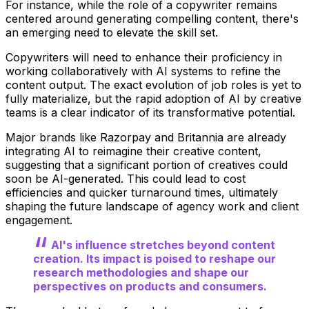
For instance, while the role of a copywriter remains
centered around generating compelling content, there's
an emerging need to elevate the skill set.
Copywriters will need to enhance their proficiency in
working collaboratively with AI systems to refine the
content output. The exact evolution of job roles is yet to
fully materialize, but the rapid adoption of AI by creative
teams is a clear indicator of its transformative potential.
Major brands like Razorpay and Britannia are already
integrating AI to reimagine their creative content,
suggesting that a significant portion of creatives could
soon be AI-generated. This could lead to cost
efficiencies and quicker turnaround times, ultimately
shaping the future landscape of agency work and client
engagement.
AI's influence stretches beyond content
creation. Its impact is poised to reshape our
research methodologies and shape our
perspectives on products and consumers.