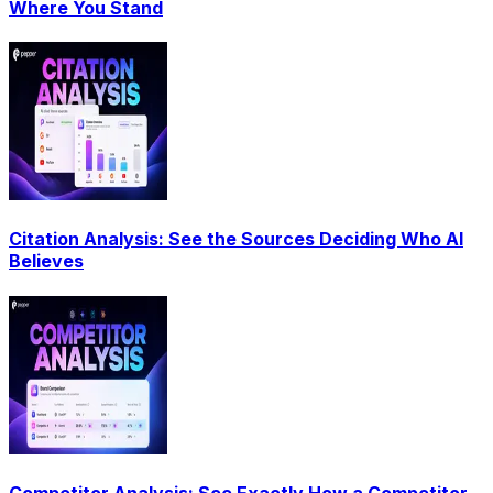
Where You Stand
Citation Analysis: See the Sources Deciding Who AI
Believes
Competitor Analysis: See Exactly How a Competitor