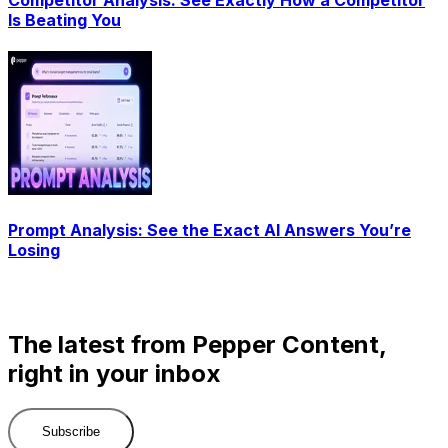
Is Beating You
Prompt Analysis: See the Exact AI Answers You’re
Losing
The latest from Pepper Content,
right in your inbox
Subscribe