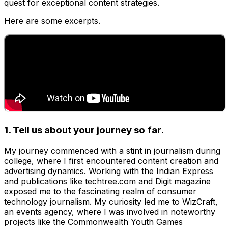
quest for exceptional content strategies.
Here are some excerpts.
1. Tell us about your journey so far.
My journey commenced with a stint in journalism during
college, where I first encountered content creation and
advertising dynamics. Working with the Indian Express
and publications like techtree.com and Digit magazine
exposed me to the fascinating realm of consumer
technology journalism. My curiosity led me to WizCraft,
an events agency, where I was involved in noteworthy
projects like the Commonwealth Youth Games