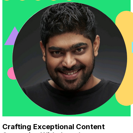
Crafting Exceptional Content