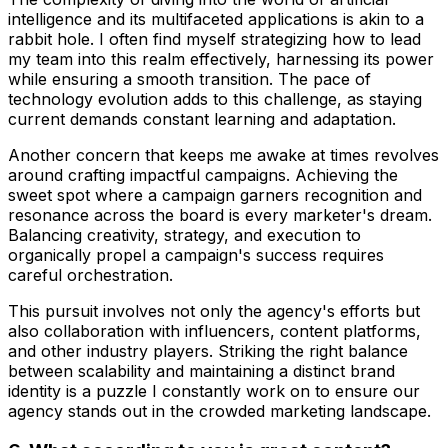
intelligence and its multifaceted applications is akin to a
rabbit hole. I often find myself strategizing how to lead
my team into this realm effectively, harnessing its power
while ensuring a smooth transition. The pace of
technology evolution adds to this challenge, as staying
current demands constant learning and adaptation.
Another concern that keeps me awake at times revolves
around crafting impactful campaigns. Achieving the
sweet spot where a campaign garners recognition and
resonance across the board is every marketer's dream.
Balancing creativity, strategy, and execution to
organically propel a campaign's success requires
careful orchestration.
This pursuit involves not only the agency's efforts but
also collaboration with influencers, content platforms,
and other industry players. Striking the right balance
between scalability and maintaining a distinct brand
identity is a puzzle I constantly work on to ensure our
agency stands out in the crowded marketing landscape.