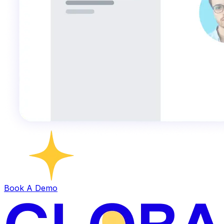
Book A Demo