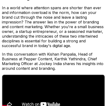
In a world where attention spans are shorter than ever
and information overload is the norm, how can your
brand cut through the noise and leave a lasting
impression? The answer lies in the power of branding
and content marketing. Whether you're a small business
owner, a startup entrepreneur, or a seasoned marketer,
understanding the intricacies of these two intertwined
disciplines is essential for building a strong and
successful brand in today's digital age.
In this conversation with Kishan Panpalia, Head of
Business at Pepper Content, Karthik Yathindra, Chief
Marketing Officer at Jockey India shares his insights into
around content and branding.