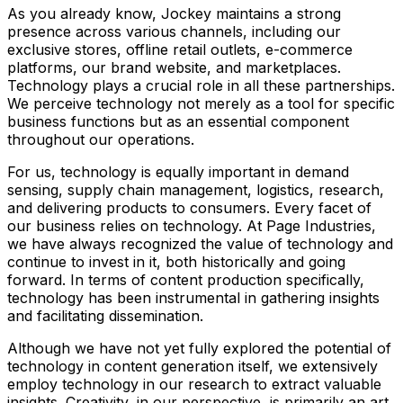
As you already know, Jockey maintains a strong
presence across various channels, including our
exclusive stores, offline retail outlets, e-commerce
platforms, our brand website, and marketplaces.
Technology plays a crucial role in all these partnerships.
We perceive technology not merely as a tool for specific
business functions but as an essential component
throughout our operations.
For us, technology is equally important in demand
sensing, supply chain management, logistics, research,
and delivering products to consumers. Every facet of
our business relies on technology. At Page Industries,
we have always recognized the value of technology and
continue to invest in it, both historically and going
forward. In terms of content production specifically,
technology has been instrumental in gathering insights
and facilitating dissemination.
Although we have not yet fully explored the potential of
technology in content generation itself, we extensively
employ technology in our research to extract valuable
insights. Creativity, in our perspective, is primarily an art