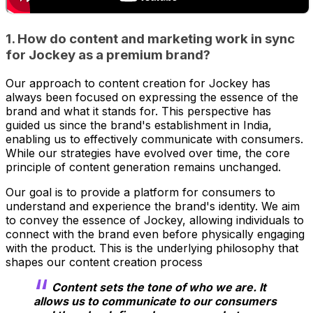
1. How do content and marketing work in sync
for Jockey as a premium brand?
Our approach to content creation for Jockey has
always been focused on expressing the essence of the
brand and what it stands for. This perspective has
guided us since the brand's establishment in India,
enabling us to effectively communicate with consumers.
While our strategies have evolved over time, the core
principle of content generation remains unchanged.
Our goal is to provide a platform for consumers to
understand and experience the brand's identity. We aim
to convey the essence of Jockey, allowing individuals to
connect with the brand even before physically engaging
with the product. This is the underlying philosophy that
shapes our content creation process
Content sets the tone of who we are. It
allows us to communicate to our consumers