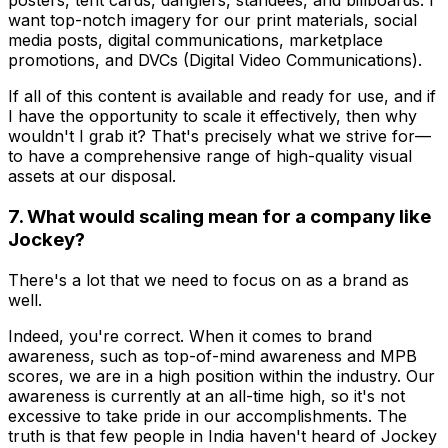
posters, tent cards, danglers, standees, and billboards. I
want top-notch imagery for our print materials, social
media posts, digital communications, marketplace
promotions, and DVCs (Digital Video Communications).
If all of this content is available and ready for use, and if
I have the opportunity to scale it effectively, then why
wouldn't I grab it? That's precisely what we strive for—
to have a comprehensive range of high-quality visual
assets at our disposal.
7. What would scaling mean for a company like
Jockey?
There's a lot that we need to focus on as a brand as
well.
Indeed, you're correct. When it comes to brand
awareness, such as top-of-mind awareness and MPB
scores, we are in a high position within the industry. Our
awareness is currently at an all-time high, so it's not
excessive to take pride in our accomplishments. The
truth is that few people in India haven't heard of Jockey