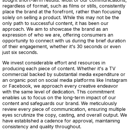
sought short-term results. Most of our communications,
regardless of format, such as films or stills, consistently
place the brand at the forefront, rather than focusing
solely on selling a product. While this may not be the
only path to successful content, it has been our
approach. We aim to showcase the brand as an
expression of who we are, offering consumers an
opportunity to connect with us during the brief duration
of their engagement, whether it's 30 seconds or even
just six seconds.
We invest considerable effort and resources in
producing each piece of content. Whether it's a TV
commercial backed by substantial media expenditure or
an organic post on social media platforms like Instagram
or Facebook, we approach every creative endeavor
with the same level of dedication. This commitment
enables us to focus on the long-term impact of our
content and safeguards our brand. We meticulously
review every piece of communication, ensuring multiple
eyes scrutinize the copy, casting, and overall output. We
have established a cadence for approval, maintaining
consistency and quality throughout.