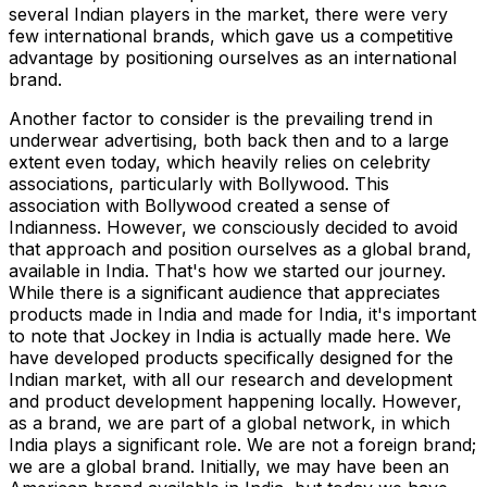
several Indian players in the market, there were very
few international brands, which gave us a competitive
advantage by positioning ourselves as an international
brand.
Another factor to consider is the prevailing trend in
underwear advertising, both back then and to a large
extent even today, which heavily relies on celebrity
associations, particularly with Bollywood. This
association with Bollywood created a sense of
Indianness. However, we consciously decided to avoid
that approach and position ourselves as a global brand,
available in India. That's how we started our journey.
While there is a significant audience that appreciates
products made in India and made for India, it's important
to note that Jockey in India is actually made here. We
have developed products specifically designed for the
Indian market, with all our research and development
and product development happening locally. However,
as a brand, we are part of a global network, in which
India plays a significant role. We are not a foreign brand;
we are a global brand. Initially, we may have been an