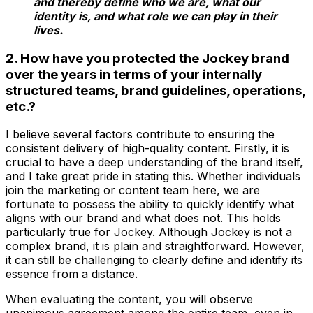
and thereby define who we are, what our
identity is, and what role we can play in their
lives.
2. How have you protected the Jockey brand
over the years in terms of your internally
structured teams, brand guidelines, operations,
etc.?
I believe several factors contribute to ensuring the
consistent delivery of high-quality content. Firstly, it is
crucial to have a deep understanding of the brand itself,
and I take great pride in stating this. Whether individuals
join the marketing or content team here, we are
fortunate to possess the ability to quickly identify what
aligns with our brand and what does not. This holds
particularly true for Jockey. Although Jockey is not a
complex brand, it is plain and straightforward. However,
it can still be challenging to clearly define and identify its
essence from a distance.
When evaluating the content, you will observe