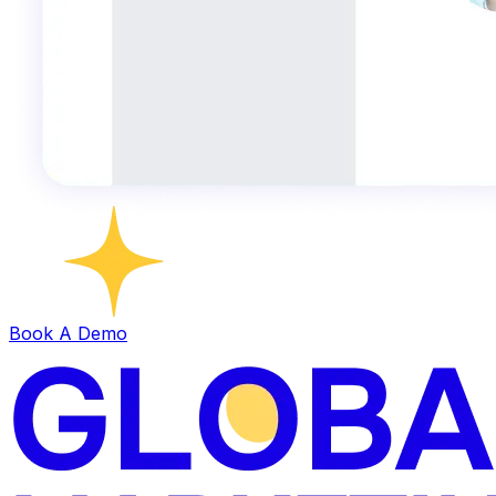
Book A Demo