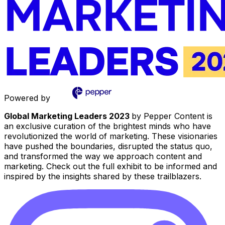
Powered by
Global Marketing Leaders 2023
by Pepper Content is
an exclusive curation of the brightest minds who have
revolutionized the world of marketing. These visionaries
have pushed the boundaries, disrupted the status quo,
and transformed the way we approach content and
marketing. Check out the full exhibit to be informed and
inspired by the insights shared by these trailblazers.