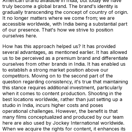
American brand available in India, but today we have
truly become a global brand. The brand's identity is
gradually transcending the concept of country of origin.
It no longer matters where we come from; we are
accessible worldwide, with India being a substantial part
of our presence. That's how we strive to position
ourselves here.
How has this approach helped us? It has provided
several advantages, as mentioned earlier. It has allowed
us to be perceived as a premium brand and differentiate
ourselves from other brands in India. It has enabled us
to establish a strong market position above our
competitors. Moving on to the second part of the
question regarding consistency, it's true that maintaining
this stance requires additional investment, particularly
when it comes to content production. Shooting in the
best locations worldwide, rather than just setting up a
studio in India, incurs higher costs and poses
operational challenges. However, the benefit is that
many films conceptualized and produced by our team
here are also used by Jockey International worldwide.
When we acquire the rights for content, it enhances its