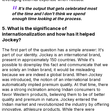
It's the output that gets celebrated most
of the time and I don't think we spend
enough time looking at the process.
5. What is the significance of
internationalization and how has it helped
Jockey?
The first part of the question has a simple answer: It's
part of our identity. Jockey is an international brand,
present in approximately 150 countries. While it's
possible to downplay this fact and communicate that we
are solely an Indian brand, it would be misleading
because we are indeed a global brand. When Jockey
was introduced, the notion of an international brand
automatically implied premium quality. At that time, there
was a strong inclination among Indian consumers to
favor Western products, believing them to be of better
quality and premium in nature. Jockey entered the
Indian market and revolutionized the industry by offering
innovative, athleisure products. While there were