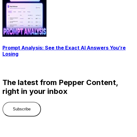
Prompt Analysis: See the Exact AI Answers You’re
Losing
The latest from Pepper Content,
right in your inbox
Subscribe