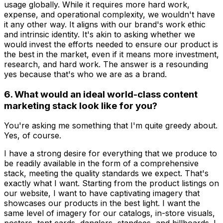
usage globally. While it requires more hard work,
expense, and operational complexity, we wouldn't have
it any other way. It aligns with our brand's work ethic
and intrinsic identity. It's akin to asking whether we
would invest the efforts needed to ensure our product is
the best in the market, even if it means more investment,
research, and hard work. The answer is a resounding
yes because that's who we are as a brand.
6. What would an ideal world-class content
marketing stack look like for you?
You're asking me something that I'm quite greedy about.
Yes, of course.
I have a strong desire for everything that we produce to
be readily available in the form of a comprehensive
stack, meeting the quality standards we expect. That's
exactly what I want. Starting from the product listings on
our website, I want to have captivating imagery that
showcases our products in the best light. I want the
same level of imagery for our catalogs, in-store visuals,