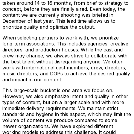
taken around 14 to 16 months, from brief to strategy to
concept, before they are finally aired. Even today, the
content we are currently shooting was briefed in
December of last year. This lead time allows us to
prioritize quality and optimize the output.
When selecting partners to work with, we prioritize
long-term associations. This includes agencies, creative
directors, and production houses. While the cast and
crew may change, we always strive to collaborate with
the best talent without disregarding anyone. We often
work with international cast members, crew, directors,
music directors, and DOPs to achieve the desired quality
and impact in our content.
This large-scale bucket is one area we focus on.
However, we also emphasize intent and quality in other
types of content, but on a larger scale and with more
immediate delivery requirements. We maintain strict
standards and hygiene in this aspect, which may limit the
volume of content we produce compared to some
newer organizations. We have explored different
working models to address this challenge. It could