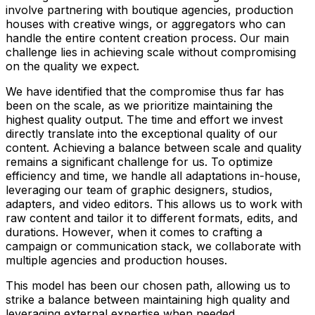
involve partnering with boutique agencies, production
houses with creative wings, or aggregators who can
handle the entire content creation process. Our main
challenge lies in achieving scale without compromising
on the quality we expect.
We have identified that the compromise thus far has
been on the scale, as we prioritize maintaining the
highest quality output. The time and effort we invest
directly translate into the exceptional quality of our
content. Achieving a balance between scale and quality
remains a significant challenge for us. To optimize
efficiency and time, we handle all adaptations in-house,
leveraging our team of graphic designers, studios,
adapters, and video editors. This allows us to work with
raw content and tailor it to different formats, edits, and
durations. However, when it comes to crafting a
campaign or communication stack, we collaborate with
multiple agencies and production houses.
This model has been our chosen path, allowing us to
strike a balance between maintaining high quality and
leveraging external expertise when needed.