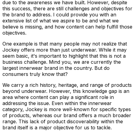
due to the awareness we have built. However, despite
this success, there are still challenges and objectives for
the brand to address. I could provide you with an
extensive list of what we aspire to be and what we
believe is missing, and how content can help fulfill those
objectives.
One example is that many people may not realize that
Jockey offers more than just underwear. While it may
seem basic, it's important to highlight that this is not a
business challenge. Mind you, we are currently the
largest innerwear brand in the country. But do
consumers truly know that?
We carry a rich history, heritage, and range of products
beyond underwear. However, this knowledge gap is an
area where content can play a significant role in
addressing the issue. Even within the innerwear
category, Jockey is more well-known for specific types
of products, whereas our brand offers a much broader
range. This lack of product discoverability within the
brand itself is a major objective for us to tackle.