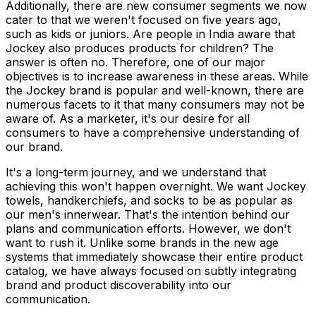
Additionally, there are new consumer segments we now
cater to that we weren't focused on five years ago,
such as kids or juniors. Are people in India aware that
Jockey also produces products for children? The
answer is often no. Therefore, one of our major
objectives is to increase awareness in these areas. While
the Jockey brand is popular and well-known, there are
numerous facets to it that many consumers may not be
aware of. As a marketer, it's our desire for all
consumers to have a comprehensive understanding of
our brand.
It's a long-term journey, and we understand that
achieving this won't happen overnight. We want Jockey
towels, handkerchiefs, and socks to be as popular as
our men's innerwear. That's the intention behind our
plans and communication efforts. However, we don't
want to rush it. Unlike some brands in the new age
systems that immediately showcase their entire product
catalog, we have always focused on subtly integrating
brand and product discoverability into our
communication.