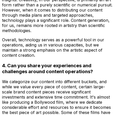
form rather than a purely scientific or numerical pursuit.
However, when it comes to distributing our content
through media plans and targeted approaches,
technology plays a significant role. Content generation,
for us, remains more rooted in artistry than scientific
methodologies.
Overall, technology serves as a powerful tool in our
operations, aiding us in various capacities, but we
maintain a strong emphasis on the artistic aspect of
content creation.
4. Can you share your experiences and
challenges around content operations?
We categorize our content into different buckets, and
while we value every piece of content, certain large-
scale brand content pieces receive significant
investments and extensive time commitment. It's almost
like producing a Bollywood film, where we dedicate
considerable effort and resources to ensure it becomes
the best piece of art possible. Some of these films have