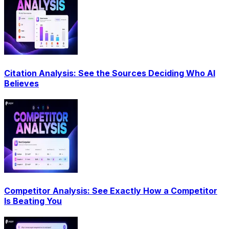
Citation Analysis: See the Sources Deciding Who AI
Believes
Competitor Analysis: See Exactly How a Competitor
Is Beating You