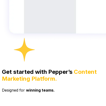
Get started with Pepper’s
Content
Marketing Platform.
Designed for
winning teams.