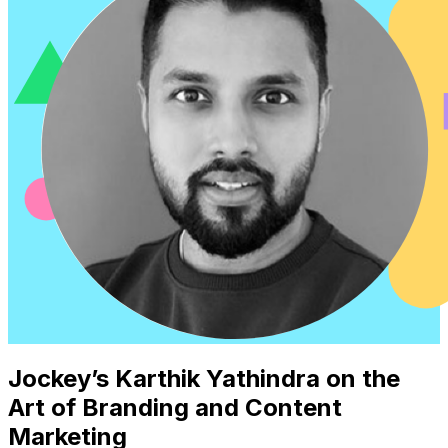
Jockey’s Karthik Yathindra on the
Art of Branding and Content
Marketing