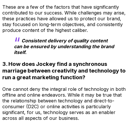
These are a few of the factors that have significantly
contributed to our success. While challenges may arise,
these practices have allowed us to protect our brand,
stay focused on long-term objectives, and consistently
produce content of the highest caliber.
Consistent delivery of quality content
can be ensured by understanding the brand
itself.
3. How does Jockey find a synchronous
marriage between creativity and technology to
run a great marketing function?
One cannot deny the integral role of technology in both
offline and online endeavors. While it may be true that
the relationship between technology and direct-to-
consumer (D2C) or online activities is particularly
significant, for us, technology serves as an enabler
across all aspects of our business.