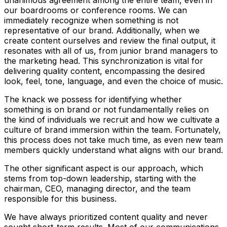
unanimous agreement among the entire team, even in
our boardrooms or conference rooms. We can
immediately recognize when something is not
representative of our brand. Additionally, when we
create content ourselves and review the final output, it
resonates with all of us, from junior brand managers to
the marketing head. This synchronization is vital for
delivering quality content, encompassing the desired
look, feel, tone, language, and even the choice of music.
The knack we possess for identifying whether
something is on brand or not fundamentally relies on
the kind of individuals we recruit and how we cultivate a
culture of brand immersion within the team. Fortunately,
this process does not take much time, as even new team
members quickly understand what aligns with our brand.
The other significant aspect is our approach, which
stems from top-down leadership, starting with the
chairman, CEO, managing director, and the team
responsible for this business.
We have always prioritized content quality and never