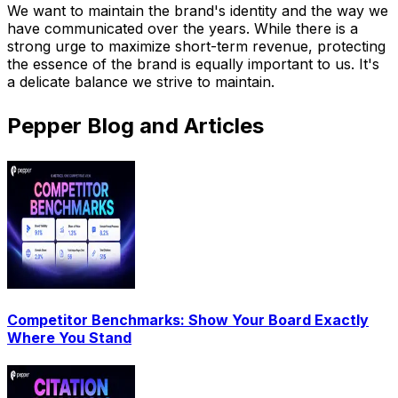
We want to maintain the brand's identity and the way we
have communicated over the years. While there is a
strong urge to maximize short-term revenue, protecting
the essence of the brand is equally important to us. It's
a delicate balance we strive to maintain.
Pepper Blog and Articles
Competitor Benchmarks: Show Your Board Exactly
Where You Stand