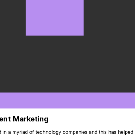
tent Marketing
 in a myriad of technology companies and this has helped 