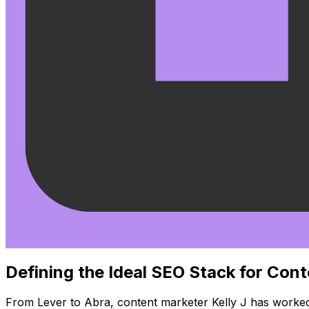
Defining the Ideal SEO Stack for Con
From Lever to Abra, content marketer Kelly J has worked