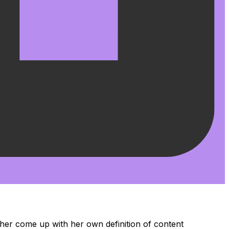
her come up with her own definition of content