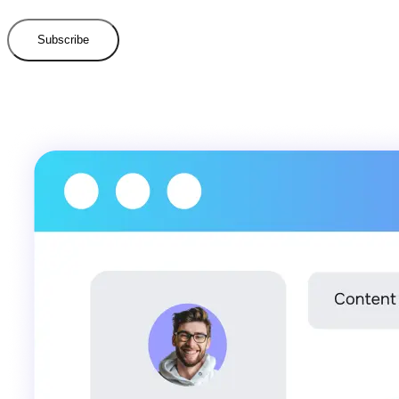
Subscribe