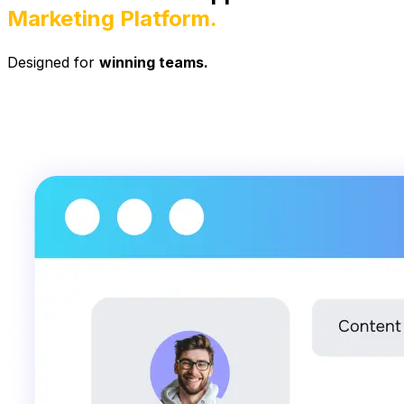
Marketing Platform.
Designed for
winning teams.