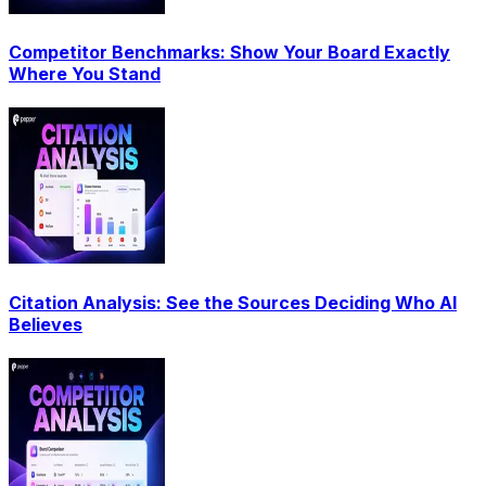
Competitor Benchmarks: Show Your Board Exactly
Where You Stand
Citation Analysis: See the Sources Deciding Who AI
Believes