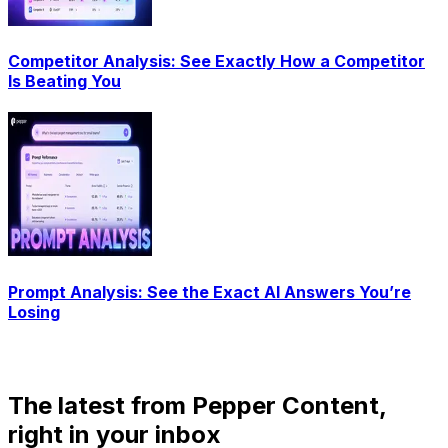
Competitor Analysis: See Exactly How a Competitor
Is Beating You
Prompt Analysis: See the Exact AI Answers You’re
Losing
The latest from Pepper Content,
right in your inbox