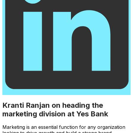
Kranti Ranjan on heading the
marketing division at Yes Bank
Marketing is an essential function for any organization