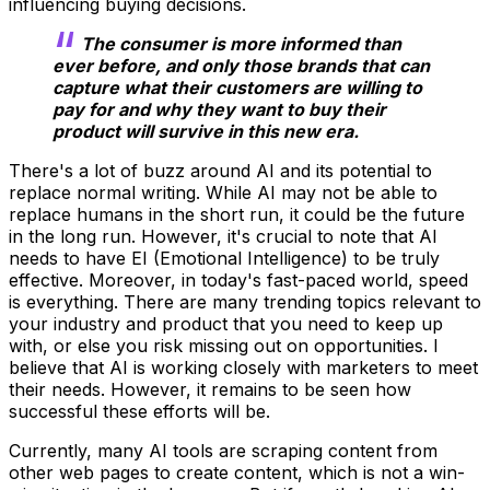
influencing buying decisions.
The consumer is more informed than
ever before, and only those brands that can
capture what their customers are willing to
pay for and why they want to buy their
product will survive in this new era.
There's a lot of buzz around AI and its potential to
replace normal writing. While AI may not be able to
replace humans in the short run, it could be the future
in the long run. However, it's crucial to note that AI
needs to have EI (Emotional Intelligence) to be truly
effective. Moreover, in today's fast-paced world, speed
is everything. There are many trending topics relevant to
your industry and product that you need to keep up
with, or else you risk missing out on opportunities. I
believe that AI is working closely with marketers to meet
their needs. However, it remains to be seen how
successful these efforts will be.
Currently, many AI tools are scraping content from
other web pages to create content, which is not a win-