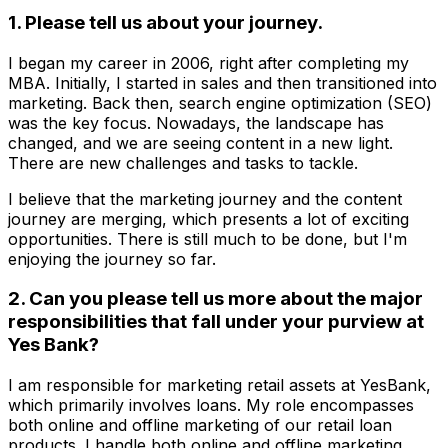
1. Please tell us about your journey.
I began my career in 2006, right after completing my
MBA. Initially, I started in sales and then transitioned into
marketing. Back then, search engine optimization (SEO)
was the key focus. Nowadays, the landscape has
changed, and we are seeing content in a new light.
There are new challenges and tasks to tackle.
I believe that the marketing journey and the content
journey are merging, which presents a lot of exciting
opportunities. There is still much to be done, but I'm
enjoying the journey so far.
2. Can you please tell us more about the major
responsibilities that fall under your purview at
Yes Bank?
I am responsible for marketing retail assets at YesBank,
which primarily involves loans. My role encompasses
both online and offline marketing of our retail loan
products. I handle both online and offline marketing