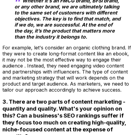
Whether it's an FMCG brand, BFSI brand,
or any other brand, we are ultimately talking
to the same set of customers with different
objectives. The key is to find that match, and
if we do, we are successful. At the end of
the day, it’s the product that matters more
than the industry it belongs to.
For example, let's consider an organic clothing brand. If
they were to create long-format content like an ebook,
it may not be the most effective way to engage their
audience . Instead, they need engaging video content
and partnerships with influencers. The type of content
and marketing strategy that will work depends on the
product and target audience. As marketers, we need to
tailor our approach accordingly to achieve success.
3. There are two parts of content marketing -
quantity and quality. What's your opinion on
this? Can a business's SEO rankings suffer if
they focus too much on creating high-quality,
niche-focused content at the expense of