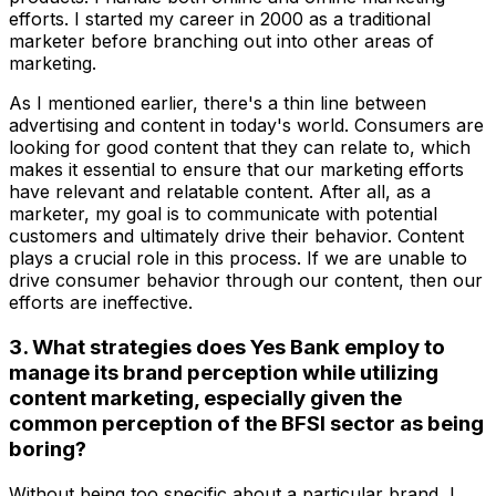
efforts. I started my career in 2000 as a traditional
marketer before branching out into other areas of
marketing.
As I mentioned earlier, there's a thin line between
advertising and content in today's world. Consumers are
looking for good content that they can relate to, which
makes it essential to ensure that our marketing efforts
have relevant and relatable content. After all, as a
marketer, my goal is to communicate with potential
customers and ultimately drive their behavior. Content
plays a crucial role in this process. If we are unable to
drive consumer behavior through our content, then our
efforts are ineffective.
3. What strategies does Yes Bank employ to
manage its brand perception while utilizing
content marketing, especially given the
common perception of the BFSI sector as being
boring?
Without being too specific about a particular brand, I