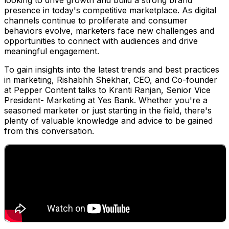
looking to drive growth and build a strong brand
presence in today's competitive marketplace. As digital
channels continue to proliferate and consumer
behaviors evolve, marketers face new challenges and
opportunities to connect with audiences and drive
meaningful engagement.
To gain insights into the latest trends and best practices
in marketing, Rishabhh Shekhar, CEO, and Co-founder
at Pepper Content talks to Kranti Ranjan, Senior Vice
President- Marketing at Yes Bank. Whether you're a
seasoned marketer or just starting in the field, there's
plenty of valuable knowledge and advice to be gained
from this conversation.