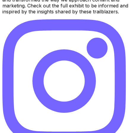
marketing. Check out the full exhibit to be informed and
inspired by the insights shared by these trailblazers.