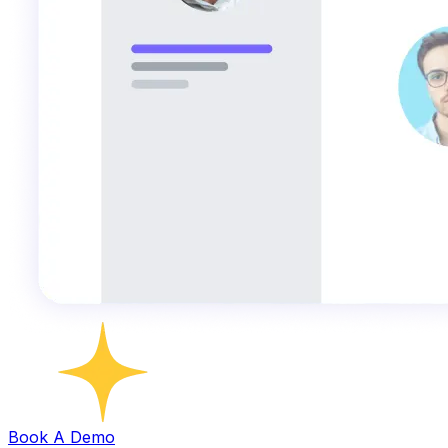
Book A Demo