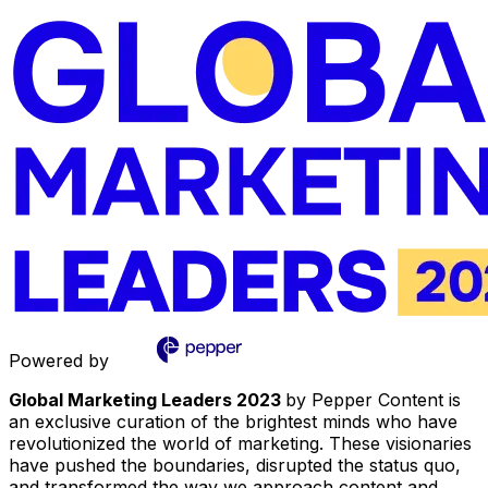
Powered by
Global Marketing Leaders 2023
by Pepper Content is
an exclusive curation of the brightest minds who have
revolutionized the world of marketing. These visionaries
have pushed the boundaries, disrupted the status quo,
and transformed the way we approach content and