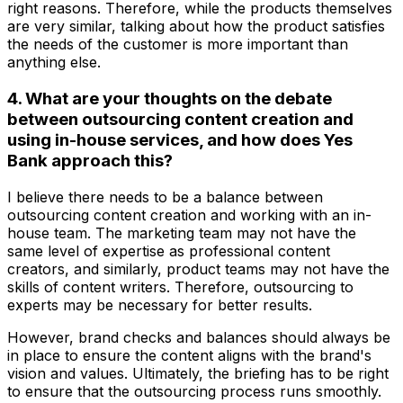
right reasons. Therefore, while the products themselves
are very similar, talking about how the product satisfies
the needs of the customer is more important than
anything else.
4. What are your thoughts on the debate
between outsourcing content creation and
using in-house services, and how does Yes
Bank approach this?
I believe there needs to be a balance between
outsourcing content creation and working with an in-
house team. The marketing team may not have the
same level of expertise as professional content
creators, and similarly, product teams may not have the
skills of content writers. Therefore, outsourcing to
experts may be necessary for better results.
However, brand checks and balances should always be
in place to ensure the content aligns with the brand's
vision and values. Ultimately, the briefing has to be right
to ensure that the outsourcing process runs smoothly.