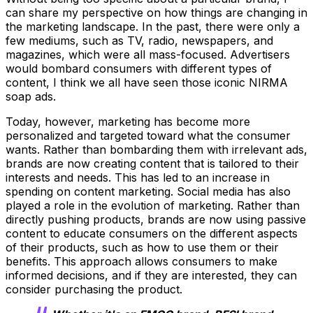
can share my perspective on how things are changing in
the marketing landscape. In the past, there were only a
few mediums, such as TV, radio, newspapers, and
magazines, which were all mass-focused. Advertisers
would bombard consumers with different types of
content, I think we all have seen those iconic NIRMA
soap ads.
Today, however, marketing has become more
personalized and targeted toward what the consumer
wants. Rather than bombarding them with irrelevant ads,
brands are now creating content that is tailored to their
interests and needs. This has led to an increase in
spending on content marketing. Social media has also
played a role in the evolution of marketing. Rather than
directly pushing products, brands are now using passive
content to educate consumers on the different aspects
of their products, such as how to use them or their
benefits. This approach allows consumers to make
informed decisions, and if they are interested, they can
consider purchasing the product.