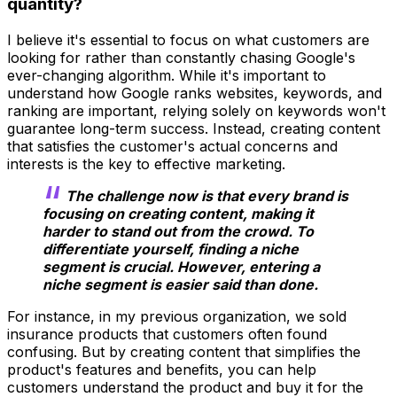
quantity?
I believe it's essential to focus on what customers are
looking for rather than constantly chasing Google's
ever-changing algorithm. While it's important to
understand how Google ranks websites, keywords, and
ranking are important, relying solely on keywords won't
guarantee long-term success. Instead, creating content
that satisfies the customer's actual concerns and
interests is the key to effective marketing.
The challenge now is that every brand is
focusing on creating content, making it
harder to stand out from the crowd. To
differentiate yourself, finding a niche
segment is crucial. However, entering a
niche segment is easier said than done.
For instance, in my previous organization, we sold
insurance products that customers often found
confusing. But by creating content that simplifies the
product's features and benefits, you can help
customers understand the product and buy it for the