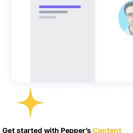
Get started with Pepper’s
Content