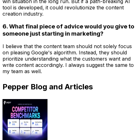
win situation in the long run. But if a path-breaking AI
tool is developed, it could revolutionize the content
creation industry.
6. What final piece of advice would you give to
someone just starting in marketing?
I believe that the content team should not solely focus
on pleasing Google's algorithm. Instead, they should
prioritize understanding what the customers want and
write content accordingly. I always suggest the same to
my team as well.
Pepper Blog and Articles