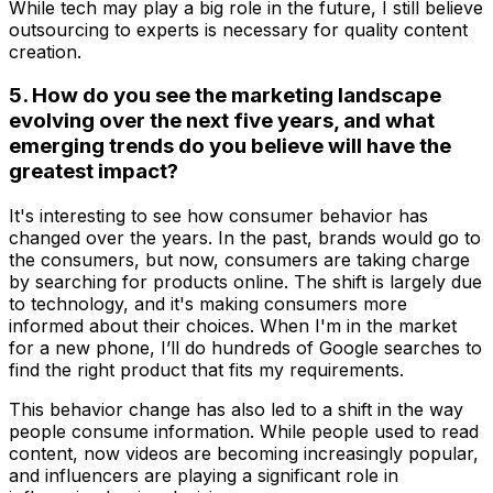
While tech may play a big role in the future, I still believe
outsourcing to experts is necessary for quality content
creation.
5. How do you see the marketing landscape
evolving over the next five years, and what
emerging trends do you believe will have the
greatest impact?
It's interesting to see how consumer behavior has
changed over the years. In the past, brands would go to
the consumers, but now, consumers are taking charge
by searching for products online. The shift is largely due
to technology, and it's making consumers more
informed about their choices. When I'm in the market
for a new phone, I’ll do hundreds of Google searches to
find the right product that fits my requirements.
This behavior change has also led to a shift in the way
people consume information. While people used to read
content, now videos are becoming increasingly popular,
and influencers are playing a significant role in