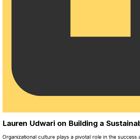
Lauren Udwari on Building a Sustaina
Organizational culture plays a pivotal role in the success