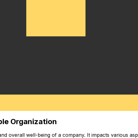
ble Organization
 and overall well-being of a company. It impacts various as