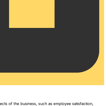
pects of the business, such as employee satisfaction,