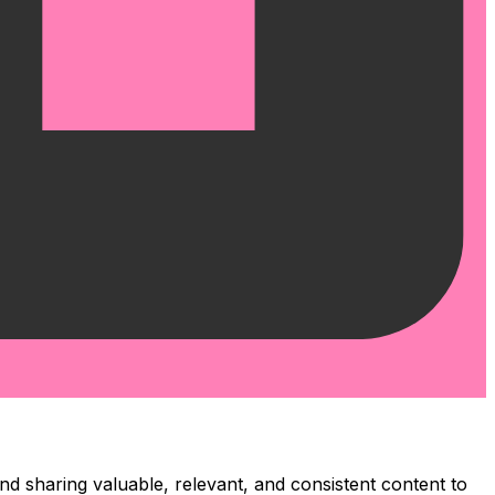
and sharing valuable, relevant, and consistent content to