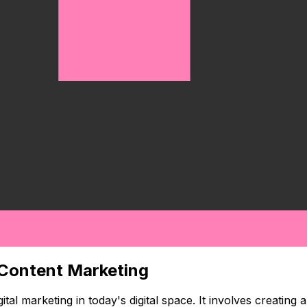
 Content Marketing
al marketing in today's digital space. It involves creating 