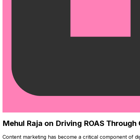
Mehul Raja on Driving ROAS Through
Content marketing has become a critical component of digit