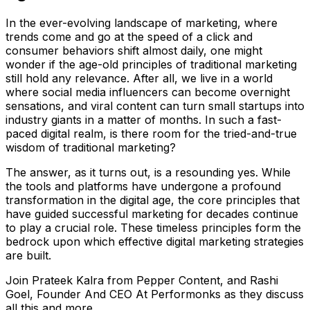
In the ever-evolving landscape of marketing, where
trends come and go at the speed of a click and
consumer behaviors shift almost daily, one might
wonder if the age-old principles of traditional marketing
still hold any relevance. After all, we live in a world
where social media influencers can become overnight
sensations, and viral content can turn small startups into
industry giants in a matter of months. In such a fast-
paced digital realm, is there room for the tried-and-true
wisdom of traditional marketing?
The answer, as it turns out, is a resounding yes. While
the tools and platforms have undergone a profound
transformation in the digital age, the core principles that
have guided successful marketing for decades continue
to play a crucial role. These timeless principles form the
bedrock upon which effective digital marketing strategies
are built.
Join Prateek Kalra from Pepper Content, and Rashi
Goel, Founder And CEO At Performonks as they discuss
all this and more.