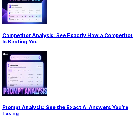
Competitor Analysis: See Exactly How a Competitor
Is Beating You
Prompt Analysis: See the Exact AI Answers You’re
Losing