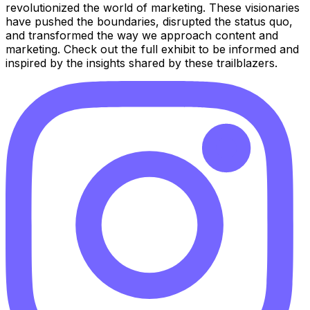
revolutionized the world of marketing. These visionaries
have pushed the boundaries, disrupted the status quo,
and transformed the way we approach content and
marketing. Check out the full exhibit to be informed and
inspired by the insights shared by these trailblazers.