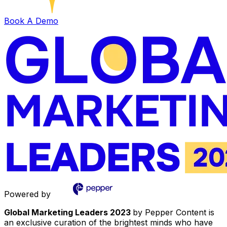
Book A Demo
Powered by
Global Marketing Leaders 2023
by Pepper Content is
an exclusive curation of the brightest minds who have