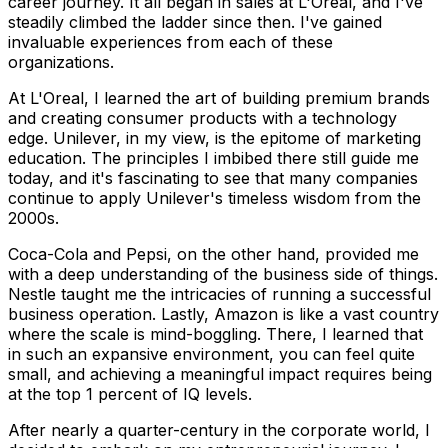
career journey. It all began in sales at L'Oreal, and I've
steadily climbed the ladder since then. I've gained
invaluable experiences from each of these
organizations.
At L'Oreal, I learned the art of building premium brands
and creating consumer products with a technology
edge. Unilever, in my view, is the epitome of marketing
education. The principles I imbibed there still guide me
today, and it's fascinating to see that many companies
continue to apply Unilever's timeless wisdom from the
2000s.
Coca-Cola and Pepsi, on the other hand, provided me
with a deep understanding of the business side of things.
Nestle taught me the intricacies of running a successful
business operation. Lastly, Amazon is like a vast country
where the scale is mind-boggling. There, I learned that
in such an expansive environment, you can feel quite
small, and achieving a meaningful impact requires being
at the top 1 percent of IQ levels.
After nearly a quarter-century in the corporate world, I