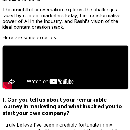
This insightful conversation explores the challenges
faced by content marketers today, the transformative
power of AI in the industry, and Rashi's vision of the
ideal content creation stack.
Here are some excerpts:
1. Can you tell us about your remarkable
journey in marketing and what inspired you to
start your own company?
I truly believe I've been incredibly fortunate in my