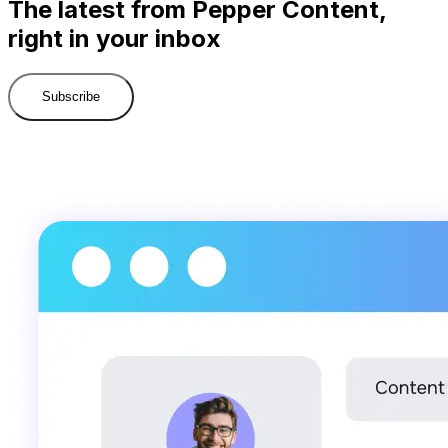
The latest from Pepper Content,
right in your inbox
Subscribe