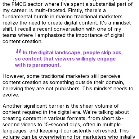
the FMCG sector where I've spent a substantial part of
my career, is multi-faceted. Firstly, there's a
fundamental hurdle in making traditional marketers
realize the need to create digital content. It's a mindset
shift. I recall a recent conversation with one of my
teams where I emphasized the importance of digital
content creation.
In the digital landscape, people skip ads,
so content that viewers willingly engage
with is paramount.
However, some traditional marketers still perceive
content creation as something outside their domain,
believing they are not publishers. This mindset needs to
evolve.
Another significant barrier is the sheer volume of
content required in the digital era. We're talking about
creating content in various formats, from short six-
second videos to 15-second clips, often in multiple
languages, and keeping it consistently refreshed. This
volume can be overwhelming for marketers who initially