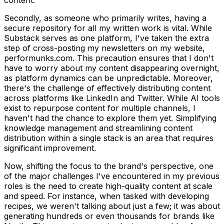
Secondly, as someone who primarily writes, having a
secure repository for all my written work is vital. While
Substack serves as one platform, I've taken the extra
step of cross-posting my newsletters on my website,
performunks.com. This precaution ensures that I don't
have to worry about my content disappearing overnight,
as platform dynamics can be unpredictable. Moreover,
there's the challenge of effectively distributing content
across platforms like LinkedIn and Twitter. While AI tools
exist to repurpose content for multiple channels, I
haven't had the chance to explore them yet. Simplifying
knowledge management and streamlining content
distribution within a single stack is an area that requires
significant improvement.
Now, shifting the focus to the brand's perspective, one
of the major challenges I've encountered in my previous
roles is the need to create high-quality content at scale
and speed. For instance, when tasked with developing
recipes, we weren't talking about just a few; it was about
generating hundreds or even thousands for brands like