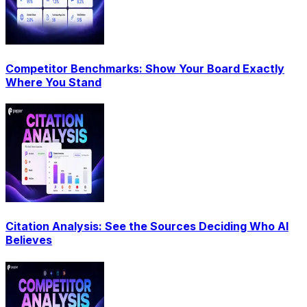
Competitor Benchmarks: Show Your Board Exactly
Where You Stand
Citation Analysis: See the Sources Deciding Who AI
Believes