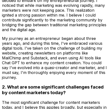
decided to embark on my entrepreneurial journey. I
noticed that while marketing was evolving rapidly, many
marketers were not keeping pace. This realization
ignited a strong passion within me. I believe I could
contribute significantly to the marketing community by
bridging the gap between traditional marketing principles
and the digital age.
My journey as an entrepreneur began about three
years ago, and during this time, I've embraced various
digital tools. I've taken on the challenge of building my
website, creating newsletters on platforms like
MailChimp and Substack, and even using AI tools like
Chat GPT to enhance my content creation. You could
say I've evolved into a quasi-creator and marketer, and I
must say, I'm thoroughly enjoying every moment of this
journey.
2. What are some significant challenges faced
by content marketers today?
The most significant challenge for content marketers
today, and I believe this applies broadly, but especially in