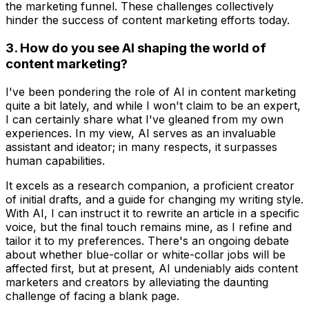
the marketing funnel. These challenges collectively
hinder the success of content marketing efforts today.
3. How do you see AI shaping the world of
content marketing?
I've been pondering the role of AI in content marketing
quite a bit lately, and while I won't claim to be an expert,
I can certainly share what I've gleaned from my own
experiences. In my view, AI serves as an invaluable
assistant and ideator; in many respects, it surpasses
human capabilities.
It excels as a research companion, a proficient creator
of initial drafts, and a guide for changing my writing style.
With AI, I can instruct it to rewrite an article in a specific
voice, but the final touch remains mine, as I refine and
tailor it to my preferences. There's an ongoing debate
about whether blue-collar or white-collar jobs will be
affected first, but at present, AI undeniably aids content
marketers and creators by alleviating the daunting
challenge of facing a blank page.