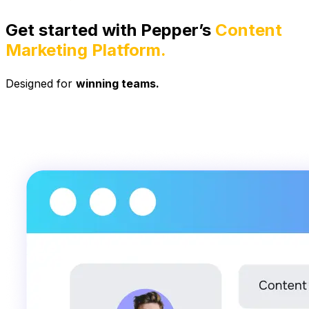
Get started with Pepper’s
Content
Marketing Platform.
Designed for
winning teams.