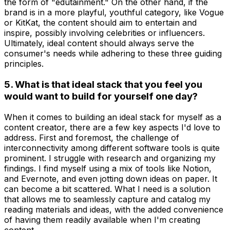
the form of "edutainment." On the other hand, if the
brand is in a more playful, youthful category, like Vogue
or KitKat, the content should aim to entertain and
inspire, possibly involving celebrities or influencers.
Ultimately, ideal content should always serve the
consumer's needs while adhering to these three guiding
principles.
5. What is that ideal stack that you feel you
would want to build for yourself one day?
When it comes to building an ideal stack for myself as a
content creator, there are a few key aspects I'd love to
address. First and foremost, the challenge of
interconnectivity among different software tools is quite
prominent. I struggle with research and organizing my
findings. I find myself using a mix of tools like Notion,
and Evernote, and even jotting down ideas on paper. It
can become a bit scattered. What I need is a solution
that allows me to seamlessly capture and catalog my
reading materials and ideas, with the added convenience
of having them readily available when I'm creating
content.