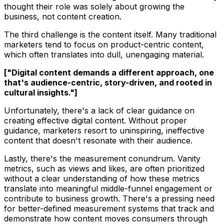
thought their role was solely about growing the
business, not content creation.
The third challenge is the content itself. Many traditional
marketers tend to focus on product-centric content,
which often translates into dull, unengaging material.
["Digital content demands a different approach, one
that's audience-centric, story-driven, and rooted in
cultural insights."]
Unfortunately, there's a lack of clear guidance on
creating effective digital content. Without proper
guidance, marketers resort to uninspiring, ineffective
content that doesn't resonate with their audience.
Lastly, there's the measurement conundrum. Vanity
metrics, such as views and likes, are often prioritized
without a clear understanding of how these metrics
translate into meaningful middle-funnel engagement or
contribute to business growth. There's a pressing need
for better-defined measurement systems that track and
demonstrate how content moves consumers through