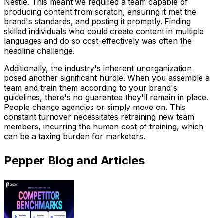
Nestle. This meant we required a team capable of
producing content from scratch, ensuring it met the
brand's standards, and posting it promptly. Finding
skilled individuals who could create content in multiple
languages and do so cost-effectively was often the
headline challenge.
Additionally, the industry's inherent unorganization
posed another significant hurdle. When you assemble a
team and train them according to your brand's
guidelines, there's no guarantee they'll remain in place.
People change agencies or simply move on. This
constant turnover necessitates retraining new team
members, incurring the human cost of training, which
can be a taxing burden for marketers.
Pepper Blog and Articles