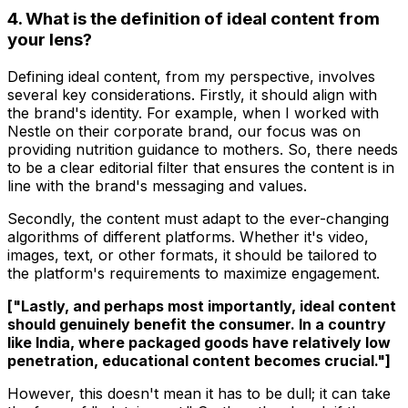
4. What is the definition of ideal content from
your lens?
Defining ideal content, from my perspective, involves
several key considerations. Firstly, it should align with
the brand's identity. For example, when I worked with
Nestle on their corporate brand, our focus was on
providing nutrition guidance to mothers. So, there needs
to be a clear editorial filter that ensures the content is in
line with the brand's messaging and values.
Secondly, the content must adapt to the ever-changing
algorithms of different platforms. Whether it's video,
images, text, or other formats, it should be tailored to
the platform's requirements to maximize engagement.
["Lastly, and perhaps most importantly, ideal content
should genuinely benefit the consumer. In a country
like India, where packaged goods have relatively low
penetration, educational content becomes crucial."]
However, this doesn't mean it has to be dull; it can take