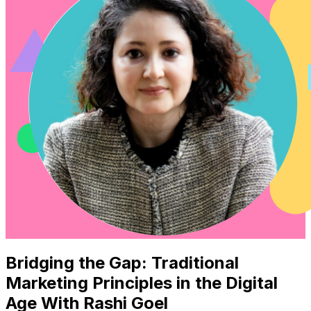
Bridging the Gap: Traditional
Marketing Principles in the Digital
Age With Rashi Goel