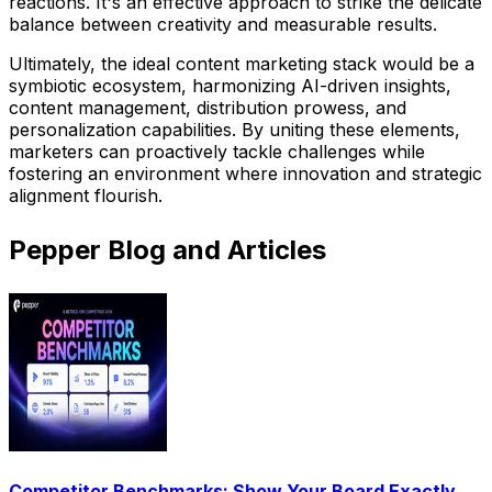
reactions. It's an effective approach to strike the delicate
balance between creativity and measurable results.
Ultimately, the ideal content marketing stack would be a
symbiotic ecosystem, harmonizing AI-driven insights,
content management, distribution prowess, and
personalization capabilities. By uniting these elements,
marketers can proactively tackle challenges while
fostering an environment where innovation and strategic
alignment flourish.
Pepper Blog and Articles
Competitor Benchmarks: Show Your Board Exactly