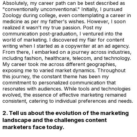
Absolutely, my career path can be best described as
"conventionally unconventional." Initially, I pursued
Zoology during college, even contemplating a career in
medicine as per my father's wishes. However, I soon
realized it wasn't my true passion. Post my
communication post-graduation, I ventured into the
world of marketing. I discovered my flair for content
writing when I started as a copywriter at an ad agency.
From there, I embarked on a journey across industries,
including fashion, healthcare, telecom, and technology.
My career took me across different geographies,
exposing me to varied market dynamics. Throughout
this journey, the constant theme has been my
commitment to personalized communication that
resonates with audiences. While tools and technologies
evolved, the essence of effective marketing remained
consistent, catering to individual preferences and needs.
2. Tell us about the evolution of the marketing
landscape and the challenges content
marketers face today.