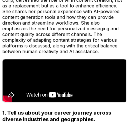
Corp, delves into the role of AI in content creation, not
as a replacement but as a tool to enhance efficiency.
She shares her personal experience with AI-powered
content generation tools and how they can provide
direction and streamline workflows. She also
emphasizes the need for personalized messaging and
content quality across different channels. The
complexity of adapting content strategies for various
platforms is discussed, along with the critical balance
between human creativity and AI assistance.
1. Tell us about your career journey across
diverse industries and geographies.