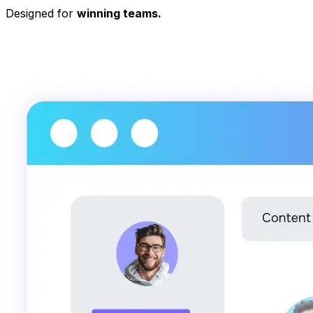
Designed for
winning teams.