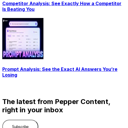
Competitor Analysis: See Exactly How a Competitor
Is Beating You
Prompt Analysis: See the Exact AI Answers You’re
Losing
The latest from Pepper Content,
right in your inbox
Subscribe