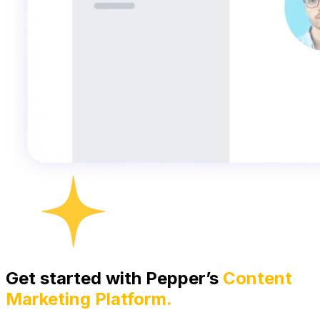
Get started with Pepper’s
Content
Marketing Platform.