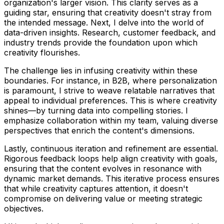
organization's larger vision. This clarity serves as a
guiding star, ensuring that creativity doesn't stray from
the intended message. Next, I delve into the world of
data-driven insights. Research, customer feedback, and
industry trends provide the foundation upon which
creativity flourishes.
The challenge lies in infusing creativity within these
boundaries. For instance, in B2B, where personalization
is paramount, I strive to weave relatable narratives that
appeal to individual preferences. This is where creativity
shines—by turning data into compelling stories. I
emphasize collaboration within my team, valuing diverse
perspectives that enrich the content's dimensions.
Lastly, continuous iteration and refinement are essential.
Rigorous feedback loops help align creativity with goals,
ensuring that the content evolves in resonance with
dynamic market demands. This iterative process ensures
that while creativity captures attention, it doesn't
compromise on delivering value or meeting strategic
objectives.