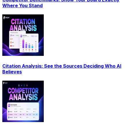
Where You Stand
Citation Analysis: See the Sources Deciding Who AI
Believes