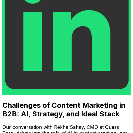
Challenges of Content Marketing in
B2B: AI, Strategy, and Ideal Stack
Our conversation with Rekha Sahay, CMO at Quess