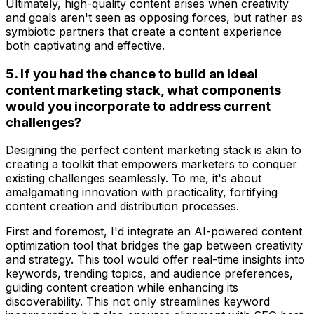
Ultimately, high-quality content arises when creativity
and goals aren't seen as opposing forces, but rather as
symbiotic partners that create a content experience
both captivating and effective.
5. If you had the chance to build an ideal
content marketing stack, what components
would you incorporate to address current
challenges?
Designing the perfect content marketing stack is akin to
creating a toolkit that empowers marketers to conquer
existing challenges seamlessly. To me, it's about
amalgamating innovation with practicality, fortifying
content creation and distribution processes.
First and foremost, I'd integrate an AI-powered content
optimization tool that bridges the gap between creativity
and strategy. This tool would offer real-time insights into
keywords, trending topics, and audience preferences,
guiding content creation while enhancing its
discoverability. This not only streamlines keyword