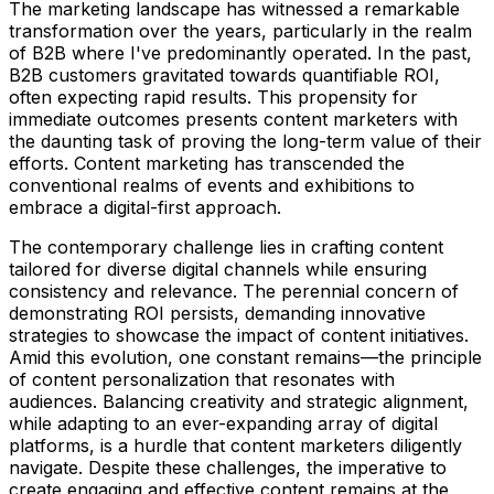
The marketing landscape has witnessed a remarkable
transformation over the years, particularly in the realm
of B2B where I've predominantly operated. In the past,
B2B customers gravitated towards quantifiable ROI,
often expecting rapid results. This propensity for
immediate outcomes presents content marketers with
the daunting task of proving the long-term value of their
efforts. Content marketing has transcended the
conventional realms of events and exhibitions to
embrace a digital-first approach.
The contemporary challenge lies in crafting content
tailored for diverse digital channels while ensuring
consistency and relevance. The perennial concern of
demonstrating ROI persists, demanding innovative
strategies to showcase the impact of content initiatives.
Amid this evolution, one constant remains—the principle
of content personalization that resonates with
audiences. Balancing creativity and strategic alignment,
while adapting to an ever-expanding array of digital
platforms, is a hurdle that content marketers diligently
navigate. Despite these challenges, the imperative to
create engaging and effective content remains at the