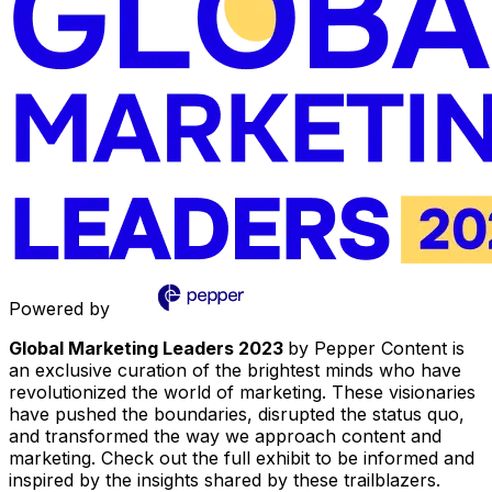
Powered by
Global Marketing Leaders 2023
by Pepper Content is
an exclusive curation of the brightest minds who have
revolutionized the world of marketing. These visionaries
have pushed the boundaries, disrupted the status quo,
and transformed the way we approach content and
marketing. Check out the full exhibit to be informed and
inspired by the insights shared by these trailblazers.