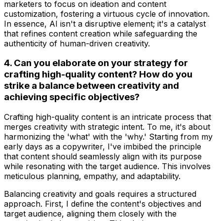
marketers to focus on ideation and content
customization, fostering a virtuous cycle of innovation.
In essence, AI isn't a disruptive element; it's a catalyst
that refines content creation while safeguarding the
authenticity of human-driven creativity.
4. Can you elaborate on your strategy for
crafting high-quality content? How do you
strike a balance between creativity and
achieving specific objectives?
Crafting high-quality content is an intricate process that
merges creativity with strategic intent. To me, it's about
harmonizing the 'what' with the 'why.' Starting from my
early days as a copywriter, I've imbibed the principle
that content should seamlessly align with its purpose
while resonating with the target audience. This involves
meticulous planning, empathy, and adaptability.
Balancing creativity and goals requires a structured
approach. First, I define the content's objectives and
target audience, aligning them closely with the