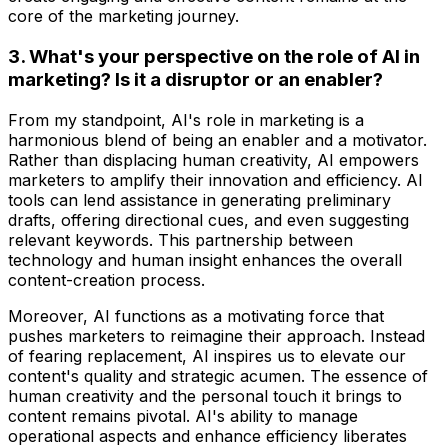
core of the marketing journey.
3. What's your perspective on the role of AI in
marketing? Is it a disruptor or an enabler?
From my standpoint, AI's role in marketing is a
harmonious blend of being an enabler and a motivator.
Rather than displacing human creativity, AI empowers
marketers to amplify their innovation and efficiency. AI
tools can lend assistance in generating preliminary
drafts, offering directional cues, and even suggesting
relevant keywords. This partnership between
technology and human insight enhances the overall
content-creation process.
Moreover, AI functions as a motivating force that
pushes marketers to reimagine their approach. Instead
of fearing replacement, AI inspires us to elevate our
content's quality and strategic acumen. The essence of
human creativity and the personal touch it brings to
content remains pivotal. AI's ability to manage
operational aspects and enhance efficiency liberates