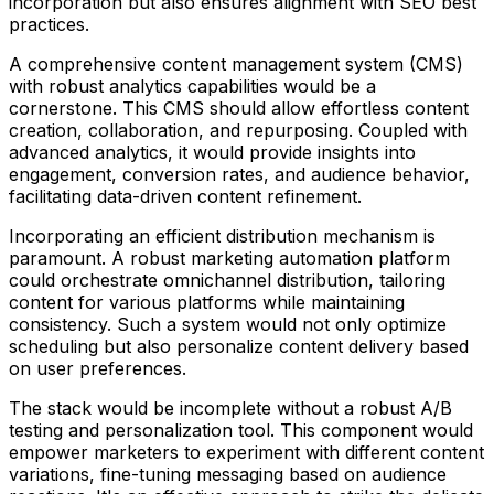
incorporation but also ensures alignment with SEO best
practices.
A comprehensive content management system (CMS)
with robust analytics capabilities would be a
cornerstone. This CMS should allow effortless content
creation, collaboration, and repurposing. Coupled with
advanced analytics, it would provide insights into
engagement, conversion rates, and audience behavior,
facilitating data-driven content refinement.
Incorporating an efficient distribution mechanism is
paramount. A robust marketing automation platform
could orchestrate omnichannel distribution, tailoring
content for various platforms while maintaining
consistency. Such a system would not only optimize
scheduling but also personalize content delivery based
on user preferences.
The stack would be incomplete without a robust A/B
testing and personalization tool. This component would
empower marketers to experiment with different content
variations, fine-tuning messaging based on audience