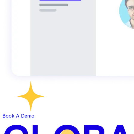
Book A Demo