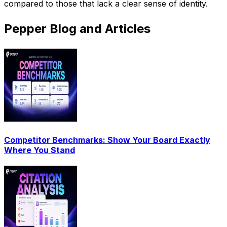
compared to those that lack a clear sense of identity.
Pepper Blog and Articles
Competitor Benchmarks: Show Your Board Exactly
Where You Stand