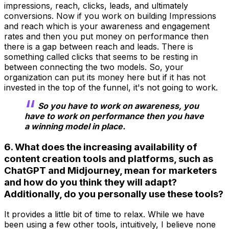
impressions, reach, clicks, leads, and ultimately
conversions. Now if you work on building Impressions
and reach which is your awareness and engagement
rates and then you put money on performance then
there is a gap between reach and leads. There is
something called clicks that seems to be resting in
between connecting the two models. So, your
organization can put its money here but if it has not
invested in the top of the funnel, it's not going to work.
So you have to work on awareness, you
have to work on performance then you have
a winning model in place.
6. What does the increasing availability of
content creation tools and platforms, such as
ChatGPT and Midjourney, mean for marketers
and how do you think they will adapt?
Additionally, do you personally use these tools?
It provides a little bit of time to relax. While we have
been using a few other tools, intuitively, I believe none