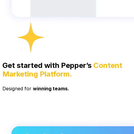
Get started with Pepper’s
Content
Marketing Platform.
Designed for
winning teams.