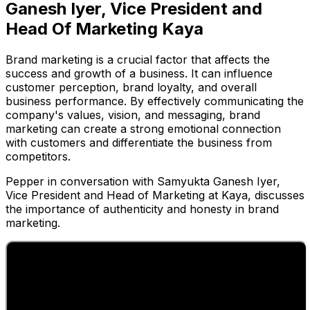
Ganesh Iyer, Vice President and
Head Of Marketing Kaya
Brand marketing is a crucial factor that affects the
success and growth of a business. It can influence
customer perception, brand loyalty, and overall
business performance. By effectively communicating the
company's values, vision, and messaging, brand
marketing can create a strong emotional connection
with customers and differentiate the business from
competitors.
Pepper in conversation with Samyukta Ganesh Iyer,
Vice President and Head of Marketing at Kaya, discusses
the importance of authenticity and honesty in brand
marketing.