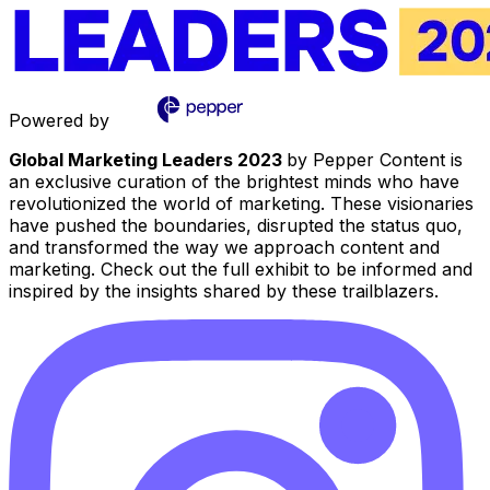
Powered by
Global Marketing Leaders 2023
by Pepper Content is
an exclusive curation of the brightest minds who have
revolutionized the world of marketing. These visionaries
have pushed the boundaries, disrupted the status quo,
and transformed the way we approach content and
marketing. Check out the full exhibit to be informed and
inspired by the insights shared by these trailblazers.