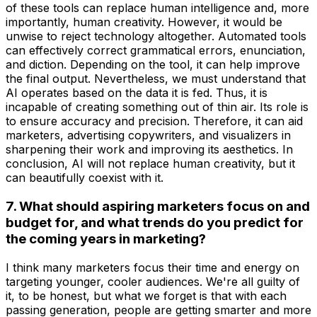
of these tools can replace human intelligence and, more
importantly, human creativity. However, it would be
unwise to reject technology altogether. Automated tools
can effectively correct grammatical errors, enunciation,
and diction. Depending on the tool, it can help improve
the final output. Nevertheless, we must understand that
AI operates based on the data it is fed. Thus, it is
incapable of creating something out of thin air. Its role is
to ensure accuracy and precision. Therefore, it can aid
marketers, advertising copywriters, and visualizers in
sharpening their work and improving its aesthetics. In
conclusion, AI will not replace human creativity, but it
can beautifully coexist with it.
7. What should aspiring marketers focus on and
budget for, and what trends do you predict for
the coming years in marketing?
I think many marketers focus their time and energy on
targeting younger, cooler audiences. We're all guilty of
it, to be honest, but what we forget is that with each
passing generation, people are getting smarter and more