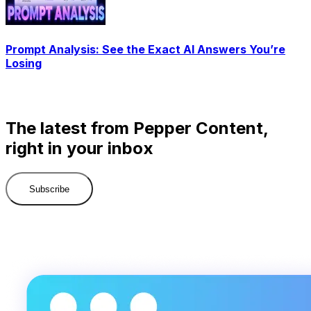
Prompt Analysis: See the Exact AI Answers You’re
Losing
The latest from Pepper Content,
right in your inbox
Subscribe