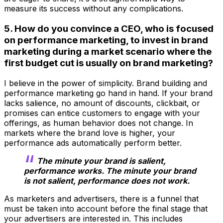
measure its success without any complications.
5. How do you convince a CEO, who is focused
on performance marketing, to invest in brand
marketing during a market scenario where the
first budget cut is usually on brand marketing?
I believe in the power of simplicity. Brand building and
performance marketing go hand in hand. If your brand
lacks salience, no amount of discounts, clickbait, or
promises can entice customers to engage with your
offerings, as human behavior does not change. In
markets where the brand love is higher, your
performance ads automatically perform better.
The minute your brand is salient,
performance works. The minute your brand
is not salient, performance does not work.
As marketers and advertisers, there is a funnel that
must be taken into account before the final stage that
your advertisers are interested in. This includes