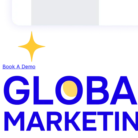
Book A Demo