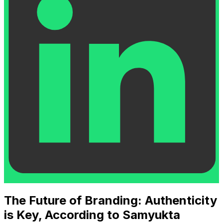
The Future of Branding: Authenticity
is Key, According to Samyukta