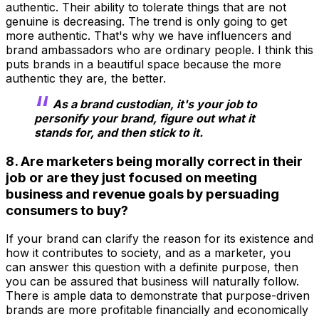
authentic. Their ability to tolerate things that are not
genuine is decreasing. The trend is only going to get
more authentic. That's why we have influencers and
brand ambassadors who are ordinary people. I think this
puts brands in a beautiful space because the more
authentic they are, the better.
As a brand custodian, it's your job to
personify your brand, figure out what it
stands for, and then stick to it.
8. Are marketers being morally correct in their
job or are they just focused on meeting
business and revenue goals by persuading
consumers to buy?
If your brand can clarify the reason for its existence and
how it contributes to society, and as a marketer, you
can answer this question with a definite purpose, then
you can be assured that business will naturally follow.
There is ample data to demonstrate that purpose-driven
brands are more profitable financially and economically