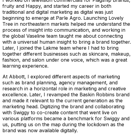
fruity and Happy, and started my career in both
traditional and digital marketing as digital was just
beginning to emerge at Parle Agro. Launching Lovely
Tree in northeastern markets helped me understand the
process of insight into communication, and working in
the global Vaseline team taught me about connecting
with a universal human insight to bring a brand together.
Later, I joined the Lakme team where I had to bring
together different businesses such as skincare, makeup,
fashion, and salon under one voice, which was a great
learning experience.
At Abbott, I explored different aspects of marketing
such as brand planning, agency management, and
research in a horizontal role in marketing and creative
excellence. Later, I revamped the Baskin Robbins brand
and made it relevant to the current generation as the
marketing head. Digitizing the brand and collaborating
with Swiggy to co-create content that went live on
various platforms became a benchmark for Swiggy and
us, putting us on the map during the lockdown as the
brand was now available digitally.