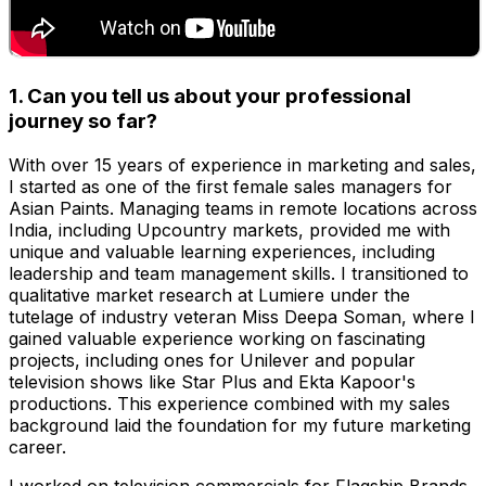
1. Can you tell us about your professional
journey so far?
With over 15 years of experience in marketing and sales,
I started as one of the first female sales managers for
Asian Paints. Managing teams in remote locations across
India, including Upcountry markets, provided me with
unique and valuable learning experiences, including
leadership and team management skills. I transitioned to
qualitative market research at Lumiere under the
tutelage of industry veteran Miss Deepa Soman, where I
gained valuable experience working on fascinating
projects, including ones for Unilever and popular
television shows like Star Plus and Ekta Kapoor's
productions. This experience combined with my sales
background laid the foundation for my future marketing
career.
I worked on television commercials for Flagship Brands,