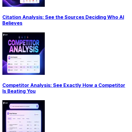
Citation Analysis: See the Sources Deciding Who AI
Believes
Competitor Analysis: See Exactly How a Competitor
Is Beating You