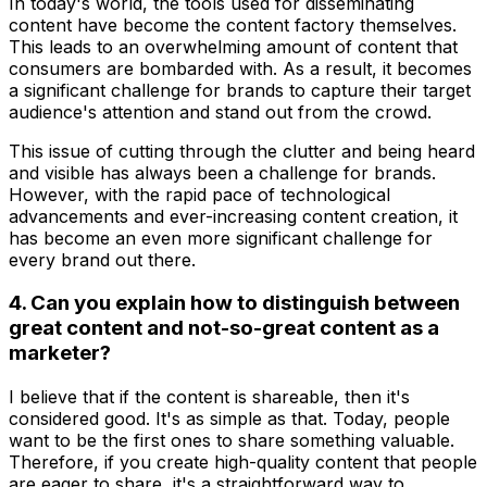
In today's world, the tools used for disseminating
content have become the content factory themselves.
This leads to an overwhelming amount of content that
consumers are bombarded with. As a result, it becomes
a significant challenge for brands to capture their target
audience's attention and stand out from the crowd.
This issue of cutting through the clutter and being heard
and visible has always been a challenge for brands.
However, with the rapid pace of technological
advancements and ever-increasing content creation, it
has become an even more significant challenge for
every brand out there.
4. Can you explain how to distinguish between
great content and not-so-great content as a
marketer?
I believe that if the content is shareable, then it's
considered good. It's as simple as that. Today, people
want to be the first ones to share something valuable.
Therefore, if you create high-quality content that people
are eager to share, it's a straightforward way to