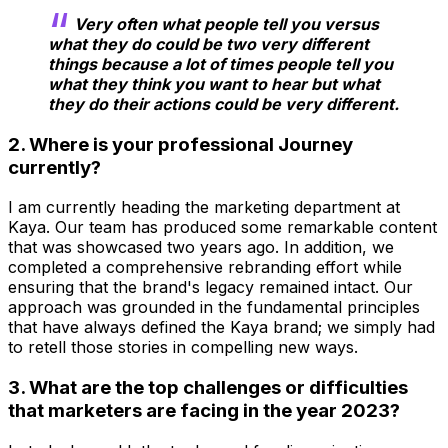
Very often what people tell you versus
what they do could be two very different
things because a lot of times people tell you
what they think you want to hear but what
they do their actions could be very different.
2. Where is your professional Journey
currently?
I am currently heading the marketing department at
Kaya. Our team has produced some remarkable content
that was showcased two years ago. In addition, we
completed a comprehensive rebranding effort while
ensuring that the brand's legacy remained intact. Our
approach was grounded in the fundamental principles
that have always defined the Kaya brand; we simply had
to retell those stories in compelling new ways.
3. What are the top challenges or difficulties
that marketers are facing in the year 2023?