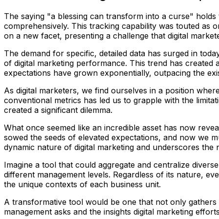
The saying "a blessing can transform into a curse" holds tr
comprehensively. This tracking capability was touted as o
on a new facet, presenting a challenge that digital marke
The demand for specific, detailed data has surged in tod
of digital marketing performance. This trend has created 
expectations have grown exponentially, outpacing the exist
As digital marketers, we find ourselves in a position whe
conventional metrics has led us to grapple with the limit
created a significant dilemma.
What once seemed like an incredible asset has now revea
sowed the seeds of elevated expectations, and now we must
dynamic nature of digital marketing and underscores the n
Imagine a tool that could aggregate and centralize diverse
different management levels. Regardless of its nature, e
the unique contexts of each business unit.
A transformative tool would be one that not only gathers 
management asks and the insights digital marketing effort