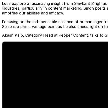
Let's explore a fascinating insight from Shivkant Singh as he
industries, particularly in content marketing. Singh posits
amplifies our abilities and efficacy.
Focusing on the indispensable essence of human ingenuity
Seize is a prime vantage point as he also sheds light on hi
Akash Kalp, Category Head at Pepper Content, talks to Sh