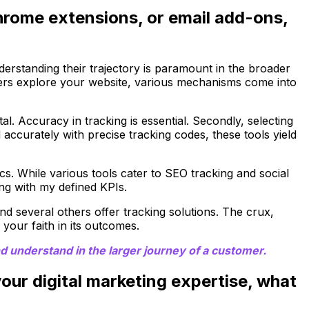
 Chrome extensions, or email add-ons,
derstanding their trajectory is paramount in the broader
 users explore your website, various mechanisms come into
al. Accuracy in tracking is essential. Secondly, selecting
d accurately with precise tracking codes, these tools yield
cs. While various tools cater to SEO tracking and social
ng with my defined KPIs.
nd several others offer tracking solutions. The crux,
 your faith in its outcomes.
d understand in the larger journey of a customer.
 your digital marketing expertise, what