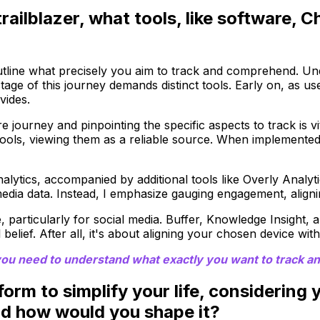
trailblazer, what tools, like software,
 outline what precisely you aim to track and comprehend. Un
 stage of this journey demands distinct tools. Early on, as
vides.
 journey and pinpointing the specific aspects to track is vit
ics tools, viewing them as a reliable source. When implemente
lytics, accompanied by additional tools like Overly Analyti
edia data. Instead, I emphasize gauging engagement, aligni
particularly for social media. Buffer, Knowledge Insight, a
elief. After all, it's about aligning your chosen device with
 you need to understand what exactly you want to track an
tform to simplify your life, considering
nd how would you shape it?