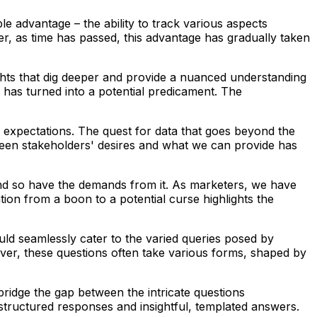
ble advantage – the ability to track various aspects
er, as time has passed, this advantage has gradually taken
ghts that dig deeper and provide a nuanced understanding
g has turned into a potential predicament. The
f expectations. The quest for data that goes beyond the
etween stakeholders' desires and what we can provide has
nd so have the demands from it. As marketers, we have
ion from a boon to a potential curse highlights the
ould seamlessly cater to the varied queries posed by
ever, these questions often take various forms, shaped by
bridge the gap between the intricate questions
structured responses and insightful, templated answers.