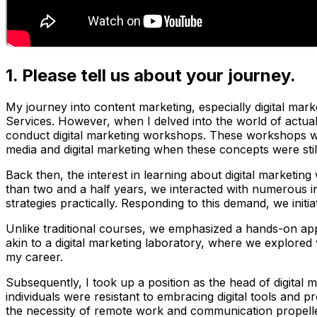
1. Please tell us about your journey.
My journey into content marketing, especially digital marke
Services. However, when I delved into the world of actual 
conduct digital marketing workshops. These workshops wer
media and digital marketing when these concepts were stil
Back then, the interest in learning about digital marketi
than two and a half years, we interacted with numerous in
strategies practically. Responding to this demand, we initia
Unlike traditional courses, we emphasized a hands-on appr
akin to a digital marketing laboratory, where we explored
my career.
Subsequently, I took up a position as the head of digital ma
individuals were resistant to embracing digital tools and
the necessity of remote work and communication propelled e