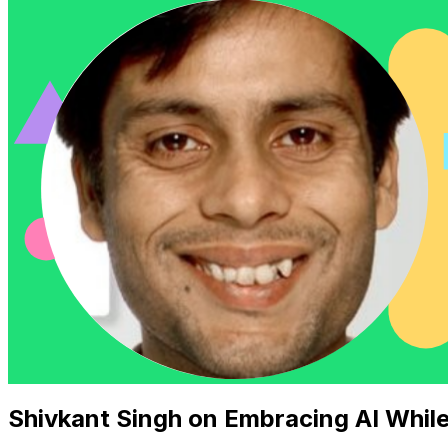
Shivkant Singh on Embracing AI Whil