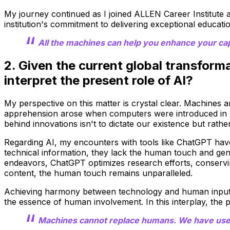
My journey continued as I joined ALLEN Career Institute 
institution's commitment to delivering exceptional educati
All the machines can help you enhance your capab
2. Given the current global transfor
interpret the present role of AI?
My perspective on this matter is crystal clear. Machines a
apprehension arose when computers were introduced in I
behind innovations isn't to dictate our existence but rath
Regarding AI, my encounters with tools like ChatGPT have f
technical information, they lack the human touch and ge
endeavors, ChatGPT optimizes research efforts, conservin
content, the human touch remains unparalleled.
Achieving harmony between technology and human input is 
the essence of human involvement. In this interplay, the p
Machines cannot replace humans. We have used 