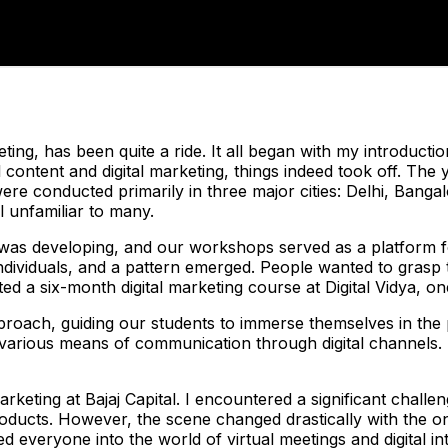
ting, has been quite a ride. It all began with my introductio
content and digital marketing, things indeed took off. The 
e conducted primarily in three major cities: Delhi, Bangal
l unfamiliar to many.
ng was developing, and our workshops served as a platform 
dividuals, and a pattern emerged. People wanted to grasp t
ted a six-month digital marketing course at Digital Vidya, one
oach, guiding our students to immerse themselves in the pr
 various means of communication through digital channels. 
rketing at Bajaj Capital. I encountered a significant challen
 products. However, the scene changed drastically with the 
veryone into the world of virtual meetings and digital inte