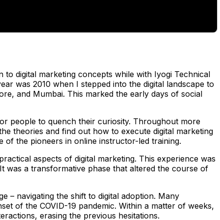
n to digital marketing concepts while with Iyogi Technical
year was 2010 when I stepped into the digital landscape to
ore, and Mumbai. This marked the early days of social
for people to quench their curiosity. Throughout more
he theories and find out how to execute digital marketing
 of the pioneers in online instructor-led training.
actical aspects of digital marketing. This experience was
It was a transformative phase that altered the course of
ge – navigating the shift to digital adoption. Many
onset of the COVID-19 pandemic. Within a matter of weeks,
ractions, erasing the previous hesitations.