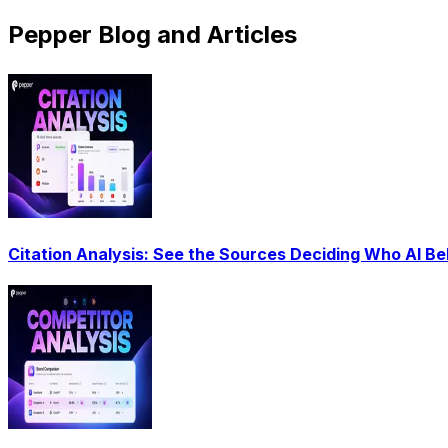
Pepper Blog and Articles
Citation Analysis: See the Sources Deciding Who AI Be