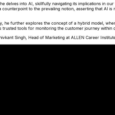
 delves into AI, skillfully navigating its implications in our
 a counterpoint to the prevailing notion, asserting that AI i
, he further explores the concept of a hybrid model, wher
s trusted tools for monitoring the customer journey within d
ivkant Singh, Head of Marketing at ALLEN Career Institute