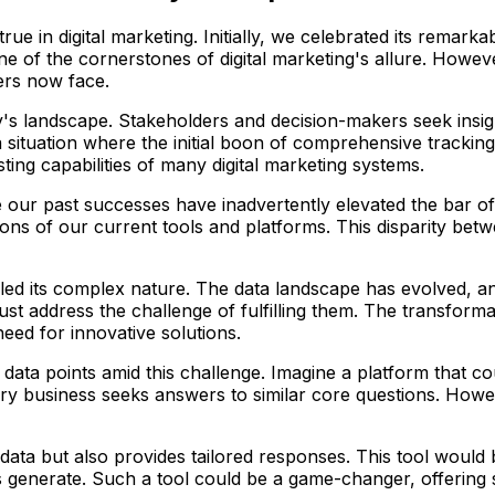
ue in digital marketing. Initially, we celebrated its remarka
ne of the cornerstones of digital marketing's allure. Howev
ters now face.
ay's landscape. Stakeholders and decision-makers seek insi
a situation where the initial boon of comprehensive trackin
ing capabilities of many digital marketing systems.
re our past successes have inadvertently elevated the bar o
ations of our current tools and platforms. This disparity b
led its complex nature. The data landscape has evolved, a
 address the challenge of fulfilling them. The transformat
eed for innovative solutions.
 data points amid this challenge. Imagine a platform that c
very business seeks answers to similar core questions. How
data but also provides tailored responses. This tool would 
s generate. Such a tool could be a game-changer, offering 