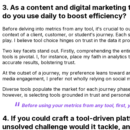
3. As a content and digital marketing 
do you use daily to boost efficiency?
Before delving into metrics from any tool, it's crucial to
context of a client, customer, or student's journey. Each
play. I believe tool choice hinges on trust in the data it pro
Two key facets stand out. Firstly, comprehending the entire
tools is pivotal. I, for instance, place my faith in analyt
accurate results, bolstering trust.
At the outset of a journey, my preference leans toward ana
media engagement, I prefer not wholly relying on social m
Diverse tools populate the market for each journey phase, 
however, is selecting tools grounded in trust and personal b
Before using your metrics from any tool, first,
4. If you could craft a tool-driven pla
unsolved challenge would it tackle, a