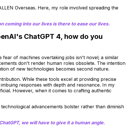
 ALLEN Overseas. Here, my role involved spreading the
 coming into our lives is there to ease our lives.
OpenAI's ChatGPT 4, how do you
 fear of machines overtaking jobs isn't novel; a similar
ements don't render human roles obsolete. The intention
egration of new technologies becomes second nature.
ribution. While these tools excel at providing precise
r imbuing responses with depth and resonance. In my
icial. However, when it comes to crafting authentic
 technological advancements bolster rather than diminish
hatGPT, we will have to give it a human angle.