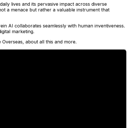
 daily lives and its pervasive impact across diverse
s not a menace but rather a valuable instrument that
ein AI collaborates seamlessly with human inventiveness.
igital marketing.
 Overseas, about all this and more.