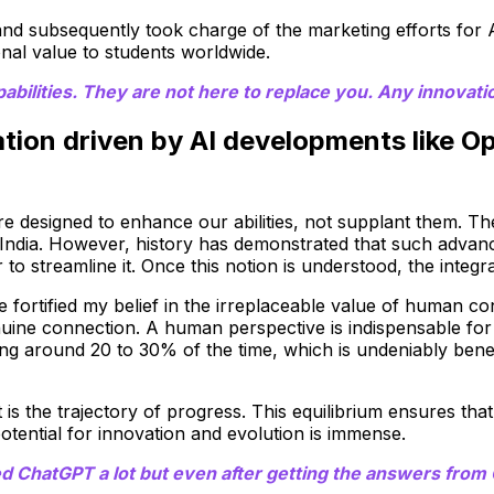
and subsequently took charge of the marketing efforts for
onal value to students worldwide.
ilities. They are not here to replace you. Any innovation
mation driven by AI developments like 
re designed to enhance our abilities, not supplant them. The
ndia. However, history has demonstrated that such advanc
er to streamline it. Once this notion is understood, the int
ortified my belief in the irreplaceable value of human cont
nuine connection. A human perspective is indispensable fo
g around 20 to 30% of the time, which is undeniably benef
the trajectory of progress. This equilibrium ensures that
otential for innovation and evolution is immense.
ChatGPT a lot but even after getting the answers from C