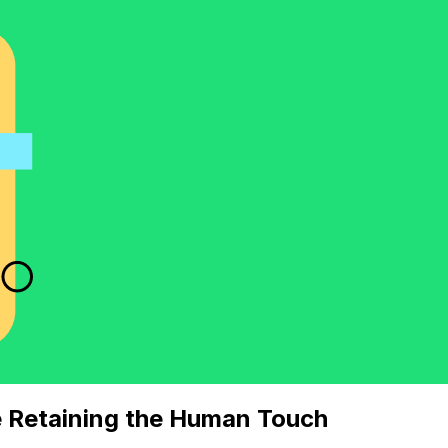
e Retaining the Human Touch