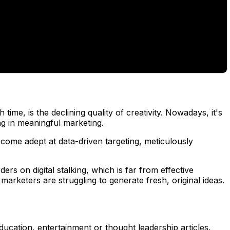
me, is the declining quality of creativity. Nowadays, it's
g in meaningful marketing.
come adept at data-driven targeting, meticulously
ers on digital stalking, which is far from effective
rketers are struggling to generate fresh, original ideas.
ducation, entertainment or thought leadership articles.