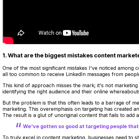
1. What are the biggest mistakes content marke
One of the most significant mistakes I've noticed among co
all too common to receive LinkedIn messages from people
This kind of approach misses the mark; it's not marketing
identifying the right audience and their online whereabout
But the problem is that this often leads to a barrage of mes
marketing. This overemphasis on targeting has created ano
The result is a glut of unoriginal content that fails to add 
We've gotten so good at targeting people tha
To truly excel in content marketing, businesses need to sh