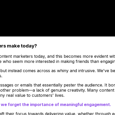
ters make today?
ntent marketers today, and this becomes more evident with ti
 who seem more interested in making friends than engagin
 but instead comes across as whiny and intrusive. We've be
s.
sages or emails that essentially pester the audience. It bord
ther problem—a lack of genuine creativity. Many content ma
any real value to customers' lives.
t we forget the importance of meaningful engagement.
ift their focus towards delivering value, whether through e