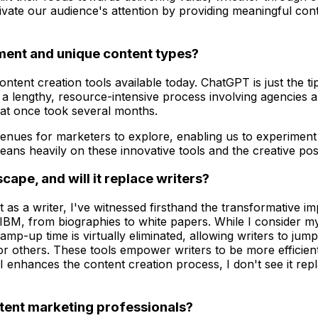
ivate our audience's attention by providing meaningful cont
inment and unique content types?
ntent creation tools available today. ChatGPT is just the tip 
a lengthy, resource-intensive process involving agencies an
hat once took several months.
venues for marketers to explore, enabling us to experiment
ns heavily on these innovative tools and the creative possi
cape, and will it replace writers?
as a writer, I've witnessed firsthand the transformative im
IBM, from biographies to white papers. While I consider myse
mp-up time is virtually eliminated, allowing writers to jump 
 or others. These tools empower writers to be more efficie
 enhances the content creation process, I don't see it repla
ntent marketing professionals?