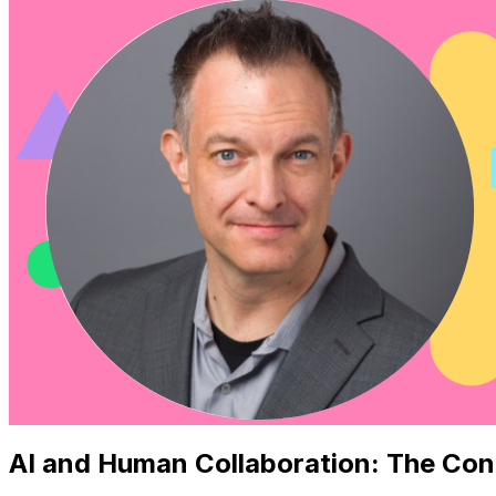
AI and Human Collaboration: The Con