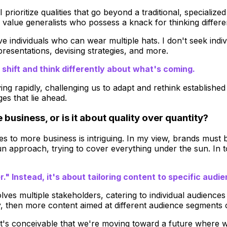
 prioritize qualities that go beyond a traditional, special
, I value generalists who possess a knack for thinking differ
e individuals who can wear multiple hats. I don't seek indivi
presentations, devising strategies, and more.
 shift and think differently about what's coming.
ving rapidly, challenging us to adapt and rethink establishe
es that lie ahead.
usiness, or is it about quality over quantity?
to more business is intriguing. In my view, brands must be
gun approach, trying to cover everything under the sun. In
." Instead, it's about tailoring content to specific audi
lves multiple stakeholders, catering to individual audience
 then more content aimed at different audience segments c
 It's conceivable that we're moving toward a future where w