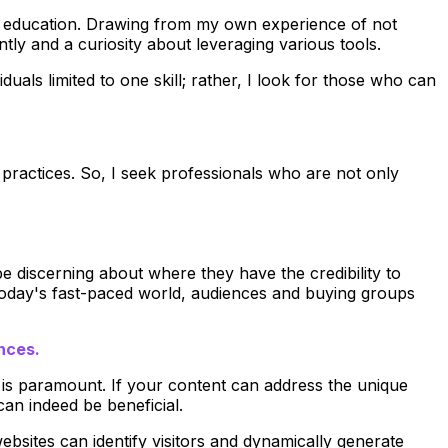
ized education. Drawing from my own experience of not
ently and a curiosity about leveraging various tools.
duals limited to one skill; rather, I look for those who can
d practices. So, I seek professionals who are not only
 discerning about where they have the credibility to
 today's fast-paced world, audiences and buying groups
ences.
s is paramount. If your content can address the unique
an indeed be beneficial.
ebsites can identify visitors and dynamically generate