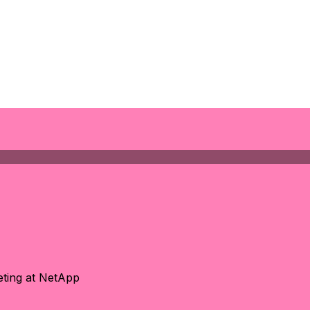
eting at NetApp