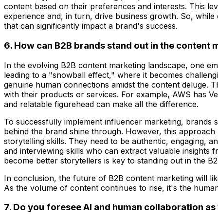
content based on their preferences and interests. This lev
experience and, in turn, drive business growth. So, while q
that can significantly impact a brand's success.
6. How can B2B brands stand out in the content
In the evolving B2B content marketing landscape, one emerg
leading to a "snowball effect," where it becomes challengi
genuine human connections amidst the content deluge. Thi
with their products or services. For example, AWS has Ve
and relatable figurehead can make all the difference.
To successfully implement influencer marketing, brands sh
behind the brand shine through. However, this approach re
storytelling skills. They need to be authentic, engaging, a
and interviewing skills who can extract valuable insights f
become better storytellers is key to standing out in the B
In conclusion, the future of B2B content marketing will li
As the volume of content continues to rise, it's the human
7. Do you foresee AI and human collaboration as