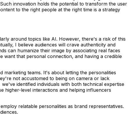
. Such innovation holds the potential to transform the user
tent to the right people at the right time is a strategy
rly around topics like AI. However, there's a risk of this
ally, I believe audiences will crave authenticity and
ds can humanize their image by associating real faces
e want that personal connection, and having a credible
marketing teams. It's about letting the personalities
they're not accustomed to being on camera or lack
we've identified individuals with both technical expertise
se higher-level interactions and helping influencers
d employ relatable personalities as brand representatives.
udiences.