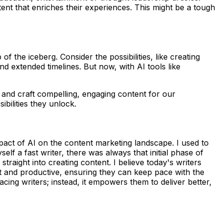
ent that enriches their experiences. This might be a tough
of the iceberg. Consider the possibilities, like creating
d extended timelines. But now, with AI tools like
 and craft compelling, engaging content for our
bilities they unlock.
pact of AI on the content marketing landscape. I used to
lf a fast writer, there was always that initial phase of
straight into creating content. I believe today's writers
nt and productive, ensuring they can keep pace with the
cing writers; instead, it empowers them to deliver better,