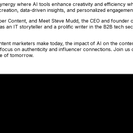
ynergy where AI tools enhance creativity and efficiency wh
 creation, data-driven insights, and personalized engagemen
pper Content, and Meet Steve Mudd, the CEO and founder 
s an IT storyteller and a prolific writer in the B2B tech se
ontent marketers make today, the impact of AI on the conten
a focus on authenticity and influencer connections. Join u
pe of tomorrow.