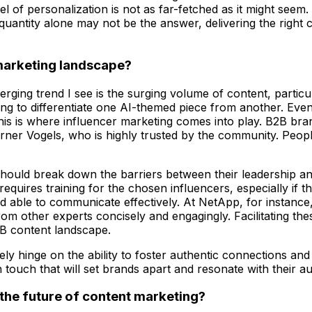
el of personalization is not as far-fetched as it might seem
uantity alone may not be the answer, delivering the right con
 marketing landscape?
ing trend I see is the surging volume of content, particula
ng to differentiate one AI-themed piece from another. Eventu
s is where influencer marketing comes into play. B2B bran
rner Vogels, who is highly trusted by the community. Peopl
ould break down the barriers between their leadership and 
quires training for the chosen influencers, especially if 
nd able to communicate effectively. At NetApp, for instance, 
rom other experts concisely and engagingly. Facilitating the
2B content landscape.
kely hinge on the ability to foster authentic connections an
 touch that will set brands apart and resonate with their a
 the future of content marketing?