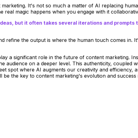
t marketing. It's not so much a matter of AI replacing hum
the real magic happens when you engage with it collaborativ
deas, but it often takes several iterations and prompts 
and refine the output is where the human touch comes in. It'
lay a significant role in the future of content marketing. Ins
he audience on a deeper level. This authenticity, coupled w
eet spot where AI augments our creativity and efficiency, 
ill be the key to content marketing's evolution and success