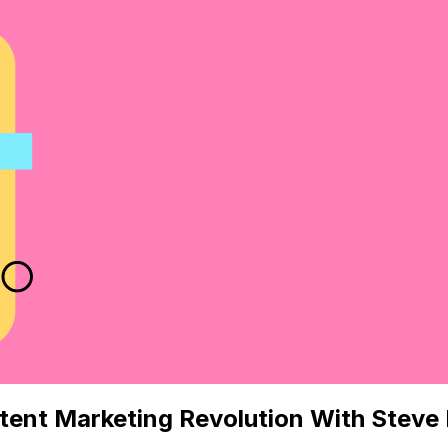
tent Marketing Revolution With Stev