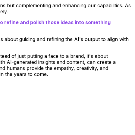
ans but complementing and enhancing our capabilities. As
ely.
to refine and polish those ideas into something
s about guiding and refining the AI's output to align with
tead of just putting a face to a brand, it's about
ith AI-generated insights and content, can create a
and humans provide the empathy, creativity, and
 in the years to come.