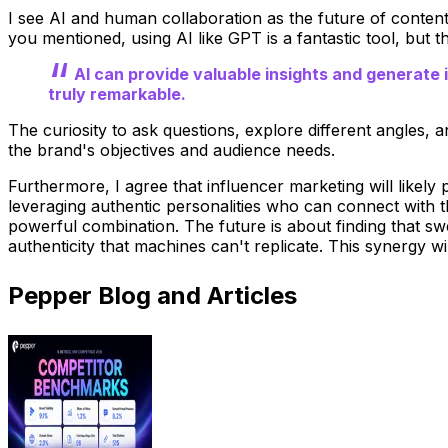
I see AI and human collaboration as the future of conten
you mentioned, using AI like GPT is a fantastic tool, but 
AI can provide valuable insights and generate i
truly remarkable.
The curiosity to ask questions, explore different angles, 
the brand's objectives and audience needs.
Furthermore, I agree that influencer marketing will likely p
leveraging authentic personalities who can connect with t
powerful combination. The future is about finding that sw
authenticity that machines can't replicate. This synergy w
Pepper Blog and Articles