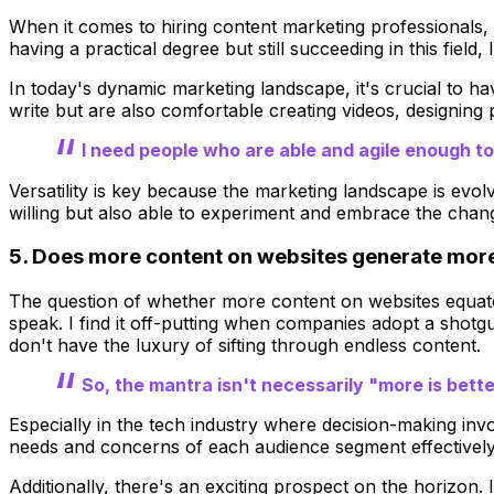
When it comes to hiring content marketing professionals, I
having a practical degree but still succeeding in this field
In today's dynamic marketing landscape, it's crucial to hav
write but are also comfortable creating videos, designing 
I need people who are able and agile enough to
Versatility is key because the marketing landscape is evol
willing but also able to experiment and embrace the chang
5. Does more content on websites generate more b
The question of whether more content on websites equates 
speak. I find it off-putting when companies adopt a shot
don't have the luxury of sifting through endless content.
So, the mantra isn't necessarily "more is better
Especially in the tech industry where decision-making invo
needs and concerns of each audience segment effectively,
Additionally, there's an exciting prospect on the horizon.