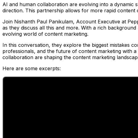
AI and human collaboration are evolving into a dynamic s
direction. This partnership allows for more rapid content
Join Nishanth Paul Panikulam, Account Executive at Pe
as they discuss all this and more. With a rich background a
evolving world of content marketing.
In this conversation, they explore the biggest mistakes c
professionals, and the future of content marketing with 
collaboration are shaping the content marketing landsca
Here are some excerpts: