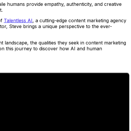
ile humans provide empathy, authenticity, and creative
t.
of
Talentless AI
, a cutting-edge content marketing agency
ctor, Steve brings a unique perspective to the ever-
t landscape, the qualities they seek in content marketing
s on this journey to discover how AI and human