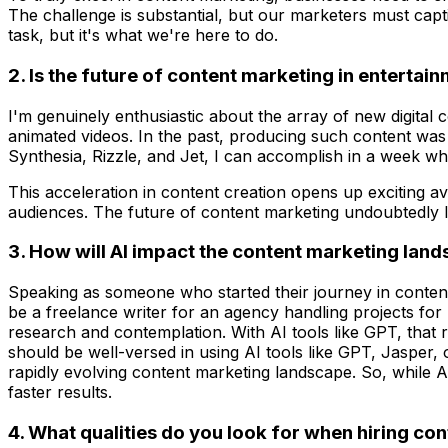
The challenge is substantial, but our marketers must capt
task, but it's what we're here to do.
2. Is the future of content marketing in enterta
I'm genuinely enthusiastic about the array of new digital co
animated videos. In the past, producing such content was 
Synthesia, Rizzle, and Jet, I can accomplish in a week w
This acceleration in content creation opens up exciting a
audiences. The future of content marketing undoubtedly lea
3. How will AI impact the content marketing lands
Speaking as someone who started their journey in content 
be a freelance writer for an agency handling projects for 
research and contemplation. With AI tools like GPT, that ra
should be well-versed in using AI tools like GPT, Jasper,
rapidly evolving content marketing landscape. So, while AI
faster results.
4. What qualities do you look for when hiring co