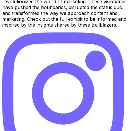
revolutionized the world of marketing. These visionaries
have pushed the boundaries, disrupted the status quo,
and transformed the way we approach content and
marketing. Check out the full exhibit to be informed and
inspired by the insights shared by these trailblazers.