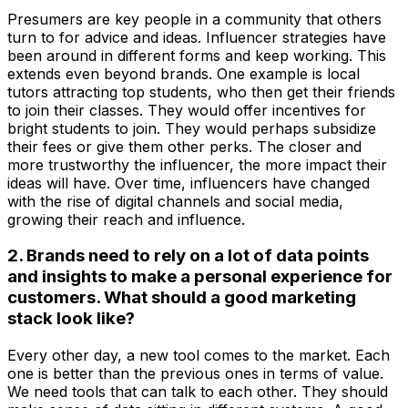
Presumers are key people in a community that others
turn to for advice and ideas. Influencer strategies have
been around in different forms and keep working. This
extends even beyond brands. One example is local
tutors attracting top students, who then get their friends
to join their classes. They would offer incentives for
bright students to join. They would perhaps subsidize
their fees or give them other perks. The closer and
more trustworthy the influencer, the more impact their
ideas will have. Over time, influencers have changed
with the rise of digital channels and social media,
growing their reach and influence.
2. Brands need to rely on a lot of data points
and insights to make a personal experience for
customers. What should a good marketing
stack look like?
Every other day, a new tool comes to the market. Each
one is better than the previous ones in terms of value.
We need tools that can talk to each other. They should