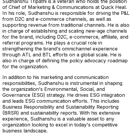
Sudhanshu Tripathi is a veteran who holds the position
of Chief of Marketing & Communications at Quick Heal.
In his role, Sudhanshu is responsible for driving the P&L
from D2C and e-commerce channels, as well as
supporting revenue from traditional channels. He is also
in charge of establishing and scaling new-age channels
for the brand, including D2C, e-commerce, affiliate, and
referral programs. He plays a crucial role in
strengthening the brand's omnichannel experience
through ATL and BTL efforts on a global scale. He is
also in charge of defining the policy advocacy roadmap
for the organization.
In addition to his marketing and communication
responsibilities, Sudhanshu is instrumental in shaping
the organization's Environmental, Social, and
Governance (ESG) strategy. He drives ESG integration
and leads ESG communication efforts. This includes
Business Responsibility and Sustainability Reporting
(BRSR) and sustainability reports. With his extensive
experience, Sudhanshu is a valuable asset to any
organization looking to excel in today's competitive
business landscape.