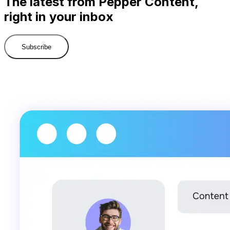
The latest from Pepper Content,
right in your inbox
Subscribe