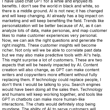
I have used chat GPT for a while and enjoyed its
benefits. I don't see the world in black and white, so
there is a middle ground. AI is not new; it has changed
and will keep changing. AI already has a big impact on
marketing and will keep benefiting the field. Trends like
personalization will be better because of AI, as it can
analyze lots of data, make personas, and map customer
likes to make customer experiences very personal.
Now, we can ask the right questions and generate the
right insights. These customer insights will become
richer. Not only will we be able to correlate past data
but we may also make predictive tools with AI's help.
This might surprise a lot of customers. These are two
aspects that will be heavily impacted by AI. Content
creation will also change, as GPT can make content
writers and copywriters more efficient without fully
replacing them. If technology could replace people, I
don't think I would be talking to you. Search engines
would have been doing all the sales then. Technology
and humans will keep working together, and tools like
GPT in chatbots can make more human-like
interactions. The chats would definitely stop being
mundane. The ability of AI to serve customers will