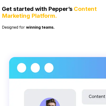
Get started with Pepper’s
Content
Marketing Platform.
Designed for
winning teams.