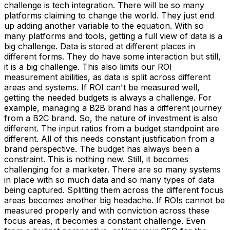
challenge is tech integration. There will be so many
platforms claiming to change the world. They just end
up adding another variable to the equation. With so
many platforms and tools, getting a full view of data is a
big challenge. Data is stored at different places in
different forms. They do have some interaction but still,
it is a big challenge. This also limits our ROI
measurement abilities, as data is split across different
areas and systems. If ROI can't be measured well,
getting the needed budgets is always a challenge. For
example, managing a B2B brand has a different journey
from a B2C brand. So, the nature of investment is also
different. The input ratios from a budget standpoint are
different. All of this needs constant justification from a
brand perspective. The budget has always been a
constraint. This is nothing new. Still, it becomes
challenging for a marketer. There are so many systems
in place with so much data and so many types of data
being captured. Splitting them across the different focus
areas becomes another big headache. If ROIs cannot be
measured properly and with conviction across these
focus areas, it becomes a constant challenge. Even