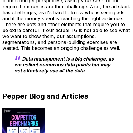
from a budget perspective, asking your CFO for the
required amount is another challenge. Also, the ad stack
has challenges, as it's hard to know who is seeing ads
and if the money spent is reaching the right audience.
There are bots and other elements that require you to
be extra careful. If our actual TG is not able to see what
we want to show them, our assumptions,
segmentations, and persona-building exercises are
wasted. This becomes an ongoing challenge as well.
Data management is a big challenge, as
we collect numerous data points but may
not effectively use all the data.
Pepper Blog and Articles