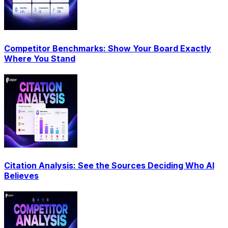
Competitor Benchmarks: Show Your Board Exactly
Where You Stand
Citation Analysis: See the Sources Deciding Who AI
Believes