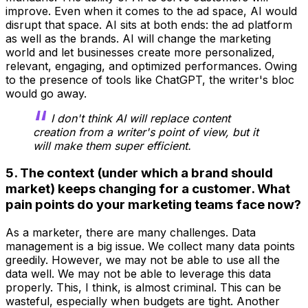
improve. Even when it comes to the ad space, AI would
disrupt that space. AI sits at both ends: the ad platform
as well as the brands. AI will change the marketing
world and let businesses create more personalized,
relevant, engaging, and optimized performances. Owing
to the presence of tools like ChatGPT, the writer's bloc
would go away.
I don't think AI will replace content
creation from a writer's point of view, but it
will make them super efficient.
5. The context (under which a brand should
market) keeps changing for a customer. What
pain points do your marketing teams face now?
As a marketer, there are many challenges. Data
management is a big issue. We collect many data points
greedily. However, we may not be able to use all the
data well. We may not be able to leverage this data
properly. This, I think, is almost criminal. This can be
wasteful, especially when budgets are tight. Another