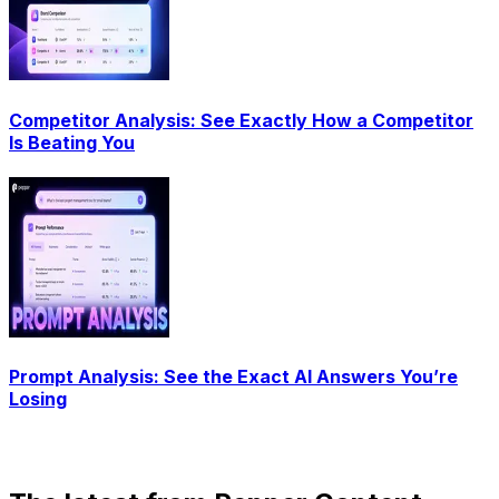
Competitor Analysis: See Exactly How a Competitor
Is Beating You
Prompt Analysis: See the Exact AI Answers You’re
Losing