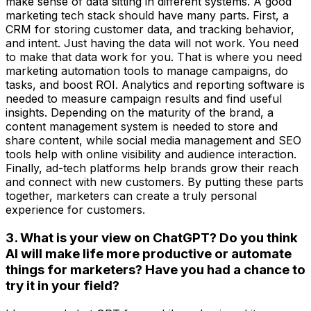
make sense of data sitting in different systems. A good
marketing tech stack should have many parts. First, a
CRM for storing customer data, and tracking behavior,
and intent. Just having the data will not work. You need
to make that data work for you. That is where you need
marketing automation tools to manage campaigns, do
tasks, and boost ROI. Analytics and reporting software is
needed to measure campaign results and find useful
insights. Depending on the maturity of the brand, a
content management system is needed to store and
share content, while social media management and SEO
tools help with online visibility and audience interaction.
Finally, ad-tech platforms help brands grow their reach
and connect with new customers. By putting these parts
together, marketers can create a truly personal
experience for customers.
3. What is your view on ChatGPT? Do you think
AI will make life more productive or automate
things for marketers? Have you had a chance to
try it in your field?