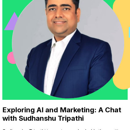
Exploring AI and Marketing: A Chat
with Sudhanshu Tripathi