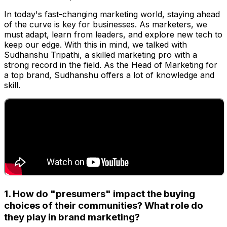
In today's fast-changing marketing world, staying ahead
of the curve is key for businesses. As marketers, we
must adapt, learn from leaders, and explore new tech to
keep our edge. With this in mind, we talked with
Sudhanshu Tripathi, a skilled marketing pro with a
strong record in the field. As the Head of Marketing for
a top brand, Sudhanshu offers a lot of knowledge and
skill.
1. How do "presumers" impact the buying
choices of their communities? What role do
they play in brand marketing?