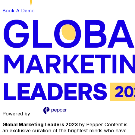
Book A Demo
Powered by
Global Marketing Leaders 2023
by Pepper Content is
an exclusive curation of the brightest minds who have