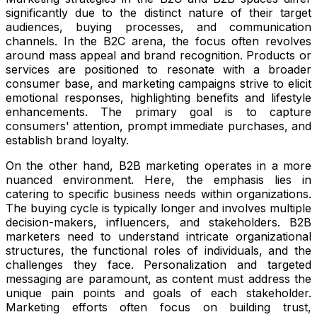
significantly due to the distinct nature of their target
audiences, buying processes, and communication
channels. In the B2C arena, the focus often revolves
around mass appeal and brand recognition. Products or
services are positioned to resonate with a broader
consumer base, and marketing campaigns strive to elicit
emotional responses, highlighting benefits and lifestyle
enhancements. The primary goal is to capture
consumers' attention, prompt immediate purchases, and
establish brand loyalty.
On the other hand, B2B marketing operates in a more
nuanced environment. Here, the emphasis lies in
catering to specific business needs within organizations.
The buying cycle is typically longer and involves multiple
decision-makers, influencers, and stakeholders. B2B
marketers need to understand intricate organizational
structures, the functional roles of individuals, and the
challenges they face. Personalization and targeted
messaging are paramount, as content must address the
unique pain points and goals of each stakeholder.
Marketing efforts often focus on building trust,