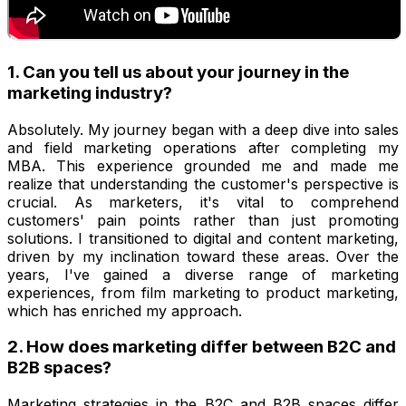
1. Can you tell us about your journey in the
marketing industry?
Absolutely. My journey began with a deep dive into sales
and field marketing operations after completing my
MBA. This experience grounded me and made me
realize that understanding the customer's perspective is
crucial. As marketers, it's vital to comprehend
customers' pain points rather than just promoting
solutions. I transitioned to digital and content marketing,
driven by my inclination toward these areas. Over the
years, I've gained a diverse range of marketing
experiences, from film marketing to product marketing,
which has enriched my approach.
2. How does marketing differ between B2C and
B2B spaces?
Marketing strategies in the B2C and B2B spaces differ