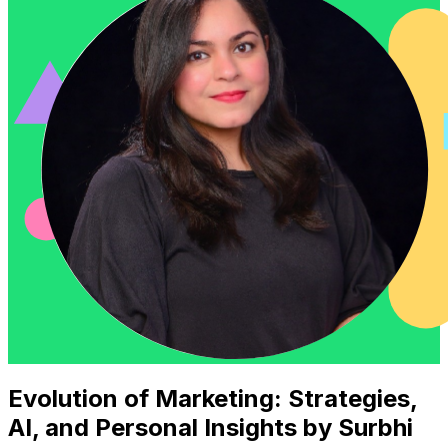
Evolution of Marketing: Strategies,
AI, and Personal Insights by Surbhi