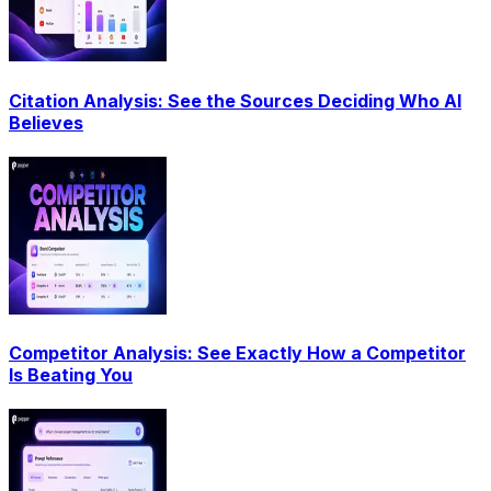
Citation Analysis: See the Sources Deciding Who AI
Believes
Competitor Analysis: See Exactly How a Competitor
Is Beating You