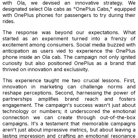
with Ola, we devised an innovative strategy. We
designated select Ola cabs as "OnePlus Cabs," equipped
with OnePlus phones for passengers to try during their
rides.
The response was beyond our expectations. What
started as an experiment turned into a frenzy of
excitement among consumers. Social media buzzed with
anticipation as users vied to experience the OnePlus
phone inside an Ola cab. The campaign not only ignited
curiosity but also positioned OnePlus as a brand that
thrived on innovation and exclusivity.
This experience taught me two crucial lessons. First,
innovation in marketing can challenge norms and
reshape perceptions. Second, harnessing the power of
partnerships amplifies brand reach and fosters
engagement. The campaign's success wasn't just about
technology or numbers; it underscored the emotional
connection we can create through out-of-the-box
campaigns. It's a testament that memorable campaigns
aren't just about impressive metrics, but about leaving a
lasting impression and crafting an emotional resonance