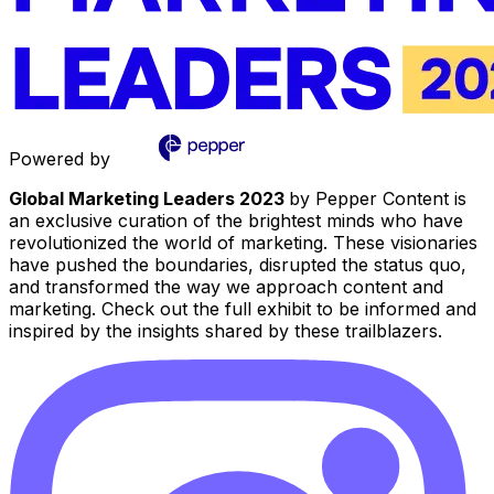
Powered by
Global Marketing Leaders 2023
by Pepper Content is
an exclusive curation of the brightest minds who have
revolutionized the world of marketing. These visionaries
have pushed the boundaries, disrupted the status quo,
and transformed the way we approach content and
marketing. Check out the full exhibit to be informed and
inspired by the insights shared by these trailblazers.