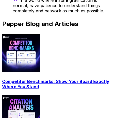
In a world where instant gratification is
normal, have patience to understand things
completely and network as much as possible.
Pepper Blog and Articles
Competitor Benchmarks: Show Your Board Exactly
Where You Stand