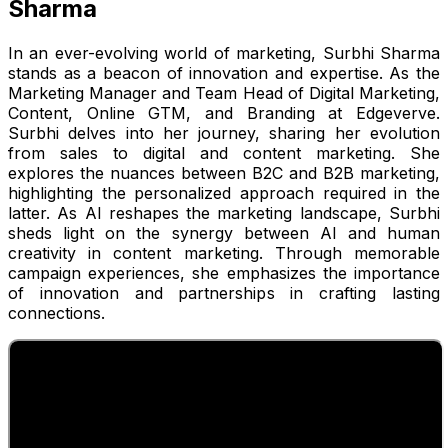
Sharma
In an ever-evolving world of marketing, Surbhi Sharma
stands as a beacon of innovation and expertise. As the
Marketing Manager and Team Head of Digital Marketing,
Content, Online GTM, and Branding at Edgeverve.
Surbhi delves into her journey, sharing her evolution
from sales to digital and content marketing. She
explores the nuances between B2C and B2B marketing,
highlighting the personalized approach required in the
latter. As AI reshapes the marketing landscape, Surbhi
sheds light on the synergy between AI and human
creativity in content marketing. Through memorable
campaign experiences, she emphasizes the importance
of innovation and partnerships in crafting lasting
connections.