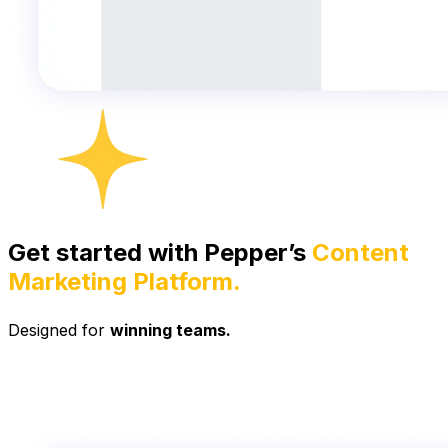
Get started with Pepper’s
Content
Marketing Platform.
Designed for
winning teams.