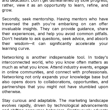
and dedication. Don't get disheartened by slow progress;
rather, view it as an opportunity to learn, refine, and
grow.
Secondly, seek mentorship. Having mentors who have
traversed the path you're embarking on can offer
invaluable insights. They can provide guidance, share
their experiences, and help you avoid common pitfalls.
Don't hesitate to ask questions, seek advice, and absorb
their wisdom—it can significantly accelerate your
learning curve.
Networking is another indispensable tool. In today's
interconnected world, who you know often matters as
much as what you know. Attend industry events, engage
in online communities, and connect with professionals.
Networking not only expands your knowledge base but
also opens doors to collaborations, opportunities, and
partnerships that you might not have stumbled upon
otherwise.
Stay curious and adaptable. The marketing landscape
evolves rapidly, driven by technological advancements