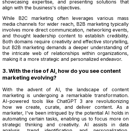
showcasing expertise, and presenting solutions that
align with the business's objectives.
While B2C marketing often leverages various mass
media channels for wider reach, B2B marketing typically
involves more direct communication, networking events,
and thought leadership content to establish credibility.
Both domains require creativity and effective storytelling,
but B2B marketing demands a deeper understanding of
the intricate web of relationships within organizations,
making it a more strategic and personalized endeavor.
3. With the rise of AI, how do you see content
marketing evolving?
With the advent of AI, the landscape of content
marketing is undergoing a remarkable transformation.
AI-powered tools like ChatGPT 3 are revolutionizing
how we create, curate, and deliver content. As a
marketer, I've been intrigued by the potential AI holds in
automating certain tasks, enabling us to focus more on
strategic thinking and creativity. AI assists in data
analysis, trend identification, and personalization,