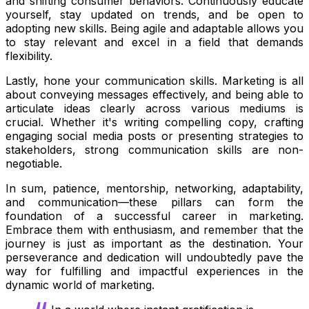
and shifting consumer behaviors. Continuously educate
yourself, stay updated on trends, and be open to
adopting new skills. Being agile and adaptable allows you
to stay relevant and excel in a field that demands
flexibility.
Lastly, hone your communication skills. Marketing is all
about conveying messages effectively, and being able to
articulate ideas clearly across various mediums is
crucial. Whether it's writing compelling copy, crafting
engaging social media posts or presenting strategies to
stakeholders, strong communication skills are non-
negotiable.
In sum, patience, mentorship, networking, adaptability,
and communication—these pillars can form the
foundation of a successful career in marketing.
Embrace them with enthusiasm, and remember that the
journey is just as important as the destination. Your
perseverance and dedication will undoubtedly pave the
way for fulfilling and impactful experiences in the
dynamic world of marketing.