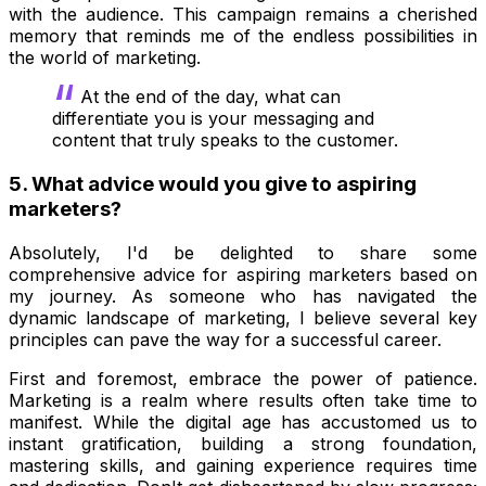
with the audience. This campaign remains a cherished
memory that reminds me of the endless possibilities in
the world of marketing.
At the end of the day, what can
differentiate you is your messaging and
content that truly speaks to the customer.
5. What advice would you give to aspiring
marketers?
Absolutely, I'd be delighted to share some
comprehensive advice for aspiring marketers based on
my journey. As someone who has navigated the
dynamic landscape of marketing, I believe several key
principles can pave the way for a successful career.
First and foremost, embrace the power of patience.
Marketing is a realm where results often take time to
manifest. While the digital age has accustomed us to
instant gratification, building a strong foundation,
mastering skills, and gaining experience requires time