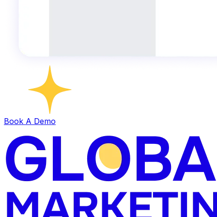
Book A Demo