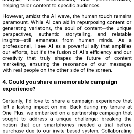
helping tailor content to specific audiences.
However, amidst the AI wave, the human touch remains
paramount. While AI can aid in repurposing content or
generating variations, the soul of content—the unique
perspectives, authentic storytelling, and relatable
insights—still emanates from human minds. As a
professional, I see AI as a powerful ally that amplifies
our efforts, but it's the fusion of AI's efficiency and our
creativity that truly shapes the future of content
marketing, ensuring the resonance of our messages
with real people on the other side of the screen.
4. Could you share a memorable campaign
experience?
Certainly, I'd love to share a campaign experience that
left a lasting impact on me. Back during my tenure at
One Plus, we embarked on a partnership campaign that
sought to address a unique challenge: breaking the
notion that our smartphones needed a trial before
purchase due to our invite-based system. Collaborating