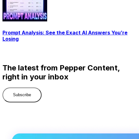
Prompt Analysis: See the Exact AI Answers You’re
Losing
The latest from Pepper Content,
right in your inbox
Subscribe