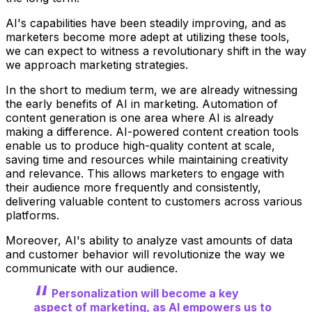
AI's capabilities have been steadily improving, and as
marketers become more adept at utilizing these tools,
we can expect to witness a revolutionary shift in the way
we approach marketing strategies.
In the short to medium term, we are already witnessing
the early benefits of AI in marketing. Automation of
content generation is one area where AI is already
making a difference. AI-powered content creation tools
enable us to produce high-quality content at scale,
saving time and resources while maintaining creativity
and relevance. This allows marketers to engage with
their audience more frequently and consistently,
delivering valuable content to customers across various
platforms.
Moreover, AI's ability to analyze vast amounts of data
and customer behavior will revolutionize the way we
communicate with our audience.
Personalization will become a key
aspect of marketing, as AI empowers us to