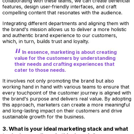
collaborating with these teams, we can create beneficial
features, design user-friendly interfaces, and craft
compelling content that resonates with the audience.
Integrating different departments and aligning them with
the brand's mission allows us to deliver a more holistic
and authentic brand experience to our customers,
which, in turn, builds trust and loyalty.
In essence, marketing is about creating
value for the customers by understanding
their needs and crafting experiences that
cater to those needs.
It involves not only promoting the brand but also
working hand in hand with various teams to ensure that
every touchpoint of the customer journey is aligned with
the brand's purpose and delivers real value. By adopting
this approach, marketers can create a more meaningful
and long-lasting impact on their customers and drive
sustainable growth for the business.
3. What is your ideal marketing stack and what