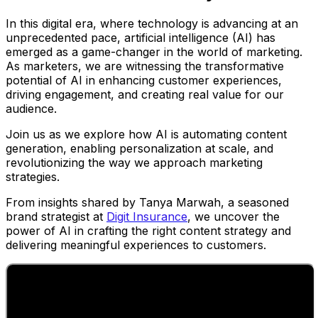
In this digital era, where technology is advancing at an
unprecedented pace, artificial intelligence (AI) has
emerged as a game-changer in the world of marketing.
As marketers, we are witnessing the transformative
potential of AI in enhancing customer experiences,
driving engagement, and creating real value for our
audience.
Join us as we explore how AI is automating content
generation, enabling personalization at scale, and
revolutionizing the way we approach marketing
strategies.
From insights shared by Tanya Marwah, a seasoned
brand strategist at
Digit Insurance
, we uncover the
power of AI in crafting the right content strategy and
delivering meaningful experiences to customers.