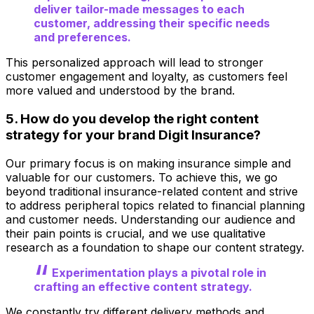
deliver tailor-made messages to each
customer, addressing their specific needs
and preferences.
This personalized approach will lead to stronger
customer engagement and loyalty, as customers feel
more valued and understood by the brand.
5. How do you develop the right content
strategy for your brand Digit Insurance?
Our primary focus is on making insurance simple and
valuable for our customers. To achieve this, we go
beyond traditional insurance-related content and strive
to address peripheral topics related to financial planning
and customer needs. Understanding our audience and
their pain points is crucial, and we use qualitative
research as a foundation to shape our content strategy.
Experimentation plays a pivotal role in
crafting an effective content strategy.
We constantly try different delivery methods and