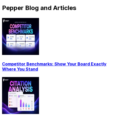
Pepper Blog and Articles
Competitor Benchmarks: Show Your Board Exactly
Where You Stand