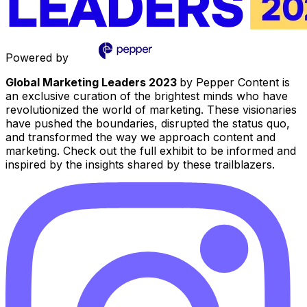
Powered by
Global Marketing Leaders 2023
by Pepper Content is
an exclusive curation of the brightest minds who have
revolutionized the world of marketing. These visionaries
have pushed the boundaries, disrupted the status quo,
and transformed the way we approach content and
marketing. Check out the full exhibit to be informed and
inspired by the insights shared by these trailblazers.