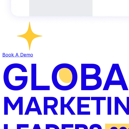
Book A Demo