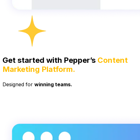
Get started with Pepper’s
Content
Marketing Platform.
Designed for
winning teams.