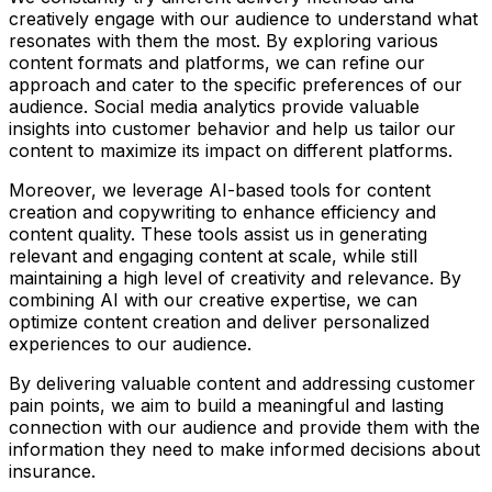
creatively engage with our audience to understand what
resonates with them the most. By exploring various
content formats and platforms, we can refine our
approach and cater to the specific preferences of our
audience. Social media analytics provide valuable
insights into customer behavior and help us tailor our
content to maximize its impact on different platforms.
Moreover, we leverage AI-based tools for content
creation and copywriting to enhance efficiency and
content quality. These tools assist us in generating
relevant and engaging content at scale, while still
maintaining a high level of creativity and relevance. By
combining AI with our creative expertise, we can
optimize content creation and deliver personalized
experiences to our audience.
By delivering valuable content and addressing customer
pain points, we aim to build a meaningful and lasting
connection with our audience and provide them with the
information they need to make informed decisions about
insurance.