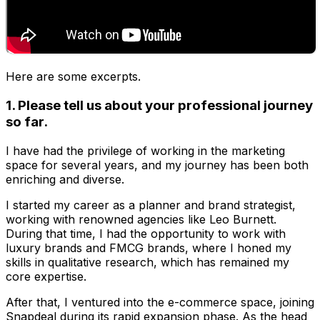
Here are some excerpts.
1. Please tell us about your professional journey
so far.
I have had the privilege of working in the marketing
space for several years, and my journey has been both
enriching and diverse.
I started my career as a planner and brand strategist,
working with renowned agencies like Leo Burnett.
During that time, I had the opportunity to work with
luxury brands and FMCG brands, where I honed my
skills in qualitative research, which has remained my
core expertise.
After that, I ventured into the e-commerce space, joining
Snapdeal during its rapid expansion phase. As the head