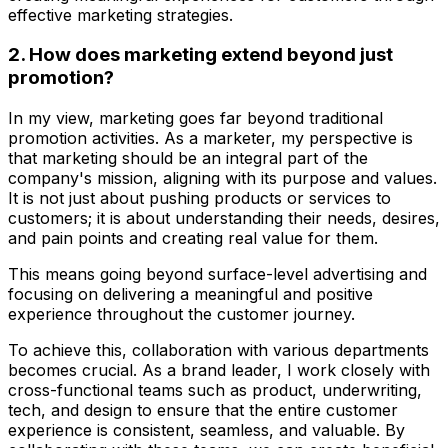
effective marketing strategies.
2. How does marketing extend beyond just
promotion?
In my view, marketing goes far beyond traditional
promotion activities. As a marketer, my perspective is
that marketing should be an integral part of the
company's mission, aligning with its purpose and values.
It is not just about pushing products or services to
customers; it is about understanding their needs, desires,
and pain points and creating real value for them.
This means going beyond surface-level advertising and
focusing on delivering a meaningful and positive
experience throughout the customer journey.
To achieve this, collaboration with various departments
becomes crucial. As a brand leader, I work closely with
cross-functional teams such as product, underwriting,
tech, and design to ensure that the entire customer
experience is consistent, seamless, and valuable. By