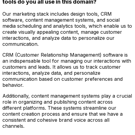
tools do you all use in this domain?
Our marketing stack includes design tools, CRM
software, content management systems, and social
media scheduling and analytics tools, which enable us to
create visually appealing content, manage customer
interactions, and analyze data to personalize our
communication.
CRM (Customer Relationship Management) software is
an indispensable tool for managing our interactions with
customers and leads. It allows us to track customer
interactions, analyze data, and personalize
communication based on customer preferences and
behavior.
Additionally, content management systems play a crucial
role in organizing and publishing content across
different platforms. These systems streamline our
content creation process and ensure that we have a
consistent and cohesive brand voice across all
channels.