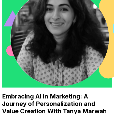
Embracing AI in Marketing: A
Journey of Personalization and
Value Creation With Tanya Marwah