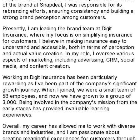
of the brand at Snapdeal, I was responsible for its
rebranding efforts, ensuring consistency and building a
strong brand perception among customers.
Presently, I am leading the brand team at Digit
Insurance, where my focus is on simplifying insurance
for customers. I believe in making insurance easy to
understand and accessible, both in terms of perception
and actual value creation. In my role, I oversee various
aspects of marketing, including advertising, CRM, social
media, and content creation.
Working at Digit Insurance has been particularly
rewarding as I've been part of the company's significant
growth journey. When I joined, we were a small team of
58 employees, and now we have grown to a group of
3,000. Being involved in the company's mission from the
early stages has provided invaluable learning
experiences.
Overall, my career has allowed me to work with diverse
brands and industries, and I am passionate about
creating meaningful experiences for customers through