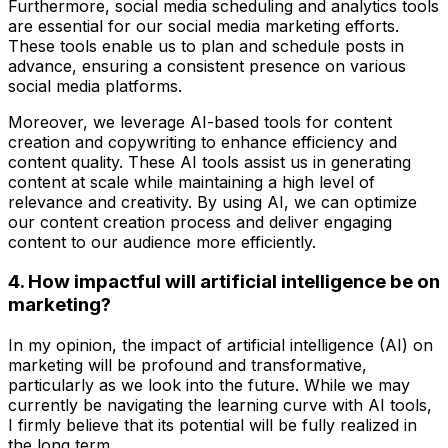
Furthermore, social media scheduling and analytics tools
are essential for our social media marketing efforts.
These tools enable us to plan and schedule posts in
advance, ensuring a consistent presence on various
social media platforms.
Moreover, we leverage AI-based tools for content
creation and copywriting to enhance efficiency and
content quality. These AI tools assist us in generating
content at scale while maintaining a high level of
relevance and creativity. By using AI, we can optimize
our content creation process and deliver engaging
content to our audience more efficiently.
4. How impactful will artificial intelligence be on
marketing?
In my opinion, the impact of artificial intelligence (AI) on
marketing will be profound and transformative,
particularly as we look into the future. While we may
currently be navigating the learning curve with AI tools,
I firmly believe that its potential will be fully realized in
the long term.