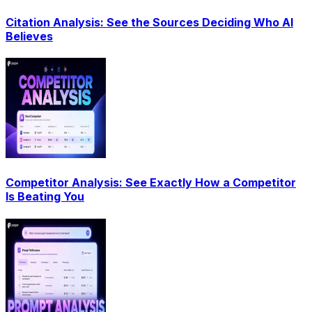
Citation Analysis: See the Sources Deciding Who AI
Believes
Competitor Analysis: See Exactly How a Competitor
Is Beating You