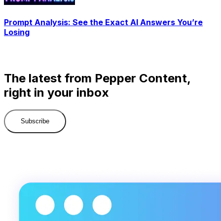
Prompt Analysis: See the Exact AI Answers You’re
Losing
The latest from Pepper Content,
right in your inbox
Subscribe