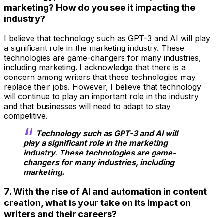
marketing? How do you see it impacting the
industry?
I believe that technology such as GPT-3 and AI will play
a significant role in the marketing industry. These
technologies are game-changers for many industries,
including marketing. I acknowledge that there is a
concern among writers that these technologies may
replace their jobs. However, I believe that technology
will continue to play an important role in the industry
and that businesses will need to adapt to stay
competitive.
Technology such as GPT-3 and AI will
play a significant role in the marketing
industry. These technologies are game-
changers for many industries, including
marketing.
7. With the rise of AI and automation in content
creation, what is your take on its impact on
writers and their careers?