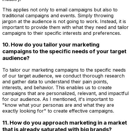
This applies not only to email campaigns but also to
traditional campaigns and events. Simply throwing
jargon at the audience is not going to work. Instead, it is
important to provide them with what they need and tailor
campaigns to their specific interests and preferences.
10. How do you tailor your marketing
campaigns to the specific needs of your target
audience?
To tailor our marketing campaigns to the specific needs
of our target audience, we conduct thorough research
and gather data to understand their pain points,
interests, and behavior. This enables us to create
campaigns that are personalized, relevant, and impactful
for our audience. As I mentioned, it's important to
"know what your personas are and what they are
exactly looking for" to create effective campaigns.
11. How do you approach marketing in a market
that is already saturated with big brands?