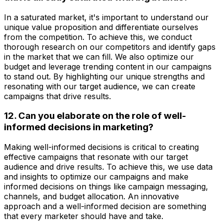
In a saturated market, it's important to understand our
unique value proposition and differentiate ourselves
from the competition. To achieve this, we conduct
thorough research on our competitors and identify gaps
in the market that we can fill. We also optimize our
budget and leverage trending content in our campaigns
to stand out. By highlighting our unique strengths and
resonating with our target audience, we can create
campaigns that drive results.
12. Can you elaborate on the role of well-
informed decisions in marketing?
Making well-informed decisions is critical to creating
effective campaigns that resonate with our target
audience and drive results. To achieve this, we use data
and insights to optimize our campaigns and make
informed decisions on things like campaign messaging,
channels, and budget allocation. An innovative
approach and a well-informed decision are something
that every marketer should have and take.