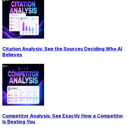
Citation Analysis: See the Sources Deciding Who AI
Believes
Competitor Analysis: See Exactly How a Competitor
Is Beating You