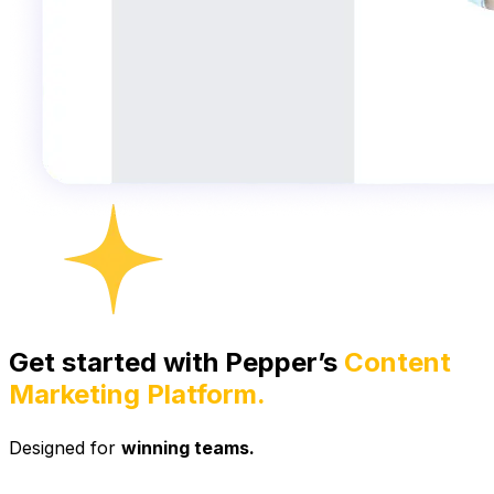
Get started with Pepper’s
Content
Marketing Platform.
Designed for
winning teams.