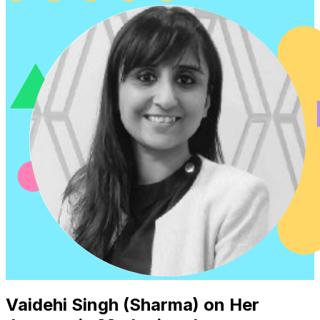
Vaidehi Singh (Sharma) on Her