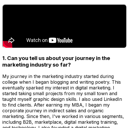
1. Can you tell us about your journey in the
marketing industry so far?
My journey in the marketing industry started during
college when I began blogging and writing poetry. This
eventually sparked my interest in digital marketing. I
started taking small projects from my small town and
taught myself graphic design skills. I also used LinkedIn
to find clients. After earning my MBA, I began my
corporate journey in indirect sales and organic
marketing. Since then, I've worked in various segments,
including B2B, marketplace, digital marketing training,
and technology. I also founded a digital marketing