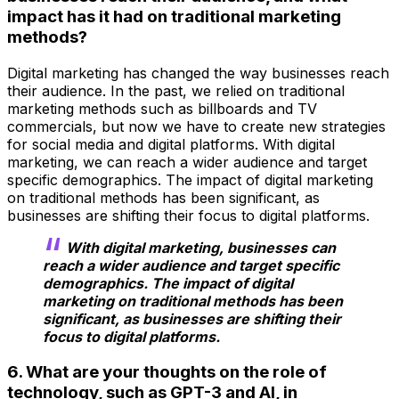
impact has it had on traditional marketing
methods?
Digital marketing has changed the way businesses reach
their audience. In the past, we relied on traditional
marketing methods such as billboards and TV
commercials, but now we have to create new strategies
for social media and digital platforms. With digital
marketing, we can reach a wider audience and target
specific demographics. The impact of digital marketing
on traditional methods has been significant, as
businesses are shifting their focus to digital platforms.
With digital marketing, businesses can
reach a wider audience and target specific
demographics. The impact of digital
marketing on traditional methods has been
significant, as businesses are shifting their
focus to digital platforms.
6. What are your thoughts on the role of
technology, such as GPT-3 and AI, in