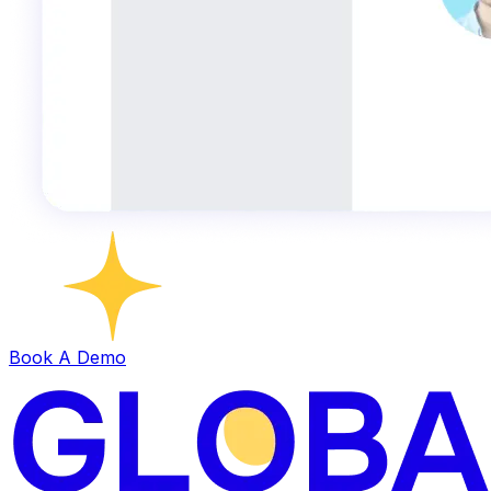
Book A Demo