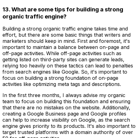
13. What are some tips for building a strong
organic traffic engine?
Building a strong organic traffic engine takes time and
effort, but there are some basic things that writers and
marketers should keep in mind. First and foremost, it's
important to maintain a balance between on-page and
off-page activities. While off-page activities such as
getting listed on third-party sites can generate leads,
relying too heavily on these tactics can lead to penalties
from search engines like Google. So, it's important to
focus on building a strong foundation of on-page
activities like optimizing meta tags and descriptions.
In the first three months, I always advise my organic
team to focus on building this foundation and ensuring
that there are no mistakes on the website. Additionally,
creating a Google Business page and Google profiles
can help to increase visibility on Google, as the search
engine gives priority to its products. It's also important to
target trusted platforms with a domain authority of over