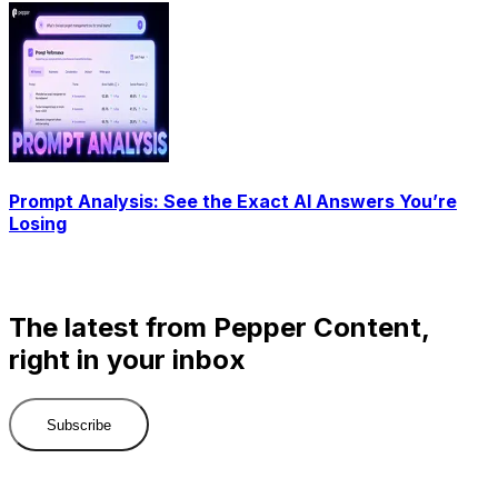
Prompt Analysis: See the Exact AI Answers You’re
Losing
The latest from Pepper Content,
right in your inbox
Subscribe