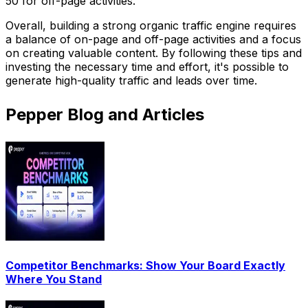
50 for off-page activities.
Overall, building a strong organic traffic engine requires
a balance of on-page and off-page activities and a focus
on creating valuable content. By following these tips and
investing the necessary time and effort, it's possible to
generate high-quality traffic and leads over time.
Pepper Blog and Articles
Competitor Benchmarks: Show Your Board Exactly
Where You Stand