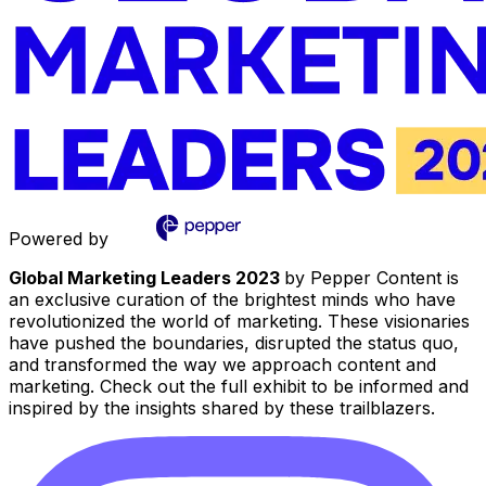
Powered by
Global Marketing Leaders 2023
by Pepper Content is
an exclusive curation of the brightest minds who have
revolutionized the world of marketing. These visionaries
have pushed the boundaries, disrupted the status quo,
and transformed the way we approach content and
marketing. Check out the full exhibit to be informed and
inspired by the insights shared by these trailblazers.