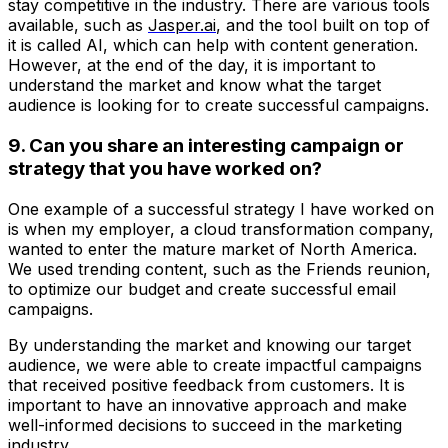
stay competitive in the industry. There are various tools
available, such as
Jasper.ai
, and the tool built on top of
it is called AI, which can help with content generation.
However, at the end of the day, it is important to
understand the market and know what the target
audience is looking for to create successful campaigns.
9. Can you share an interesting campaign or
strategy that you have worked on?
One example of a successful strategy I have worked on
is when my employer, a cloud transformation company,
wanted to enter the mature market of North America.
We used trending content, such as the Friends reunion,
to optimize our budget and create successful email
campaigns.
By understanding the market and knowing our target
audience, we were able to create impactful campaigns
that received positive feedback from customers. It is
important to have an innovative approach and make
well-informed decisions to succeed in the marketing
industry.