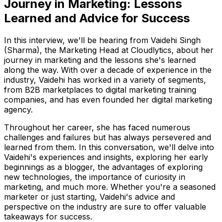
Journey in Marketing: Lessons
Learned and Advice for Success
In this interview, we'll be hearing from Vaidehi Singh
(Sharma), the Marketing Head at Cloudlytics, about her
journey in marketing and the lessons she's learned
along the way. With over a decade of experience in the
industry, Vaidehi has worked in a variety of segments,
from B2B marketplaces to digital marketing training
companies, and has even founded her digital marketing
agency.
Throughout her career, she has faced numerous
challenges and failures but has always persevered and
learned from them. In this conversation, we'll delve into
Vaidehi's experiences and insights, exploring her early
beginnings as a blogger, the advantages of exploring
new technologies, the importance of curiosity in
marketing, and much more. Whether you're a seasoned
marketer or just starting, Vaidehi's advice and
perspective on the industry are sure to offer valuable
takeaways for success.