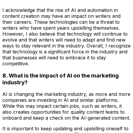
I acknowledge that the rise of AI and automation in
content creation may have an impact on writers and
their careers. These technologies can be a threat to
writers who have spent years upskilling themselves.
However, I also believe that technology will continue to
evolve and that writers will need to adapt and find new
ways to stay relevant in the industry. Overall, I recognize
that technology is a significant force in the industry and
that businesses will need to embrace it to stay
competitive.
8. What is the impact of AI on the marketing
industry?
AI is changing the marketing industry, as more and more
companies are investing in AI and similar platforms.
While this may impact certain jobs, such as writers, it
also creates opportunities for quality content teams to
onboard and keep a check on the AI-generated content.
It is important to keep updating and upskilling oneself to