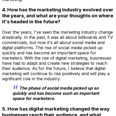
4. How has the marketing industry evolved over
the years, and what are your thoughts on where
it's headed in the future?
Over the years, I've seen the marketing industry change
drastically. In the past, it was all about billboards and TV
commercials, but now it's all about social media and
digital platforms. The rise of social media picked up
quickly and has become an important space for
marketers. With the rise of digital marketing, businesses
have had to adapt and create new strategies to reach
their audience. As for the future, I believe that digital
marketing will continue to rise positively and will play a
significant role in the industry.
The phase of social media picked up so
quickly and has become such an important
space for marketers.
5. How has digital marketing changed the way
businesses reach their audience, and what