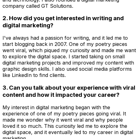
company called GT Solutions.
2. How did you get interested in writing and
digital marketing?
I've always had a passion for writing, and it led me to
start blogging back in 2007. One of my poetry pieces
went viral, which piqued my curiosity and made me want
to explore the digital space. I started taking on small
digital marketing projects and improved my content with
graphic design skills. I also used social media platforms
like LinkedIn to find clients.
3. Can you talk about your experience with viral
content and how it impacted your career?
My interest in digital marketing began with the
experience of one of my poetry pieces going viral. It
made me wonder why it went viral and why people
loved it so much. This curiosity led me to explore the
digital space, and it eventually led to my career in digital
marketing.