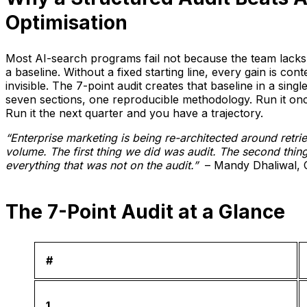
Optimisation
Most AI-search programs fail not because the team lacks 
a baseline. Without a fixed starting line, every gain is con
invisible. The 7-point audit creates that baseline in a sing
seven sections, one reproducible methodology. Run it o
Run it the next quarter and you have a trajectory.
“Enterprise marketing is being re-architected around retrie
volume. The first thing we did was audit. The second thi
everything that was not on the audit.”
– Mandy Dhaliwal, C
The 7-Point Audit at a Glance
#
1