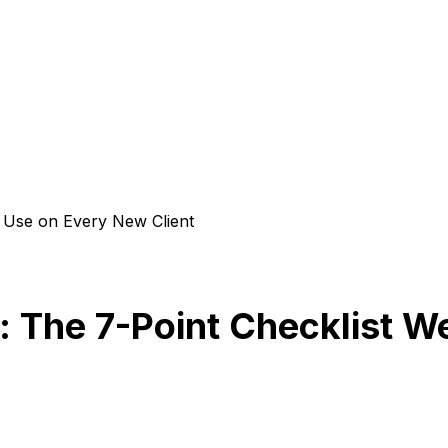
e Use on Every New Client
: The 7-Point Checklist 