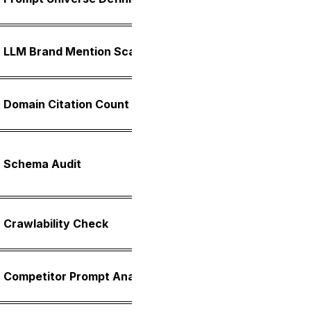
spannin
Cross-p
LLM Brand Mention Scan
is name
Total c
Domain Citation Count
Concent
Covera
Schema Audit
Article
schema
Robots.
Crawlability Check
rule ver
Side-by
Competitor Prompt Analysis
three n