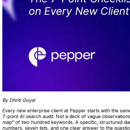
By Dhriti Goyal
Every new enterprise client at Pepper starts with the same
7-point AI search audit. Not a deck of vague observations
map” of two hundred keywords. A specific, structured di
numbers, seven lists, and one clear answer to the quest