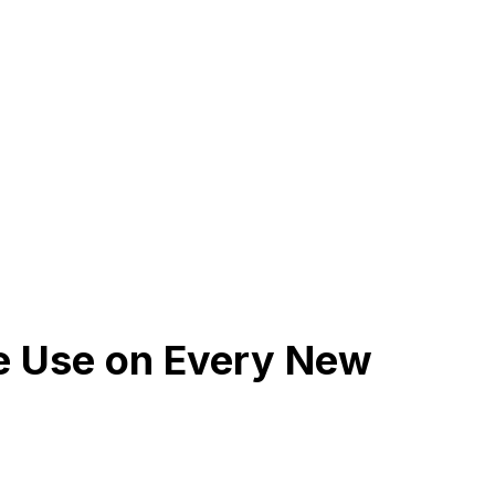
We Use on Every New