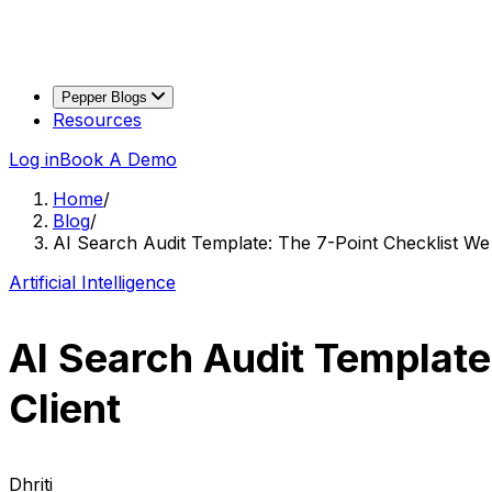
Pepper Blogs
Resources
Log in
Book A Demo
Home
/
Blog
/
AI Search Audit Template: The 7-Point Checklist W
Artificial Intelligence
AI Search Audit Template
Client
Dhriti