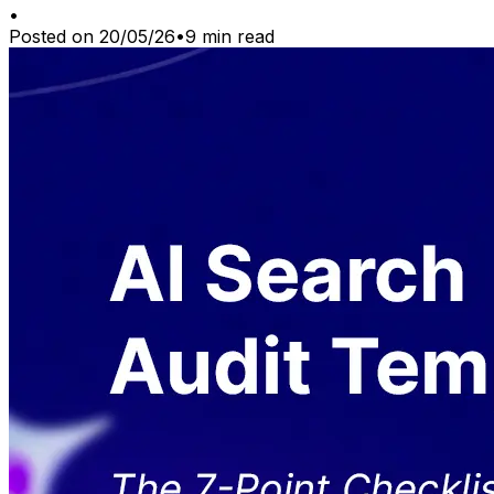
•
Posted on
20/05/26
•
9
min read