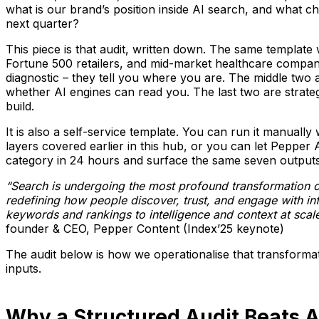
what is our brand’s position inside AI search, and what
next quarter?
This piece is that audit, written down. The same templat
Fortune 500 retailers, and mid-market healthcare companie
diagnostic – they tell you where you are. The middle two a
whether AI engines can read you. The last two are strateg
build.
It is also a self-service template. You can run it manuall
layers covered earlier in this hub, or you can let Pepper 
category in 24 hours and surface the same seven outputs 
“Search is undergoing the most profound transformation of
redefining how people discover, trust, and engage with i
keywords and rankings to intelligence and context at scale
founder & CEO, Pepper Content (Index’25 keynote)
The audit below is how we operationalise that transformat
inputs.
Why a Structured Audit Beats 