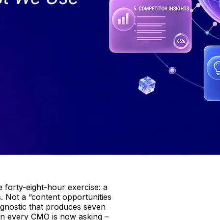
 forty-eight-hour exercise: a
. Not a “content opportunities
agnostic that produces seven
ion every CMO is now asking –