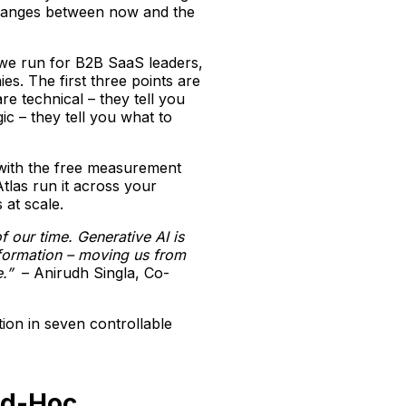
 changes between now and the
e we run for B2B SaaS leaders,
s. The first three points are
re technical – they tell you
ic – they tell you what to
y with the free measurement
Atlas run it across your
at scale.
 our time. Generative AI is
nformation – moving us from
.”
– Anirudh Singla, Co-
ion in seven controllable
Ad-Hoc