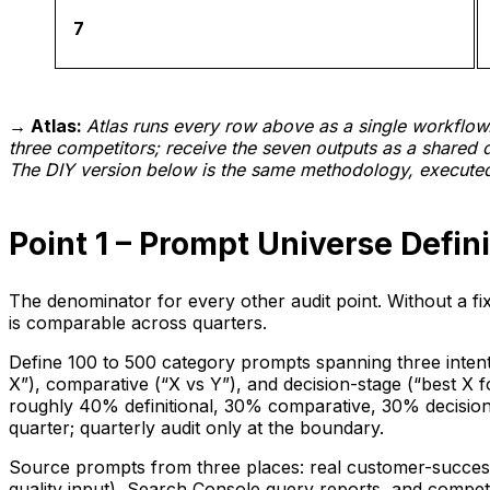
7
→ Atlas:
Atlas runs every row above as a single workflo
three competitors; receive the seven outputs as a shared 
The DIY version below is the same methodology, executed
Point 1 – Prompt Universe Defini
The denominator for every other audit point. Without a f
is comparable across quarters.
Define 100 to 500 category prompts spanning three intent l
X”), comparative (“X vs Y”), and decision-stage (“best X f
roughly 40% definitional, 30% comparative, 30% decision.
quarter; quarterly audit only at the boundary.
Source prompts from three places: real customer-success 
quality input), Search Console query reports, and compet