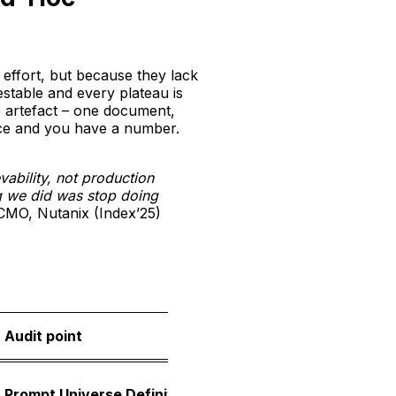
effort, but because they lack
testable and every plateau is
le artefact – one document,
nce and you have a number.
vability, not production
ng we did was stop doing
MO, Nutanix (Index’25)
Audit point
What i
A locke
Prompt Universe Definition