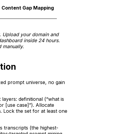
The reb
Content Gap Mapping
prioriti
w. Upload your domain and
dashboard inside 24 hours.
 manually.
tion
ixed prompt universe, no gain
ayers: definitional (“what is
or [use case]”). Allocate
 Lock the set for at least one
transcripts (the highest-
itor-targeted prompt mining.