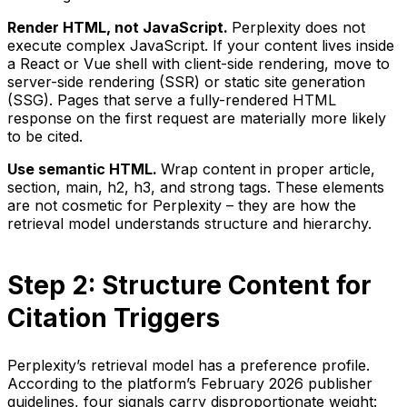
Render HTML, not JavaScript.
Perplexity does not
execute complex JavaScript. If your content lives inside
a React or Vue shell with client-side rendering, move to
server-side rendering (SSR) or static site generation
(SSG). Pages that serve a fully-rendered HTML
response on the first request are materially more likely
to be cited.
Use semantic HTML.
Wrap content in proper article,
section, main, h2, h3, and strong tags. These elements
are not cosmetic for Perplexity – they are how the
retrieval model understands structure and hierarchy.
Step 2: Structure Content for
Citation Triggers
Perplexity’s retrieval model has a preference profile.
According to the platform’s February 2026 publisher
guidelines, four signals carry disproportionate weight: