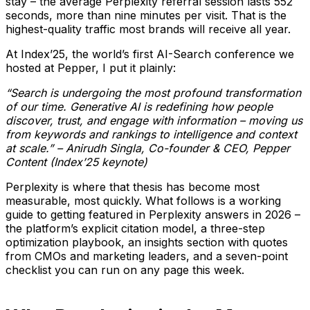
stay – the average Perplexity referral session lasts 552
seconds, more than nine minutes per visit. That is the
highest-quality traffic most brands will receive all year.
At Index’25, the world’s first AI-Search conference we
hosted at Pepper, I put it plainly:
“Search is undergoing the most profound transformation
of our time. Generative AI is redefining how people
discover, trust, and engage with information – moving us
from keywords and rankings to intelligence and context
at scale.” – Anirudh Singla, Co-founder & CEO, Pepper
Content (Index’25 keynote)
Perplexity is where that thesis has become most
measurable, most quickly. What follows is a working
guide to getting featured in Perplexity answers in 2026 –
the platform’s explicit citation model, a three-step
optimization playbook, an insights section with quotes
from CMOs and marketing leaders, and a seven-point
checklist you can run on any page this week.