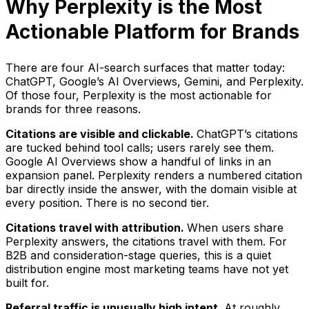
Why Perplexity is the Most
Actionable Platform for Brands
There are four AI-search surfaces that matter today:
ChatGPT, Google’s AI Overviews, Gemini, and Perplexity.
Of those four, Perplexity is the most actionable for
brands for three reasons.
Citations are visible and clickable.
ChatGPT’s citations
are tucked behind tool calls; users rarely see them.
Google AI Overviews show a handful of links in an
expansion panel. Perplexity renders a numbered citation
bar directly inside the answer, with the domain visible at
every position. There is no second tier.
Citations travel with attribution.
When users share
Perplexity answers, the citations travel with them. For
B2B and consideration-stage queries, this is a quiet
distribution engine most marketing teams have not yet
built for.
Referral traffic is unusually high intent.
At roughly