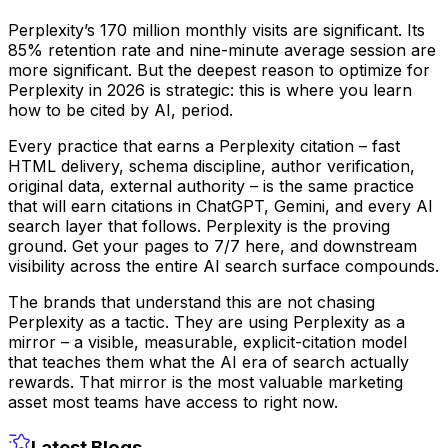
Perplexity’s 170 million monthly visits are significant. Its
85% retention rate and nine-minute average session are
more significant. But the deepest reason to optimize for
Perplexity in 2026 is strategic: this is where you learn
how to be cited by AI, period.
Every practice that earns a Perplexity citation – fast
HTML delivery, schema discipline, author verification,
original data, external authority – is the same practice
that will earn citations in ChatGPT, Gemini, and every AI
search layer that follows. Perplexity is the proving
ground. Get your pages to 7/7 here, and downstream
visibility across the entire AI search surface compounds.
The brands that understand this are not chasing
Perplexity as a tactic. They are using Perplexity as a
mirror – a visible, measurable, explicit-citation model
that teaches them what the AI era of search actually
rewards. That mirror is the most valuable marketing
asset most teams have access to right now.
Latest Blogs