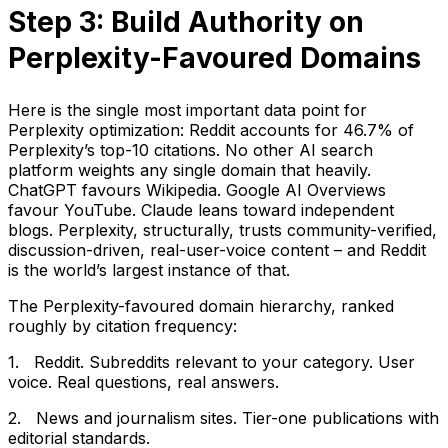
Step 3: Build Authority on
Perplexity-Favoured Domains
Here is the single most important data point for
Perplexity optimization: Reddit accounts for 46.7% of
Perplexity’s top-10 citations. No other AI search
platform weights any single domain that heavily.
ChatGPT favours Wikipedia. Google AI Overviews
favour YouTube. Claude leans toward independent
blogs. Perplexity, structurally, trusts community-verified,
discussion-driven, real-user-voice content – and Reddit
is the world’s largest instance of that.
The Perplexity-favoured domain hierarchy, ranked
roughly by citation frequency:
1. Reddit. Subreddits relevant to your category. User
voice. Real questions, real answers.
2. News and journalism sites. Tier-one publications with
editorial standards.