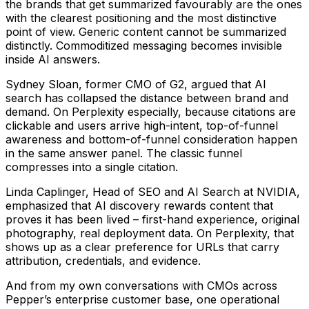
the brands that get summarized favourably are the ones
with the clearest positioning and the most distinctive
point of view. Generic content cannot be summarized
distinctly. Commoditized messaging becomes invisible
inside AI answers.
Sydney Sloan, former CMO of G2, argued that AI
search has collapsed the distance between brand and
demand. On Perplexity especially, because citations are
clickable and users arrive high-intent, top-of-funnel
awareness and bottom-of-funnel consideration happen
in the same answer panel. The classic funnel
compresses into a single citation.
Linda Caplinger, Head of SEO and AI Search at NVIDIA,
emphasized that AI discovery rewards content that
proves it has been lived – first-hand experience, original
photography, real deployment data. On Perplexity, that
shows up as a clear preference for URLs that carry
attribution, credentials, and evidence.
And from my own conversations with CMOs across
Pepper’s enterprise customer base, one operational