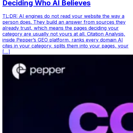
Deciding Who AI Believes
TL;DR: AI engines do not read your website the way a
person does. They build an answer from sources they
already trust, which means the pages deciding your
category are usually not yours at all. Citation Analysis,
inside Pepper’s GEO platform, ranks every domain AI
cites in your category, splits them into your pages, your
[…]