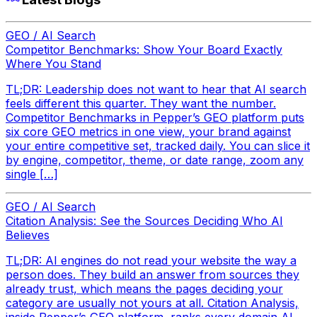
GEO / AI Search
Competitor Benchmarks: Show Your Board Exactly
Where You Stand
TL;DR: Leadership does not want to hear that AI search
feels different this quarter. They want the number.
Competitor Benchmarks in Pepper’s GEO platform puts
six core GEO metrics in one view, your brand against
your entire competitive set, tracked daily. You can slice it
by engine, competitor, theme, or date range, zoom any
single […]
GEO / AI Search
Citation Analysis: See the Sources Deciding Who AI
Believes
TL;DR: AI engines do not read your website the way a
person does. They build an answer from sources they
already trust, which means the pages deciding your
category are usually not yours at all. Citation Analysis,