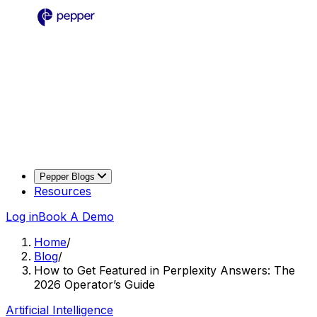
Pepper Blogs
Resources
Log in
Book A Demo
Home
/
Blog
/
How to Get Featured in Perplexity Answers: The
2026 Operator’s Guide
Artificial Intelligence