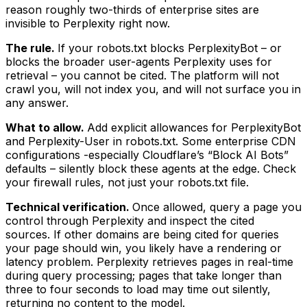
reason roughly two-thirds of enterprise sites are
invisible to Perplexity right now.
The rule.
If your robots.txt blocks PerplexityBot – or
blocks the broader user-agents Perplexity uses for
retrieval – you cannot be cited. The platform will not
crawl you, will not index you, and will not surface you in
any answer.
What to allow.
Add explicit allowances for PerplexityBot
and Perplexity-User in robots.txt. Some enterprise CDN
configurations -especially Cloudflare’s “Block AI Bots”
defaults – silently block these agents at the edge. Check
your firewall rules, not just your robots.txt file.
Technical verification.
Once allowed, query a page you
control through Perplexity and inspect the cited
sources. If other domains are being cited for queries
your page should win, you likely have a rendering or
latency problem. Perplexity retrieves pages in real-time
during query processing; pages that take longer than
three to four seconds to load may time out silently,
returning no content to the model.