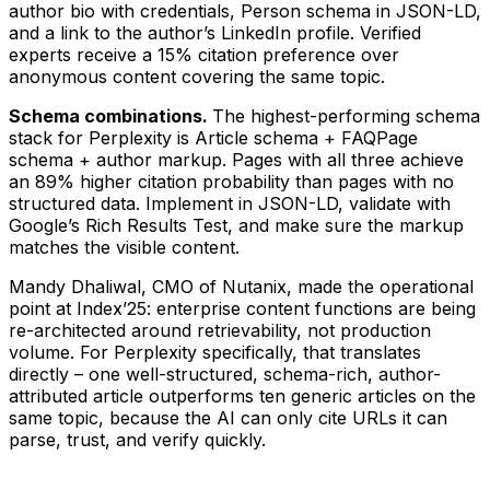
author bio with credentials, Person schema in JSON-LD,
and a link to the author’s LinkedIn profile. Verified
experts receive a 15% citation preference over
anonymous content covering the same topic.
Schema combinations.
The highest-performing schema
stack for Perplexity is Article schema + FAQPage
schema + author markup. Pages with all three achieve
an 89% higher citation probability than pages with no
structured data. Implement in JSON-LD, validate with
Google’s Rich Results Test, and make sure the markup
matches the visible content.
Mandy Dhaliwal, CMO of Nutanix, made the operational
point at Index’25: enterprise content functions are being
re-architected around retrievability, not production
volume. For Perplexity specifically, that translates
directly – one well-structured, schema-rich, author-
attributed article outperforms ten generic articles on the
same topic, because the AI can only cite URLs it can
parse, trust, and verify quickly.