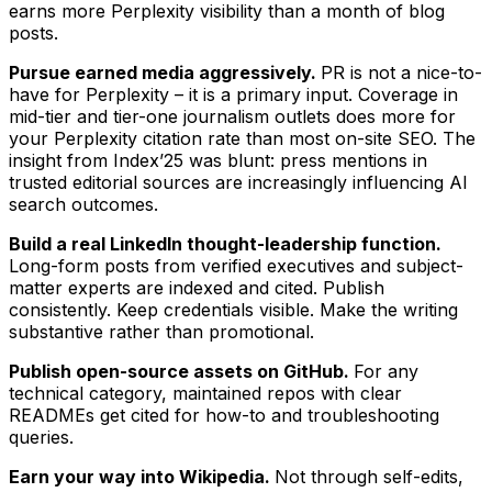
earns more Perplexity visibility than a month of blog
posts.
Pursue earned media aggressively.
PR is not a nice-to-
have for Perplexity – it is a primary input. Coverage in
mid-tier and tier-one journalism outlets does more for
your Perplexity citation rate than most on-site SEO. The
insight from Index’25 was blunt: press mentions in
trusted editorial sources are increasingly influencing AI
search outcomes.
Build a real LinkedIn thought-leadership function.
Long-form posts from verified executives and subject-
matter experts are indexed and cited. Publish
consistently. Keep credentials visible. Make the writing
substantive rather than promotional.
Publish open-source assets on GitHub.
For any
technical category, maintained repos with clear
READMEs get cited for how-to and troubleshooting
queries.
Earn your way into Wikipedia.
Not through self-edits,