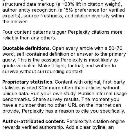
structured data markup (a ~23% lift in citation weight),
author entity recognition (a 15% preference for verified
experts), source freshness, and citation diversity within
the answer.
Four content patterns trigger Perplexity citations more
reliably than any others.
Quotable definitions.
Open every article with a 50–70
word, self-contained definition or answer to the primary
query. This is the passage Perplexity is most likely to
quote verbatim. Make it tight, factual, and written to
survive without surrounding context.
Proprietary statistics.
Content with original, first-party
statistics is cited 3.2x more often than articles without
unique data. Run your own study. Publish internal usage
benchmarks. Share survey results. The moment you
have a number that no other URL on the internet can
provide, Perplexity has a reason to cite you specifically.
Author-attributed content.
Perplexity’s citation engine
rewards verified authorship. Add a clear byline, an