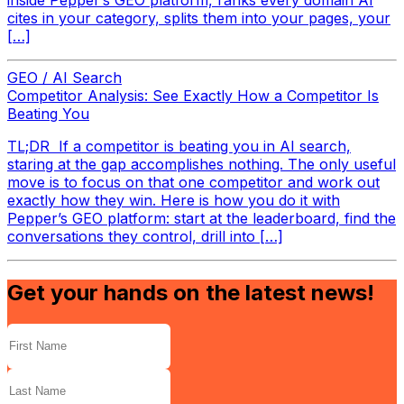
inside Pepper’s GEO platform, ranks every domain AI
cites in your category, splits them into your pages, your
[…]
GEO / AI Search
Competitor Analysis: See Exactly How a Competitor Is
Beating You
TL;DR If a competitor is beating you in AI search,
staring at the gap accomplishes nothing. The only useful
move is to focus on that one competitor and work out
exactly how they win. Here is how you do it with
Pepper’s GEO platform: start at the leaderboard, find the
conversations they control, drill into […]
Get your hands on the latest news!