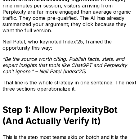
nine minutes per session, visitors arriving from
Perplexity are far more engaged than average organic
traffic. They come pre-qualified. The AI has already
summarized your argument; they click because they
want the full version.
Neil Patel, who keynoted Index’25, framed the
opportunity this way:
“Be the source worth citing. Publish facts, stats, and
expert insights that tools like ChatGPT and Perplexity
can’t ignore.” – Neil Patel (Index’25)
That line is the whole strategy in one sentence. The next
three sections operationalize it.
Step 1: Allow PerplexityBot
(And Actually Verify It)
This is the step most teams skip or botch and it is the