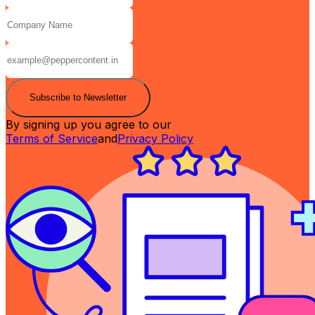
Subscribe to Newsletter
By signing up you agree to our
Terms of Service
and
Privacy Policy