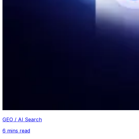
GEO / AI Search
6
mins read