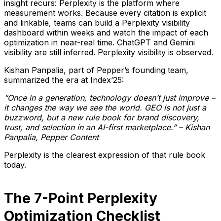
insight recurs: Perplexity is the platform where
measurement works. Because every citation is explicit
and linkable, teams can build a Perplexity visibility
dashboard within weeks and watch the impact of each
optimization in near-real time. ChatGPT and Gemini
visibility are still inferred. Perplexity visibility is observed.
Kishan Panpalia, part of Pepper’s founding team,
summarized the era at Index’25:
“Once in a generation, technology doesn’t just improve –
it changes the way we see the world. GEO is not just a
buzzword, but a new rule book for brand discovery,
trust, and selection in an AI-first marketplace.” – Kishan
Panpalia, Pepper Content
Perplexity is the clearest expression of that rule book
today.
The 7-Point Perplexity
Optimization Checklist