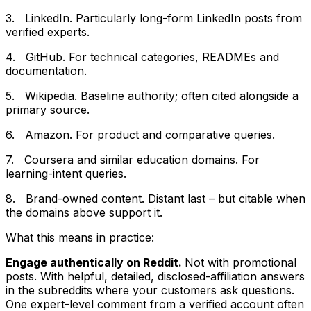
3. LinkedIn. Particularly long-form LinkedIn posts from
verified experts.
4. GitHub. For technical categories, READMEs and
documentation.
5. Wikipedia. Baseline authority; often cited alongside a
primary source.
6. Amazon. For product and comparative queries.
7. Coursera and similar education domains. For
learning-intent queries.
8. Brand-owned content. Distant last – but citable when
the domains above support it.
What this means in practice:
Engage authentically on Reddit.
Not with promotional
posts. With helpful, detailed, disclosed-affiliation answers
in the subreddits where your customers ask questions.
One expert-level comment from a verified account often