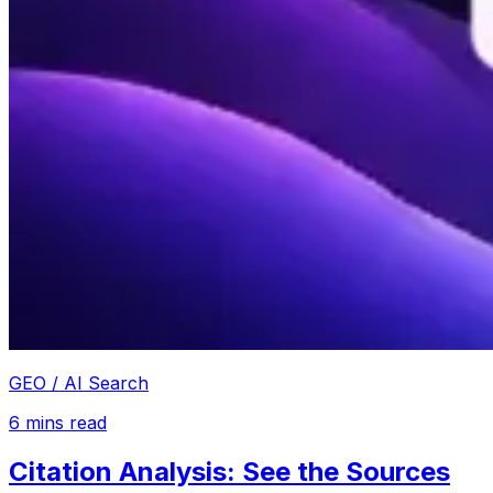
GEO / AI Search
6
mins read
Citation Analysis: See the Sources