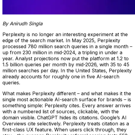
By Anirudh Singla
Perplexity is no longer an interesting experiment at the
edge of the search market. In May 2025, Perplexity
processed 780 million search queries in a single month –
up from 230 million in mid-2024, a tripling in under a
year. Analyst projections now put the platform at 1.2 to
1.5 billion queries per month by mid-2026, with 35 to 45
million searches per day. In the United States, Perplexity
already accounts for roughly one in five AI-search
queries.
What makes Perplexity different – and what makes it the
single most actionable AI-search surface for brands – is
something simple: Perplexity cites. Every answer arrives
with a numbered list of sources, clickable, with the
domain visible. ChatGPT hides its citations. Google’s AI
Overviews cite selectively. Perplexity treats citation as a
first-class UX feature. When users click through, they