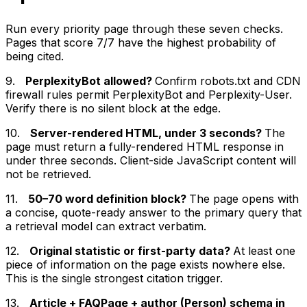
Run every priority page through these seven checks.
Pages that score 7/7 have the highest probability of
being cited.
9.
PerplexityBot allowed?
Confirm robots.txt and CDN
firewall rules permit PerplexityBot and Perplexity-User.
Verify there is no silent block at the edge.
10.
Server-rendered HTML, under 3 seconds?
The
page must return a fully-rendered HTML response in
under three seconds. Client-side JavaScript content will
not be retrieved.
11.
50–70 word definition block?
The page opens with
a concise, quote-ready answer to the primary query that
a retrieval model can extract verbatim.
12.
Original statistic or first-party data?
At least one
piece of information on the page exists nowhere else.
This is the single strongest citation trigger.
13.
Article + FAQPage + author (Person) schema in