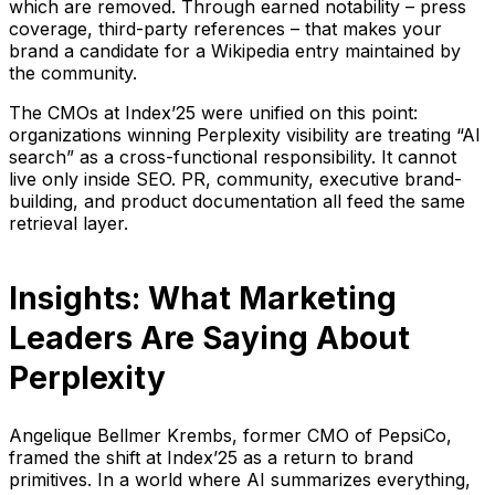
which are removed. Through earned notability – press
coverage, third-party references – that makes your
brand a candidate for a Wikipedia entry maintained by
the community.
The CMOs at Index’25 were unified on this point:
organizations winning Perplexity visibility are treating “AI
search” as a cross-functional responsibility. It cannot
live only inside SEO. PR, community, executive brand-
building, and product documentation all feed the same
retrieval layer.
Insights: What Marketing
Leaders Are Saying About
Perplexity
Angelique Bellmer Krembs, former CMO of PepsiCo,
framed the shift at Index’25 as a return to brand
primitives. In a world where AI summarizes everything,