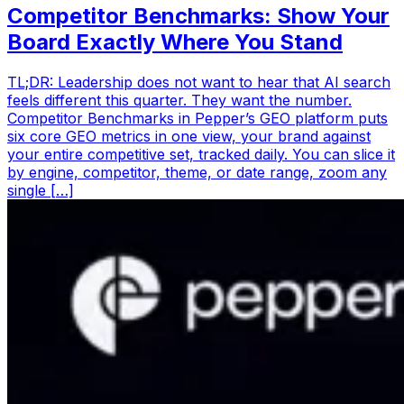
Competitor Benchmarks: Show Your
Board Exactly Where You Stand
TL;DR: Leadership does not want to hear that AI search
feels different this quarter. They want the number.
Competitor Benchmarks in Pepper’s GEO platform puts
six core GEO metrics in one view, your brand against
your entire competitive set, tracked daily. You can slice it
by engine, competitor, theme, or date range, zoom any
single […]