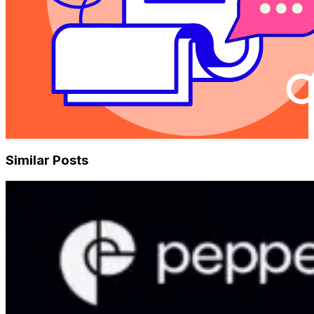
Similar Posts