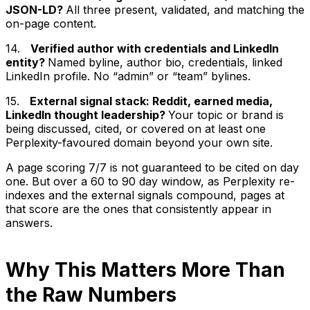
JSON-LD?
All three present, validated, and matching the
on-page content.
14.
Verified author with credentials and LinkedIn
entity?
Named byline, author bio, credentials, linked
LinkedIn profile. No “admin” or “team” bylines.
15.
External signal stack: Reddit, earned media,
LinkedIn thought leadership?
Your topic or brand is
being discussed, cited, or covered on at least one
Perplexity-favoured domain beyond your own site.
A page scoring 7/7 is not guaranteed to be cited on day
one. But over a 60 to 90 day window, as Perplexity re-
indexes and the external signals compound, pages at
that score are the ones that consistently appear in
answers.
Why This Matters More Than
the Raw Numbers