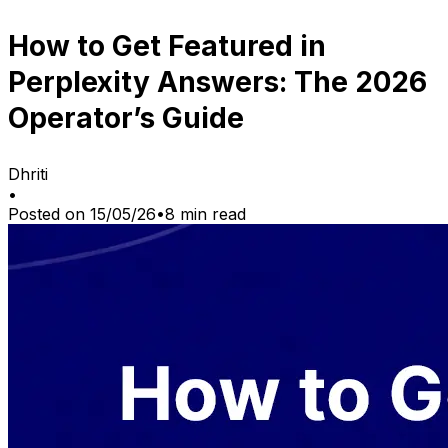
How to Get Featured in
Perplexity Answers: The 2026
Operator’s Guide
Dhriti
•
Posted on
15/05/26
•
8
min read