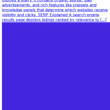
submits a query. It contains organic listings, paid
advertisements, and rich features like snippets and
knowledge panels that determine which websites receive
visibility and clicks. SERP Explained A search engine
results page displays listings ranked by relevance to […]