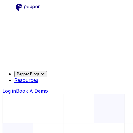
Pepper Blogs
Resources
Log in
Book A Demo