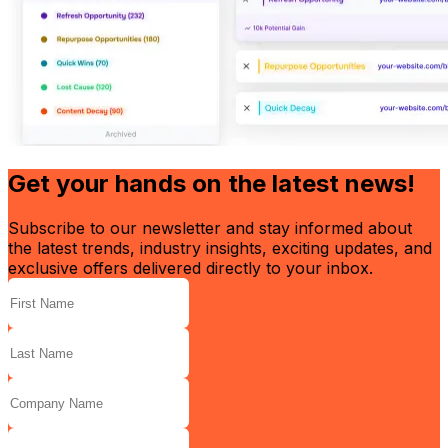
Get your hands on the latest news!
Subscribe to our newsletter and stay informed about
the latest trends, industry insights, exciting updates, and
exclusive offers delivered directly to your inbox.