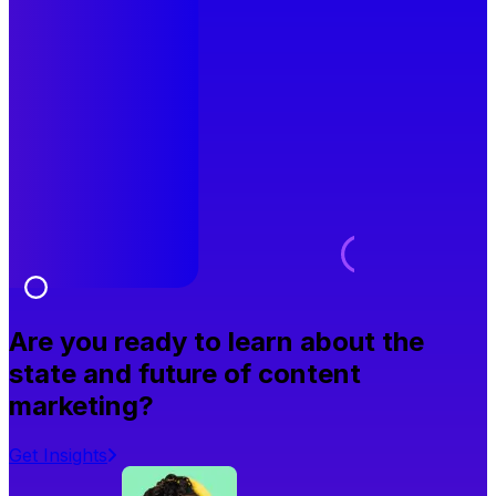
Are you ready to learn about the
state and future of content
marketing?
Get Insights