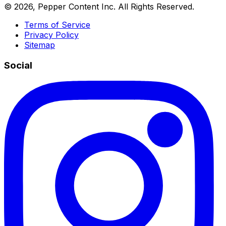
©
2026
, Pepper Content Inc. All Rights Reserved.
Terms of Service
Privacy Policy
Sitemap
Social