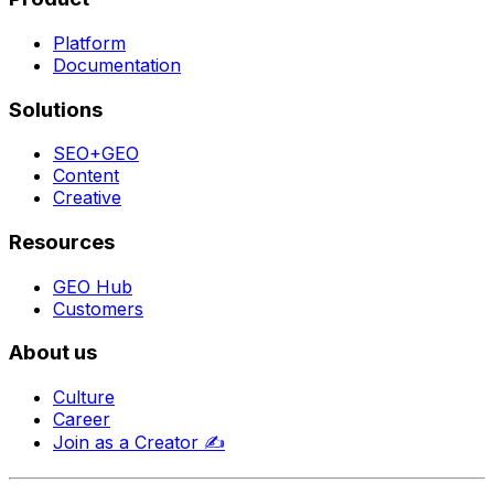
Platform
Documentation
Solutions
SEO+GEO
Content
Creative
Resources
GEO Hub
Customers
About us
Culture
Career
Join as a Creator
✍️