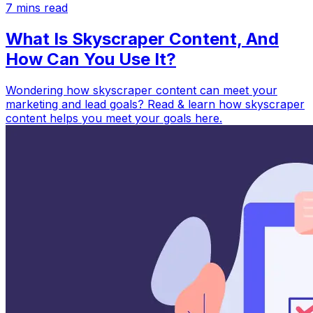
7
mins read
What Is Skyscraper Content, And
How Can You Use It?
Wondering how skyscraper content can meet your
marketing and lead goals? Read & learn how skyscraper
content helps you meet your goals here.