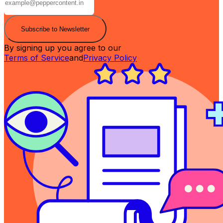
Subscribe to Newsletter
By signing up you agree to our
Terms of Service
and
Privacy Policy