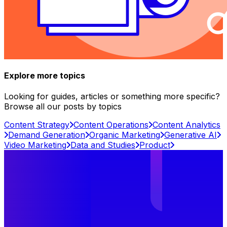
Explore more topics
Looking for guides, articles or something more specific?
Browse all our posts by topics
Content Strategy
Content Operations
Content Analytics
Demand Generation
Organic Marketing
Generative AI
Video Marketing
Data and Studies
Product