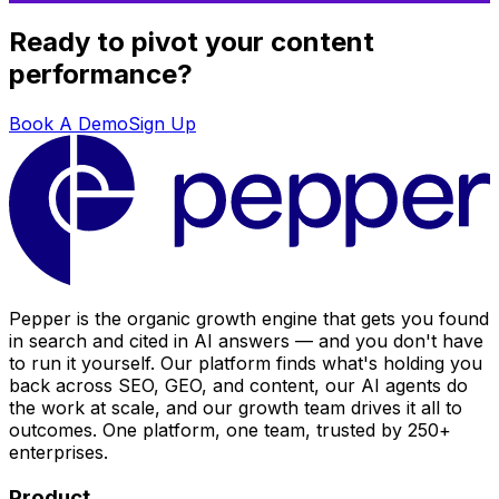
Ready to pivot your content
performance?
Book A Demo
Sign Up
Pepper is the organic growth engine that gets you found
in search and cited in AI answers — and you don't have
to run it yourself. Our platform finds what's holding you
back across SEO, GEO, and content, our AI agents do
the work at scale, and our growth team drives it all to
outcomes. One platform, one team, trusted by 250+
enterprises.
Product