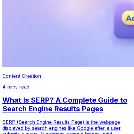
Content Creation
4
mins read
What Is SERP? A Complete Guide to
Search Engine Results Pages
SERP (Search Engine Results Page) is the webpage
displayed by search engines like Google after a user