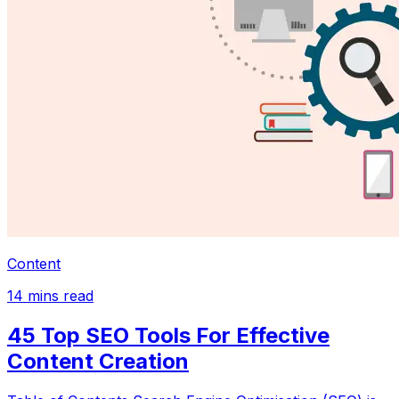
Content
14
mins read
45 Top SEO Tools For Effective
Content Creation