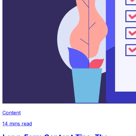
Content
14
mins read