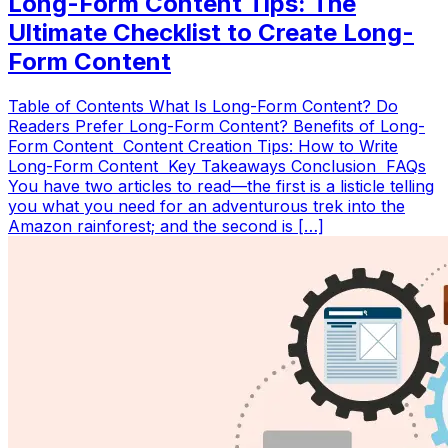
Long-Form Content Tips: The
Ultimate Checklist to Create Long-
Form Content
Table of Contents What Is Long-Form Content? Do
Readers Prefer Long-Form Content? Benefits of Long-
Form Content Content Creation Tips: How to Write
Long-Form Content Key Takeaways Conclusion FAQs
You have two articles to read—the first is a listicle telling
you what you need for an adventurous trek into the
Amazon rainforest; and the second is […]