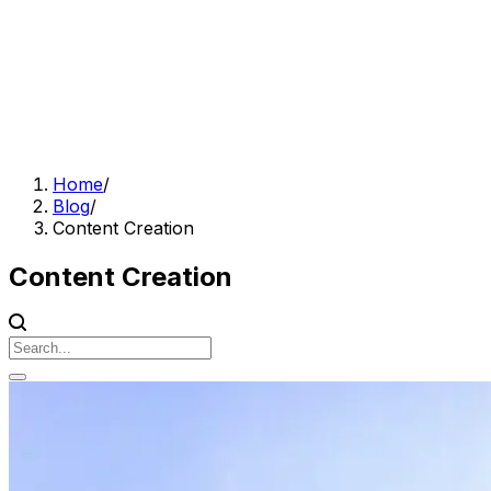
Home
/
Blog
/
Content Creation
Content Creation