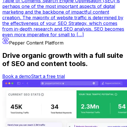
Table of Contents Search Engine Optimisation (SEO) is
perhaps one of the most important aspects of digital
marketing and the backbone of impactful content
creation. The majority of website traffic is determined by
the effectiveness of your SEO Strategy, which comes
from in-depth research and SEO analysis. SEO becomes
even more imperative for small to […]
Pepper Content Platform
Drive organic growth
with a full suite
of SEO and content tools.
Book a demo
Start a free trial