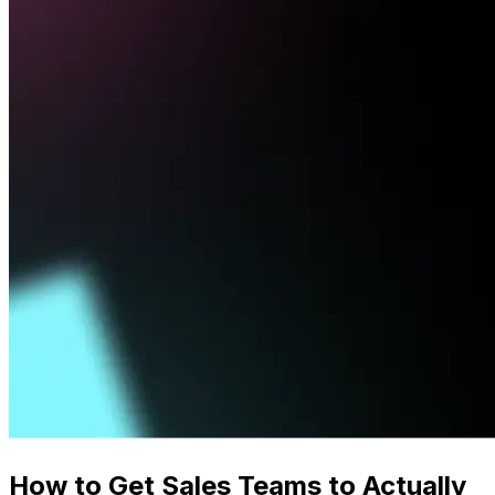
How to Get Sales Teams to Actually