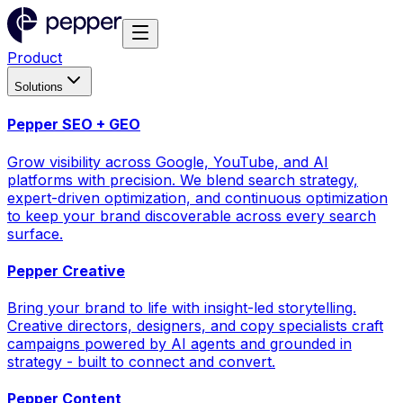
Product
Solutions
Pepper SEO + GEO
Grow visibility across Google, YouTube, and AI
platforms with precision. We blend search strategy,
expert-driven optimization, and continuous optimization
to keep your brand discoverable across every search
surface.
Pepper Creative
Bring your brand to life with insight-led storytelling.
Creative directors, designers, and copy specialists craft
campaigns powered by AI agents and grounded in
strategy - built to connect and convert.
Pepper Content