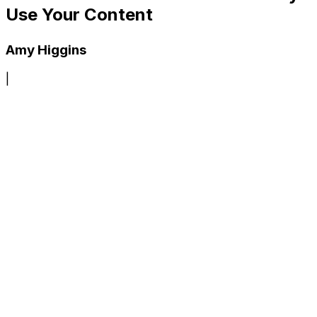
Use Your Content
Amy Higgins
|