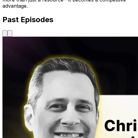
advantage.
Past Episodes