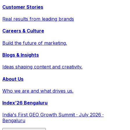
Customer Stories
Real results from leading brands
Careers & Culture
Build the future of marketing.
Blogs & Insights
Ideas shaping content and creativity.
About Us
Who we are and what drives us.
Index’26 Bengaluru
India's First GEO Growth Summit · July 2026 ·
Bengaluru