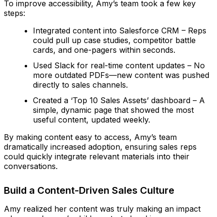
To improve accessibility, Amy’s team took a few key
steps:
Integrated content into Salesforce CRM – Reps
could pull up case studies, competitor battle
cards, and one-pagers within seconds.
Used Slack for real-time content updates – No
more outdated PDFs—new content was pushed
directly to sales channels.
Created a ‘Top 10 Sales Assets’ dashboard – A
simple, dynamic page that showed the most
useful content, updated weekly.
By making content easy to access, Amy’s team
dramatically increased adoption, ensuring sales reps
could quickly integrate relevant materials into their
conversations.
Build a Content-Driven Sales Culture
Amy realized her content was truly making an impact