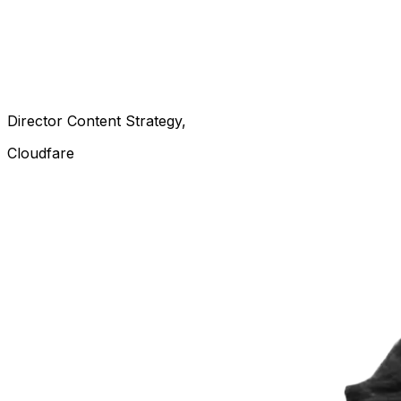
Director Content Strategy
Cloudfare