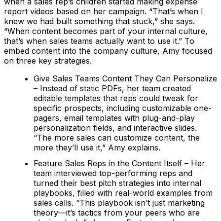
when a sales rep’s children started making expense
report videos based on her campaign. “That’s when I
knew we had built something that stuck,” she says.
“When content becomes part of your internal culture,
that’s when sales teams actually want to use it.” To
embed content into the company culture, Amy focused
on three key strategies.
Give Sales Teams Content They Can Personalize
– Instead of static PDFs, her team created
editable templates that reps could tweak for
specific prospects, including customizable one-
pagers, email templates with plug-and-play
personalization fields, and interactive slides.
“The more sales can customize content, the
more they’ll use it,” Amy explains.
Feature Sales Reps in the Content Itself – Her
team interviewed top-performing reps and
turned their best pitch strategies into internal
playbooks, filled with real-world examples from
sales calls. “This playbook isn’t just marketing
theory—it’s tactics from your peers who are