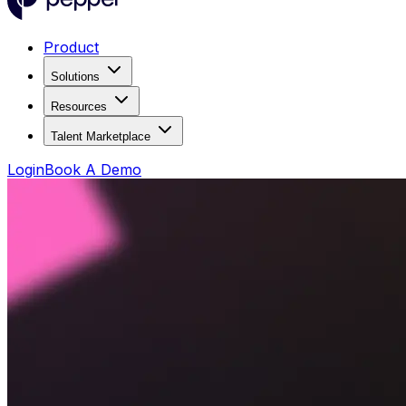
Product
Solutions
Resources
Talent Marketplace
Login
Book A Demo