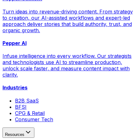
Turn ideas into revenue-driving content. From strategy
to creation, our AI-assisted workflows and expert-led
approach deliver stories that build authority, trust, and
organic growth.
Pepper AI
Infuse intelligence into every workflow. Our strategists
and technologists use AI to streamline production,
unlock scale faster, and measure content impact with
clarity.
Industries
B2B SaaS
BFSI
CPG & Retail
Consumer Tech
Resources