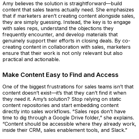
Amy believes the solution is straightforward—build
content that sales teams actually need. She emphasizes
that if marketers aren’t creating content alongside sales,
they are simply guessing. Instead, the key is to engage
with sales reps, understand the objections they
frequently encounter, and develop materials that
genuinely support their efforts in closing deals. By co-
creating content in collaboration with sales, marketers
ensure that their work is not only relevant but also
practical and actionable.
Make Content Easy to Find and Access
One of the biggest frustrations for sales teams isn’t that
content doesn’t exist—it’s that they can’t find it when
they need it. Amy’s solution? Stop relying on static
content repositories and start embedding content
directly into sales workflows. “Sales reps don’t have
time to dig through a Google Drive folder,” she explains.
“Content should be accessible where they already work,
inside their CRM, sales enablement tools, and Slack.”