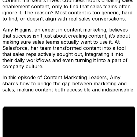
Content marketers invest countless hours creating sales
enablement content, only to find that sales teams often
ignore it. The reason? Most content is too generic, hard
to find, or doesn’t align with real sales conversations.
Amy Higgins, an expert in content marketing, believes
that success isn’t just about creating content, it’s about
making sure sales teams actually want to use it. At
Salesforce, her team transformed content into a tool
that sales reps actively sought out, integrating it into
their daily workflows and even turning it into a part of
company culture.
In this episode of Content Marketing Leaders, Amy
shares how to bridge the gap between marketing and
sales, making content both accessible and indispensable.