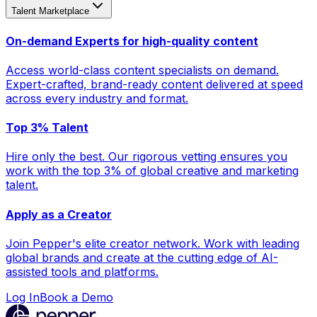
Talent Marketplace
On-demand Experts for high-quality content
Access world-class content specialists on demand.
Expert-crafted, brand-ready content delivered at speed
across every industry and format.
Top 3% Talent
Hire only the best. Our rigorous vetting ensures you
work with the top 3% of global creative and marketing
talent.
Apply as a Creator
Join Pepper's elite creator network. Work with leading
global brands and create at the cutting edge of AI-
assisted tools and platforms.
Log In
Book a Demo