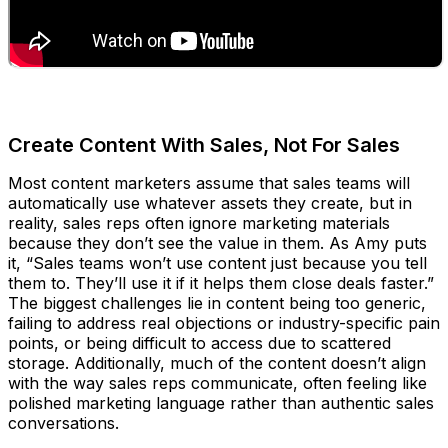
Create Content With Sales, Not For Sales
Most content marketers assume that sales teams will
automatically use whatever assets they create, but in
reality, sales reps often ignore marketing materials
because they don’t see the value in them. As Amy puts
it, “Sales teams won’t use content just because you tell
them to. They’ll use it if it helps them close deals faster.”
The biggest challenges lie in content being too generic,
failing to address real objections or industry-specific pain
points, or being difficult to access due to scattered
storage. Additionally, much of the content doesn’t align
with the way sales reps communicate, often feeling like
polished marketing language rather than authentic sales
conversations.