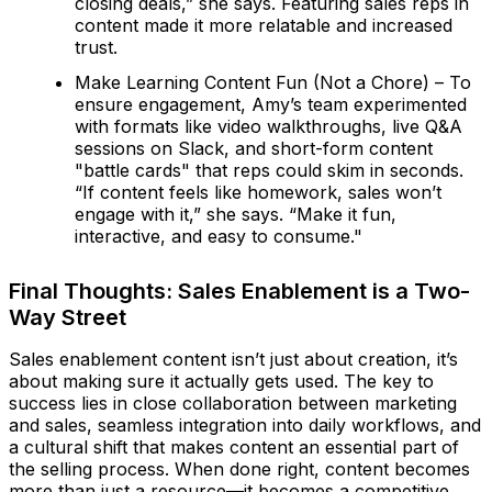
closing deals,” she says. Featuring sales reps in
content made it more relatable and increased
trust.
Make Learning Content Fun (Not a Chore) – To
ensure engagement, Amy’s team experimented
with formats like video walkthroughs, live Q&A
sessions on Slack, and short-form content
"battle cards" that reps could skim in seconds.
“If content feels like homework, sales won’t
engage with it,” she says. “Make it fun,
interactive, and easy to consume."
Final Thoughts: Sales Enablement is a Two-
Way Street
Sales enablement content isn’t just about creation, it’s
about making sure it actually gets used. The key to
success lies in close collaboration between marketing
and sales, seamless integration into daily workflows, and
a cultural shift that makes content an essential part of
the selling process. When done right, content becomes
more than just a resource—it becomes a competitive