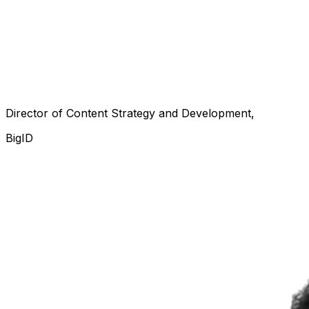
Director of Content Strategy and Development
BigID