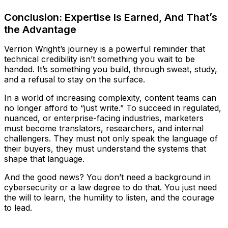
Conclusion: Expertise Is Earned, And That’s
the Advantage
Verrion Wright’s journey is a powerful reminder that
technical credibility isn’t something you wait to be
handed. It’s something you build, through sweat, study,
and a refusal to stay on the surface.
In a world of increasing complexity, content teams can
no longer afford to “just write.” To succeed in regulated,
nuanced, or enterprise-facing industries, marketers
must become translators, researchers, and internal
challengers. They must not only speak the language of
their buyers, they must understand the systems that
shape that language.
And the good news? You don’t need a background in
cybersecurity or a law degree to do that. You just need
the will to learn, the humility to listen, and the courage
to lead.