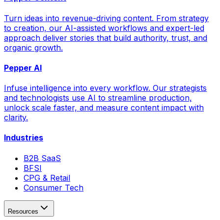
Turn ideas into revenue-driving content. From strategy
to creation, our AI-assisted workflows and expert-led
approach deliver stories that build authority, trust, and
organic growth.
Pepper AI
Infuse intelligence into every workflow. Our strategists
and technologists use AI to streamline production,
unlock scale faster, and measure content impact with
clarity.
Industries
B2B SaaS
BFSI
CPG & Retail
Consumer Tech
Resources