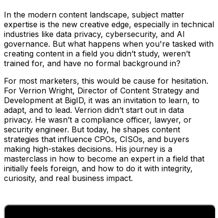
In the modern content landscape, subject matter
expertise is the new creative edge, especially in technical
industries like data privacy, cybersecurity, and AI
governance. But what happens when you're tasked with
creating content in a field you didn’t study, weren’t
trained for, and have no formal background in?
For most marketers, this would be cause for hesitation.
For Verrion Wright, Director of Content Strategy and
Development at BigID, it was an invitation to learn, to
adapt, and to lead. Verrion didn’t start out in data
privacy. He wasn’t a compliance officer, lawyer, or
security engineer. But today, he shapes content
strategies that influence CPOs, CISOs, and buyers
making high-stakes decisions. His journey is a
masterclass in how to become an expert in a field that
initially feels foreign, and how to do it with integrity,
curiosity, and real business impact.