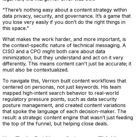
“There’s nothing easy about a content strategy within
data privacy, security, and governance. It’s a game that
you lose very easily if you don’t do the right things in
this space.”
What makes the work harder, and more important, is
the context-specific nature of technical messaging. A
CISO and a CPO might both care about data
minimization, but they understand and act on it very
differently. This means content can't just be accurate; it
must also be contextualized.
To navigate this, Verrion built content workflows that
centered on personas, not just keywords. His team
mapped high-intent search behavior to real-world
regulatory pressure points, such as data security
posture management, and created content variations
that spoke the language of each decision-maker. The
result: a strategic content engine that wasn’t just feeding
the top of the funnel, but helping close deals.