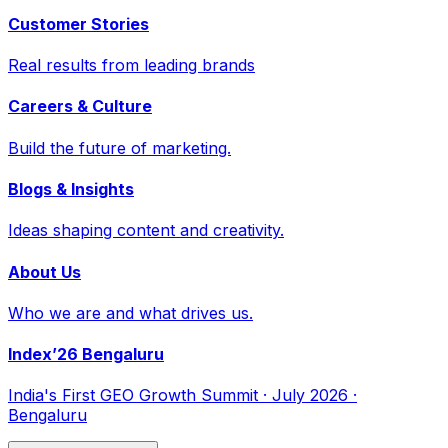
Customer Stories
Real results from leading brands
Careers & Culture
Build the future of marketing.
Blogs & Insights
Ideas shaping content and creativity.
About Us
Who we are and what drives us.
Index’26 Bengaluru
India's First GEO Growth Summit · July 2026 ·
Bengaluru