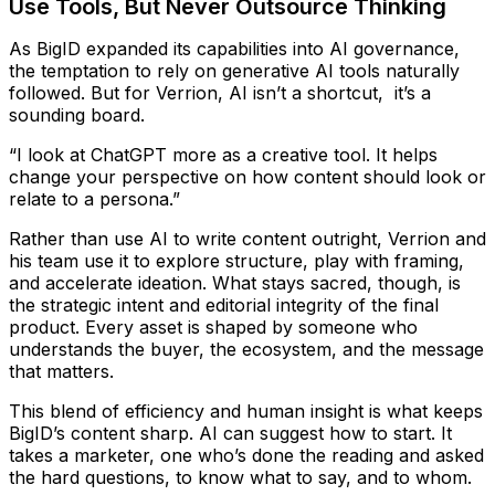
Use Tools, But Never Outsource Thinking
As BigID expanded its capabilities into AI governance,
the temptation to rely on generative AI tools naturally
followed. But for Verrion, AI isn’t a shortcut, it’s a
sounding board.
“I look at ChatGPT more as a creative tool. It helps
change your perspective on how content should look or
relate to a persona.”
Rather than use AI to write content outright, Verrion and
his team use it to explore structure, play with framing,
and accelerate ideation. What stays sacred, though, is
the strategic intent and editorial integrity of the final
product. Every asset is shaped by someone who
understands the buyer, the ecosystem, and the message
that matters.
This blend of efficiency and human insight is what keeps
BigID’s content sharp. AI can suggest how to start. It
takes a marketer, one who’s done the reading and asked
the hard questions, to know what to say, and to whom.