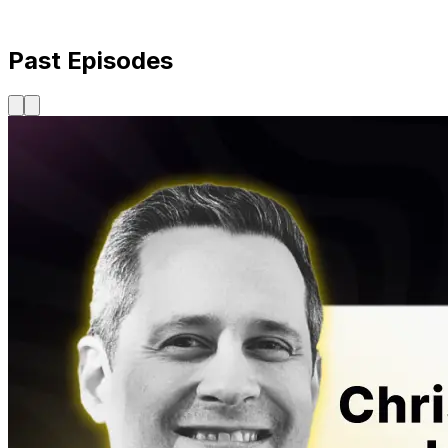
Past Episodes