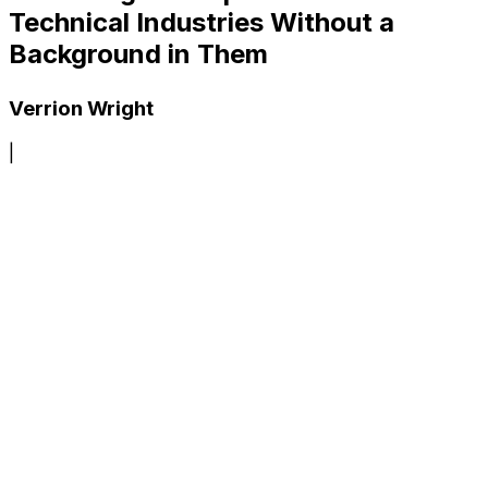
Technical Industries Without a
Background in Them
Verrion Wright
|