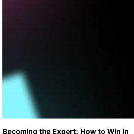
Becoming the Expert: How to Win in