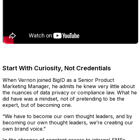
Start With Curiosity, Not Credentials
When Verrion joined BigID as a Senior Product
Marketing Manager, he admits he knew very little about
the nuances of data privacy or compliance law. What he
did have was a mindset, not of pretending to be the
expert, but of becoming one.
“We have to become our own thought leaders, and by
becoming our own thought leaders, we’re creating our
own brand voice.”
In the absence of constant access to internal SMEs,