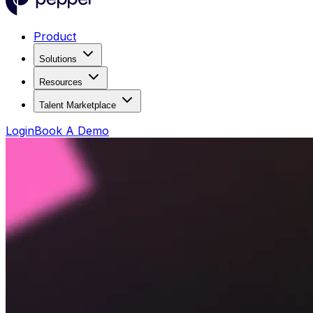
Product
Solutions
Resources
Talent Marketplace
Login
Book A Demo