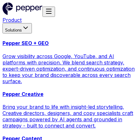
Product
Solutions
Pepper SEO + GEO
Grow visibility across Google, YouTube, and AI
platforms with precision. We blend search strategy,
expert-driven optimization, and continuous optimization
to keep your brand discoverable across every search
surface.
Pepper Creative
Bring your brand to life with insight-led storytelling.
Creative directors, designers, and copy specialists craft
campaigns powered by AI agents and grounded in
strategy - built to connect and convert.
Pepper Content