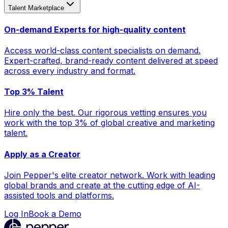
Talent Marketplace
On-demand Experts for high-quality content
Access world-class content specialists on demand.
Expert-crafted, brand-ready content delivered at speed
across every industry and format.
Top 3% Talent
Hire only the best. Our rigorous vetting ensures you
work with the top 3% of global creative and marketing
talent.
Apply as a Creator
Join Pepper's elite creator network. Work with leading
global brands and create at the cutting edge of AI-
assisted tools and platforms.
Log In
Book a Demo