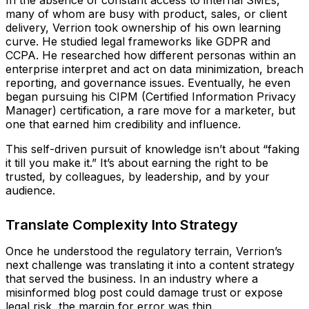
many of whom are busy with product, sales, or client
delivery, Verrion took ownership of his own learning
curve. He studied legal frameworks like GDPR and
CCPA. He researched how different personas within an
enterprise interpret and act on data minimization, breach
reporting, and governance issues. Eventually, he even
began pursuing his CIPM (Certified Information Privacy
Manager) certification, a rare move for a marketer, but
one that earned him credibility and influence.
This self-driven pursuit of knowledge isn’t about “faking
it till you make it.” It’s about earning the right to be
trusted, by colleagues, by leadership, and by your
audience.
Translate Complexity Into Strategy
Once he understood the regulatory terrain, Verrion’s
next challenge was translating it into a content strategy
that served the business. In an industry where a
misinformed blog post could damage trust or expose
legal risk, the margin for error was thin.