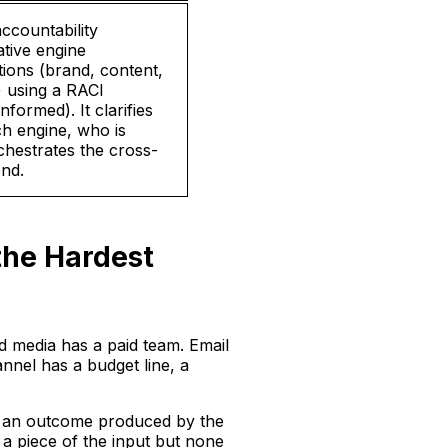
ccountability
tive engine
tions (brand, content,
 using a RACI
formed). It clarifies
ch engine, who is
hestrates the cross-
end.
the Hardest
d media has a paid team. Email
nnel has a budget line, a
t’s an outcome produced by the
 a piece of the input but none