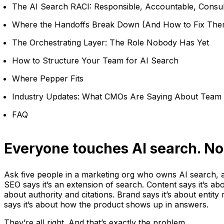
The AI Search RACI: Responsible, Accountable, Consul
Where the Handoffs Break Down (And How to Fix The
The Orchestrating Layer: The Role Nobody Has Yet
How to Structure Your Team for AI Search
Where Pepper Fits
Industry Updates: What CMOs Are Saying About Team 
FAQ
Everyone touches AI search. No
Ask five people in a marketing org who owns AI search, a
SEO says it’s an extension of search. Content says it’s abo
about authority and citations. Brand says it’s about entity
says it’s about how the product shows up in answers.
They’re all right. And that’s exactly the problem.