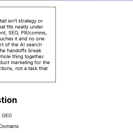
l isn’t strategy or
at fits neatly under
ntent, SEO, PR/comms,
uches it and no one
rt of the AI search
the handoffs break
hole thing together.
oduct marketing for the
tions, not a task that
tion
n GEO
 Domains