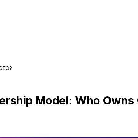
 GEO?
nership Model: Who Owns