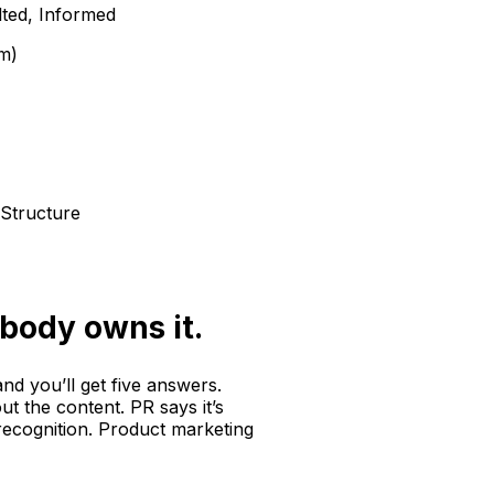
ted, Informed
m)
Structure
body owns it.
nd you’ll get five answers.
ut the content. PR says it’s
 recognition. Product marketing