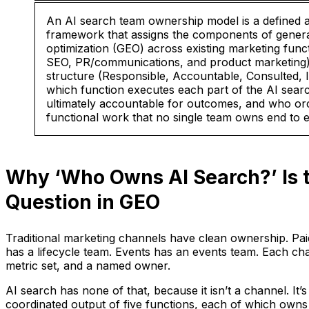
An AI search team ownership model is a defined a
framework that assigns the components of genera
optimization (GEO) across existing marketing func
SEO, PR/communications, and product marketing)
structure (Responsible, Accountable, Consulted, In
which function executes each part of the AI sear
ultimately accountable for outcomes, and who orc
functional work that no single team owns end to 
Why ‘Who Owns AI Search?’ Is 
Question in GEO
Traditional marketing channels have clean ownership. Pai
has a lifecycle team. Events has an events team. Each cha
metric set, and a named owner.
AI search has none of that, because it isn’t a channel. I
coordinated output of five functions, each of which owns