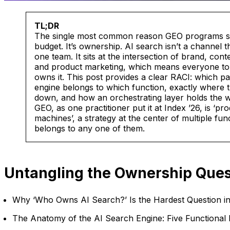
TL;DR
The single most common reason GEO programs stal
budget. It’s ownership. AI search isn’t a channel th
one team. It sits at the intersection of brand, co
and product marketing, which means everyone to
owns it. This post provides a clear RACI: which pa
engine belongs to which function, exactly where 
down, and how an orchestrating layer holds the w
GEO, as one practitioner put it at Index ’26, is ‘pr
machines’, a strategy at the center of multiple func
belongs to any one of them.
Untangling the Ownership Ques
Why ‘Who Owns AI Search?’ Is the Hardest Question i
The Anatomy of the AI Search Engine: Five Functional