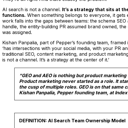
AI search is not a channel.
It’s a strategy that sits at th
functions.
When something belongs to everyone, it gets 
work falls into the gaps between teams: the schema SEO
handle, the entity-building PR assumed brand owned, the 
was assigned.
Kishan Panpalia, part of Pepper’s founding team, framed i
‘has intersections with your social media, with your PR 
traditional SEO, content marketing, and product marketin
is not a channel. It’s a strategy at the center of it.’
“GEO and AEO is nothing but product marketing 
Product marketing never started as a role. It star
the cusp of multiple roles. GEO is on that same 
Kishan Panpalia, Pepper founding team, at Index
DEFINITION: AI Search Team Ownership Model