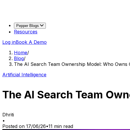
Pepper Blogs
Resources
Log in
Book A Demo
Home
/
Blog
/
The AI Search Team Ownership Model: Who Owns
Artificial Intelligence
The AI Search Team Ow
Dhriti
•
Posted on
17/06/26
•
11
min read