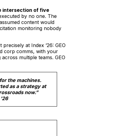
e intersection of five
executed by no one. The
 assumed content would
citation monitoring nobody
t precisely at Index ’26: GEO
and corp comms, with your
g across multiple teams. GEO
for the machines.
ted as a strategy at
crossroads now.”
 ’26