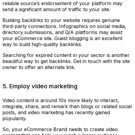
reliable source’s endorsement of your platform may
send a significant amount of traffic to your site.
Building backlinks to your website requires genuine
third-party connections. Infographics on social media,
directory submissions, and Q/A platforms may assist
your eCommerce site. Guest blogging is an excellent
way to build high-quality backlinks.
Searching for expired content in your sector is another
beautiful way to get backlinks. Get in touch with the site
owner to offer an alternate link.
5. Employ video marketing
Video content is around 10x more likely to interact,
integrate, share, and remark than blogs or related social
posts, and video marketing has recently gained
popularity.
So, your eCommerce Brand needs to create video