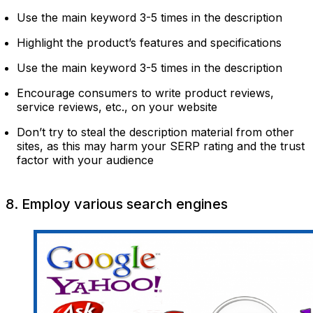
Use the main keyword 3-5 times in the description
Highlight the product’s features and specifications
Use the main keyword 3-5 times in the description
Encourage consumers to write product reviews,
service reviews, etc., on your website
Don’t try to steal the description material from other
sites, as this may harm your SERP rating and the trust
factor with your audience
8. Employ various search engines