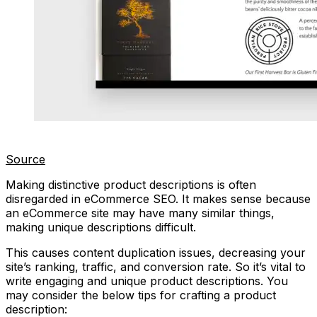
Source
Making distinctive product descriptions is often
disregarded in eCommerce SEO. It makes sense because
an eCommerce site may have many similar things,
making unique descriptions difficult.
This causes content duplication issues, decreasing your
site’s ranking, traffic, and conversion rate. So it’s vital to
write engaging and unique product descriptions. You
may consider the below tips for crafting a product
description: