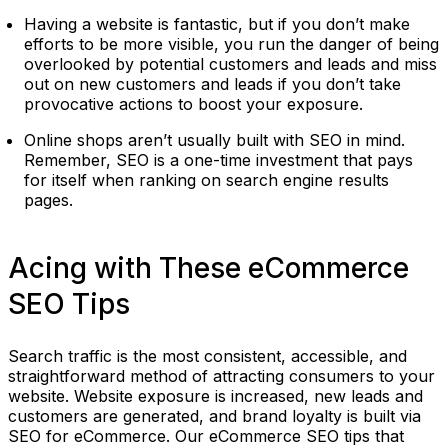
Having a website is fantastic, but if you don’t make
efforts to be more visible, you run the danger of being
overlooked by potential customers and leads and miss
out on new customers and leads if you don’t take
provocative actions to boost your exposure.
Online shops aren’t usually built with SEO in mind.
Remember, SEO is a one-time investment that pays
for itself when ranking on search engine results
pages.
Acing with These eCommerce
SEO Tips
Search traffic is the most consistent, accessible, and
straightforward method of attracting consumers to your
website. Website exposure is increased, new leads and
customers are generated, and brand loyalty is built via
SEO for eCommerce. Our eCommerce SEO tips that