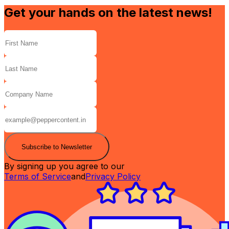
Get your hands on the latest news!
Subscribe to Newsletter
By signing up you agree to our
Terms of Service
and
Privacy Policy