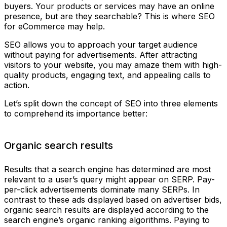
buyers. Your products or services may have an online
presence, but are they searchable? This is where SEO
for eCommerce may help.
SEO allows you to approach your target audience
without paying for advertisements. After attracting
visitors to your website, you may amaze them with high-
quality products, engaging text, and appealing calls to
action.
Let’s split down the concept of SEO into three elements
to comprehend its importance better:
Organic search results
Results that a search engine has determined are most
relevant to a user’s query might appear on SERP. Pay-
per-click advertisements dominate many SERPs. In
contrast to these ads displayed based on advertiser bids,
organic search results are displayed according to the
search engine’s organic ranking algorithms. Paying to