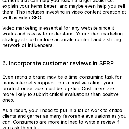
content that can help you reach a larger audience,
explain your items better, and maybe even help you sell
them. This includes investing in video content creation as
well as video SEO.
Video marketing is essential for any website since it
works and is easy to understand. Your video marketing
strategy should include accurate content and a strong
network of influencers.
6. Incorporate customer reviews in SERP
Even rating a brand may be a time-consuming task for
many internet shoppers. For a positive rating, your
product or service must be top-tier. Customers are
more likely to submit critical evaluations than positive
ones.
As a result, you’ll need to put in a lot of work to entice
clients and garner as many favorable evaluations as you
can. Consumers are more inclined to write a review if
you ask them to.