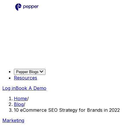
Pepper Blogs
Resources
Log in
Book A Demo
Home
/
Blog
/
10 eCommerce SEO Strategy for Brands in 2022
Marketing