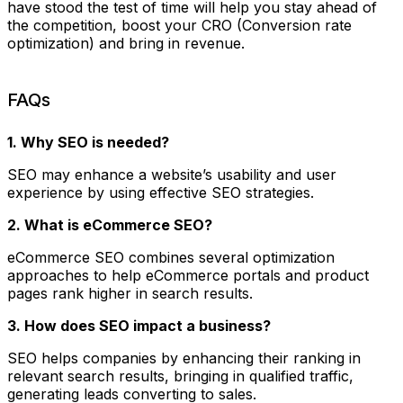
have stood the test of time will help you stay ahead of
the competition, boost your CRO (Conversion rate
optimization) and bring in revenue.
FAQs
1. Why SEO is needed?
SEO may enhance a website’s usability and user
experience by using effective SEO strategies.
2. What is eCommerce SEO?
eCommerce SEO combines several optimization
approaches to help eCommerce portals and product
pages rank higher in search results.
3. How does SEO impact a business?
SEO helps companies by enhancing their ranking in
relevant search results, bringing in qualified traffic,
generating leads converting to sales.