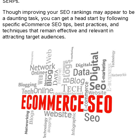
SERPs.
Though improving your SEO rankings may appear to be
a daunting task, you can get a head start by following
specific eCommerce SEO tips, best practices, and
techniques that remain effective and relevant in
attracting target audiences.