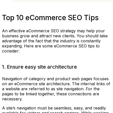
Top 10 eCommerce SEO Tips
An effective eCommerce SEO strategy may help your
business grow and attract new clients. You should take
advantage of the fact that the industry is constantly
expanding. Here are some eCommerce SEO tips to
consider:
1. Ensure easy site architecture
Navigation of category and product web pages focuses
on an eCommerce site architecture. The internal links of
a website are referred to as site navigation. For the
pages to be linked together, these connections are
necessary.
A site’s navigation must be seamless, easy, and readily
available for visitors and search engines. While working