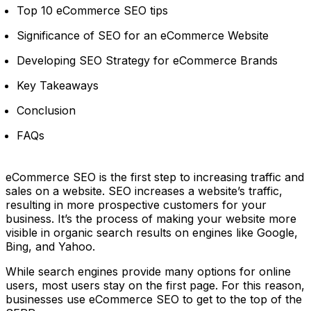
Top 10 eCommerce SEO tips
Significance of SEO for an eCommerce Website
Developing SEO Strategy for eCommerce Brands
Key Takeaways
Conclusion
FAQs
eCommerce SEO is the first step to increasing traffic and
sales on a website. SEO increases a website’s traffic,
resulting in more prospective customers for your
business. It’s the process of making your website more
visible in organic search results on engines like Google,
Bing, and Yahoo.
While search engines provide many options for online
users, most users stay on the first page. For this reason,
businesses use eCommerce SEO to get to the top of the