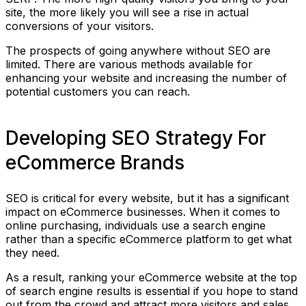
site, the more likely you will see a rise in actual
conversions of your visitors.
The prospects of going anywhere without SEO are
limited. There are various methods available for
enhancing your website and increasing the number of
potential customers you can reach.
Developing SEO Strategy For
eCommerce Brands
SEO is critical for every website, but it has a significant
impact on eCommerce businesses. When it comes to
online purchasing, individuals use a search engine
rather than a specific eCommerce platform to get what
they need.
As a result, ranking your eCommerce website at the top
of search engine results is essential if you hope to stand
out from the crowd and attract more visitors and sales