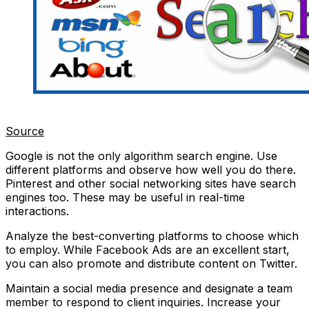
Source
Google is not the only algorithm search engine. Use
different platforms and observe how well you do there.
Pinterest and other social networking sites have search
engines too. These may be useful in real-time
interactions.
Analyze the best-converting platforms to choose which
to employ. While Facebook Ads are an excellent start,
you can also promote and distribute content on Twitter.
Maintain a social media presence and designate a team
member to respond to client inquiries. Increase your