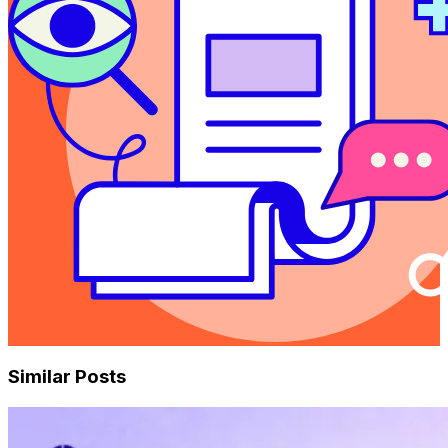
Similar Posts