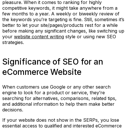
pleasure. When it comes to ranking for highly
competitive keywords, it might take anywhere from a
few months to a year. A weekly or biweekly review of
the keywords you’re targeting is fine. Still, sometimes it’s
better to let your site/pages/products rest for a while
before making any significant changes, like switching up
your
website content writing
style or using new SEO
strategies.
Significance of SEO for an
eCommerce Website
When customers use Google or any other search
engine to look for a product or service, they’re
searching for alternatives, comparisons, related tips,
and additional information to help them make better
decisions.
If your website does not show in the SERPs, you lose
essential access to qualified and interested eCommerce