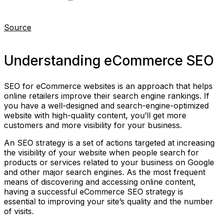
Source
Understanding eCommerce SEO
SEO for eCommerce websites is an approach that helps
online retailers improve their search engine rankings. If
you have a well-designed and search-engine-optimized
website with high-quality content, you’ll get more
customers and more visibility for your business.
An SEO strategy is a set of actions targeted at increasing
the visibility of your website when people search for
products or services related to your business on Google
and other major search engines. As the most frequent
means of discovering and accessing online content,
having a successful eCommerce SEO strategy is
essential to improving your site’s quality and the number
of visits.