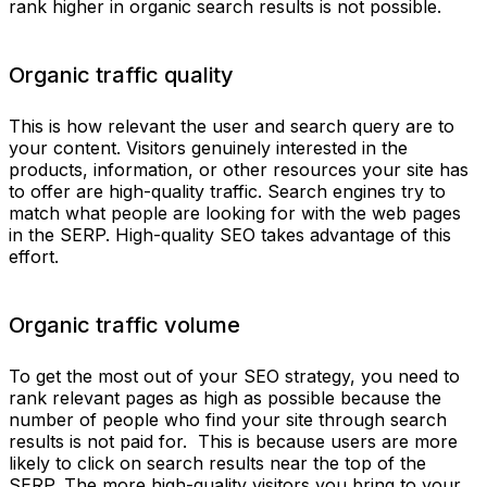
rank higher in organic search results is not possible.
Organic traffic quality
This is how relevant the user and search query are to
your content. Visitors genuinely interested in the
products, information, or other resources your site has
to offer are high-quality traffic. Search engines try to
match what people are looking for with the web pages
in the SERP. High-quality SEO takes advantage of this
effort.
Organic traffic volume
To get the most out of your SEO strategy, you need to
rank relevant pages as high as possible because the
number of people who find your site through search
results is not paid for. This is because users are more
likely to click on search results near the top of the
SERP. The more high-quality visitors you bring to your