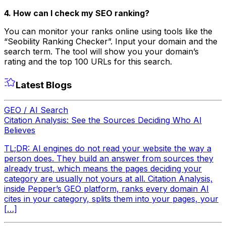
4. How can I check my SEO ranking?
You can monitor your ranks online using tools like the
“Seobility Ranking Checker”. Input your domain and the
search term. The tool will show you your domain’s
rating and the top 100 URLs for this search.
Latest Blogs
GEO / AI Search
Citation Analysis: See the Sources Deciding Who AI
Believes
TL;DR: AI engines do not read your website the way a
person does. They build an answer from sources they
already trust, which means the pages deciding your
category are usually not yours at all. Citation Analysis,
inside Pepper’s GEO platform, ranks every domain AI
cites in your category, splits them into your pages, your
[…]