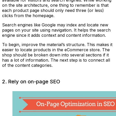
on the site architecture, one thing to remember is that
each product page should only need three (or less)
clicks from the homepage.
Search engines like Google may index and locate new
pages on your site using navigation. It helps the search
engine since it adds context and content information.
To begin, improve the material’s structure. This makes it
easier to locate products in the eCommerce store. The
shop should be broken down into several sections if it
has a lot of information. The next step is to connect all
of the content categories.
2. Rely on on-page SEO