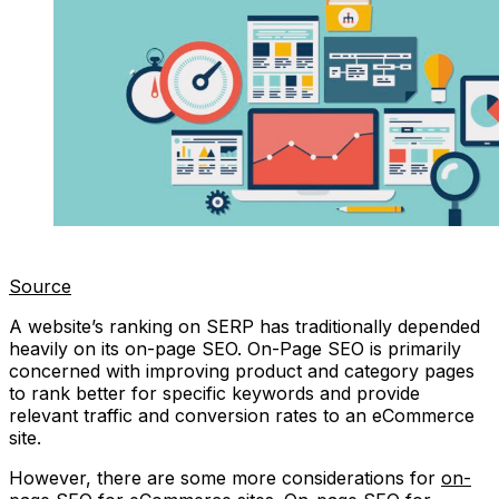
Source
A website’s ranking on SERP has traditionally depended
heavily on its on-page SEO. On-Page SEO is primarily
concerned with improving product and category pages
to rank better for specific keywords and provide
relevant traffic and conversion rates to an eCommerce
site.
However, there are some more considerations for
on-