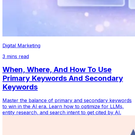
Digital Marketing
3
mins read
When, Where, And How To Use
Primary Keywords And Secondary
Keywords
Master the balance of primary and secondary keywords
to win in the AI era. Learn how to optimize for LLMs,
entity research, and search intent to get cited by AI.