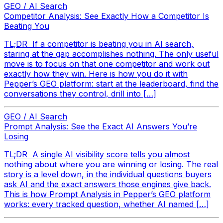
GEO / AI Search
Competitor Analysis: See Exactly How a Competitor Is
Beating You
TL;DR If a competitor is beating you in AI search,
staring at the gap accomplishes nothing. The only useful
move is to focus on that one competitor and work out
exactly how they win. Here is how you do it with
Pepper’s GEO platform: start at the leaderboard, find the
conversations they control, drill into […]
GEO / AI Search
Prompt Analysis: See the Exact AI Answers You’re
Losing
TL;DR A single AI visibility score tells you almost
nothing about where you are winning or losing. The real
story is a level down, in the individual questions buyers
ask AI and the exact answers those engines give back.
This is how Prompt Analysis in Pepper’s GEO platform
works: every tracked question, whether AI named […]