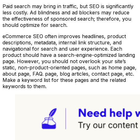
Paid search may bring in traffic, but SEO is significantly
less costly. Ad blindness and ad blockers may reduce
the effectiveness of sponsored search; therefore, you
should optimize for search.
eCommerce SEO often improves headlines, product
descriptions, metadata, internal link structure, and
navigational for search and user experience. Each
product should have a search-engine-optimized landing
page. However, you should not overlook your site’s
static, non-product-oriented pages, such as home page,
about page, FAQ. page, blog articles, contact page, etc.
Make a keyword list for these pages and the related
keywords to them.