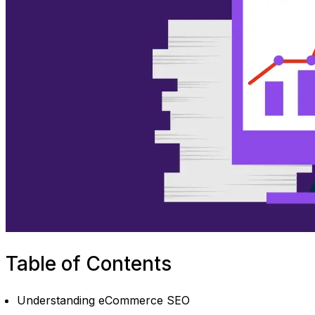
Table of Contents
Understanding eCommerce SEO