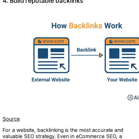
4. Build reputable backlinks
Source
For a website, backlinking is the most accurate and
valuable SEO strategy. Even in eCommerce SEO, a