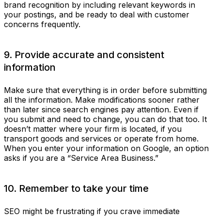
brand recognition by including relevant keywords in
your postings, and be ready to deal with customer
concerns frequently.
9. Provide accurate and consistent
information
Make sure that everything is in order before submitting
all the information. Make modifications sooner rather
than later since search engines pay attention. Even if
you submit and need to change, you can do that too. It
doesn’t matter where your firm is located, if you
transport goods and services or operate from home.
When you enter your information on Google, an option
asks if you are a “Service Area Business.”
10. Remember to take your time
SEO might be frustrating if you crave immediate