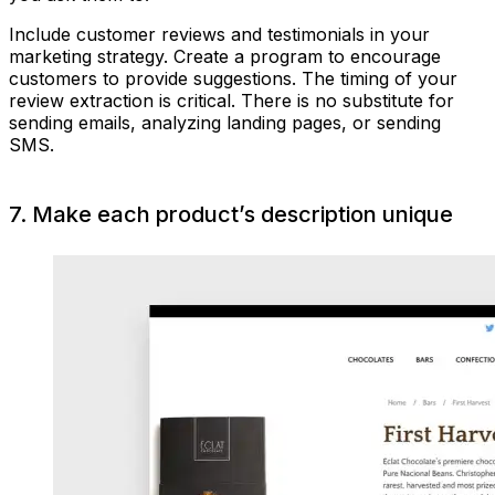
Include customer reviews and testimonials in your
marketing strategy. Create a program to encourage
customers to provide suggestions. The timing of your
review extraction is critical. There is no substitute for
sending emails, analyzing landing pages, or sending
SMS.
7. Make each product’s description unique