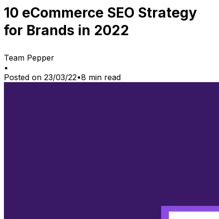
10 eCommerce SEO Strategy
for Brands in 2022
Team Pepper
•
Posted on
23/03/22
•
8
min read