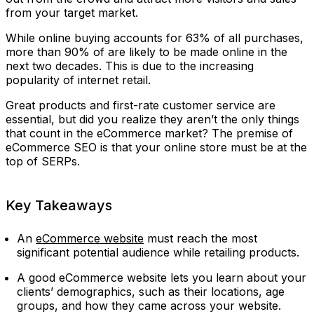
from your target market.
While online buying accounts for 63% of all purchases,
more than 90% of are likely to be made online in the
next two decades. This is due to the increasing
popularity of internet retail.
Great products and first-rate customer service are
essential, but did you realize they aren’t the only things
that count in the eCommerce market? The premise of
eCommerce SEO is that your online store must be at the
top of SERPs.
Key Takeaways
An
eCommerce website
must reach the most
significant potential audience while retailing products.
A good eCommerce website lets you learn about your
clients’ demographics, such as their locations, age
groups, and how they came across your website.