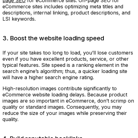
page SEO
for eCommerce sites. On-page SEO for
eCommerce sites includes optimizing meta titles and
descriptions, internal linking, product descriptions, and
LSI keywords.
3. Boost the website loading speed
If your site takes too long to load, you’ll lose customers
even if you have excellent products, service, or other
typical features. Site speed is a ranking element in the
search engine’s algorithm; thus, a quicker loading site
will have a higher search engine rating.
High-resolution images contribute significantly to
eCommerce website loading delays. Because product
images are so important in eCommerce, don’t scrimp on
quality or standard images. Consequently, you may
reduce the size of your images while preserving their
quality.