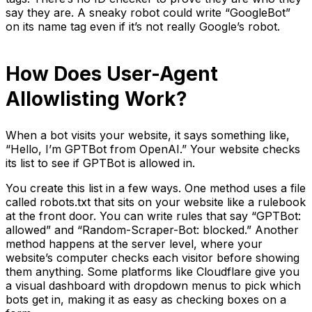
say they are. A sneaky robot could write “GoogleBot”
on its name tag even if it’s not really Google’s robot.
How Does User-Agent
Allowlisting Work?
When a bot visits your website, it says something like,
“Hello, I’m GPTBot from OpenAI.” Your website checks
its list to see if GPTBot is allowed in.
You create this list in a few ways. One method uses a file
called robots.txt that sits on your website like a rulebook
at the front door. You can write rules that say “GPTBot:
allowed” and “Random-Scraper-Bot: blocked.” Another
method happens at the server level, where your
website’s computer checks each visitor before showing
them anything. Some platforms like Cloudflare give you
a visual dashboard with dropdown menus to pick which
bots get in, making it as easy as checking boxes on a