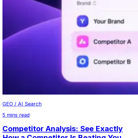
GEO / AI Search
5
mins read
Competitor Analysis: See Exactly
How a Competitor Is Beating You