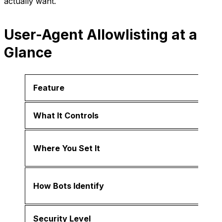
actually want.
User-Agent Allowlisting at a
Glance
Feature
What It Controls
Where You Set It
How Bots Identify
Security Level