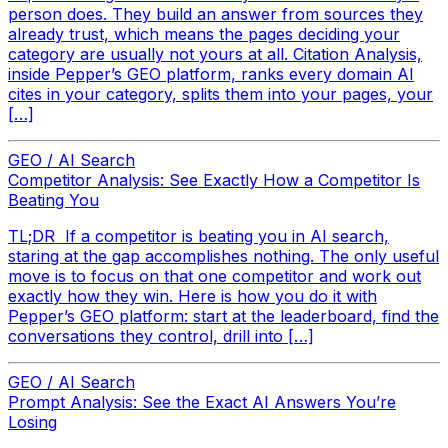
person does. They build an answer from sources they
already trust, which means the pages deciding your
category are usually not yours at all. Citation Analysis,
inside Pepper’s GEO platform, ranks every domain AI
cites in your category, splits them into your pages, your
[…]
GEO / AI Search
Competitor Analysis: See Exactly How a Competitor Is
Beating You
TL;DR If a competitor is beating you in AI search,
staring at the gap accomplishes nothing. The only useful
move is to focus on that one competitor and work out
exactly how they win. Here is how you do it with
Pepper’s GEO platform: start at the leaderboard, find the
conversations they control, drill into […]
GEO / AI Search
Prompt Analysis: See the Exact AI Answers You’re
Losing