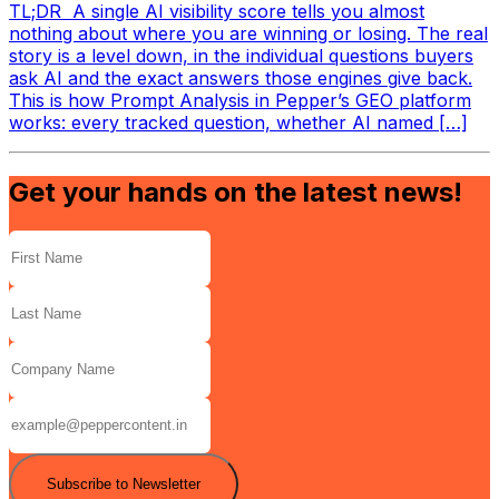
TL;DR A single AI visibility score tells you almost
nothing about where you are winning or losing. The real
story is a level down, in the individual questions buyers
ask AI and the exact answers those engines give back.
This is how Prompt Analysis in Pepper’s GEO platform
works: every tracked question, whether AI named […]
Get your hands on the latest news!
Subscribe to Newsletter