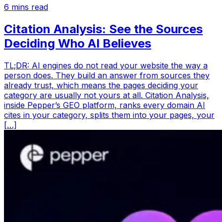
6
mins read
Citation Analysis: See the Sources
Deciding Who AI Believes
TL;DR: AI engines do not read your website the way a
person does. They build an answer from sources they
already trust, which means the pages deciding your
category are usually not yours at all. Citation Analysis,
inside Pepper’s GEO platform, ranks every domain AI
cites in your category, splits them into your pages, your
[…]