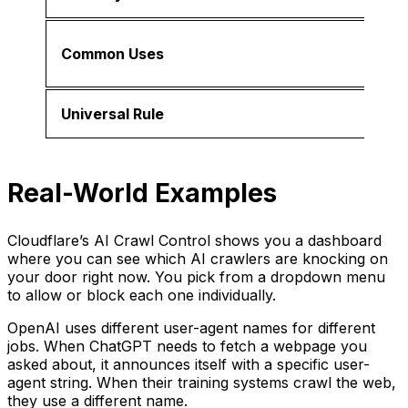
Common Uses
Universal Rule
Real-World Examples
Cloudflare’s AI Crawl Control shows you a dashboard
where you can see which AI crawlers are knocking on
your door right now. You pick from a dropdown menu
to allow or block each one individually.
OpenAI uses different user-agent names for different
jobs. When ChatGPT needs to fetch a webpage you
asked about, it announces itself with a specific user-
agent string. When their training systems crawl the web,
they use a different name.