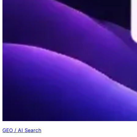
GEO / AI Search