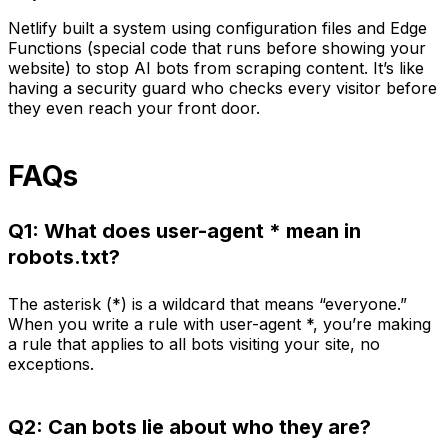
Netlify built a system using configuration files and Edge
Functions (special code that runs before showing your
website) to stop AI bots from scraping content. It’s like
having a security guard who checks every visitor before
they even reach your front door.
FAQs
Q1: What does user-agent * mean in
robots.txt?
The asterisk (*) is a wildcard that means “everyone.”
When you write a rule with user-agent *, you’re making
a rule that applies to all bots visiting your site, no
exceptions.
Q2: Can bots lie about who they are?