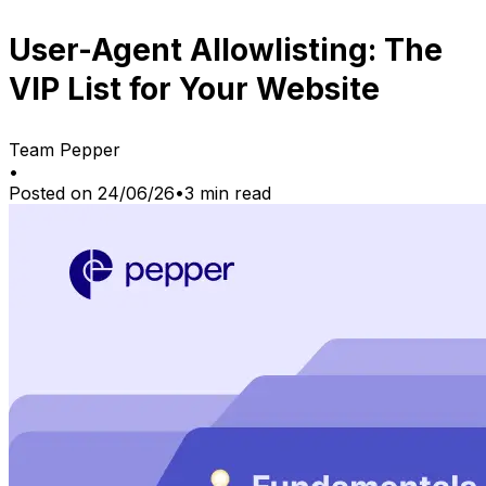
User-Agent Allowlisting: The
VIP List for Your Website
Team Pepper
•
Posted on
24/06/26
•
3
min read