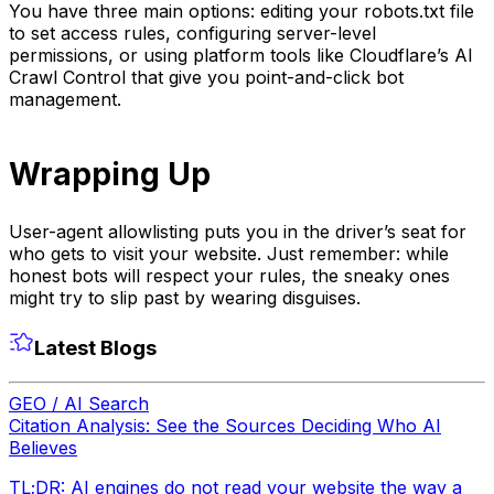
You have three main options: editing your robots.txt file
to set access rules, configuring server-level
permissions, or using platform tools like Cloudflare’s AI
Crawl Control that give you point-and-click bot
management.
Wrapping Up
User-agent allowlisting puts you in the driver’s seat for
who gets to visit your website. Just remember: while
honest bots will respect your rules, the sneaky ones
might try to slip past by wearing disguises.
Latest Blogs
GEO / AI Search
Citation Analysis: See the Sources Deciding Who AI
Believes
TL;DR: AI engines do not read your website the way a