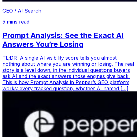
GEO / AI Search
5
mins read
Prompt Analysis: See the Exact AI
Answers You’re Losing
TL;DR A single AI visibility score tells you almost
nothing about where you are winning or losing. The real
story is a level down, in the individual questions buyers
ask AI and the exact answers those engines give back.
This is how Prompt Analysis in Pepper’s GEO platform
works: every tracked question, whether AI named […]