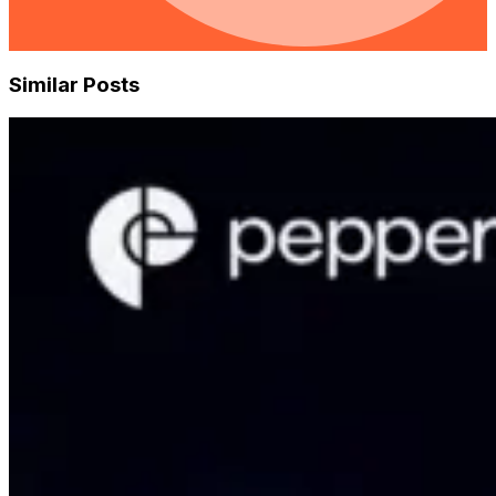
Similar Posts