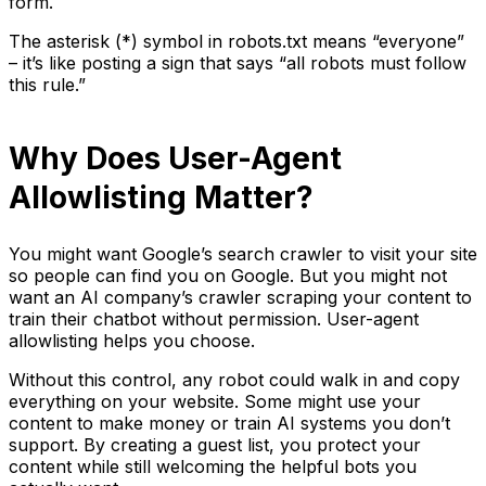
form.
The asterisk (*) symbol in robots.txt means “everyone”
– it’s like posting a sign that says “all robots must follow
this rule.”
Why Does User-Agent
Allowlisting Matter?
You might want Google’s search crawler to visit your site
so people can find you on Google. But you might not
want an AI company’s crawler scraping your content to
train their chatbot without permission. User-agent
allowlisting helps you choose.
Without this control, any robot could walk in and copy
everything on your website. Some might use your
content to make money or train AI systems you don’t
support. By creating a guest list, you protect your
content while still welcoming the helpful bots you