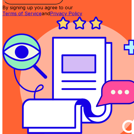
By signing up you agree to our
Terms of Service
and
Privacy Policy