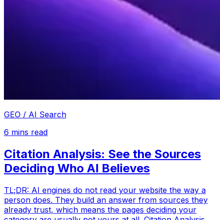
GEO / AI Search
6
mins read
Citation Analysis: See the Sources
Deciding Who AI Believes
TL;DR: AI engines do not read your website the way a
person does. They build an answer from sources they
already trust, which means the pages deciding your
category are usually not yours at all. Citation Analysis,