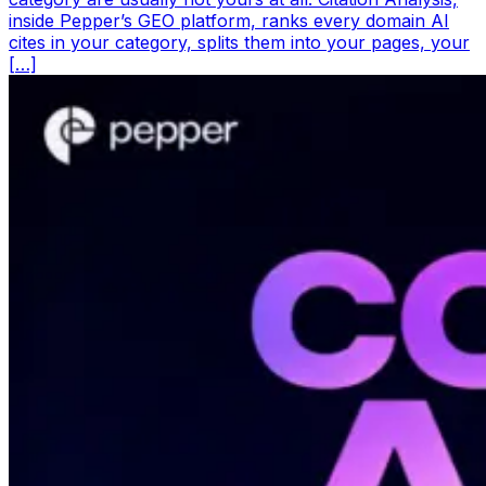
inside Pepper’s GEO platform, ranks every domain AI
cites in your category, splits them into your pages, your
[…]