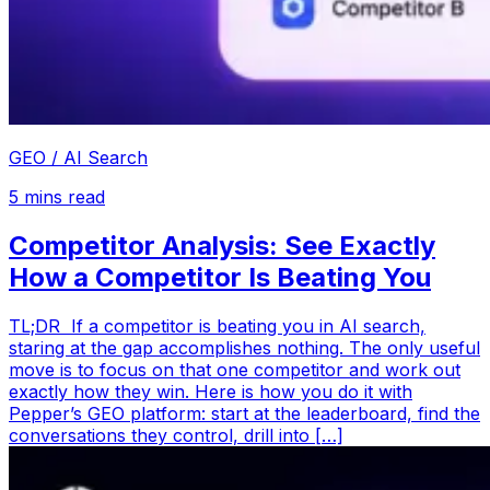
GEO / AI Search
5
mins read
Competitor Analysis: See Exactly
How a Competitor Is Beating You
TL;DR If a competitor is beating you in AI search,
staring at the gap accomplishes nothing. The only useful
move is to focus on that one competitor and work out
exactly how they win. Here is how you do it with
Pepper’s GEO platform: start at the leaderboard, find the
conversations they control, drill into […]