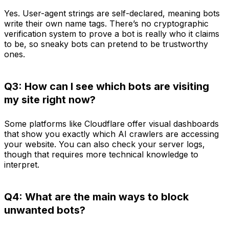
Yes. User-agent strings are self-declared, meaning bots
write their own name tags. There’s no cryptographic
verification system to prove a bot is really who it claims
to be, so sneaky bots can pretend to be trustworthy
ones.
Q3: How can I see which bots are visiting
my site right now?
Some platforms like Cloudflare offer visual dashboards
that show you exactly which AI crawlers are accessing
your website. You can also check your server logs,
though that requires more technical knowledge to
interpret.
Q4: What are the main ways to block
unwanted bots?