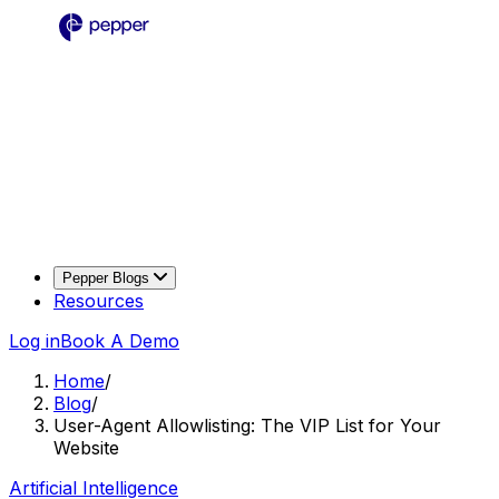
Pepper Blogs
Resources
Log in
Book A Demo
Home
/
Blog
/
User-Agent Allowlisting: The VIP List for Your
Website
Artificial Intelligence