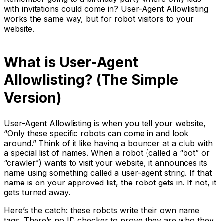
with invitations could come in? User-Agent Allowlisting
works the same way, but for robot visitors to your
website.
What is User-Agent
Allowlisting? (The Simple
Version)
User-Agent Allowlisting is when you tell your website,
“Only these specific robots can come in and look
around.” Think of it like having a bouncer at a club with
a special list of names. When a robot (called a “bot” or
“crawler”) wants to visit your website, it announces its
name using something called a user-agent string. If that
name is on your approved list, the robot gets in. If not, it
gets turned away.
Here’s the catch: these robots write their own name
tags. There’s no ID checker to prove they are who they