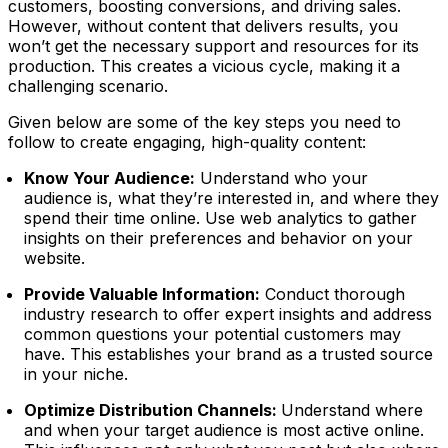
customers, boosting conversions, and driving sales.
However, without content that delivers results, you
won’t get the necessary support and resources for its
production. This creates a vicious cycle, making it a
challenging scenario.
Given below are some of the key steps you need to
follow to create engaging, high-quality content:
Know Your Audience:
Understand who your
audience is, what they’re interested in, and where they
spend their time online. Use web analytics to gather
insights on their preferences and behavior on your
website.
Provide Valuable Information:
Conduct thorough
industry research to offer expert insights and address
common questions your potential customers may
have. This establishes your brand as a trusted source
in your niche.
Optimize Distribution Channels:
Understand where
and when your target audience is most active online.