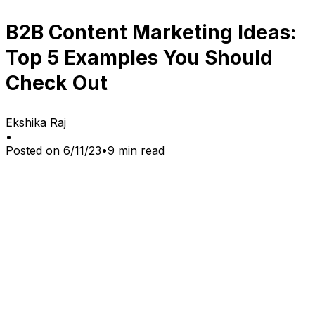
B2B Content Marketing Ideas:
Top 5 Examples You Should
Check Out
Ekshika Raj
•
Posted on
6/11/23
•
9
min read