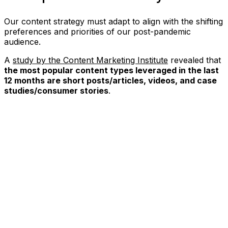
Our content strategy must adapt to align with the shifting
preferences and priorities of our post-pandemic
audience.
A
study by the Content Marketing Institute
revealed that
the most popular content types leveraged in the last
12 months are short posts/articles, videos, and case
studies/consumer stories
.