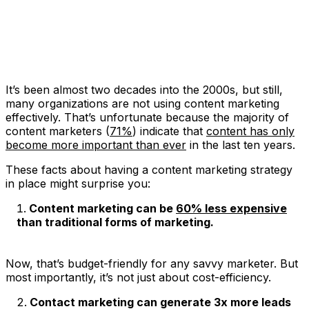
It’s been almost two decades into the 2000s, but still,
many organizations are not using content marketing
effectively. That’s unfortunate because the majority of
content marketers (
71%
) indicate that
content has only
become more important than ever
in the last ten years.
These facts about having a content marketing strategy
in place might surprise you:
Content marketing can be
60% less expensive
than traditional forms of marketing.
Now, that’s budget-friendly for any savvy marketer. But
most importantly, it’s not just about cost-efficiency.
Contact marketing can generate 3x more leads