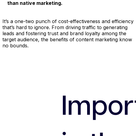
than native marketing.
It’s a one-two punch of cost-effectiveness and efficiency
that’s hard to ignore. From driving traffic to generating
leads and fostering trust and brand loyalty among the
target audience, the benefits of content marketing know
no bounds.