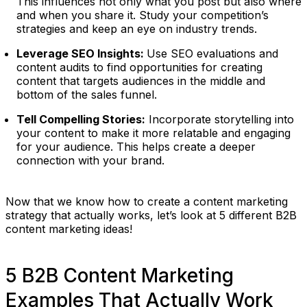
This influences not only what you post but also where
and when you share it. Study your competition’s
strategies and keep an eye on industry trends.
Leverage SEO Insights:
Use SEO evaluations and
content audits to find opportunities for creating
content that targets audiences in the middle and
bottom of the sales funnel.
Tell Compelling Stories:
Incorporate storytelling into
your content to make it more relatable and engaging
for your audience. This helps create a deeper
connection with your brand.
Now that we know how to create a content marketing
strategy that actually works, let’s look at 5 different B2B
content marketing ideas!
5 B2B Content Marketing
Examples That Actually Work