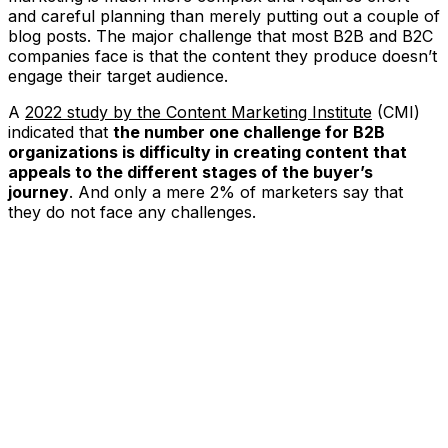
and careful planning than merely putting out a couple of
blog posts. The major challenge that most B2B and B2C
companies face is that the content they produce doesn’t
engage their target audience.
A
2022 study by the Content Marketing Institute
(CMI)
indicated that
the number one challenge for B2B
organizations is difficulty in creating content that
appeals to the different stages of the buyer’s
journey
. And only a mere 2% of marketers say that
they do not face any challenges.