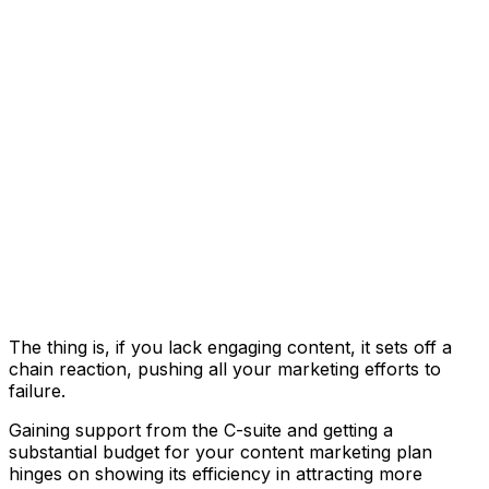
The thing is, if you lack engaging content, it sets off a
chain reaction, pushing all your marketing efforts to
failure.
Gaining support from the C-suite and getting a
substantial budget for your content marketing plan
hinges on showing its efficiency in attracting more