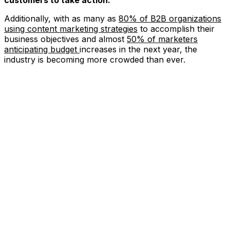
Additionally, with as many as
80% of B2B organizations
using content marketing strategies
to accomplish their
business objectives and almost
50% of marketers
anticipating budget
increases in the next year, the
industry is becoming more crowded than ever.