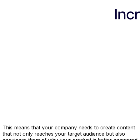
This means that your company needs to create content
that not only reaches your target audience but also
convinces them of why your product is better compared