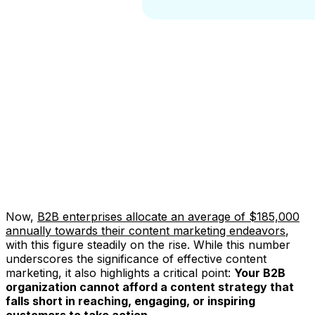
Now,
B2B enterprises allocate an average of $185,000
annually towards their content marketing endeavors
,
with this figure steadily on the rise. While this number
underscores the significance of effective content
marketing, it also highlights a critical point:
Your B2B
organization cannot afford a content strategy that
falls short in reaching, engaging, or inspiring
customers to take action.