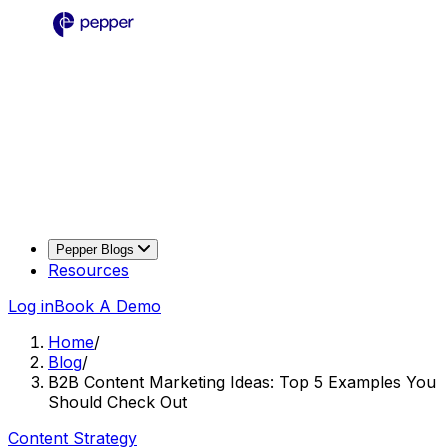
Pepper Blogs
Resources
Log in
Book A Demo
Home
/
Blog
/
B2B Content Marketing Ideas: Top 5 Examples You
Should Check Out
Content Strategy