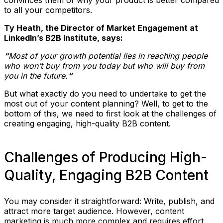
to all your competitors.
Ty Heath, the Director of Market Engagement at
LinkedIn’s B2B Institute, says:
“
Most of your growth potential lies in reaching people
who won’t buy from you today but who will buy from
you in the future.
“
But what exactly do you need to undertake to get the
most out of your content planning? Well, to get to the
bottom of this, we need to first look at the challenges of
creating engaging, high-quality B2B content.
Challenges of Producing High-
Quality, Engaging B2B Content
You may consider it straightforward: Write, publish, and
attract more target audience. However, content
marketing is much more complex and requires effort