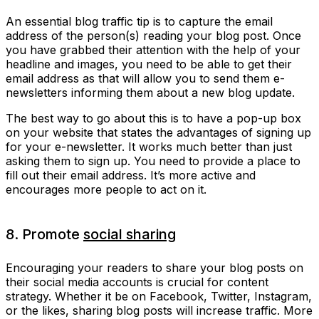
An essential blog traffic tip is to capture the email
address of the person(s) reading your blog post. Once
you have grabbed their attention with the help of your
headline and images, you need to be able to get their
email address as that will allow you to send them e-
newsletters informing them about a new blog update.
The best way to go about this is to have a pop-up box
on your website that states the advantages of signing up
for your e-newsletter. It works much better than just
asking them to sign up. You need to provide a place to
fill out their email address. It’s more active and
encourages more people to act on it.
8. Promote
social sharing
Encouraging your readers to share your blog posts on
their social media accounts is crucial for content
strategy. Whether it be on Facebook, Twitter, Instagram,
or the likes, sharing blog posts will increase traffic. More