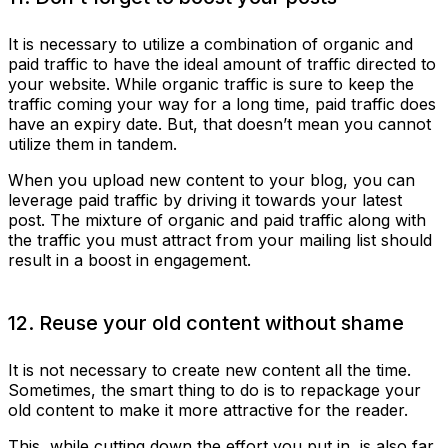
It is necessary to utilize a combination of organic and
paid traffic to have the ideal amount of traffic directed to
your website. While organic traffic is sure to keep the
traffic coming your way for a long time, paid traffic does
have an expiry date. But, that doesn’t mean you cannot
utilize them in tandem.
When you upload new content to your blog, you can
leverage paid traffic by driving it towards your latest
post. The mixture of organic and paid traffic along with
the traffic you must attract from your mailing list should
result in a boost in engagement.
12. Reuse your old content without shame
It is not necessary to create new content all the time.
Sometimes, the smart thing to do is to repackage your
old content to make it more attractive for the reader.
This, while cutting down the effort you put in, is also far