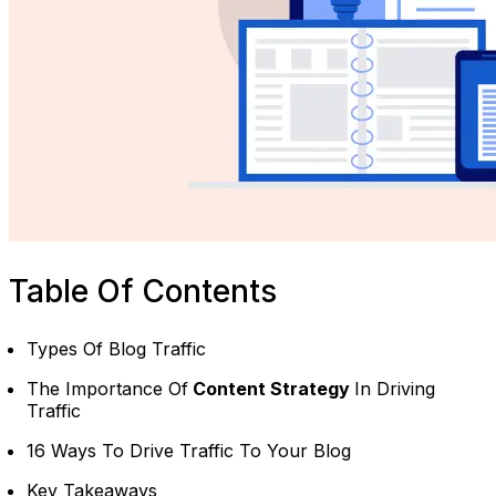
Table Of Contents
Types Of Blog Traffic
The Importance Of
Content Strategy
In Driving
Traffic
16 Ways To Drive Traffic To Your Blog
Key Takeaways