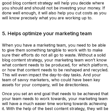
good blog content strategy will help you decide where
you should and should not be investing your money. If
done well enough, it will also help you cut costs as you
will know precisely what you are working up to.
5. Helps optimize your marketing team
When you have a marketing team, you need to be able
to give them something tangible to work with to make
sure their efforts do not all go to waste. Without a solid
blog content strategy, your marketing team won’t know
what content needs to be produced, for which platform,
or how that content needs to be reshaped and recycled.
This will even impact the day-to-day tasks. And your
team of savvy marketers, who could have been key
assets for your company, will be directionless.
Once you set an end goal that needs to be achieved that
your team needs to work towards, your marketing team
will have a much easier time working towards achieving
it. With the help of the best content strategy, they will be