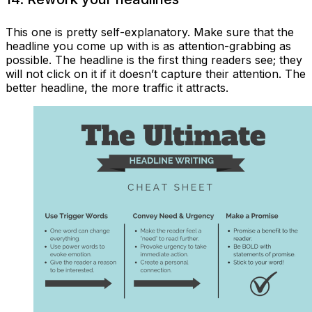
This one is pretty self-explanatory. Make sure that the
headline you come up with is as attention-grabbing as
possible. The headline is the first thing readers see; they
will not click on it if it doesn’t capture their attention. The
better headline, the more traffic it attracts.