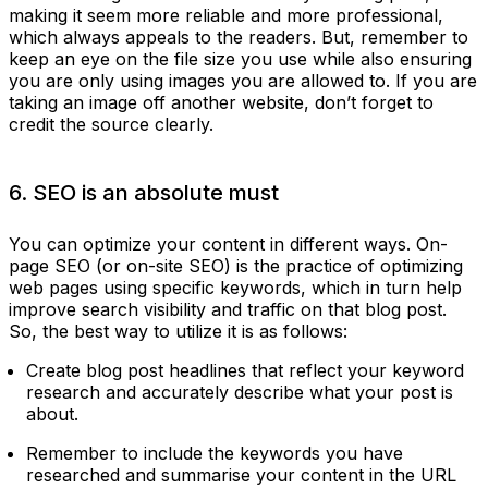
making it seem more reliable and more professional,
which always appeals to the readers. But, remember to
keep an eye on the file size you use while also ensuring
you are only using images you are allowed to. If you are
taking an image off another website, don’t forget to
credit the source clearly.
6. SEO is an absolute must
You can optimize your content in different ways. On-
page SEO (or on-site SEO) is the practice of optimizing
web pages using specific keywords, which in turn help
improve search visibility and traffic on that blog post.
So, the best way to utilize it is as follows:
Create blog post headlines that reflect your keyword
research and accurately describe what your post is
about.
Remember to include the keywords you have
researched and summarise your content in the URL