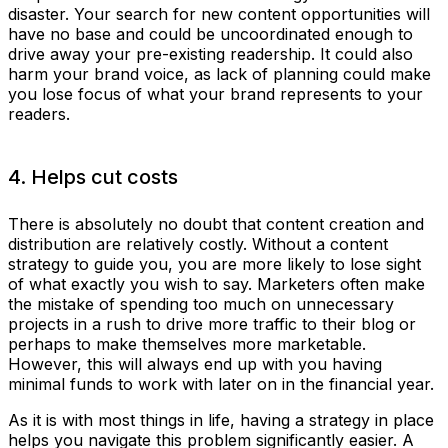
disaster. Your search for new content opportunities will
have no base and could be uncoordinated enough to
drive away your pre-existing readership. It could also
harm your brand voice, as lack of planning could make
you lose focus of what your brand represents to your
readers.
4. Helps cut costs
There is absolutely no doubt that content creation and
distribution are relatively costly. Without a content
strategy to guide you, you are more likely to lose sight
of what exactly you wish to say. Marketers often make
the mistake of spending too much on unnecessary
projects in a rush to drive more traffic to their blog or
perhaps to make themselves more marketable.
However, this will always end up with you having
minimal funds to work with later on in the financial year.
As it is with most things in life, having a strategy in place
helps you navigate this problem significantly easier. A