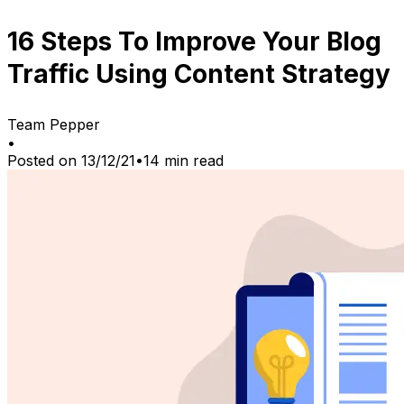
16 Steps To Improve Your Blog
Traffic Using Content Strategy
Team Pepper
•
Posted on
13/12/21
•
14
min read