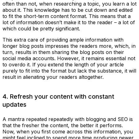
often than not, when researching a topic, you learn a lot
about it. This knowledge has to be cut down and edited
to fit the short-term content format. This means that a
lot of information doesn’t make it to the reader – a lot of
which could be pretty significant.
This extra care of providing ample information with
longer blog posts impresses the readers more, which, in
turn, results in them sharing the blog posts on their
social media accounts. However, it remains essential not
to overdo it. If you extend the length of your article
purely to fit into the format but lack the substance, it will
result in alienating your readers altogether.
4. Refresh your content with constant
updates
A mantra repeated repeatedly with blogging and SEO is
that the fresher the content, the better it performs.
Now, when you first come across this information, you
might feel inclined to spend more time producing newer