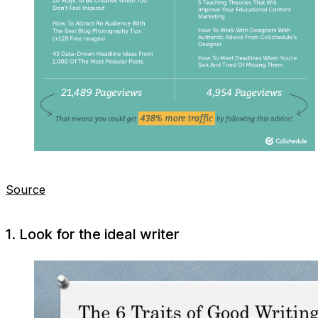
Source
1. Look for the ideal writer