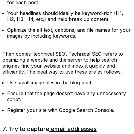
for each post.
Your headlines should ideally be keyword-rich (H1,
H2, H3, H4, etc.) and help break up content.
Optimize the alt text, captions, and file names for your
images by including keywords.
Then comes ‘technical SEO’. Technical SEO refers to
optimizing a website and the server to help search
engines find your website and index it quickly and
efficiently. The ideal way to use these are as follows:
Use small image files in the blog post.
Ensure that the page doesn’t have any unnecessary
script.
Register your site with Google Search Console.
7. Try to capture
email addresses