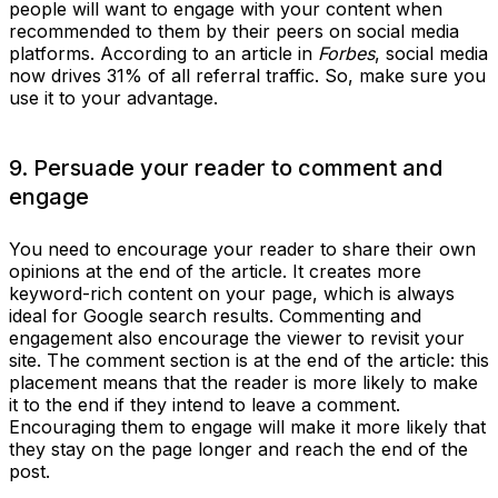
people will want to engage with your content when
recommended to them by their peers on social media
platforms. According to an article in
Forbes
, social media
now drives 31% of all referral traffic. So, make sure you
use it to your advantage.
9. Persuade your reader to comment and
engage
You need to encourage your reader to share their own
opinions at the end of the article. It creates more
keyword-rich content on your page, which is always
ideal for Google search results. Commenting and
engagement also encourage the viewer to revisit your
site. The comment section is at the end of the article: this
placement means that the reader is more likely to make
it to the end if they intend to leave a comment.
Encouraging them to engage will make it more likely that
they stay on the page longer and reach the end of the
post.