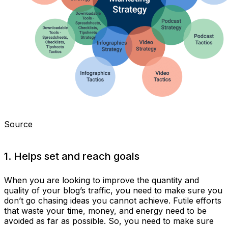
Source
1. Helps set and reach goals
When you are looking to improve the quantity and
quality of your blog’s traffic, you need to make sure you
don’t go chasing ideas you cannot achieve. Futile efforts
that waste your time, money, and energy need to be
avoided as far as possible. So, you need to make sure