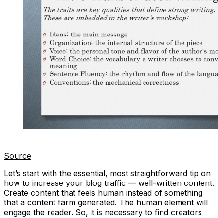
Source
Let’s start with the essential, most straightforward tip on
how to increase your blog traffic — well-written content.
Create content that feels human instead of something
that a content farm generated. The human element will
engage the reader. So, it is necessary to find creators