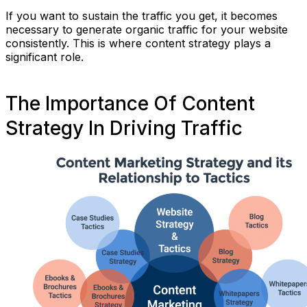
If you want to sustain the traffic you get, it becomes
necessary to generate organic traffic for your website
consistently. This is where content strategy plays a
significant role.
The Importance Of Content
Strategy In Driving Traffic