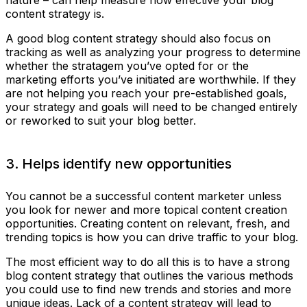
content strategy is.
A good blog content strategy should also focus on
tracking as well as analyzing your progress to determine
whether the stratagem you’ve opted for or the
marketing efforts you’ve initiated are worthwhile. If they
are not helping you reach your pre-established goals,
your strategy and goals will need to be changed entirely
or reworked to suit your blog better.
3. Helps identify new opportunities
You cannot be a successful content marketer unless
you look for newer and more topical content creation
opportunities. Creating content on relevant, fresh, and
trending topics is how you can drive traffic to your blog.
The most efficient way to do all this is to have a strong
blog content strategy that outlines the various methods
you could use to find new trends and stories and more
unique ideas. Lack of a content strategy will lead to