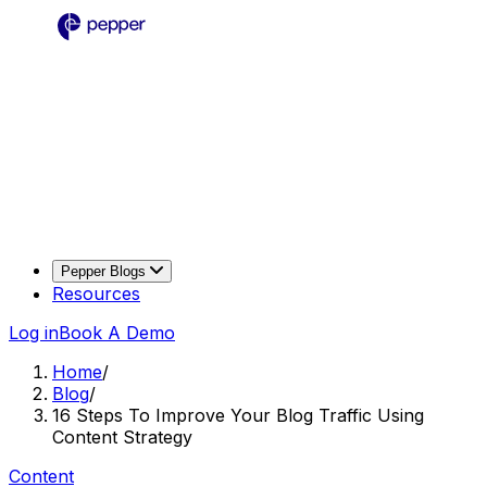
Pepper Blogs
Resources
Log in
Book A Demo
Home
/
Blog
/
16 Steps To Improve Your Blog Traffic Using
Content Strategy
Content