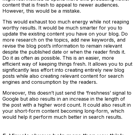
content that is fresh to appeal to newer audiences.
However, this would be a mistake.
This would exhaust too much energy while not reaping
worthy results. It would be much smarter for you to
update the existing content you have on your blog. Do
more research on the topics, add new keywords, and
revise the blog post’s information to remain relevant
despite the published date or when the reader finds it.
Do it as often as possible. This is an easier, more
efficient way of keeping things fresh. It allows you to put
significantly less effort into creating entirely new blog
posts while also creating relevant content for search
engines and consumption by the readers.
Moreover, this doesn’t just send the ‘freshness’ signal to
Google but also results in an increase in the length of
the post with a higher word count. It could also result in
your short-form content becoming long-form, which
would help it perform much better in search results.