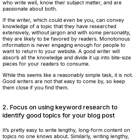
who write well, know their subject matter, and are
passionate about both.
If the writer, which could even be you, can convey
knowledge of a topic that they have researched
extensively, without jargon and with some personality,
they are likely to be favored by readers. Monotonous
information is never engaging enough for people to
want to return to your website. A good writer will
absorb all the knowledge and divide it up into bite-size
pieces for your readers to consume.
While this seems like a reasonably simple task, it is not.
Good writers are not that easy to come by, so keep
them close if you find them.
2. Focus on using keyword research to
identify good topics for your blog post
It’s pretty easy to write lengthy, long-form content on
topics no one knows about. Similarly, writing lengthy,