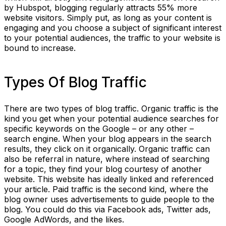
by Hubspot, blogging regularly attracts 55% more
website visitors. Simply put, as long as your content is
engaging and you choose a subject of significant interest
to your potential audiences, the traffic to your website is
bound to increase.
Types Of Blog Traffic
There are two types of blog traffic. Organic traffic is the
kind you get when your potential audience searches for
specific keywords on the Google – or any other –
search engine. When your blog appears in the search
results, they click on it organically. Organic traffic can
also be referral in nature, where instead of searching
for a topic, they find your blog courtesy of another
website. This website has ideally linked and referenced
your article. Paid traffic is the second kind, where the
blog owner uses advertisements to guide people to the
blog. You could do this via Facebook ads, Twitter ads,
Google AdWords, and the likes.