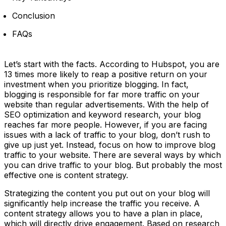
Conclusion
FAQs
Let’s start with the facts. According to Hubspot, you are
13 times more likely to reap a positive return on your
investment when you prioritize blogging. In fact,
blogging is responsible for far more traffic on your
website than regular advertisements. With the help of
SEO optimization and keyword research, your blog
reaches far more people. However, if you are facing
issues with a lack of traffic to your blog, don’t rush to
give up just yet. Instead, focus on how to improve blog
traffic to your website. There are several ways by which
you can drive traffic to your blog. But probably the most
effective one is content strategy.
Strategizing the content you put out on your blog will
significantly help increase the traffic you receive. A
content strategy allows you to have a plan in place,
which will directly drive engagement. Based on research