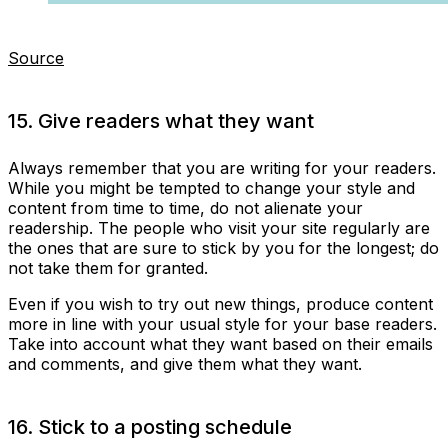
Source
15. Give readers what they want
Always remember that you are writing for your readers.
While you might be tempted to change your style and
content from time to time, do not alienate your
readership. The people who visit your site regularly are
the ones that are sure to stick by you for the longest; do
not take them for granted.
Even if you wish to try out new things, produce content
more in line with your usual style for your base readers.
Take into account what they want based on their emails
and comments, and give them what they want.
16. Stick to a posting schedule