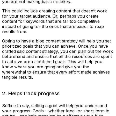
you are not making basic mistakes.
This could include creating content that doesn’t work
for your target audience. Or, perhaps you create
content for keywords that are far too competitive
instead of going for the ones that are easier to reap
results from.
Opting to have a blog content strategy will help you set
prioritized goals that you can achieve. Once you have
crafted said content strategy, you can plan out the work
beforehand and ensure that all the resources are spent
to achieve pre-established goals. This will help you
know where you are going and give you the
wherewithal to ensure that every effort made achieves
tangible results.
2. Helps track progress
Suffice to say, setting a goal will help you understand
your progress. Goals – whether long- or short-term in
nature – can help measure how effective your blog