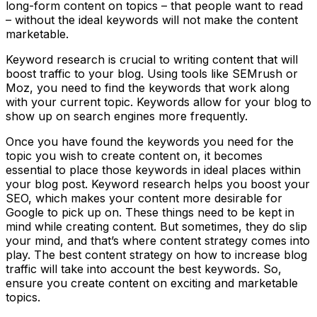
long-form content on topics – that people want to read
– without the ideal keywords will not make the content
marketable.
Keyword research is crucial to writing content that will
boost traffic to your blog. Using tools like SEMrush or
Moz, you need to find the keywords that work along
with your current topic. Keywords allow for your blog to
show up on search engines more frequently.
Once you have found the keywords you need for the
topic you wish to create content on, it becomes
essential to place those keywords in ideal places within
your blog post. Keyword research helps you boost your
SEO, which makes your content more desirable for
Google to pick up on. These things need to be kept in
mind while creating content. But sometimes, they do slip
your mind, and that’s where content strategy comes into
play. The best content strategy on how to increase blog
traffic will take into account the best keywords. So,
ensure you create content on exciting and marketable
topics.