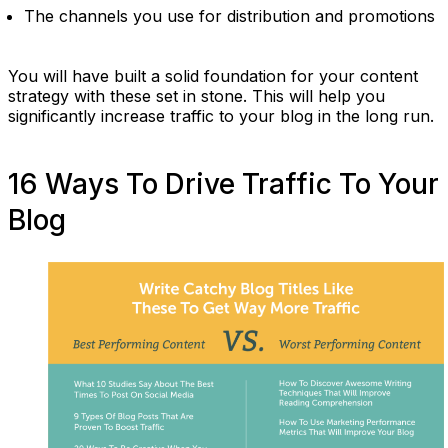
The channels you use for distribution and promotions
You will have built a solid foundation for your content
strategy with these set in stone. This will help you
significantly increase traffic to your blog in the long run.
16 Ways To Drive Traffic To Your
Blog