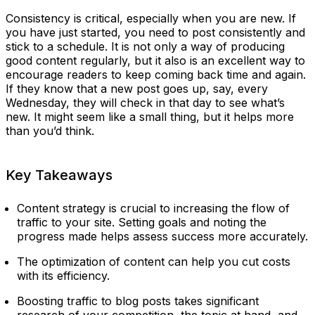
Consistency is critical, especially when you are new. If
you have just started, you need to post consistently and
stick to a schedule. It is not only a way of producing
good content regularly, but it also is an excellent way to
encourage readers to keep coming back time and again.
If they know that a new post goes up, say, every
Wednesday, they will check in that day to see what’s
new. It might seem like a small thing, but it helps more
than you’d think.
Key Takeaways
Content strategy is crucial to increasing the flow of
traffic to your site. Setting goals and noting the
progress made helps assess success more accurately.
The optimization of content can help you cut costs
with its efficiency.
Boosting traffic to blog posts takes significant
research of your competition, the topic at hand, and