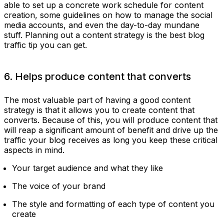
able to set up a concrete work schedule for content
creation, some guidelines on how to manage the social
media accounts, and even the day-to-day mundane
stuff. Planning out a content strategy is the best blog
traffic tip you can get.
6. Helps produce content that converts
The most valuable part of having a good content
strategy is that it allows you to create content that
converts. Because of this, you will produce content that
will reap a significant amount of benefit and drive up the
traffic your blog receives as long you keep these critical
aspects in mind.
Your target audience and what they like
The voice of your brand
The style and formatting of each type of content you
create