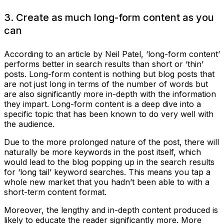
3. Create as much long-form content as you
can
According to an article by Neil Patel, ‘long-form content’
performs better in search results than short or ‘thin’
posts. Long-form content is nothing but blog posts that
are not just long in terms of the number of words but
are also significantly more in-depth with the information
they impart. Long-form content is a deep dive into a
specific topic that has been known to do very well with
the audience.
Due to the more prolonged nature of the post, there will
naturally be more keywords in the post itself, which
would lead to the blog popping up in the search results
for ‘long tail’ keyword searches. This means you tap a
whole new market that you hadn’t been able to with a
short-term content format.
Moreover, the lengthy and in-depth content produced is
likely to educate the reader significantly more. More