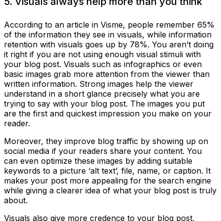
5. Visuals always help more than you think
According to an article in Visme, people remember 65%
of the information they see in visuals, while information
retention with visuals goes up by 78%. You aren’t doing
it right if you are not using enough visual stimuli with
your blog post. Visuals such as infographics or even
basic images grab more attention from the viewer than
written information. Strong images help the viewer
understand in a short glance precisely what you are
trying to say with your blog post. The images you put
are the first and quickest impression you make on your
reader.
Moreover, they improve blog traffic by showing up on
social media if your readers share your content. You
can even optimize these images by adding suitable
keywords to a picture ‘alt text’, file, name, or caption. It
makes your post more appealing for the search engine
while giving a clearer idea of what your blog post is truly
about.
Visuals also give more credence to your blog post,