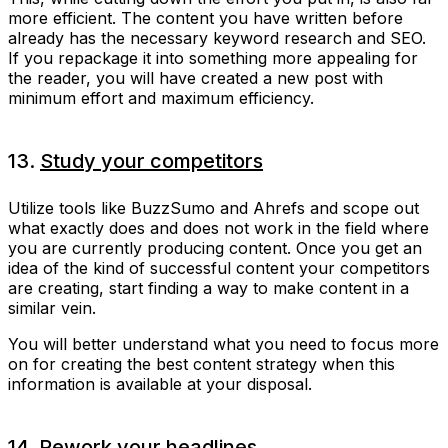
more efficient. The content you have written before
already has the necessary keyword research and SEO.
If you repackage it into something more appealing for
the reader, you will have created a new post with
minimum effort and maximum efficiency.
13.
Study your competitors
Utilize tools like BuzzSumo and Ahrefs and scope out
what exactly does and does not work in the field where
you are currently producing content. Once you get an
idea of the kind of successful content your competitors
are creating, start finding a way to make content in a
similar vein.
You will better understand what you need to focus more
on for creating the best content strategy when this
information is available at your disposal.
14. Rework your headlines