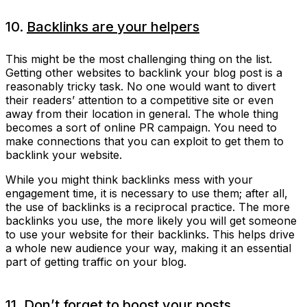
10.
Backlinks are your helpers
This might be the most challenging thing on the list.
Getting other websites to backlink your blog post is a
reasonably tricky task. No one would want to divert
their readers’ attention to a competitive site or even
away from their location in general. The whole thing
becomes a sort of online PR campaign. You need to
make connections that you can exploit to get them to
backlink your website.
While you might think backlinks mess with your
engagement time, it is necessary to use them; after all,
the use of backlinks is a reciprocal practice. The more
backlinks you use, the more likely you will get someone
to use your website for their backlinks. This helps drive
a whole new audience your way, making it an essential
part of getting traffic on your blog.
11. Don’t forget to boost your posts