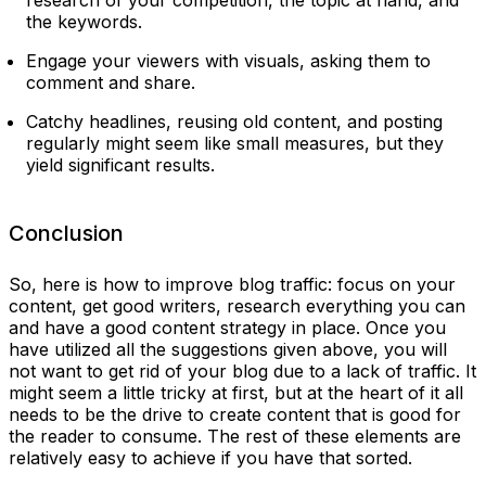
the keywords.
Engage your viewers with visuals, asking them to
comment and share.
Catchy headlines, reusing old content, and posting
regularly might seem like small measures, but they
yield significant results.
Conclusion
So, here is how to improve blog traffic: focus on your
content, get good writers, research everything you can
and have a good content strategy in place. Once you
have utilized all the suggestions given above, you will
not want to get rid of your blog due to a lack of traffic. It
might seem a little tricky at first, but at the heart of it all
needs to be the drive to create content that is good for
the reader to consume. The rest of these elements are
relatively easy to achieve if you have that sorted.