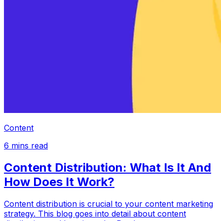
Content
6
mins read
Content Distribution: What Is It And
How Does It Work?
Content distribution is crucial to your content marketing
strategy. This blog goes into detail about content