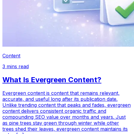
Content
3
mins read
What Is Evergreen Content?
Evergreen content is content that remains relevant,
accurate, and useful long after its publication date.
Unlike trending content that peaks and fades, evergreen
content delivers consistent organic traffic and
compounding SEO value over months and years. Just
as pine trees stay green through winter while other
trees shed their leaves, evergreen content maintains its