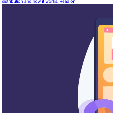
distribution and how it works. Read on.