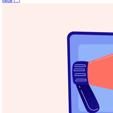
value […]