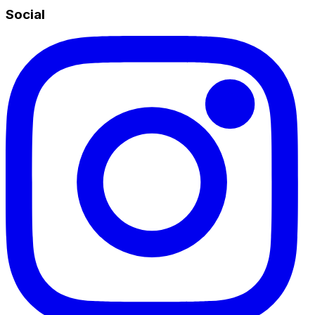
Social