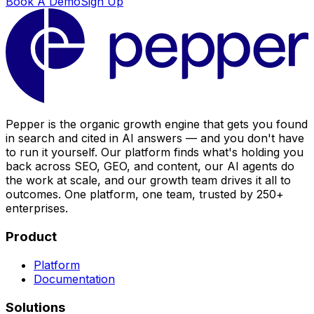
Book A Demo
Sign Up
Pepper is the organic growth engine that gets you found
in search and cited in AI answers — and you don't have
to run it yourself. Our platform finds what's holding you
back across SEO, GEO, and content, our AI agents do
the work at scale, and our growth team drives it all to
outcomes. One platform, one team, trusted by 250+
enterprises.
Product
Platform
Documentation
Solutions