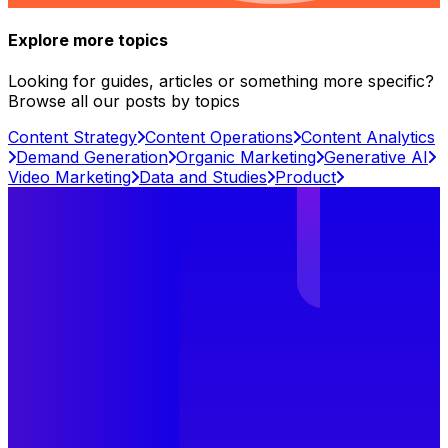
Explore more topics
Looking for guides, articles or something more specific?
Browse all our posts by topics
Content Strategy
Content Operations
Content Analytics
Demand Generation
Organic Marketing
Generative AI
Video Marketing
Data and Studies
Product