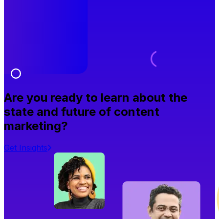
Are you ready to learn about the
state and future of content
marketing?
Get Insights