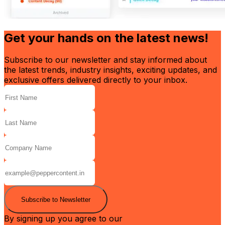
Get your hands on the latest news!
Subscribe to our newsletter and stay informed about
the latest trends, industry insights, exciting updates, and
exclusive offers delivered directly to your inbox.
Subscribe to Newsletter
By signing up you agree to our