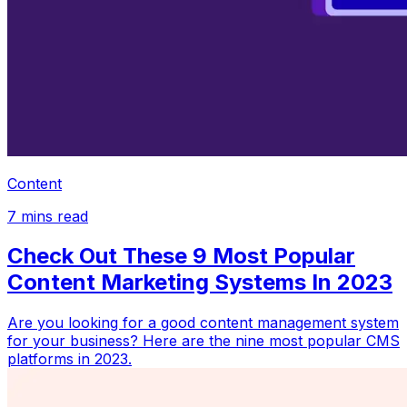
Content
7
mins read
Check Out These 9 Most Popular
Content Marketing Systems In 2023
Are you looking for a good content management system
for your business? Here are the nine most popular CMS
platforms in 2023.