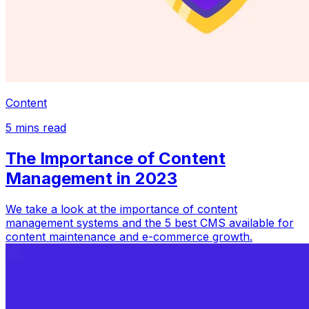
Content
5
mins read
The Importance of Content
Management in 2023
We take a look at the importance of content
management systems and the 5 best CMS available for
content maintenance and e-commerce growth.