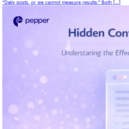
“Daily posts, or we cannot measure results.” Both […]