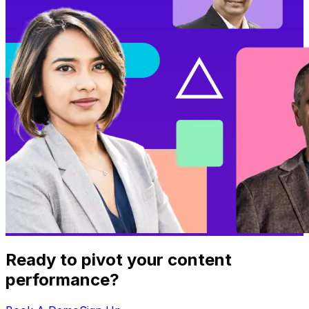
Ready to pivot your content
performance?