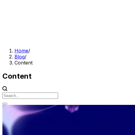
Home
/
Blog
/
Content
Content