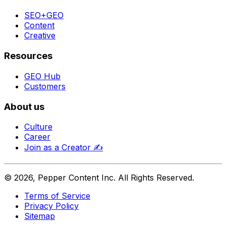
SEO+GEO
Content
Creative
Resources
GEO Hub
Customers
About us
Culture
Career
Join as a Creator
✍️
©
2026
, Pepper Content Inc. All Rights Reserved.
Terms of Service
Privacy Policy
Sitemap