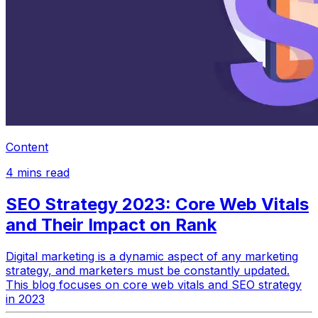
Content
4
mins read
SEO Strategy 2023: Core Web Vitals
and Their Impact on Rank
Digital marketing is a dynamic aspect of any marketing
strategy, and marketers must be constantly updated.
This blog focuses on core web vitals and SEO strategy
in 2023