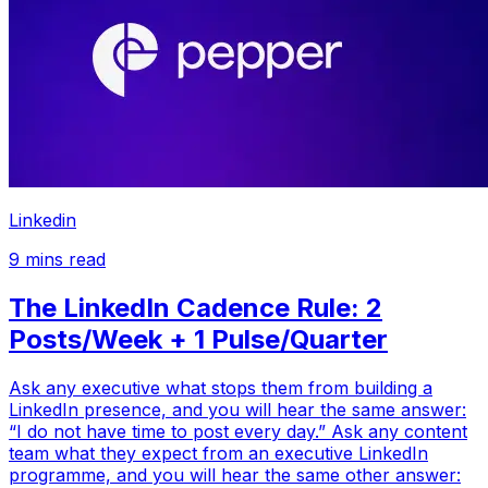
Linkedin
9
mins read
The LinkedIn Cadence Rule: 2
Posts/Week + 1 Pulse/Quarter
Ask any executive what stops them from building a
LinkedIn presence, and you will hear the same answer:
“I do not have time to post every day.” Ask any content
team what they expect from an executive LinkedIn
programme, and you will hear the same other answer: