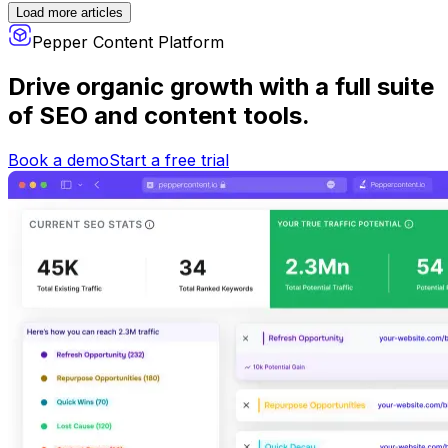
Load more articles
Pepper Content Platform
Drive organic growth
with a full suite
of SEO and content tools.
Book a demo
Start a free trial