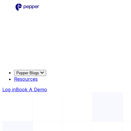
Pepper Blogs
Resources
Log in
Book A Demo