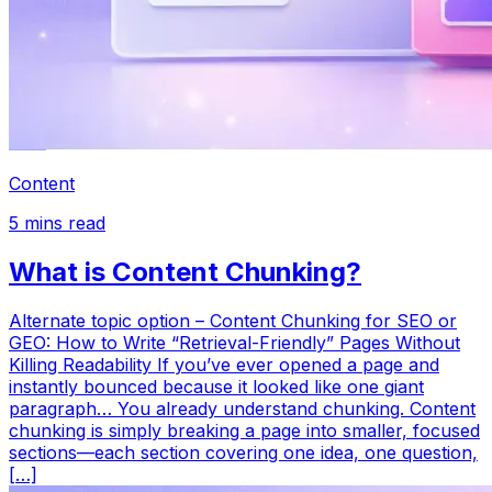
Content
5
mins read
What is Content Chunking?
Alternate topic option – Content Chunking for SEO or
GEO: How to Write “Retrieval-Friendly” Pages Without
Killing Readability If you’ve ever opened a page and
instantly bounced because it looked like one giant
paragraph… You already understand chunking. Content
chunking is simply breaking a page into smaller, focused
sections—each section covering one idea, one question,
[…]