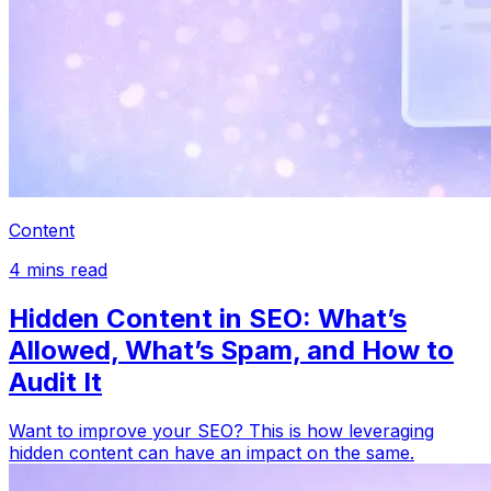
Content
4
mins read
Hidden Content in SEO: What’s
Allowed, What’s Spam, and How to
Audit It
Want to improve your SEO? This is how leveraging
hidden content can have an impact on the same.