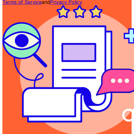
Terms of Service
and
Privacy Policy