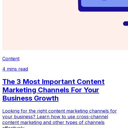
Content
4
mins read
The 3 Most Important Content
Marketing Channels For Your
Business Growth
Looking for the right content marketing channels for
your business? Learn how to use cross-channel
content marketing and other types of channels
effectively.