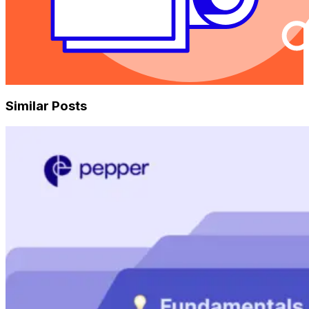
Similar Posts