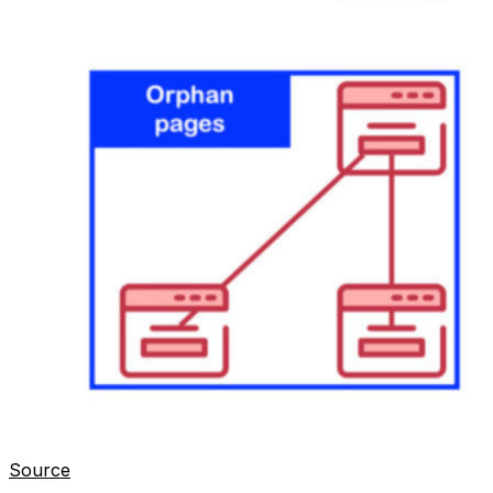
Source