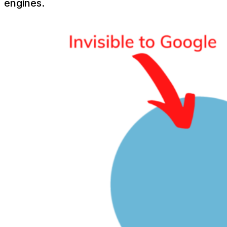
engines.