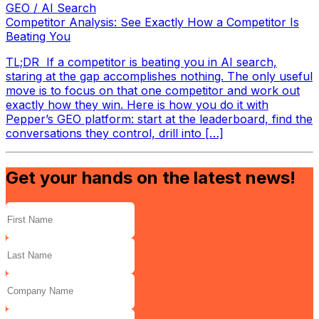
GEO / AI Search
Competitor Analysis: See Exactly How a Competitor Is
Beating You
TL;DR If a competitor is beating you in AI search,
staring at the gap accomplishes nothing. The only useful
move is to focus on that one competitor and work out
exactly how they win. Here is how you do it with
Pepper’s GEO platform: start at the leaderboard, find the
conversations they control, drill into […]
Get your hands on the latest news!