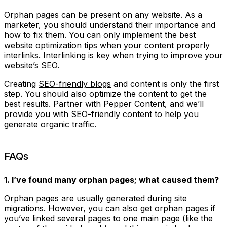
Orphan pages can be present on any website. As a
marketer, you should understand their importance and
how to fix them. You can only implement the best
website optimization tips
when your content properly
interlinks. Interlinking is key when trying to improve your
website’s SEO.
Creating
SEO-friendly blogs
and content is only the first
step. You should also optimize the content to get the
best results. Partner with Pepper Content, and we’ll
provide you with SEO-friendly content to help you
generate organic traffic.
FAQs
1. I’ve found many orphan pages; what caused them?
Orphan pages are usually generated during site
migrations. However, you can also get orphan pages if
you’ve linked several pages to one main page (like the