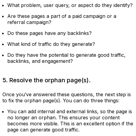
What problem, user query, or aspect do they identify?
Are these pages a part of a paid campaign or a
referral campaign?
Do these pages have any backlinks?
What kind of traffic do they generate?
Do they have the potential to generate good traffic,
backlinks, and engagement?
5. Resolve the orphan page(s).
Once you’ve answered these questions, the next step is
to fix the orphan page(s). You can do three things:
You can add internal and external links, so the page is
no longer an orphan. This ensures your content
becomes more visible. This is an excellent option if the
page can generate good traffic.