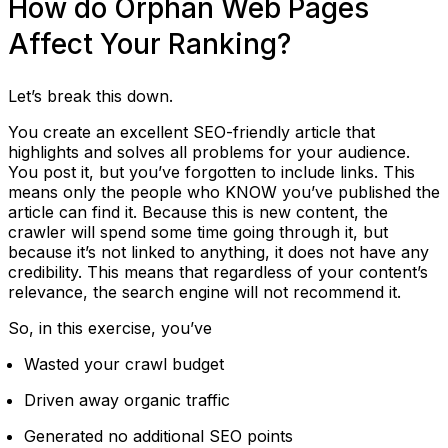
How do Orphan Web Pages
Affect Your Ranking?
Let’s break this down.
You create an excellent SEO-friendly article that
highlights and solves all problems for your audience.
You post it, but you’ve forgotten to include links. This
means only the people who KNOW you’ve published the
article can find it. Because this is new content, the
crawler will spend some time going through it, but
because it’s not linked to anything, it does not have any
credibility. This means that regardless of your content’s
relevance, the search engine will not recommend it.
So, in this exercise, you’ve
Wasted your crawl budget
Driven away organic traffic
Generated no additional SEO points