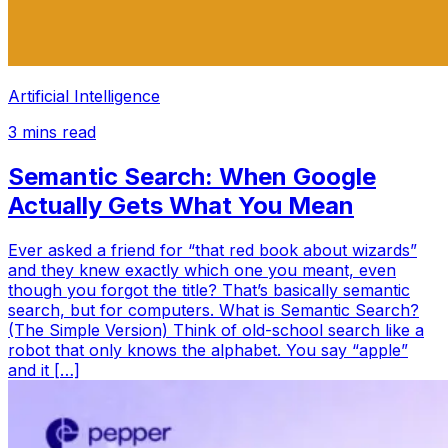
Artificial Intelligence
3
mins read
Semantic Search: When Google
Actually Gets What You Mean
Ever asked a friend for “that red book about wizards”
and they knew exactly which one you meant, even
though you forgot the title? That’s basically semantic
search, but for computers. What is Semantic Search?
(The Simple Version) Think of old-school search like a
robot that only knows the alphabet. You say “apple”
and it […]