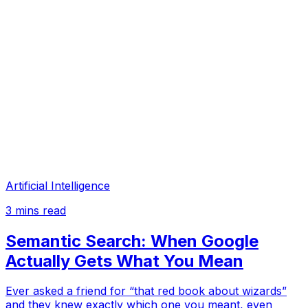
Artificial Intelligence
3
mins read
Semantic Search: When Google
Actually Gets What You Mean
Ever asked a friend for “that red book about wizards”
and they knew exactly which one you meant, even