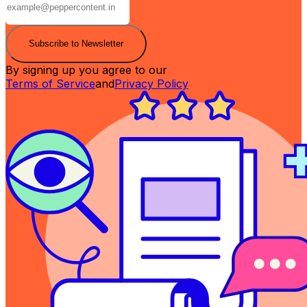
Subscribe to Newsletter
By signing up you agree to our
Terms of Service
and
Privacy Policy