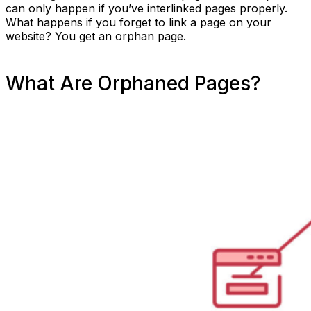
can only happen if you’ve interlinked pages properly.
What happens if you forget to link a page on your
website? You get an orphan page.
What Are Orphaned Pages?