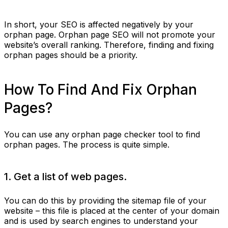
In short, your SEO is affected negatively by your
orphan page. Orphan page SEO will not promote your
website’s overall ranking. Therefore, finding and fixing
orphan pages should be a priority.
How To Find And Fix Orphan
Pages?
You can use any orphan page checker tool to find
orphan pages. The process is quite simple.
1. Get a list of web pages.
You can do this by providing the sitemap file of your
website – this file is placed at the center of your domain
and is used by search engines to understand your