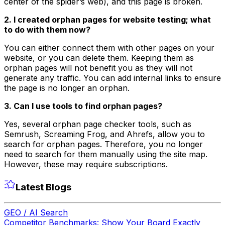
center of the spider’s web), and this page is broken.
2. I created orphan pages for website testing; what
to do with them now?
You can either connect them with other pages on your
website, or you can delete them. Keeping them as
orphan pages will not benefit you as they will not
generate any traffic. You can add internal links to ensure
the page is no longer an orphan.
3. Can I use tools to find orphan pages?
Yes, several orphan page checker tools, such as
Semrush, Screaming Frog, and Ahrefs, allow you to
search for orphan pages. Therefore, you no longer
need to search for them manually using the site map.
However, these may require subscriptions.
Latest Blogs
GEO / AI Search
Competitor Benchmarks: Show Your Board Exactly