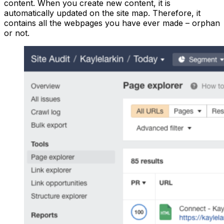
content. When you create new content, it is
automatically updated on the site map. Therefore, it
contains all the webpages you have ever made – orphan
or not.