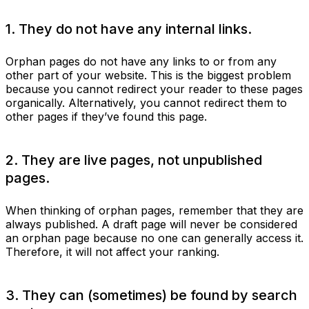
1. They do not have any internal links.
Orphan pages do not have any links to or from any
other part of your website. This is the biggest problem
because you cannot redirect your reader to these pages
organically. Alternatively, you cannot redirect them to
other pages if they’ve found this page.
2. They are live pages, not unpublished
pages.
When thinking of orphan pages, remember that they are
always published. A draft page will never be considered
an orphan page because no one can generally access it.
Therefore, it will not affect your ranking.
3. They can (sometimes) be found by search