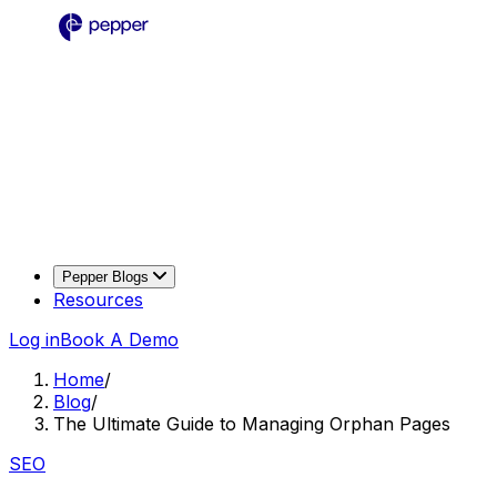
Pepper Blogs
Resources
Log in
Book A Demo
Home
/
Blog
/
The Ultimate Guide to Managing Orphan Pages
SEO