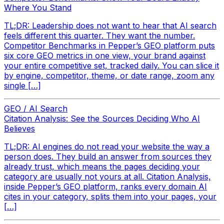
Where You Stand
TL;DR: Leadership does not want to hear that AI search
feels different this quarter. They want the number.
Competitor Benchmarks in Pepper’s GEO platform puts
six core GEO metrics in one view, your brand against
your entire competitive set, tracked daily. You can slice it
by engine, competitor, theme, or date range, zoom any
single […]
GEO / AI Search
Citation Analysis: See the Sources Deciding Who AI
Believes
TL;DR: AI engines do not read your website the way a
person does. They build an answer from sources they
already trust, which means the pages deciding your
category are usually not yours at all. Citation Analysis,
inside Pepper’s GEO platform, ranks every domain AI
cites in your category, splits them into your pages, your
[…]