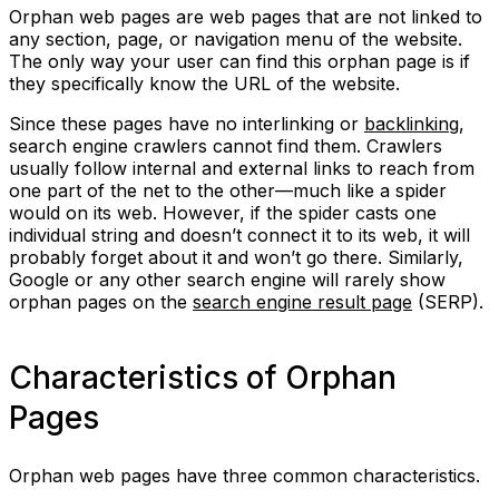
Orphan web pages are web pages that are not linked to
any section, page, or navigation menu of the website.
The only way your user can find this orphan page is if
they specifically know the URL of the website.
Since these pages have no interlinking or
backlinking
,
search engine crawlers cannot find them. Crawlers
usually follow internal and external links to reach from
one part of the net to the other—much like a spider
would on its web. However, if the spider casts one
individual string and doesn’t connect it to its web, it will
probably forget about it and won’t go there. Similarly,
Google or any other search engine will rarely show
orphan pages on the
search engine result page
(SERP).
Characteristics of Orphan
Pages
Orphan web pages have three common characteristics.