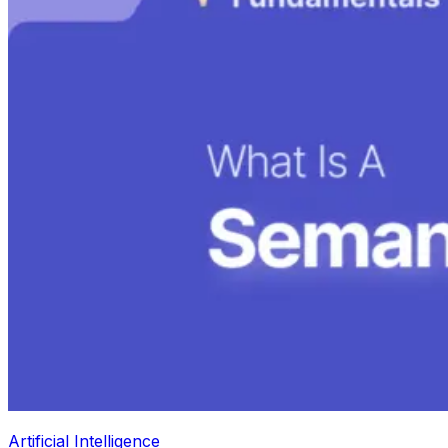
Artificial Intelligence