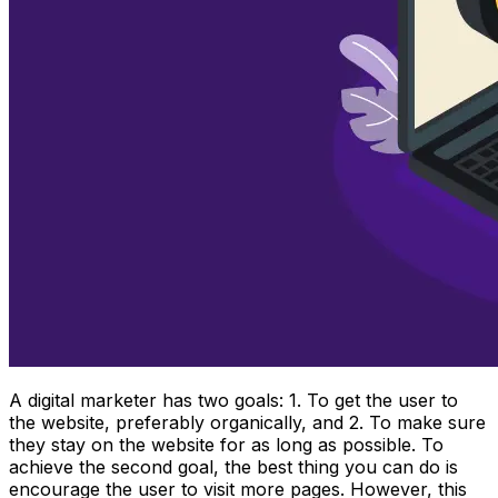
A digital marketer has two goals: 1. To get the user to
the website, preferably organically, and 2. To make sure
they stay on the website for as long as possible. To
achieve the second goal, the best thing you can do is
encourage the user to visit more pages. However, this