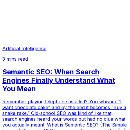
Artificial Intelligence
3
mins read
Semantic SEO: When Search
Engines Finally Understand What
You Mean
Remember playing telephone as a kid? You whisper “I
want chocolate cake” and by the end it becomes “Buy a
snake rake.” Old-school SEO was kind of like that,
search engines heard your words but had no clue what
you actually meant. What is Semantic SEO? (The Simple