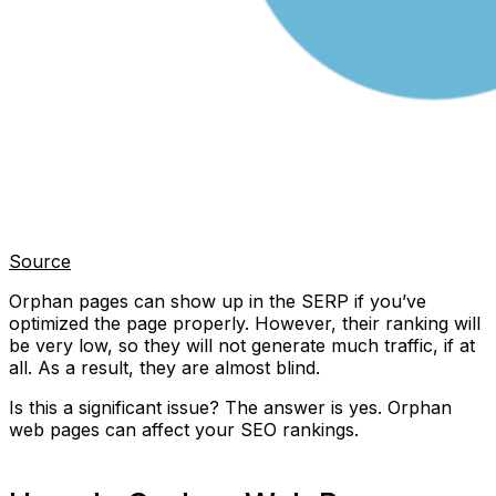
Source
Orphan pages can show up in the SERP if you’ve
optimized the page properly. However, their ranking will
be very low, so they will not generate much traffic, if at
all. As a result, they are almost blind.
Is this a significant issue? The answer is yes. Orphan
web pages can affect your SEO rankings.