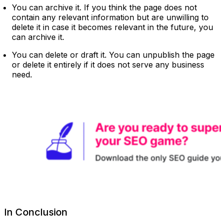
You can archive it. If you think the page does not
contain any relevant information but are unwilling to
delete it in case it becomes relevant in the future, you
can archive it.
You can delete or draft it. You can unpublish the page
or delete it entirely if it does not serve any business
need.
In Conclusion