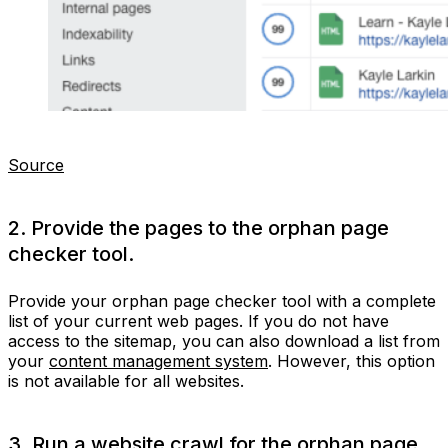
Source
2. Provide the pages to the orphan page
checker tool.
Provide your orphan page checker tool with a complete
list of your current web pages. If you do not have
access to the sitemap, you can also download a list from
your
content management system
. However, this option
is not available for all websites.
3. Run a website crawl for the orphan page.