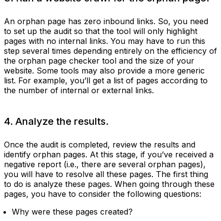
An orphan page has zero inbound links. So, you need
to set up the audit so that the tool will only highlight
pages with no internal links. You may have to run this
step several times depending entirely on the efficiency of
the orphan page checker tool and the size of your
website. Some tools may also provide a more generic
list. For example, you’ll get a list of pages according to
the number of internal or external links.
4. Analyze the results.
Once the audit is completed, review the results and
identify orphan pages. At this stage, if you’ve received a
negative report (i.e., there are several orphan pages),
you will have to resolve all these pages. The first thing
to do is analyze these pages. When going through these
pages, you have to consider the following questions:
Why were these pages created?