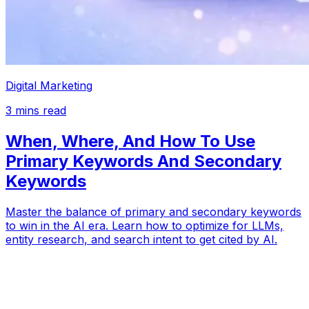
Digital Marketing
3
mins read
When, Where, And How To Use
Primary Keywords And Secondary
Keywords
Master the balance of primary and secondary keywords
to win in the AI era. Learn how to optimize for LLMs,
entity research, and search intent to get cited by AI.