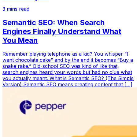
3
mins read
Semantic SEO: When Search
Engines Finally Understand What
You Mean
Remember playing telephone as a kid? You whisper “I
want chocolate cake” and by the end it becomes “Buy a
snake rake.” Old-school SEO was kind of like that,
search engines heard your words but had no clue what
you actually meant. What is Semantic SEO? (The Simple
Version) Semantic SEO means creating content that […]