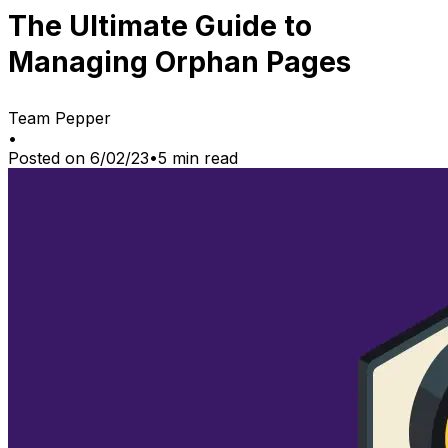
The Ultimate Guide to
Managing Orphan Pages
Team Pepper
•
Posted on
6/02/23
•
5
min read