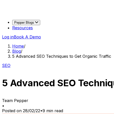
Pepper Blogs
Resources
Log in
Book A Demo
Home
/
Blog
/
5 Advanced SEO Techniques to Get Organic Traffic
SEO
5 Advanced SEO Techniqu
Team Pepper
•
Posted on
28/02/22
•
9
min read