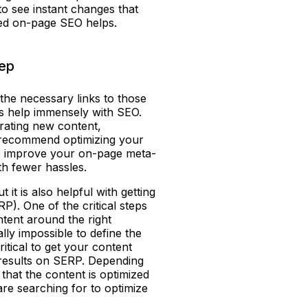
 to see instant changes that
ced on-page SEO helps.
tep
g the necessary links to those
ds help immensely with SEO.
erating new content,
o recommend optimizing your
lp improve your on-page meta-
ith fewer hassles.
 it is also helpful with getting
). One of the critical steps
ntent around the right
ally impossible to define the
ritical to get your content
p results on SERP. Depending
hat the content is optimized
are searching for to optimize