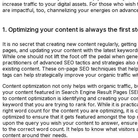
increase traffic to your digital assets. For those who wish
are impactful, too, channelizing your energies on advan
1. Optimizing your content is always the first s
It is no secret that creating new content regularly, gettin
pages, and updating your content with the latest keywor
While one should not lift the foot off the pedal when gen
practitioners of advanced SEO tactics and strategies als
existing content. These on-page SEO techniques that he
tags can help strategically improve your organic traffic w
Content optimization not only helps with organic traffic, but
your content featured in Search Engine Result Pages (SERP
to content optimization is identifying and creating your co
keyword that you are trying to rank for. While it is practic
right word count for the content you are optimizing, it is c
optimized to ensure that it gets featured amongst the to
upon the query you wish your content to answer, ensure t
to the correct word count. It helps to know what visitors 
content around their needs.