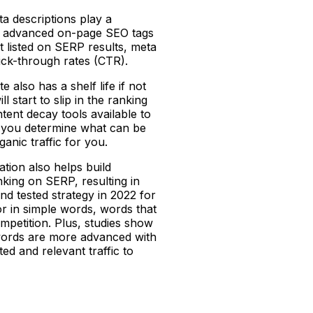
ta descriptions play a
mary advanced on-page SEO tags
et listed on SERP results, meta
lick-through rates (CTR).
 also has a shelf life if not
l start to slip in the ranking
ntent decay tools available to
lp you determine what can be
ganic traffic for you.
ation also helps build
nking on SERP, resulting in
and tested strategy in 2022 for
r in simple words, words that
petition. Plus, studies show
words are more advanced with
ed and relevant traffic to