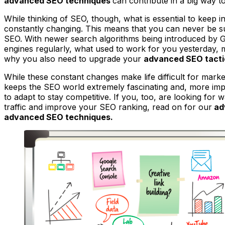
advanced SEO techniques
can contribute in a big way 
While thinking of SEO, though, what is essential to keep i
constantly changing. This means that you can never be s
SEO. With newer search algorithms being introduced by 
engines regularly, what used to work for you yesterday, 
why you also need to upgrade your
advanced SEO tacti
While these constant changes make life difficult for market
keeps the SEO world extremely fascinating and, more impor
to adapt to stay competitive. If you, too, are looking for
traffic and improve your SEO ranking, read on for our
ad
advanced SEO techniques.