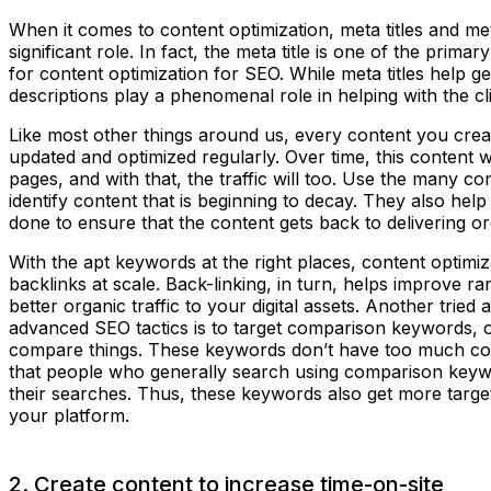
When it comes to content optimization, meta titles and me
significant role. In fact, the meta title is one of the pri
for content optimization for SEO. While meta titles help g
descriptions play a phenomenal role in helping with the c
Like most other things around us, every content you create
updated and optimized regularly. Over time, this content wil
pages, and with that, the traffic will too. Use the many co
identify content that is beginning to decay. They also he
done to ensure that the content gets back to delivering or
With the apt keywords at the right places, content optimiz
backlinks at scale. Back-linking, in turn, helps improve ra
better organic traffic to your digital assets. Another tried 
advanced SEO tactics is to target comparison keywords, o
compare things. These keywords don’t have too much com
that people who generally search using comparison key
their searches. Thus, these keywords also get more target
your platform.
2. Create content to increase time-on-site