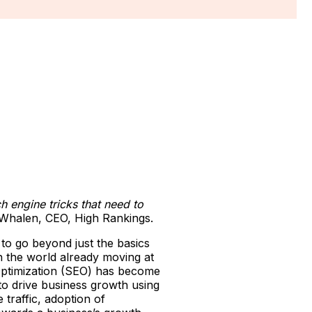
h engine tricks that need to
l Whalen, CEO, High Rankings.
 to go beyond just the basics
th the world already moving at
 Optimization (SEO) has become
 to drive business growth using
traffic, adoption of