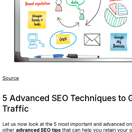
Source
5 Advanced SEO Techniques to 
Traffic
Let us now look at the 5 most important and advanced o
other
advanced SEO tips
that can help you retain your 