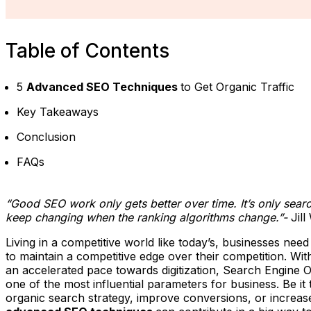
Table of Contents
5
Advanced SEO Techniques
to Get Organic Traffic
Key Takeaways
Conclusion
FAQs
“Good SEO work only gets better over time. It’s only searc
keep changing when the ranking algorithms change.”-
Jil
Living in a competitive world like today’s, businesses need
to maintain a competitive edge over their competition. Wi
an accelerated pace towards digitization, Search Engine
one of the most influential parameters for business. Be it
organic search strategy, improve conversions, or increase 