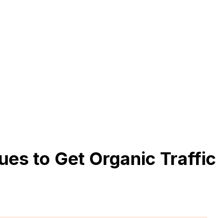
es to Get Organic Traffic