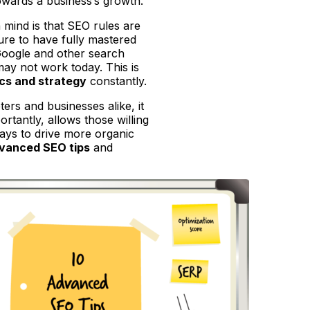
towards a business’s growth.
n mind is that SEO rules are
ure to have fully mastered
Google and other search
may not work today. This is
cs and strategy
constantly.
ers and businesses alike, it
tantly, allows those willing
 ways to drive more organic
vanced SEO tips
and