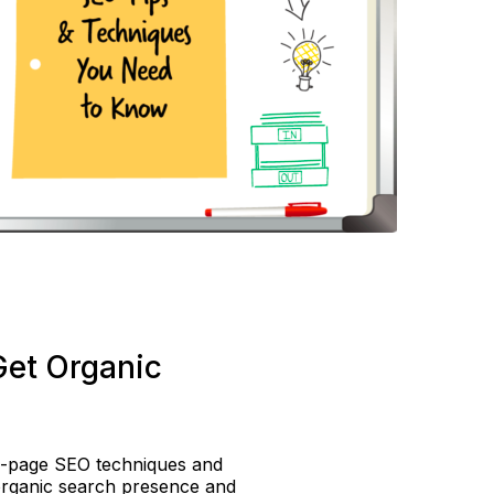
Get Organic
n-page SEO techniques and
organic search presence and