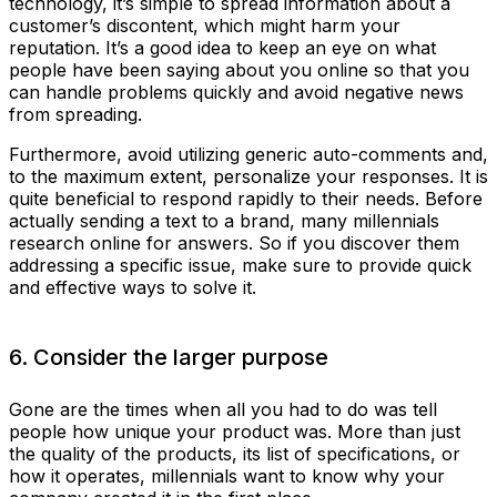
technology, it’s simple to spread information about a
customer’s discontent, which might harm your
reputation. It’s a good idea to keep an eye on what
people have been saying about you online so that you
can handle problems quickly and avoid negative news
from spreading.
Furthermore, avoid utilizing generic auto-comments and,
to the maximum extent, personalize your responses. It is
quite beneficial to respond rapidly to their needs. Before
actually sending a text to a brand, many millennials
research online for answers. So if you discover them
addressing a specific issue, make sure to provide quick
and effective ways to solve it.
6. Consider the larger purpose
Gone are the times when all you had to do was tell
people how unique your product was. More than just
the quality of the products, its list of specifications, or
how it operates, millennials want to know why your