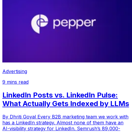
Advertising
9
mins read
LinkedIn Posts vs. LinkedIn Pulse:
What Actually Gets Indexed by LLMs
By Dhriti Goyal Every B2B marketing team we work with
has a LinkedIn strategy. Almost none of them have an
AI-visibility strategy for LinkedIn. Semrush’s 89,000-