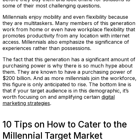
some of their most challenging questions.
Millennials enjoy mobility and even flexibility because
they are multitaskers. Many members of this generation
work from home or even have workplace flexibility that
promotes productivity from any location with internet
access. Millennials also emphasize the significance of
experiences rather than possessions.
The fact that this generation has a significant amount of
purchasing power is why there is so much hype about
them. They are known to have a purchasing power of
$200 billion. And as more millennials join the workforce,
this figure is only anticipated to rise. The bottom line is
that if your target audience is in this demographic, it’s
worth focusing on and amplifying certain
digital
marketing strategies
.
10 Tips on How to Cater to the
Millennial Target Market