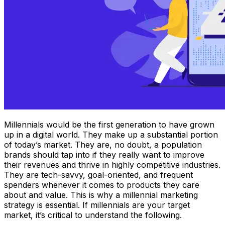
Millennials would be the first generation to have grown
up in a digital world. They make up a substantial portion
of today’s market. They are, no doubt, a population
brands should tap into if they really want to improve
their revenues and thrive in highly competitive industries.
They are tech-savvy, goal-oriented, and frequent
spenders whenever it comes to products they care
about and value. This is why a millennial marketing
strategy is essential. If millennials are your target
market, it’s critical to understand the following.