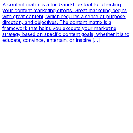
A content matrix is a tried-and-true tool for directing
your content marketing efforts. Great marketing begins
with great content, which requires a sense of purpose,
direction, and objectives. The content matrix is a
framework that helps you execute your marketing
strategy based on specific content goals, whether it is to
educate, convince, entertain, or inspire […]