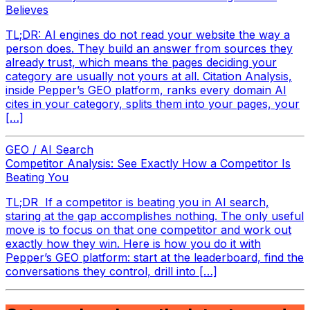
Believes
TL;DR: AI engines do not read your website the way a
person does. They build an answer from sources they
already trust, which means the pages deciding your
category are usually not yours at all. Citation Analysis,
inside Pepper’s GEO platform, ranks every domain AI
cites in your category, splits them into your pages, your
[…]
GEO / AI Search
Competitor Analysis: See Exactly How a Competitor Is
Beating You
TL;DR If a competitor is beating you in AI search,
staring at the gap accomplishes nothing. The only useful
move is to focus on that one competitor and work out
exactly how they win. Here is how you do it with
Pepper’s GEO platform: start at the leaderboard, find the
conversations they control, drill into […]