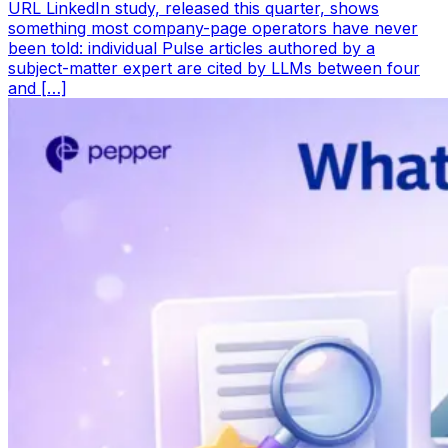
URL LinkedIn study, released this quarter, shows
something most company-page operators have never
been told: individual Pulse articles authored by a
subject-matter expert are cited by LLMs between four
and […]