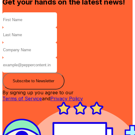
Get your hands on the latest news!
Subscribe to Newsletter
By signing up you agree to our
Terms of Service
and
Privacy Policy