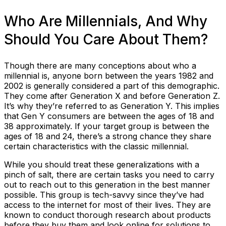
Who Are Millennials, And Why
Should You Care About Them?
Though there are many conceptions about who a
millennial is, anyone born between the years 1982 and
2002 is generally considered a part of this demographic.
They come after Generation X and before Generation Z.
It’s why they’re referred to as Generation Y. This implies
that Gen Y consumers are between the ages of 18 and
38 approximately. If your target group is between the
ages of 18 and 24, there’s a strong chance they share
certain characteristics with the classic millennial.
While you should treat these generalizations with a
pinch of salt, there are certain tasks you need to carry
out to reach out to this generation in the best manner
possible. This group is tech-savvy since they’ve had
access to the internet for most of their lives. They are
known to conduct thorough research about products
before they buy them and look online for solutions to