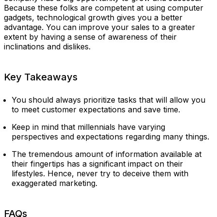
Because these folks are competent at using computer
gadgets, technological growth gives you a better
advantage. You can improve your sales to a greater
extent by having a sense of awareness of their
inclinations and dislikes.
Key Takeaways
You should always prioritize tasks that will allow you
to meet customer expectations and save time.
Keep in mind that millennials have varying
perspectives and expectations regarding many things.
The tremendous amount of information available at
their fingertips has a significant impact on their
lifestyles. Hence, never try to deceive them with
exaggerated marketing.
FAQs