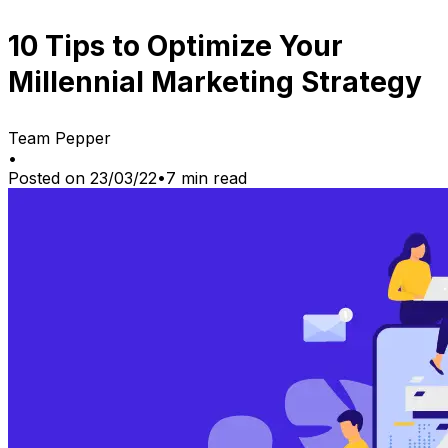
10 Tips to Optimize Your
Millennial Marketing Strategy
Team Pepper
•
Posted on
23/03/22
•
7
min read