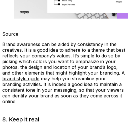
Source
Brand awareness can be aided by consistency in the
creatives. It is a good idea to adhere to a theme that best
reflects your company’s values. It’s simple to do so by
picking which colors you want to emphasize in your
photos, the design and location of your brand’s logo,
and other elements that might highlight your branding. A
brand style guide
may help you streamline your
branding activities. It is indeed a good idea to maintain a
consistent tone in your messaging, so that your viewers
can identify your brand as soon as they come across it
online.
8. Keep it real