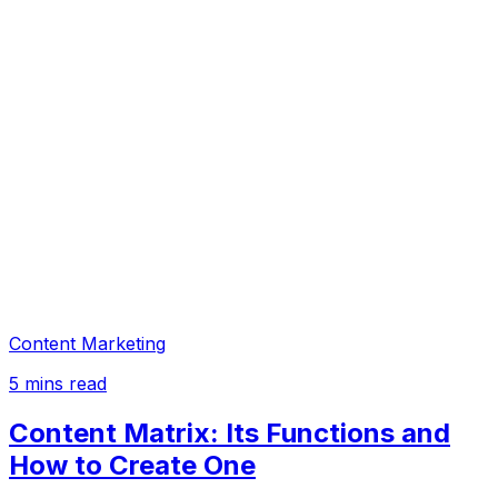
Content Marketing
5
mins read
Content Matrix: Its Functions and
How to Create One