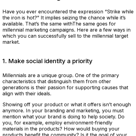
Have you ever encountered the expression “Strike while
the iron is hot?” It implies seizing the chance while it’s
available. That’s the same withThe same goes for
millennial marketing campaigns. Here are a few ways in
which you can successfully sell to the millennial target
market.
1. Make social identity a priority
Millennials are a unique group. One of the primary
characteristics that distinguish them from other
generations is their passion for supporting causes that
align with their ideals.
Showing off your product or what it offers isn’t enough
anymore. In your branding and marketing, you must
mention what your brand is doing to help society. Do
you, for example, employ environment-friendly
materials in the products? How would buying your
products benefit the community? Is it the goal of your