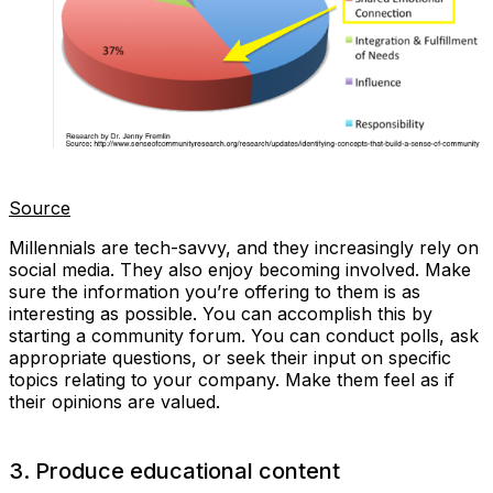
Source
Millennials are tech-savvy, and they increasingly rely on
social media. They also enjoy becoming involved. Make
sure the information you’re offering to them is as
interesting as possible. You can accomplish this by
starting a community forum. You can conduct polls, ask
appropriate questions, or seek their input on specific
topics relating to your company. Make them feel as if
their opinions are valued.
3. Produce educational content