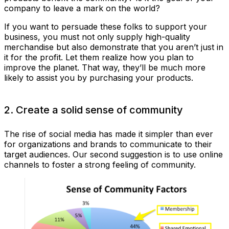
company to leave a mark on the world?
If you want to persuade these folks to support your
business, you must not only supply high-quality
merchandise but also demonstrate that you aren’t just in
it for the profit. Let them realize how you plan to
improve the planet. That way, they’ll be much more
likely to assist you by purchasing your products.
2. Create a solid sense of community
The rise of social media has made it simpler than ever
for organizations and brands to communicate to their
target audiences. Our second suggestion is to use online
channels to foster a strong feeling of community.