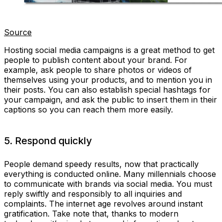
Source
Hosting social media campaigns is a great method to get
people to publish content about your brand. For
example, ask people to share photos or videos of
themselves using your products, and to mention you in
their posts. You can also establish special hashtags for
your campaign, and ask the public to insert them in their
captions so you can reach them more easily.
5. Respond quickly
People demand speedy results, now that practically
everything is conducted online. Many millennials choose
to communicate with brands via social media. You must
reply swiftly and responsibly to all inquiries and
complaints. The internet age revolves around instant
gratification. Take note that, thanks to modern