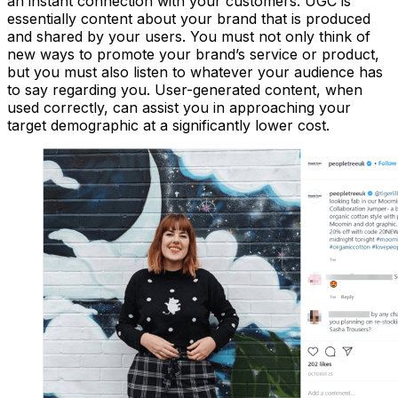
an instant connection with your customers. UGC is
essentially content about your brand that is produced
and shared by your users. You must not only think of
new ways to promote your brand’s service or product,
but you must also listen to whatever your audience has
to say regarding you. User-generated content, when
used correctly, can assist you in approaching your
target demographic at a significantly lower cost.