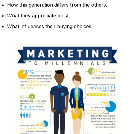
How this generation differs from the others.
What they appreciate most
What influences their buying choices