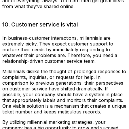
about everything, always. You can often get great ideas
from what they’ve shared online.
10. Customer service is vital
In
business-customer interactions
, millennials are
extremely picky. They expect customer support to
nurture their needs by immediately responding to
whatever their problems are. Therefore, you need a
relationship-driven customer service team.
Millennials dislike the thought of prolonged responses to
complaints, inquiries, or requests for help. In
comparison to previous generations, their perspectives
on customer service have shifted dramatically. If
possible, your company should have a system in place
that appropriately labels and monitors their complaints.
One viable solution is a mechanism that creates a unique
ticket number and keeps meticulous records.
By utilizing millennial marketing strategies, your
company has a big opportunity to grow and succeed.