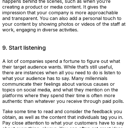
happens behind the scenes, such as when you’re
creating a product or media content. It gives the
impression that your company is more approachable
and transparent. You can also add a personal touch to
your content by showing photos or videos of the staff at
work, engaging in diverse activities.
9. Start listening
A lot of companies spend a fortune to figure out what
their target audience wants. While that’s still useful,
there are instances when all you need to do is listen to
what your audience has to say. Many millennials
communicate their feelings about various causes or
topics on social media, and what they mention on the
platforms where they spend their time is often more
authentic than whatever you receive through paid polls.
Take some time to read and consider the feedback you
obtain, as well as the content that individuals tag you in.
Pay close attention to what your customers have to say