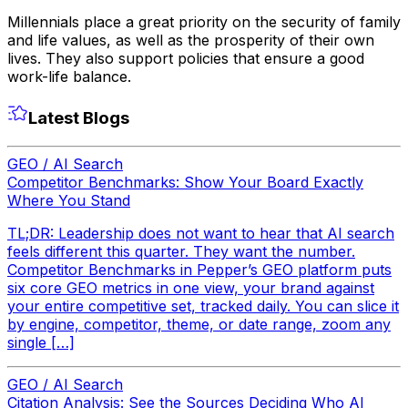
Millennials place a great priority on the security of family
and life values, as well as the prosperity of their own
lives. They also support policies that ensure a good
work-life balance.
Latest Blogs
GEO / AI Search
Competitor Benchmarks: Show Your Board Exactly
Where You Stand
TL;DR: Leadership does not want to hear that AI search
feels different this quarter. They want the number.
Competitor Benchmarks in Pepper’s GEO platform puts
six core GEO metrics in one view, your brand against
your entire competitive set, tracked daily. You can slice it
by engine, competitor, theme, or date range, zoom any
single […]
GEO / AI Search
Citation Analysis: See the Sources Deciding Who AI