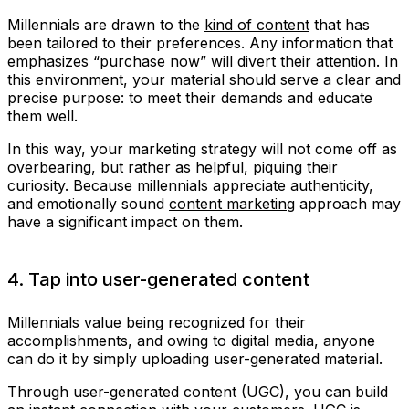
Millennials are drawn to the
kind of content
that has
been tailored to their preferences. Any information that
emphasizes “purchase now” will divert their attention. In
this environment, your material should serve a clear and
precise purpose: to meet their demands and educate
them well.
In this way, your marketing strategy will not come off as
overbearing, but rather as helpful, piquing their
curiosity. Because millennials appreciate authenticity,
and emotionally sound
content marketing
approach may
have a significant impact on them.
4. Tap into user-generated content
Millennials value being recognized for their
accomplishments, and owing to digital media, anyone
can do it by simply uploading user-generated material.
Through user-generated content (UGC), you can build