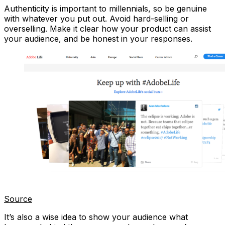
Authenticity is important to millennials, so be genuine
with whatever you put out. Avoid hard-selling or
overselling. Make it clear how your product can assist
your audience, and be honest in your responses.
Source
It’s also a wise idea to show your audience what