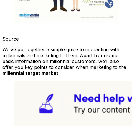
Source
We’ve put together a simple guide to interacting with
millennials and marketing to them. Apart from some
basic information on millennial customers, we’ll also
offer you key points to consider when marketing to the
millennial target market
.