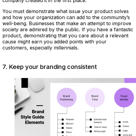
company created it in the first place.
You must demonstrate what issue your product solves
and how your organization can add to the community’s
well-being. Businesses that make an attempt to improve
society are admired by the public. If you have a fantastic
product, demonstrating that you care about a relevant
cause might earn you added points with your
customers, especially millennials.
7. Keep your branding consistent