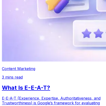
Content Marketing
3
mins read
What Is E-E-A-T?
E-E-A-T (Experience, Expertise, Authoritativeness, and
Trustworthiness) is Google’s framework for evaluating