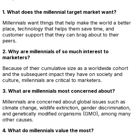
1. What does the millennial target market want?
Millennials want things that help make the world a better
place, technology that helps them save time, and
customer support that they can brag about to their
peers.
2. Why are millennials of so much interest to
marketers?
Because of their cumulative size as a worldwide cohort
and the subsequent impact they have on society and
culture, millennials are critical to marketers.
3. What are millennials most concerned about?
Millennials are concerned about global issues such as
climate change, wildlife extinction, gender discrimination,
and genetically modified organisms (GMO), among many
other causes.
4. What do millennials value the most?