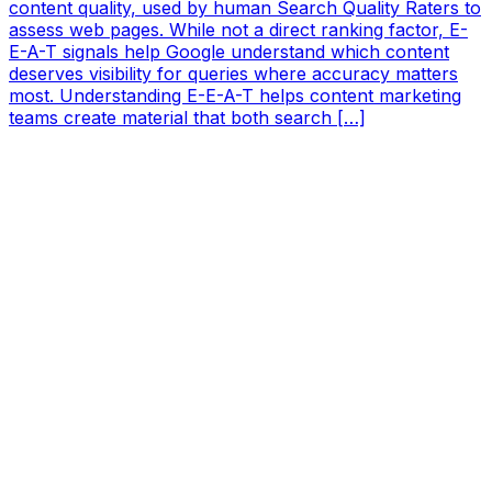
content quality, used by human Search Quality Raters to
assess web pages. While not a direct ranking factor, E-
E-A-T signals help Google understand which content
deserves visibility for queries where accuracy matters
most. Understanding E-E-A-T helps content marketing
teams create material that both search […]