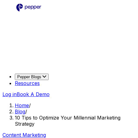
Pepper Blogs
Resources
Log in
Book A Demo
Home
/
Blog
/
10 Tips to Optimize Your Millennial Marketing
Strategy
Content Marketing