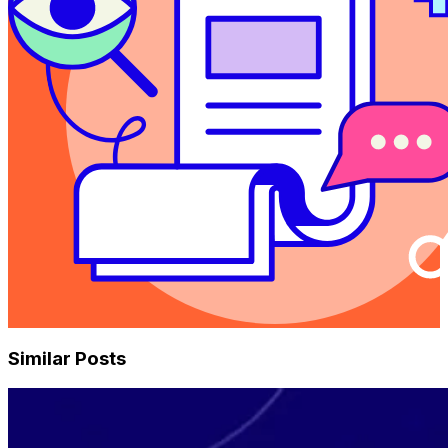
Similar Posts