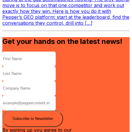
move is to focus on that one competitor and work out
exactly how they win. Here is how you do it with
Pepper’s GEO platform: start at the leaderboard, find the
conversations they control, drill into […]
Get your hands on the latest news!
Subscribe to Newsletter
By signing up you agree to our