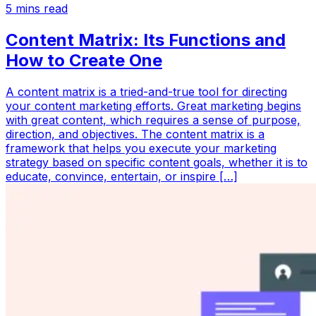
5
mins read
Content Matrix: Its Functions and
How to Create One
A content matrix is a tried-and-true tool for directing
your content marketing efforts. Great marketing begins
with great content, which requires a sense of purpose,
direction, and objectives. The content matrix is a
framework that helps you execute your marketing
strategy based on specific content goals, whether it is to
educate, convince, entertain, or inspire […]