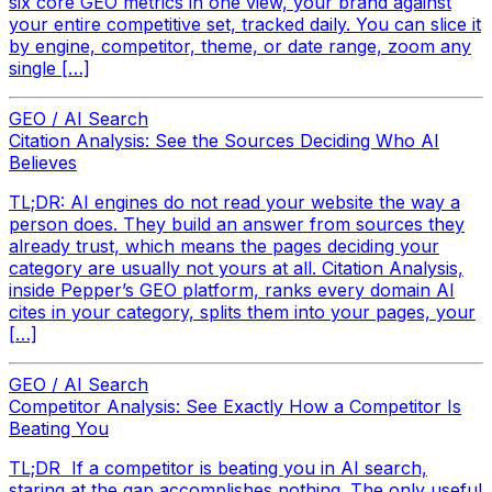
six core GEO metrics in one view, your brand against
your entire competitive set, tracked daily. You can slice it
by engine, competitor, theme, or date range, zoom any
single […]
GEO / AI Search
Citation Analysis: See the Sources Deciding Who AI
Believes
TL;DR: AI engines do not read your website the way a
person does. They build an answer from sources they
already trust, which means the pages deciding your
category are usually not yours at all. Citation Analysis,
inside Pepper’s GEO platform, ranks every domain AI
cites in your category, splits them into your pages, your
[…]
GEO / AI Search
Competitor Analysis: See Exactly How a Competitor Is
Beating You
TL;DR If a competitor is beating you in AI search,
staring at the gap accomplishes nothing. The only useful