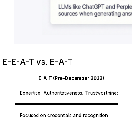
E-E-A-T vs. E-A-T
E-A-T (Pre-December 2022)
Expertise, Authoritativeness, Trustworthiness
Focused on credentials and recognition