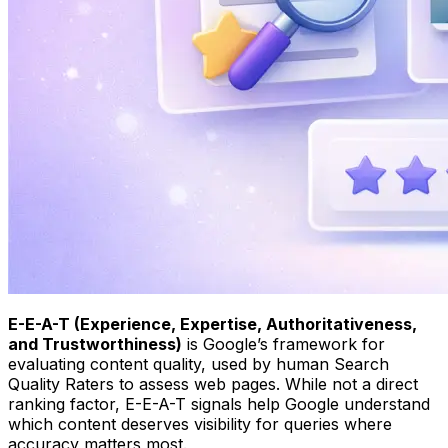
E-E-A-T (Experience, Expertise, Authoritativeness,
and Trustworthiness)
is Google’s framework for
evaluating content quality, used by human Search
Quality Raters to assess web pages. While not a direct
ranking factor, E-E-A-T signals help Google understand
which content deserves visibility for queries where
accuracy matters most.