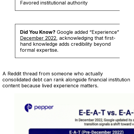
Favored institutional authority
Did You Know?
Google added “Experience” in
December 2022
, acknowledging that first-
hand knowledge adds credibility beyond
formal expertise.
A Reddit thread from someone who actually
consolidated debt can rank alongside financial institution
content because lived experience matters.