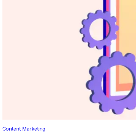
Content Marketing