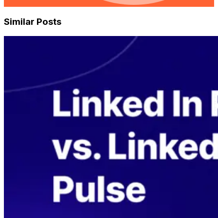
Similar Posts