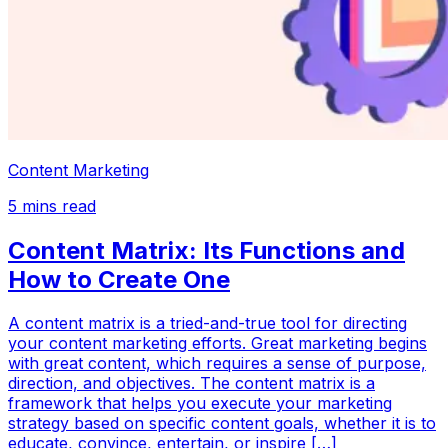
Content Marketing
5
mins read
Content Matrix: Its Functions and
How to Create One
A content matrix is a tried-and-true tool for directing
your content marketing efforts. Great marketing begins
with great content, which requires a sense of purpose,
direction, and objectives. The content matrix is a
framework that helps you execute your marketing
strategy based on specific content goals, whether it is to
educate, convince, entertain, or inspire […]