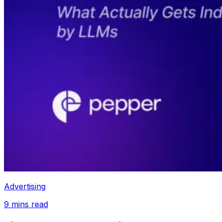
Advertising
9
mins read