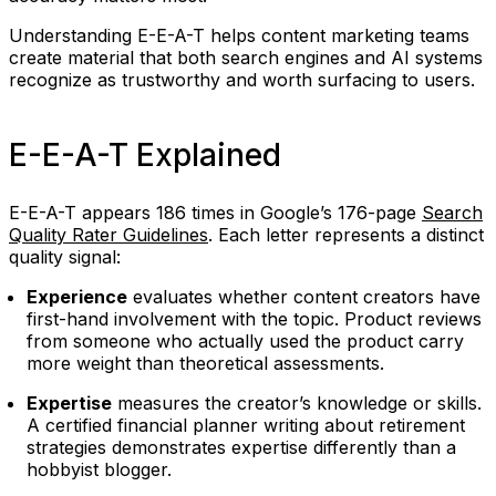
Understanding E-E-A-T helps content marketing teams
create material that both search engines and AI systems
recognize as trustworthy and worth surfacing to users.
E-E-A-T Explained
E-E-A-T appears 186 times in Google’s 176-page
Search
Quality Rater Guidelines
. Each letter represents a distinct
quality signal:
Experience
evaluates whether content creators have
first-hand involvement with the topic. Product reviews
from someone who actually used the product carry
more weight than theoretical assessments.
Expertise
measures the creator’s knowledge or skills.
A certified financial planner writing about retirement
strategies demonstrates expertise differently than a
hobbyist blogger.