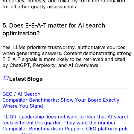
Accuracy, honesty, and reliability form the foundation
for all other quality assessments.
5. Does E-E-A-T matter for AI search
optimization?
Yes. LLMs prioritize trustworthy, authoritative sources
when generating answers. Content demonstrating strong
E-E-A-T signals is more likely to be retrieved and cited
by ChatGPT, Perplexity, and AI Overviews.
Latest Blogs
GEO / AI Search
Competitor Benchmarks: Show Your Board Exactly
Where You Stand
TL;DR: Leadership does not want to hear that AI search
feels different this quarter. They want the number.
Competitor Benchmarks in Pepper’s GEO platform puts