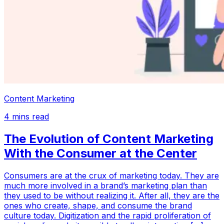
Content Marketing
4
mins read
The Evolution of Content Marketing
With the Consumer at the Center
Consumers are at the crux of marketing today. They are
much more involved in a brand’s marketing plan than
they used to be without realizing it. After all, they are the
ones who create, shape, and consume the brand
culture today. Digitization and the rapid proliferation of