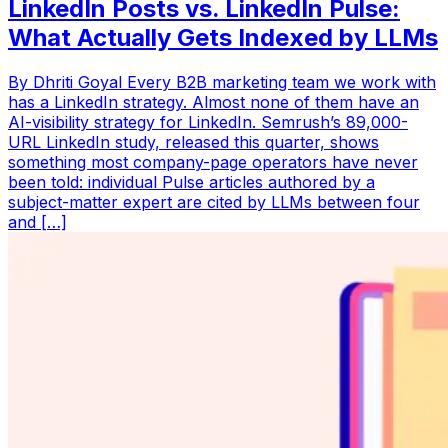
LinkedIn Posts vs. LinkedIn Pulse:
What Actually Gets Indexed by LLMs
By Dhriti Goyal Every B2B marketing team we work with
has a LinkedIn strategy. Almost none of them have an
AI-visibility strategy for LinkedIn. Semrush’s 89,000-
URL LinkedIn study, released this quarter, shows
something most company-page operators have never
been told: individual Pulse articles authored by a
subject-matter expert are cited by LLMs between four
and […]