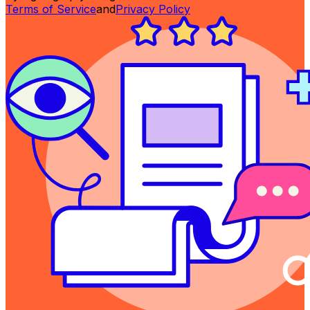
Terms of Service
and
Privacy Policy