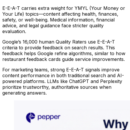
E-E-A-T carries extra weight for YMYL (Your Money or
Your Life) topics—content affecting health, finances,
safety, or well-being. Medical information, financial
advice, and legal guidance face stricter quality
evaluation.
Google’s 16,000 human Quality Raters use E-E-A-T
criteria to provide feedback on search results. This
feedback helps Google refine algorithms, similar to how
restaurant feedback cards guide service improvements.
For marketing teams, strong E-E-A-T signals improve
content performance in both traditional search and AI-
powered platforms. LLMs like ChatGPT and Perplexity
prioritize trustworthy, authoritative sources when
generating answers.