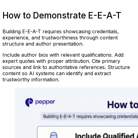
How to Demonstrate E-E-A-T
Building E-E-A-T requires showcasing credentials,
experience, and trustworthiness through content
structure and author presentation.
Include author bios with relevant qualifications. Add
expert quotes with proper attribution. Cite primary
sources and link to authoritative references. Structure
content so AI systems can identify and extract
trustworthy information.