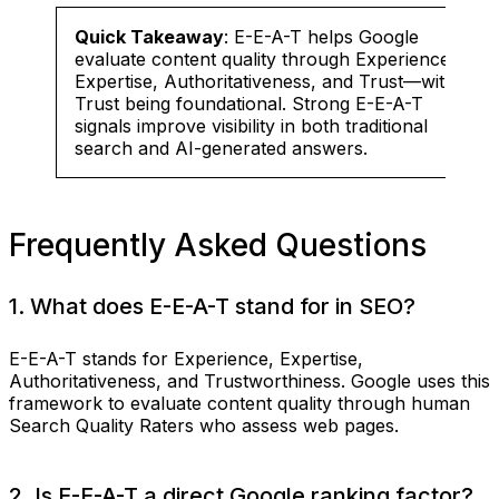
Quick Takeaway
: E-E-A-T helps Google
evaluate content quality through Experience,
Expertise, Authoritativeness, and Trust—with
Trust being foundational. Strong E-E-A-T
signals improve visibility in both traditional
search and AI-generated answers.
Frequently Asked Questions
1. What does E-E-A-T stand for in SEO?
E-E-A-T stands for Experience, Expertise,
Authoritativeness, and Trustworthiness. Google uses this
framework to evaluate content quality through human
Search Quality Raters who assess web pages.
2. Is E-E-A-T a direct Google ranking factor?