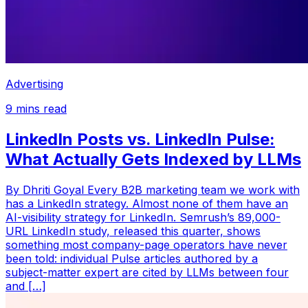
Advertising
9
mins read
LinkedIn Posts vs. LinkedIn Pulse:
What Actually Gets Indexed by LLMs
By Dhriti Goyal Every B2B marketing team we work with
has a LinkedIn strategy. Almost none of them have an
AI-visibility strategy for LinkedIn. Semrush’s 89,000-
URL LinkedIn study, released this quarter, shows
something most company-page operators have never
been told: individual Pulse articles authored by a
subject-matter expert are cited by LLMs between four
and […]