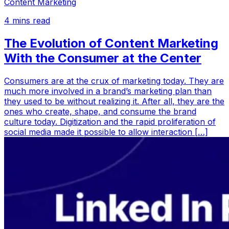
Content Marketing
4
mins read
The Evolution of Content Marketing
With the Consumer at the Center
Consumers are at the crux of marketing today. They are
much more involved in a brand’s marketing plan than
they used to be without realizing it. After all, they are the
ones who create, shape, and consume the brand
culture today. Digitization and the rapid proliferation of
social media made it possible to allow interaction […]