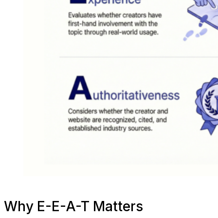
Why E-E-A-T Matters