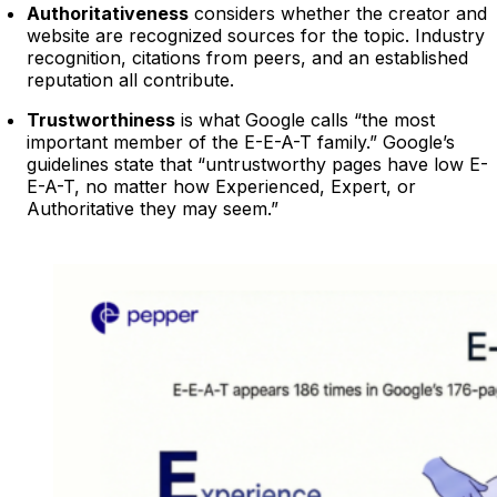
Authoritativeness
considers whether the creator and
website are recognized sources for the topic. Industry
recognition, citations from peers, and an established
reputation all contribute.
Trustworthiness
is what Google calls “the most
important member of the E-E-A-T family.” Google’s
guidelines state that “untrustworthy pages have low E-
E-A-T, no matter how Experienced, Expert, or
Authoritative they may seem.”