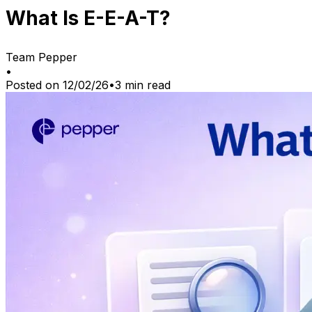
What Is E-E-A-T?
Team Pepper
•
Posted on
12/02/26
•
3
min read