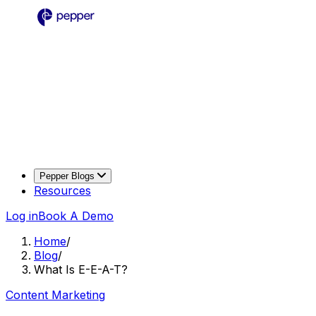
Pepper Blogs
Resources
Log in
Book A Demo
Home
/
Blog
/
What Is E-E-A-T?
Content Marketing