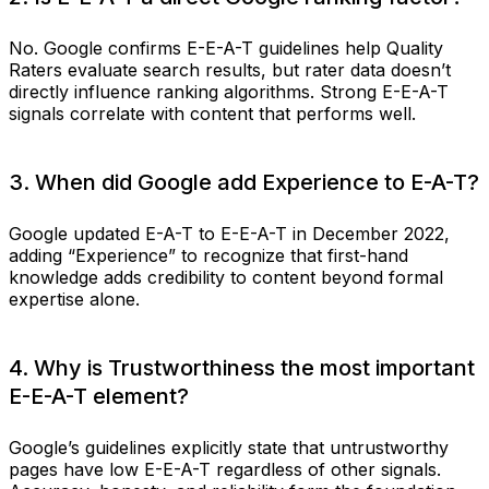
No. Google confirms E-E-A-T guidelines help Quality
Raters evaluate search results, but rater data doesn’t
directly influence ranking algorithms. Strong E-E-A-T
signals correlate with content that performs well.
3. When did Google add Experience to E-A-T?
Google updated E-A-T to E-E-A-T in December 2022,
adding “Experience” to recognize that first-hand
knowledge adds credibility to content beyond formal
expertise alone.
4. Why is Trustworthiness the most important
E-E-A-T element?
Google’s guidelines explicitly state that untrustworthy
pages have low E-E-A-T regardless of other signals.