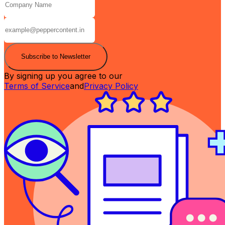
Subscribe to Newsletter
By signing up you agree to our
Terms of Service
and
Privacy Policy