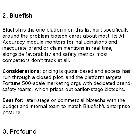
2. Bluefish
Bluefish is the one platform on this list built specifically
around the problem biotech cares about most. Its AI
Accuracy module monitors for hallucinations and
inaccurate brand or claim mentions in real time,
alongside favorability and safety metrics most
competitors don’t track at all.
Considerations:
pricing is quote-based and access has
run through a closed pilot, and the platform targets
Fortune 500-scale marketing orgs with dedicated brand-
safety teams, which prices out earlier-stage biotechs.
Best for:
later-stage or commercial biotechs with the
budget and internal team to match Bluefish’s enterprise
posture.
3. Profound