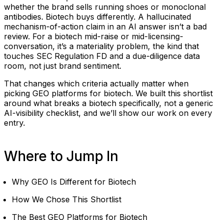
whether the brand sells running shoes or monoclonal
antibodies. Biotech buys differently. A hallucinated
mechanism-of-action claim in an AI answer isn’t a bad
review. For a biotech mid-raise or mid-licensing-
conversation, it’s a materiality problem, the kind that
touches SEC Regulation FD and a due-diligence data
room, not just brand sentiment.
That changes which criteria actually matter when
picking GEO platforms for biotech. We built this shortlist
around what breaks a biotech specifically, not a generic
AI-visibility checklist, and we’ll show our work on every
entry.
Where to Jump In
Why GEO Is Different for Biotech
How We Chose This Shortlist
The Best GEO Platforms for Biotech