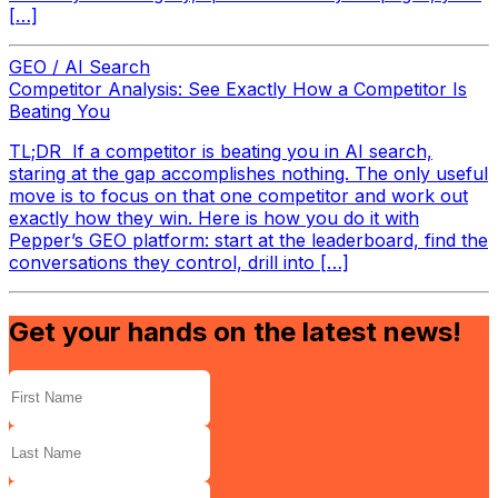
[…]
GEO / AI Search
Competitor Analysis: See Exactly How a Competitor Is
Beating You
TL;DR If a competitor is beating you in AI search,
staring at the gap accomplishes nothing. The only useful
move is to focus on that one competitor and work out
exactly how they win. Here is how you do it with
Pepper’s GEO platform: start at the leaderboard, find the
conversations they control, drill into […]
Get your hands on the latest news!