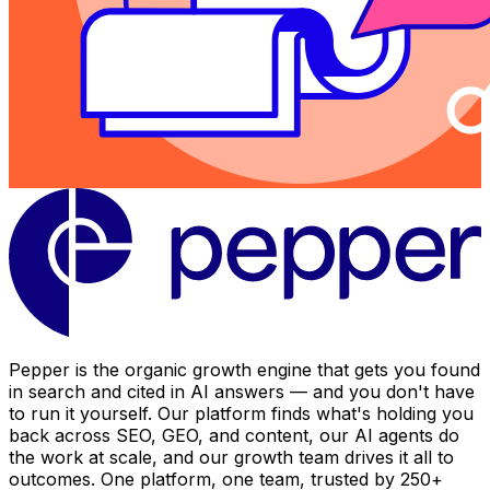
Pepper is the organic growth engine that gets you found
in search and cited in AI answers — and you don't have
to run it yourself. Our platform finds what's holding you
back across SEO, GEO, and content, our AI agents do
the work at scale, and our growth team drives it all to
outcomes. One platform, one team, trusted by 250+