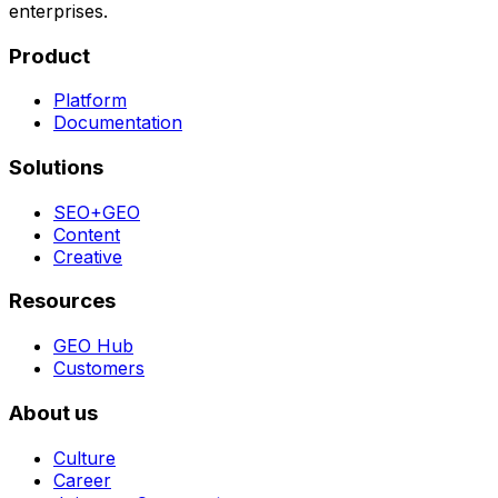
enterprises.
Product
Platform
Documentation
Solutions
SEO+GEO
Content
Creative
Resources
GEO Hub
Customers
About us
Culture
Career