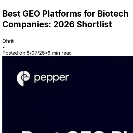
Best GEO Platforms for Biotech
Companies: 2026 Shortlist
Dhriti
•
Posted on
8/07/26
•
6
min read