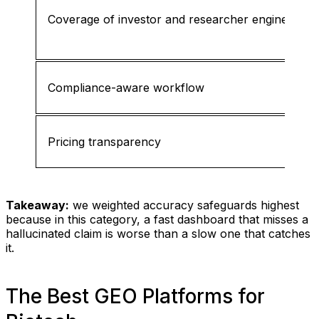
Coverage of investor and researcher engines
Compliance-aware workflow
Pricing transparency
Takeaway:
we weighted accuracy safeguards highest
because in this category, a fast dashboard that misses a
hallucinated claim is worse than a slow one that catches
it.
The Best GEO Platforms for