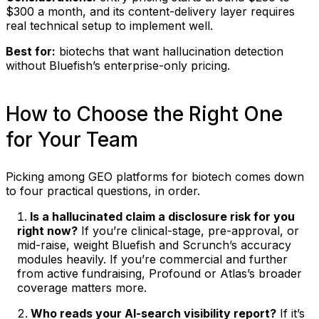
$300 a month, and its content-delivery layer requires
real technical setup to implement well.
Best for:
biotechs that want hallucination detection
without Bluefish’s enterprise-only pricing.
How to Choose the Right One
for Your Team
Picking among GEO platforms for biotech comes down
to four practical questions, in order.
Is a hallucinated claim a disclosure risk for you
right now?
If you’re clinical-stage, pre-approval, or
mid-raise, weight Bluefish and Scrunch’s accuracy
modules heavily. If you’re commercial and further
from active fundraising, Profound or Atlas’s broader
coverage matters more.
Who reads your AI-search visibility report?
If it’s