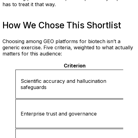
has to treat it that way.
How We Chose This Shortlist
Choosing among GEO platforms for biotech isn’t a
generic exercise. Five criteria, weighted to what actually
matters for this audience:
Criterion
Scientific accuracy and hallucination
safeguards
Enterprise trust and governance