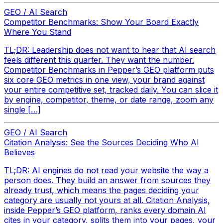
GEO / AI Search
Competitor Benchmarks: Show Your Board Exactly
Where You Stand
TL;DR: Leadership does not want to hear that AI search
feels different this quarter. They want the number.
Competitor Benchmarks in Pepper’s GEO platform puts
six core GEO metrics in one view, your brand against
your entire competitive set, tracked daily. You can slice it
by engine, competitor, theme, or date range, zoom any
single […]
GEO / AI Search
Citation Analysis: See the Sources Deciding Who AI
Believes
TL;DR: AI engines do not read your website the way a
person does. They build an answer from sources they
already trust, which means the pages deciding your
category are usually not yours at all. Citation Analysis,
inside Pepper’s GEO platform, ranks every domain AI
cites in your category, splits them into your pages, your