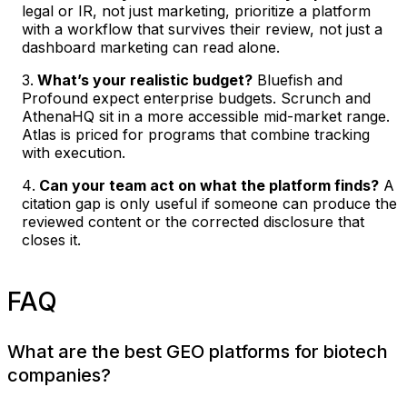
legal or IR, not just marketing, prioritize a platform
with a workflow that survives their review, not just a
dashboard marketing can read alone.
What’s your realistic budget?
Bluefish and
Profound expect enterprise budgets. Scrunch and
AthenaHQ sit in a more accessible mid-market range.
Atlas is priced for programs that combine tracking
with execution.
Can your team act on what the platform finds?
A
citation gap is only useful if someone can produce the
reviewed content or the corrected disclosure that
closes it.
FAQ
What are the best GEO platforms for biotech
companies?