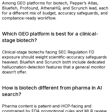
Among GEO platforms for biotech, Pepper’s Atlas,
Bluefish, Profound, AthenaHQ, and Scrunch lead, each
for a different mix of budget, accuracy safeguards, and
compliance-ready workflow.
Which GEO platform is best for a clinical-
stage biotech?
Clinical-stage biotechs facing SEC Regulation FD
exposure should weight scientific-accuracy safeguards
heaviest. Bluefish and Scrunch both include dedicated
hallucination-detection features that a general monitor
doesn’t offer.
How is biotech different from pharma in AI
search?
Pharma content is patient-and-HCP-facing and
constrained by FDA promotional rules and MLR review.