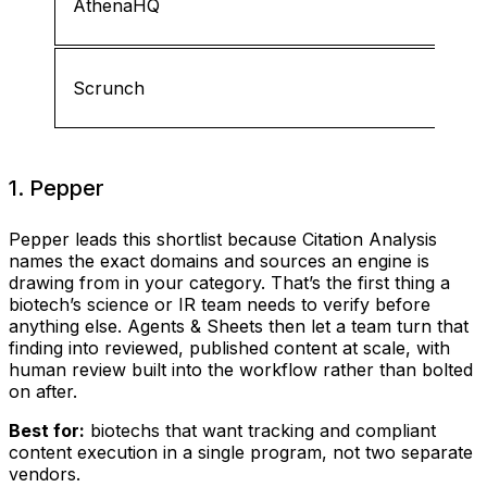
AthenaHQ
Scrunch
1. Pepper
Pepper leads this shortlist because Citation Analysis
names the exact domains and sources an engine is
drawing from in your category. That’s the first thing a
biotech’s science or IR team needs to verify before
anything else. Agents & Sheets then let a team turn that
finding into reviewed, published content at scale, with
human review built into the workflow rather than bolted
on after.
Best for:
biotechs that want tracking and compliant
content execution in a single program, not two separate
vendors.