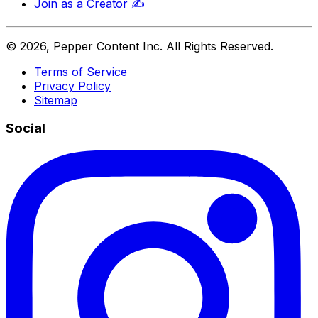
Join as a Creator
✍️
©
2026
, Pepper Content Inc. All Rights Reserved.
Terms of Service
Privacy Policy
Sitemap
Social