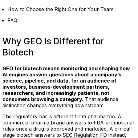
How to Choose the Right One for Your Team
FAQ
Why GEO Is Different for
Biotech
GEO for biotech means monitoring and shaping how
AI engines answer questions about a company’s
science, pipeline, and data, for an audience of
investors, business-development partners,
researchers, and increasingly patients, not
consumers browsing a category.
That audience
distinction changes everything downstream.
The regulatory bar is different from pharma too. A
commercial pharma brand answers to FDA promotional
rules once a drug is approved and marketed. A clinical-
stage biotech answers to
SEC Regulation FD
instead,