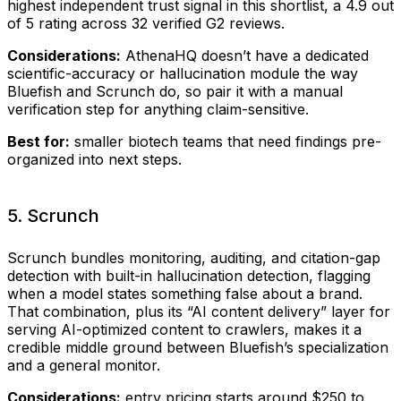
highest independent trust signal in this shortlist, a 4.9 out
of 5 rating across 32 verified G2 reviews.
Considerations:
AthenaHQ doesn’t have a dedicated
scientific-accuracy or hallucination module the way
Bluefish and Scrunch do, so pair it with a manual
verification step for anything claim-sensitive.
Best for:
smaller biotech teams that need findings pre-
organized into next steps.
5. Scrunch
Scrunch bundles monitoring, auditing, and citation-gap
detection with built-in hallucination detection, flagging
when a model states something false about a brand.
That combination, plus its “AI content delivery” layer for
serving AI-optimized content to crawlers, makes it a
credible middle ground between Bluefish’s specialization
and a general monitor.
Considerations:
entry pricing starts around $250 to