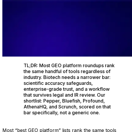
TL;DR: Most GEO platform roundups rank
the same handful of tools regardless of
industry. Biotech needs a narrower bar:
scientific accuracy safeguards,
enterprise-grade trust, and a workflow
that survives legal and IR review. Our
shortlist: Pepper, Bluefish, Profound,
AthenaHQ, and Scrunch, scored on that
bar specifically, not a generic one.
Most “best GEO platform” lists rank the same tools