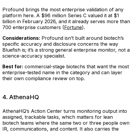
Profound brings the most enterprise validation of any
platform here. A $96 million Series C valued it at $1
billion in February 2026, and it already serves more than
700 enterprise customers (
Fortune
).
Considerations:
Profound isn’t built around biotech’s
specific accuracy and disclosure concerns the way
Bluefish is; it’s a strong general enterprise monitor, not a
science-accuracy specialist.
Best for:
commercial-stage biotechs that want the most
enterprise-tested name in the category and can layer
their own compliance review on top.
4. AthenaHQ
AthenaHQ’s Action Center turns monitoring output into
assigned, trackable tasks, which matters for lean
biotech teams where the same two or three people own
IR, communications, and content. It also carries the