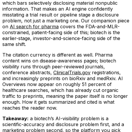
which bars selectively disclosing material nonpublic
information. That makes an AI engine confidently
misstating a trial result or pipeline stage a disclosure
problem, not just a marketing one. Our companion piece
on
AI search for pharma
covers the FDA-and-MLR-
constrained, patient-facing side of this; biotech is the
earlier-stage, investor-and-science-facing side of the
same shift.
The citation currency is different as well. Pharma
content wins on disease-awareness pages; biotech
visibility runs through peer-reviewed journals,
conference abstracts,
ClinicalTrials.gov
registrations,
and increasingly preprints on bioRxiv and medRxiv. AI
Overviews now appear on roughly 51 percent of
healthcare searches, which has already cut organic
traffic to preprints, meaning the paper itself is no longer
enough. How it gets summarized and cited is what
reaches the reader now.
Takeaway:
a biotech’s AI-visibility problem is a
scientific-accuracy and disclosure problem first, and a
marketing problem second, so the platform you pick