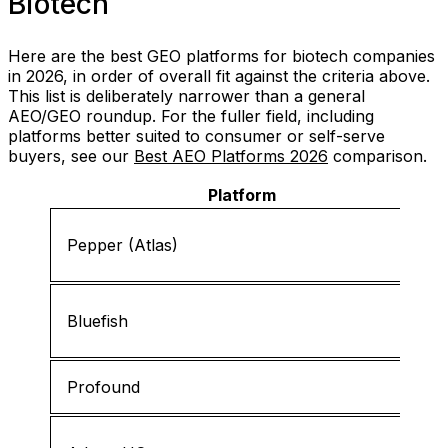
Biotech
Here are the best GEO platforms for biotech companies
in 2026, in order of overall fit against the criteria above.
This list is deliberately narrower than a general
AEO/GEO roundup. For the fuller field, including
platforms better suited to consumer or self-serve
buyers, see our
Best AEO Platforms 2026
comparison.
Platform
Pepper (Atlas)
Bluefish
Profound