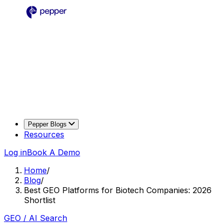
Pepper Blogs
Resources
Log in
Book A Demo
Home
/
Blog
/
Best GEO Platforms for Biotech Companies: 2026
Shortlist
GEO / AI Search