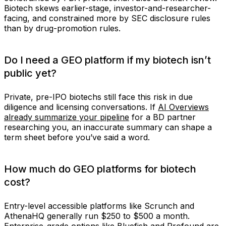
Biotech skews earlier-stage, investor-and-researcher-
facing, and constrained more by SEC disclosure rules
than by drug-promotion rules.
Do I need a GEO platform if my biotech isn’t
public yet?
Private, pre-IPO biotechs still face this risk in due
diligence and licensing conversations. If
AI Overviews
already summarize your pipeline
for a BD partner
researching you, an inaccurate summary can shape a
term sheet before you’ve said a word.
How much do GEO platforms for biotech
cost?
Entry-level accessible platforms like Scrunch and
AthenaHQ generally run $250 to $500 a month.
Enterprise-grade options like Bluefish and Profound are