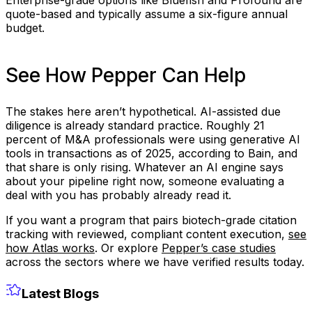
quote-based and typically assume a six-figure annual
budget.
See How Pepper Can Help
The stakes here aren’t hypothetical. AI-assisted due
diligence is already standard practice. Roughly 21
percent of M&A professionals were using generative AI
tools in transactions as of 2025, according to Bain, and
that share is only rising. Whatever an AI engine says
about your pipeline right now, someone evaluating a
deal with you has probably already read it.
If you want a program that pairs biotech-grade citation
tracking with reviewed, compliant content execution,
see
how Atlas works
. Or explore
Pepper’s case studies
across the sectors where we have verified results today.
Latest Blogs