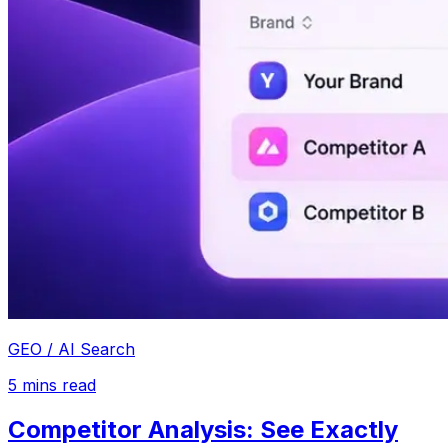
GEO / AI Search
5
mins read
Competitor Analysis: See Exactly