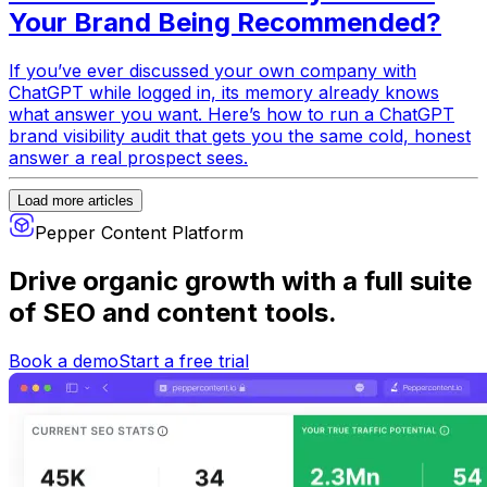
Your Brand Being Recommended?
If you’ve ever discussed your own company with
ChatGPT while logged in, its memory already knows
what answer you want. Here’s how to run a ChatGPT
brand visibility audit that gets you the same cold, honest
answer a real prospect sees.
Load more articles
Pepper Content Platform
Drive organic growth
with a full suite
of SEO and content tools.
Book a demo
Start a free trial