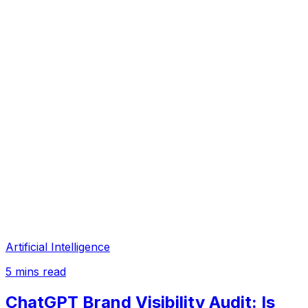
Artificial Intelligence
5
mins read
ChatGPT Brand Visibility Audit: Is