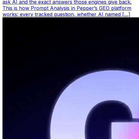
ask AI and the exact answers those engines give back.
This is how Prompt Analysis in Pepper’s GEO platform
works: every tracked question, whether AI named […]