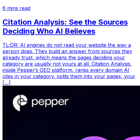
6
mins read
Citation Analysis: See the Sources
Deciding Who AI Believes
TL;DR: AI engines do not read your website the way a
person does. They build an answer from sources they
already trust, which means the pages deciding your
category are usually not yours at all. Citation Analysis,
inside Pepper’s GEO platform, ranks every domain AI
cites in your category, splits them into your pages, your
[…]