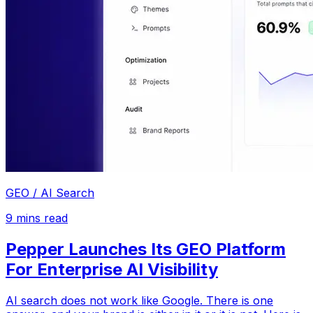
GEO / AI Search
9
mins read
Pepper Launches Its GEO Platform
For Enterprise AI Visibility
AI search does not work like Google. There is one