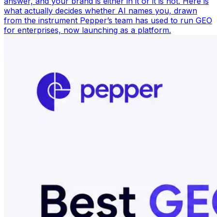
answer, and your brand is either in it or it is not. Here is
what actually decides whether AI names you, drawn
from the instrument Pepper’s team has used to run GEO
for enterprises, now launching as a platform.