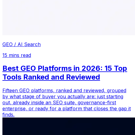
GEO / AI Search
15
mins read
Best GEO Platforms in 2026: 15 Top
Tools Ranked and Reviewed
Fifteen GEO platforms, ranked and reviewed, grouped
by what stage of buyer you actually are: just starting
out, already inside an SEO suite, governance-first
enterprise, or ready for a platform that closes the gap it
finds.