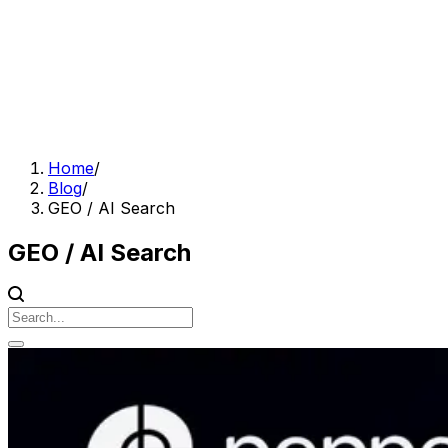
Home
/
Blog
/
GEO / AI Search
GEO / AI Search