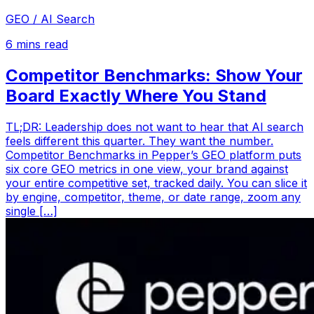
GEO / AI Search
6
mins read
Competitor Benchmarks: Show Your
Board Exactly Where You Stand
TL;DR: Leadership does not want to hear that AI search
feels different this quarter. They want the number.
Competitor Benchmarks in Pepper’s GEO platform puts
six core GEO metrics in one view, your brand against
your entire competitive set, tracked daily. You can slice it
by engine, competitor, theme, or date range, zoom any
single […]