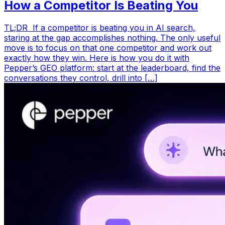
How a Competitor Is Beating You
TL;DR If a competitor is beating you in AI search,
staring at the gap accomplishes nothing. The only useful
move is to focus on that one competitor and work out
exactly how they win. Here is how you do it with
Pepper’s GEO platform: start at the leaderboard, find the
conversations they control, drill into […]