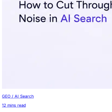
GEO / AI Search
12
mins read