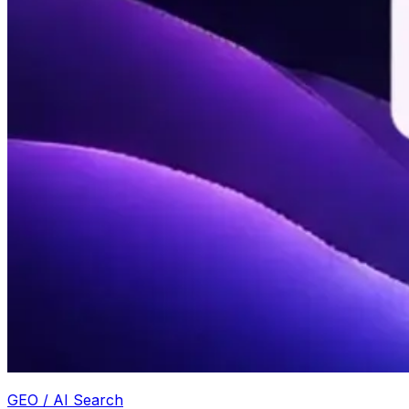
GEO / AI Search