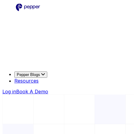
Pepper Blogs
Resources
Log in
Book A Demo