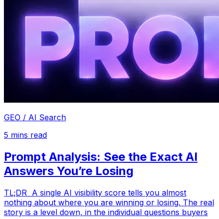
GEO / AI Search
5
mins read
Prompt Analysis: See the Exact AI
Answers You’re Losing
TL;DR A single AI visibility score tells you almost
nothing about where you are winning or losing. The real
story is a level down, in the individual questions buyers