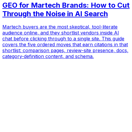
GEO for Martech Brands: How to Cut
Through the Noise in AI Search
Martech buyers are the most skeptical, tool-literate
audience online, and they shortlist vendors inside AI
chat before clicking through to a single site. This guide
covers the five ordered moves that earn citations in that
shortlist: comparison pages, review-site presence, docs,
category-definition content, and schema.