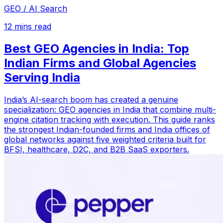
GEO / AI Search
12
mins read
Best GEO Agencies in India: Top
Indian Firms and Global Agencies
Serving India
India’s AI-search boom has created a genuine
specialization: GEO agencies in India that combine multi-
engine citation tracking with execution. This guide ranks
the strongest Indian-founded firms and India offices of
global networks against five weighted criteria built for
BFSI, healthcare, D2C, and B2B SaaS exporters.