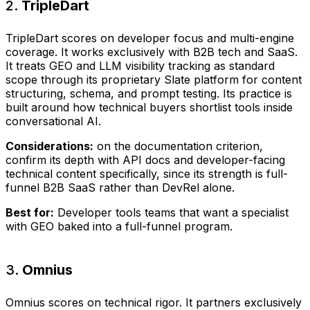
2.
TripleDart
TripleDart scores on developer focus and multi-engine
coverage. It works exclusively with B2B tech and SaaS.
It treats GEO and LLM visibility tracking as standard
scope through its proprietary Slate platform for content
structuring, schema, and prompt testing. Its practice is
built around how technical buyers shortlist tools inside
conversational AI.
Considerations:
on the documentation criterion,
confirm its depth with API docs and developer-facing
technical content specifically, since its strength is full-
funnel B2B SaaS rather than DevRel alone.
Best for:
Developer tools teams that want a specialist
with GEO baked into a full-funnel program.
3.
Omnius
Omnius scores on technical rigor. It partners exclusively