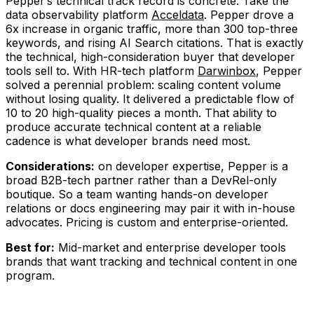
Pepper’s technical track record is concrete. Take the
data observability platform
Acceldata
. Pepper drove a
6x increase in organic traffic, more than 300 top-three
keywords, and rising AI Search citations. That is exactly
the technical, high-consideration buyer that developer
tools sell to. With HR-tech platform
Darwinbox
, Pepper
solved a perennial problem: scaling content volume
without losing quality. It delivered a predictable flow of
10 to 20 high-quality pieces a month. That ability to
produce accurate technical content at a reliable
cadence is what developer brands need most.
Considerations:
on developer expertise, Pepper is a
broad B2B-tech partner rather than a DevRel-only
boutique. So a team wanting hands-on developer
relations or docs engineering may pair it with in-house
advocates. Pricing is custom and enterprise-oriented.
Best for:
Mid-market and enterprise developer tools
brands that want tracking and technical content in one
program.