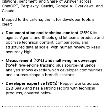
citations, sentiment, and
Share of Answer
across
ChatGPT, Perplexity, Gemini, Google AI Overviews, and
Claude.
Mapped to the criteria, the fit for developer tools is
clear:
Documentation and technical content (25%):
its
agentic Agents and Sheets grid let teams produce and
optimize technical content, comparisons, and
structured data at scale, with human review to keep
accuracy high.
Measurement (10%) and multi-engine coverage
(15%):
five-engine tracking plus source-influence
analysis shows exactly which developer communities
and sources shape a brand’s citations.
Developer expertise (30%):
Pepper works across
B2B SaaS
and has a strong record with technical
products, covered below.