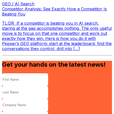
GEO / AI Search
Competitor Analysis: See Exactly How a Competitor Is
Beating You
TL;DR If a competitor is beating you in AI search,
staring at the gap accomplishes nothing. The only useful
move is to focus on that one competitor and work out
exactly how they win. Here is how you do it with
Pepper’s GEO platform: start at the leaderboard, find the
conversations they control, drill into […]
Get your hands on the latest news!