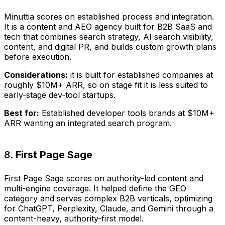
Minuttia scores on established process and integration.
It is a content and AEO agency built for B2B SaaS and
tech that combines search strategy, AI search visibility,
content, and digital PR, and builds custom growth plans
before execution.
Considerations:
it is built for established companies at
roughly $10M+ ARR, so on stage fit it is less suited to
early-stage dev-tool startups.
Best for:
Established developer tools brands at $10M+
ARR wanting an integrated search program.
8.
First Page Sage
First Page Sage scores on authority-led content and
multi-engine coverage. It helped define the GEO
category and serves complex B2B verticals, optimizing
for ChatGPT, Perplexity, Claude, and Gemini through a
content-heavy, authority-first model.