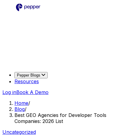
Pepper Blogs
Resources
Log in
Book A Demo
Home
/
Blog
/
Best GEO Agencies for Developer Tools
Companies: 2026 List
Uncategorized