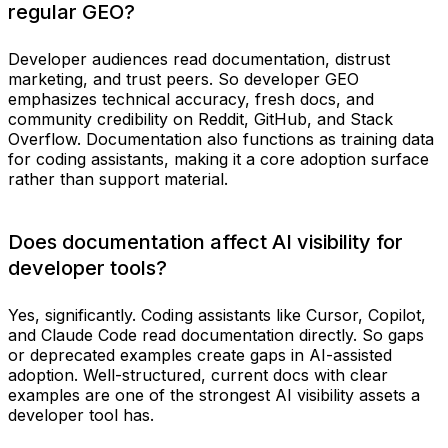
regular GEO?
Developer audiences read documentation, distrust
marketing, and trust peers. So developer GEO
emphasizes technical accuracy, fresh docs, and
community credibility on Reddit, GitHub, and Stack
Overflow. Documentation also functions as training data
for coding assistants, making it a core adoption surface
rather than support material.
Does documentation affect AI visibility for
developer tools?
Yes, significantly. Coding assistants like Cursor, Copilot,
and Claude Code read documentation directly. So gaps
or deprecated examples create gaps in AI-assisted
adoption. Well-structured, current docs with clear
examples are one of the strongest AI visibility assets a
developer tool has.