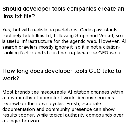
Should developer tools companies create an
llms.txt file?
Yes, but with realistic expectations. Coding assistants
routinely fetch llms.txt, following Stripe and Vercel, so it
is useful infrastructure for the agentic web. However, AI
search crawlers mostly ignore it, so it is not a citation-
ranking factor and should not replace core GEO work.
How long does developer tools GEO take to
work?
Most brands see measurable AI citation changes within
a few months of consistent work, because engines
recrawl on their own cycles. Fresh, accurate
documentation and community presence can show
results sooner, while topical authority compounds over
a longer horizon.