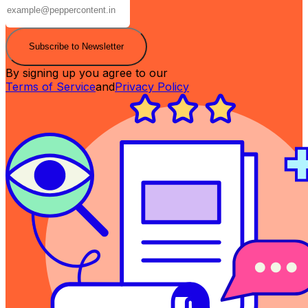
Subscribe to Newsletter
By signing up you agree to our
Terms of Service
and
Privacy Policy