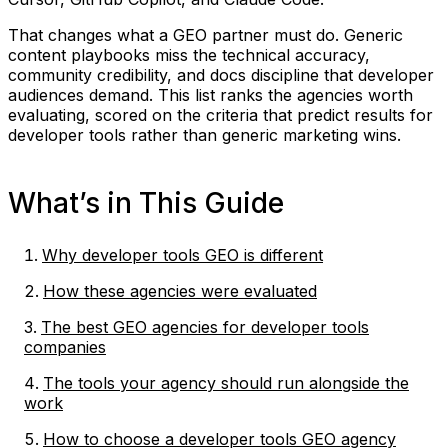
That changes what a GEO partner must do. Generic
content playbooks miss the technical accuracy,
community credibility, and docs discipline that developer
audiences demand. This list ranks the agencies worth
evaluating, scored on the criteria that predict results for
developer tools rather than generic marketing wins.
What’s in This Guide
Why developer tools GEO is different
How these agencies were evaluated
The best GEO agencies for developer tools
companies
The tools your agency should run alongside the
work
How to choose a developer tools GEO agency