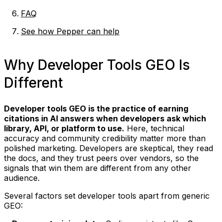
FAQ
See how Pepper can help
Why Developer Tools GEO Is
Different
Developer tools GEO is the practice of earning
citations in AI answers when developers ask which
library, API, or platform to use.
Here, technical
accuracy and community credibility matter more than
polished marketing. Developers are skeptical, they read
the docs, and they trust peers over vendors, so the
signals that win them are different from any other
audience.
Several factors set developer tools apart from generic
GEO: