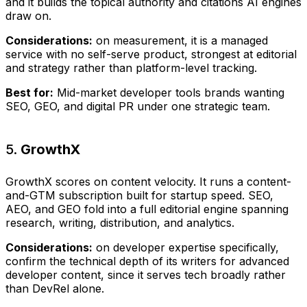
and it builds the topical authority and citations AI engines
draw on.
Considerations:
on measurement, it is a managed
service with no self-serve product, strongest at editorial
and strategy rather than platform-level tracking.
Best for:
Mid-market developer tools brands wanting
SEO, GEO, and digital PR under one strategic team.
5.
GrowthX
GrowthX scores on content velocity. It runs a content-
and-GTM subscription built for startup speed. SEO,
AEO, and GEO fold into a full editorial engine spanning
research, writing, distribution, and analytics.
Considerations:
on developer expertise specifically,
confirm the technical depth of its writers for advanced
developer content, since it serves tech broadly rather
than DevRel alone.