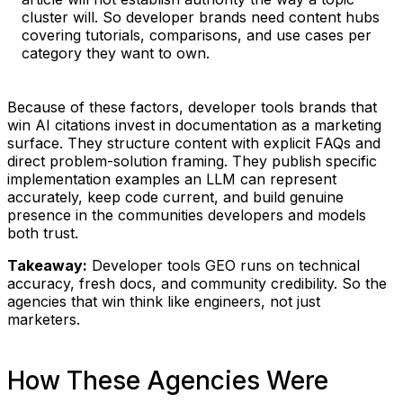
cluster will. So developer brands need content hubs
covering tutorials, comparisons, and use cases per
category they want to own.
Because of these factors, developer tools brands that
win AI citations invest in documentation as a marketing
surface. They structure content with explicit FAQs and
direct problem-solution framing. They publish specific
implementation examples an LLM can represent
accurately, keep code current, and build genuine
presence in the communities developers and models
both trust.
Takeaway:
Developer tools GEO runs on technical
accuracy, fresh docs, and community credibility. So the
agencies that win think like engineers, not just
marketers.
How These Agencies Were