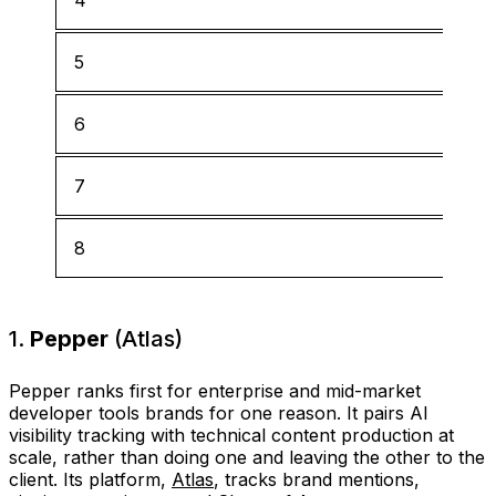
5
6
7
8
1.
Pepper
(Atlas)
Pepper ranks first for enterprise and mid-market
developer tools brands for one reason. It pairs AI
visibility tracking with technical content production at
scale, rather than doing one and leaving the other to the
client. Its platform,
Atlas
, tracks brand mentions,