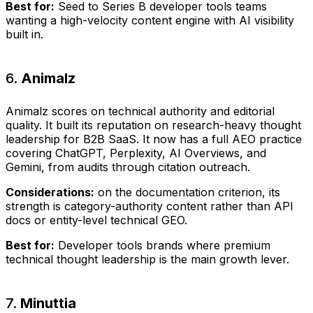
Best for:
Seed to Series B developer tools teams
wanting a high-velocity content engine with AI visibility
built in.
6.
Animalz
Animalz scores on technical authority and editorial
quality. It built its reputation on research-heavy thought
leadership for B2B SaaS. It now has a full AEO practice
covering ChatGPT, Perplexity, AI Overviews, and
Gemini, from audits through citation outreach.
Considerations:
on the documentation criterion, its
strength is category-authority content rather than API
docs or entity-level technical GEO.
Best for:
Developer tools brands where premium
technical thought leadership is the main growth lever.
7.
Minuttia