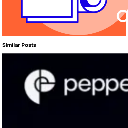
Similar Posts