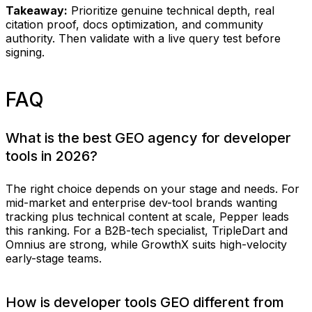
Takeaway:
Prioritize genuine technical depth, real
citation proof, docs optimization, and community
authority. Then validate with a live query test before
signing.
FAQ
What is the best GEO agency for developer
tools in 2026?
The right choice depends on your stage and needs. For
mid-market and enterprise dev-tool brands wanting
tracking plus technical content at scale, Pepper leads
this ranking. For a B2B-tech specialist, TripleDart and
Omnius are strong, while GrowthX suits high-velocity
early-stage teams.
How is developer tools GEO different from