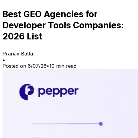
Best GEO Agencies for
Developer Tools Companies:
2026 List
Pranay Batta
•
Posted on
6/07/26
•
10
min read