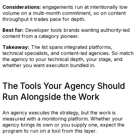
Considerations:
engagements run at intentionally low
volume on a multi-month commitment, so on content
throughput it trades pace for depth.
Best for:
Developer tools brands wanting authority-led
content from a category pioneer.
Takeaway:
The list spans integrated platforms,
technical specialists, and content-led agencies. So match
the agency to your technical depth, your stage, and
whether you want execution bundled in.
The Tools Your Agency Should
Run Alongside the Work
An agency executes the strategy, but the work is
measured with a monitoring platform. Whether your
agency brings its own or you supply one, expect the
program to run on a tool from this layer.