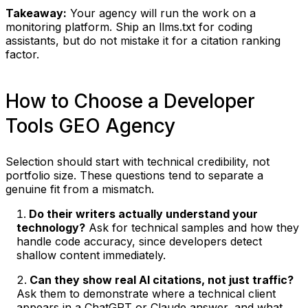
Takeaway:
Your agency will run the work on a
monitoring platform. Ship an llms.txt for coding
assistants, but do not mistake it for a citation ranking
factor.
How to Choose a Developer
Tools GEO Agency
Selection should start with technical credibility, not
portfolio size. These questions tend to separate a
genuine fit from a mismatch.
Do their writers actually understand your
technology?
Ask for technical samples and how they
handle code accuracy, since developers detect
shallow content immediately.
Can they show real AI citations, not just traffic?
Ask them to demonstrate where a technical client
appears in a ChatGPT or Claude answer, and what