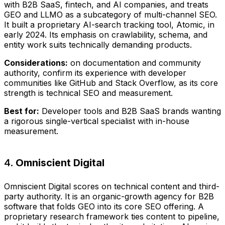
with B2B SaaS, fintech, and AI companies, and treats
GEO and LLMO as a subcategory of multi-channel SEO.
It built a proprietary AI-search tracking tool, Atomic, in
early 2024. Its emphasis on crawlability, schema, and
entity work suits technically demanding products.
Considerations:
on documentation and community
authority, confirm its experience with developer
communities like GitHub and Stack Overflow, as its core
strength is technical SEO and measurement.
Best for:
Developer tools and B2B SaaS brands wanting
a rigorous single-vertical specialist with in-house
measurement.
4.
Omniscient Digital
Omniscient Digital scores on technical content and third-
party authority. It is an organic-growth agency for B2B
software that folds GEO into its core SEO offering. A
proprietary research framework ties content to pipeline,