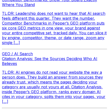
Where You Stand
TL;DR: Leadership does not want to hear that AI search
feels different this quarter. They want the number.
Competitor Benchmarks in Pepper’s GEO platform puts
six core GEO metrics in one view, your brand against
your entire competitive set, tracked daily. You can slice it
by engine, competitor, theme, or date range, zoom any
single […]
GEO / AI Search
Citation Analysis: See the Sources Deciding Who AI
Believes
TL;DR: AI engines do not read your website the way a
person does. They build an answer from sources they
already trust, which means the pages deciding your
category are usually not yours at all. Citation Analysis,
inside Pepper’s GEO platform, ranks every domain AI
cites in your category, splits them into your pages, your
[…]