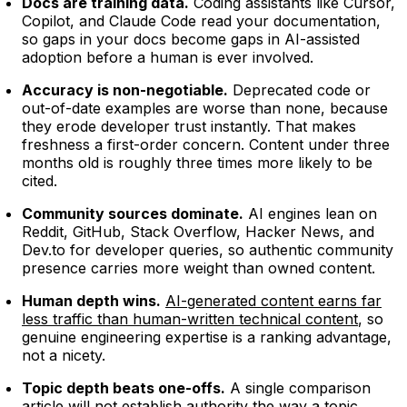
Docs are training data.
Coding assistants like Cursor,
Copilot, and Claude Code read your documentation,
so gaps in your docs become gaps in AI-assisted
adoption before a human is ever involved.
Accuracy is non-negotiable.
Deprecated code or
out-of-date examples are worse than none, because
they erode developer trust instantly. That makes
freshness a first-order concern. Content under three
months old is roughly three times more likely to be
cited.
Community sources dominate.
AI engines lean on
Reddit, GitHub, Stack Overflow, Hacker News, and
Dev.to for developer queries, so authentic community
presence carries more weight than owned content.
Human depth wins.
AI-generated content earns far
less traffic than human-written technical content
, so
genuine engineering expertise is a ranking advantage,
not a nicety.
Topic depth beats one-offs.
A single comparison
article will not establish authority the way a topic