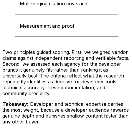
Multi-engine citation coverage
Measurement and proof
Two principles guided scoring. First, we weighed vendor
claims against independent reporting and verifiable facts.
Second, we assessed each agency for the developer
brands it genuinely fits rather than ranking it as
universally best. The criteria reflect what the research
repeatedly identifies as decisive for developer tools:
technical accuracy, fresh documentation, and
community credibility.
Takeaway:
Developer and technical expertise carries
the most weight, because a developer audience rewards
genuine depth and punishes shallow content faster than
any other buyer.