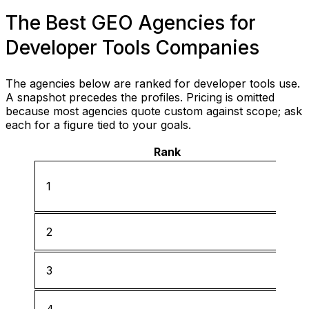
The Best GEO Agencies for
Developer Tools Companies
The agencies below are ranked for developer tools use.
A snapshot precedes the profiles. Pricing is omitted
because most agencies quote custom against scope; ask
each for a figure tied to your goals.
Rank
1
2
3
4