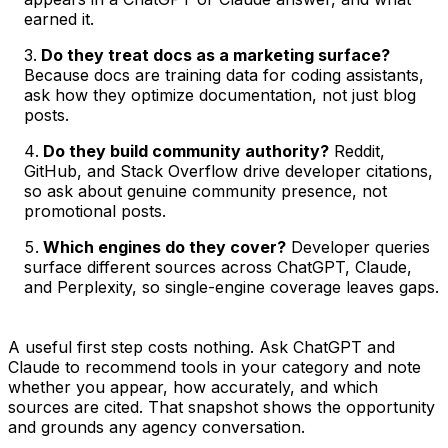
earned it.
Do they treat docs as a marketing surface?
Because docs are training data for coding assistants,
ask how they optimize documentation, not just blog
posts.
Do they build community authority?
Reddit,
GitHub, and Stack Overflow drive developer citations,
so ask about genuine community presence, not
promotional posts.
Which engines do they cover?
Developer queries
surface different sources across ChatGPT, Claude,
and Perplexity, so single-engine coverage leaves gaps.
A useful first step costs nothing. Ask ChatGPT and
Claude to recommend tools in your category and note
whether you appear, how accurately, and which
sources are cited. That snapshot shows the opportunity
and grounds any agency conversation.