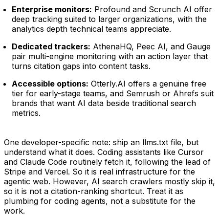
Enterprise monitors:
Profound and Scrunch AI offer
deep tracking suited to larger organizations, with the
analytics depth technical teams appreciate.
Dedicated trackers:
AthenaHQ, Peec AI, and Gauge
pair multi-engine monitoring with an action layer that
turns citation gaps into content tasks.
Accessible options:
Otterly.AI offers a genuine free
tier for early-stage teams, and Semrush or Ahrefs suit
brands that want AI data beside traditional search
metrics.
One developer-specific note: ship an llms.txt file, but
understand what it does. Coding assistants like Cursor
and Claude Code routinely fetch it, following the lead of
Stripe and Vercel. So it is real infrastructure for the
agentic web. However, AI search crawlers mostly skip it,
so it is not a citation-ranking shortcut. Treat it as
plumbing for coding agents, not a substitute for the
work.