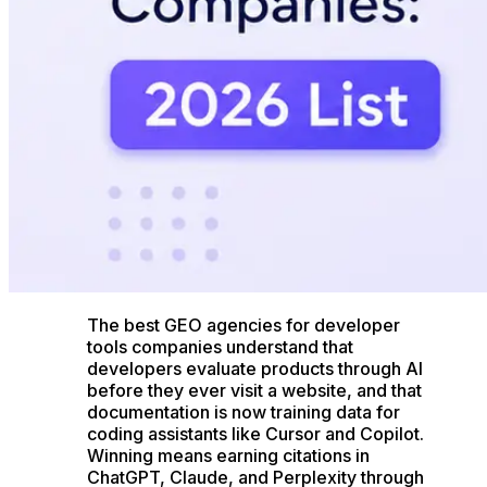
The best GEO agencies for developer
tools companies understand that
developers evaluate products through AI
before they ever visit a website, and that
documentation is now training data for
coding assistants like Cursor and Copilot.
Winning means earning citations in
ChatGPT, Claude, and Perplexity through