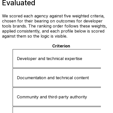
Evaluated
We scored each agency against five weighted criteria,
chosen for their bearing on outcomes for developer
tools brands. The ranking order follows these weights,
applied consistently, and each profile below is scored
against them so the logic is visible.
Criterion
Developer and technical expertise
Documentation and technical content
Community and third-party authority