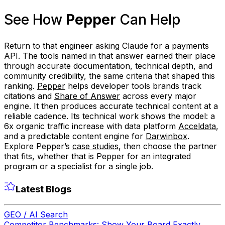
See How
Pepper
Can Help
Return to that engineer asking Claude for a payments
API. The tools named in that answer earned their place
through accurate documentation, technical depth, and
community credibility, the same criteria that shaped this
ranking.
Pepper
helps developer tools brands track
citations and
Share of Answer
across every major
engine. It then produces accurate technical content at a
reliable cadence. Its technical work shows the model: a
6x organic traffic increase with data platform
Acceldata
,
and a predictable content engine for
Darwinbox
.
Explore Pepper’s
case studies
, then choose the partner
that fits, whether that is Pepper for an integrated
program or a specialist for a single job.
Latest Blogs
GEO / AI Search
Competitor Benchmarks: Show Your Board Exactly