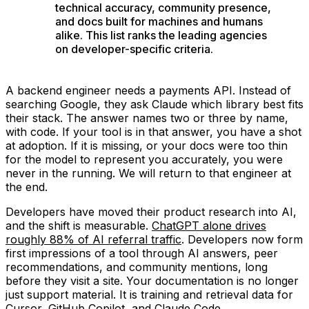
technical accuracy, community presence,
and docs built for machines and humans
alike. This list ranks the leading agencies
on developer-specific criteria.
A backend engineer needs a payments API. Instead of
searching Google, they ask Claude which library best fits
their stack. The answer names two or three by name,
with code. If your tool is in that answer, you have a shot
at adoption. If it is missing, or your docs were too thin
for the model to represent you accurately, you were
never in the running. We will return to that engineer at
the end.
Developers have moved their product research into AI,
and the shift is measurable.
ChatGPT alone drives
roughly 88% of AI referral traffic
. Developers now form
first impressions of a tool through AI answers, peer
recommendations, and community mentions, long
before they visit a site. Your documentation is no longer
just support material. It is training and retrieval data for
Cursor, GitHub Copilot, and Claude Code.