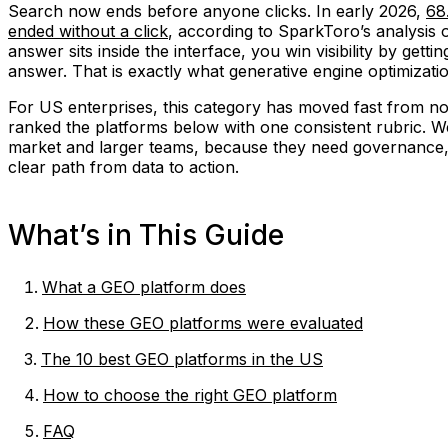
Search now ends before anyone clicks. In early 2026,
68
ended without a click
, according to SparkToro’s analysis 
answer sits inside the interface, you win visibility by getti
answer. That is exactly what generative engine optimizati
For US enterprises, this category has moved fast from no
ranked the platforms below with one consistent rubric. We
market and larger teams, because they need governance,
clear path from data to action.
What’s in This Guide
What a GEO platform does
How these GEO platforms were evaluated
The 10 best GEO platforms in the US
How to choose the right GEO platform
FAQ