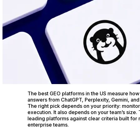
The best GEO platforms in the US measure how 
answers from ChatGPT, Perplexity, Gemini, and
The right pick depends on your priority: monitori
execution. It also depends on your team’s size. 
leading platforms against clear criteria built fo
enterprise teams.