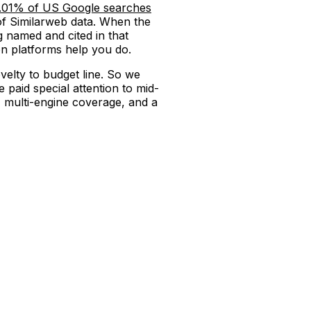
.01% of US Google searches
of Similarweb data. When the
ng named and cited in that
on platforms help you do.
velty to budget line. So we
 paid special attention to mid-
 multi-engine coverage, and a