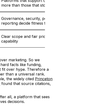
Platforms that support optimization deliver
20%
more than those that stop at the alert
Governance, security, permissions, and
20%
reporting decide fitness for larger teams
Clear scope and fair pricing relative to
10%
capability
 over marketing. So we
ard facts like funding,
t fit over hype. Therefore a
her than a universal rank.
le, the widely cited
Princeton
n
found that source citations,
er all, a platform that sees
ves decisions.