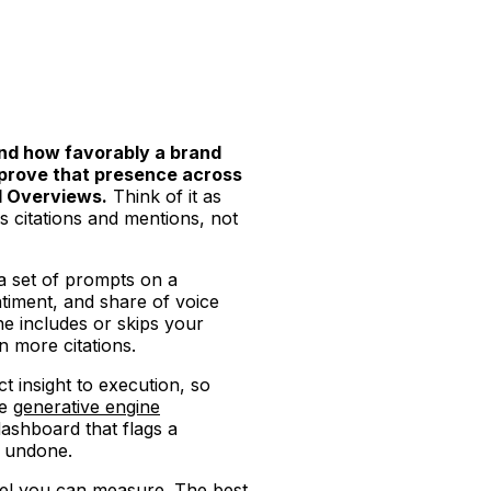
nd how favorably a brand
mprove that presence across
AI Overviews.
Think of it as
s citations and mentions, not
 a set of prompts on a
timent, and share of voice
e includes or skips your
n more citations.
 insight to execution, so
se
generative engine
dashboard that flags a
t undone.
el you can measure. The best