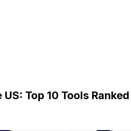
e US: Top 10 Tools Ranked