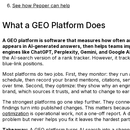
See how Pepper can help
What a GEO Platform Does
A GEO platform is software that measures how often a
appears in AI-generated answers, then helps teams i
engines like ChatGPT, Perplexity, Gemini, and Google 
the AI-search version of a rank tracker. However, it track
blue-link positions.
Most platforms do two jobs. First, they monitor: they run
schedule, then record your brand mentions, citations, sen
over time. Second, they optimize: they show why an engin
brand, which sources it trusts, and what to change to ear
The strongest platforms go one step further. They connect
findings turn into published changes. This matters becau
optimization
is operational work, not a one-off report. A 
problem but never helps you fix it leaves the hardest par
Takeaway:
A GEO platform turns AI search into a chann