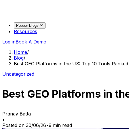
Pepper Blogs
Resources
Log in
Book A Demo
Home
/
Blog
/
Best GEO Platforms in the US: Top 10 Tools Ranked
Uncategorized
Best GEO Platforms in th
Pranay Batta
•
Posted on
30/06/26
•
9
min read