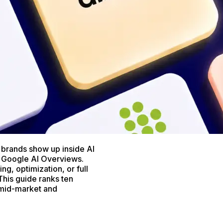
brands show up inside AI
 Google AI Overviews.
ng, optimization, or full
This guide ranks ten
r mid-market and