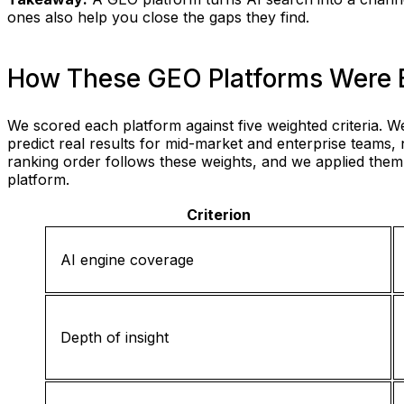
ones also help you close the gaps they find.
How These GEO Platforms Were 
We scored each platform against five weighted criteria.
predict real results for mid-market and enterprise teams, 
ranking order follows these weights, and we applied the
platform.
Criterion
AI engine coverage
Depth of insight