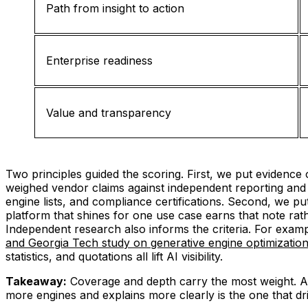
Path from insight to action
Enterprise readiness
Value and transparency
Two principles guided the scoring. First, we put evidence
weighed vendor claims against independent reporting and h
engine lists, and compliance certifications. Second, we pu
platform that shines for one use case earns that note rat
Independent research also informs the criteria. For examp
and Georgia Tech study on generative engine optimizatio
statistics, and quotations all lift AI visibility.
Takeaway:
Coverage and depth carry the most weight. Aft
more engines and explains more clearly is the one that dri