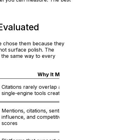
Evaluated
 We chose them because they
not surface polish. The
m the same way to every
Why It Matters
Citations rarely overlap across engines, so
25%
single-engine tools create blind spots
Mentions, citations, sentiment, source
influence, and competitive context beat vanity
25%
scores