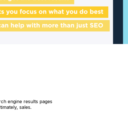
ch engine results pages
timately, sales.