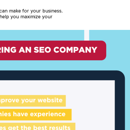
 can make for your business.
n help you maximize your