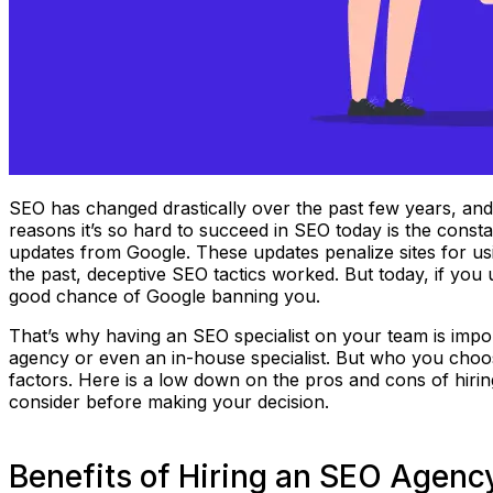
SEO has changed drastically over the past few years, and it
reasons it’s so hard to succeed in SEO today is the const
updates from Google. These updates penalize sites for us
the past, deceptive SEO tactics worked. But today, if you 
good chance of Google banning you.
That’s why having an SEO specialist on your team is impo
agency or even an in-house specialist. But who you cho
factors. Here is a low down on the pros and cons of hirin
consider before making your decision.
Benefits of Hiring an SEO Agenc