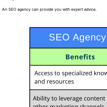
An SEO agency can provide you with expert advice.