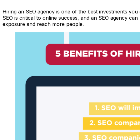
Hiring an
SEO agency
is one of the best investments you
SEO is critical to online success, and an SEO agency ca
exposure and reach more people.