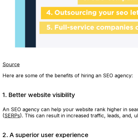
Source
Here are some of the benefits of hiring an SEO agency:
1. Better website visibility
An SEO agency can help your website rank higher in sear
(
SERPs
). This can result in increased traffic, leads, and, ul
2. A superior user experience