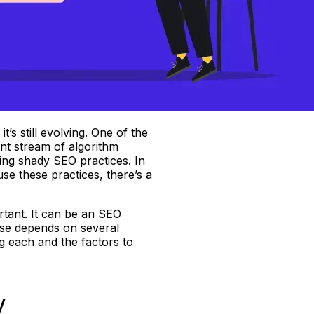
’s still evolving. One of the
ant stream of algorithm
ing shady SEO practices. In
use these practices, there’s a
rtant. It can be an SEO
ose depends on several
g each and the factors to
y