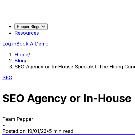
Pepper Blogs
Resources
Log in
Book A Demo
Home
/
Blog
/
SEO Agency or In-House Specialist: The Hiring Co
SEO
SEO Agency or In-House 
Team Pepper
•
Posted on
19/01/23
•
5
min read