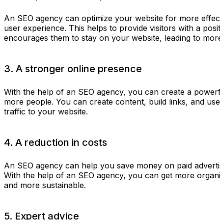
An SEO agency can optimize your website for more effect
user experience. This helps to provide visitors with a pos
encourages them to stay on your website, leading to mor
3. A stronger online presence
With the help of an SEO agency, you can create a power
more people. You can create content, build links, and use
traffic to your website.
4. A reduction in costs
An SEO agency can help you save money on paid advertis
With the help of an SEO agency, you can get more organic
and more sustainable.
5. Expert advice