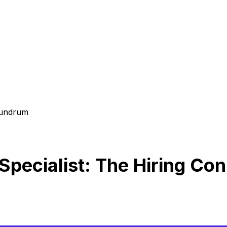
nundrum
Specialist: The Hiring C