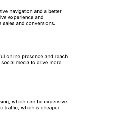
ive navigation and a better
itive experience and
e sales and conversions.
ful online presence and reach
 social media to drive more
ing, which can be expensive.
 traffic, which is cheaper